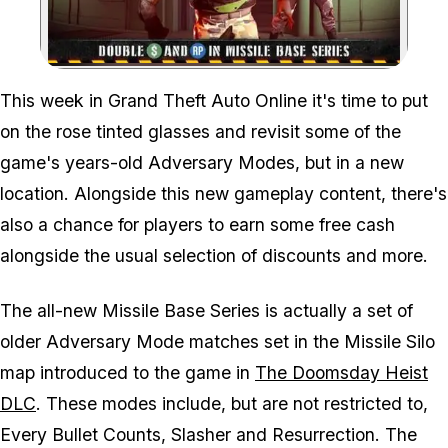
Zoom image:
This week in Grand Theft Auto Online it's time to put
on the rose tinted glasses and revisit some of the
game's years-old Adversary Modes, but in a new
location. Alongside this new gameplay content, there's
also a chance for players to earn some free cash
alongside the usual selection of discounts and more.
The all-new Missile Base Series is actually a set of
older Adversary Mode matches set in the Missile Silo
map introduced to the game in
The Doomsday Heist
DLC
. These modes include, but are not restricted to,
Every Bullet Counts, Slasher and Resurrection. The