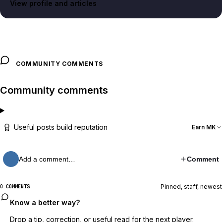
View profile and articles
COMMUNITY COMMENTS
Community comments
Useful posts build reputation
Earn MK
Add a comment…
Comment
Pinned, staff, newest
0 COMMENTS
Know a better way?
Drop a tip, correction, or useful read for the next player.