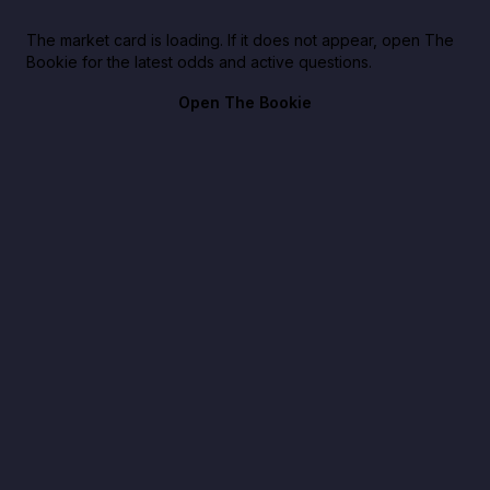
The market card is loading. If it does not appear, open The
Bookie for the latest odds and active questions.
Open The Bookie