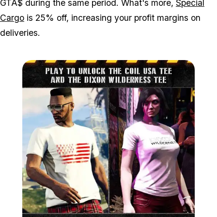
GTA$ during the same period. What's more,
Special
Cargo
is 25% off, increasing your profit margins on
deliveries.