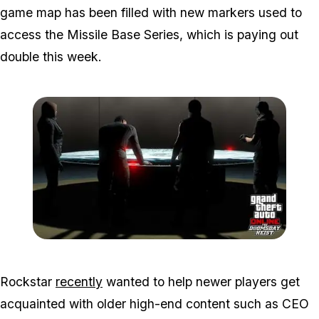
game map has been filled with new markers used to
access the Missile Base Series, which is paying out
double this week.
Zoom image:
Doomsdayheist3.jpg
Rockstar
recently
wanted to help newer players get
acquainted with older high-end content such as CEO