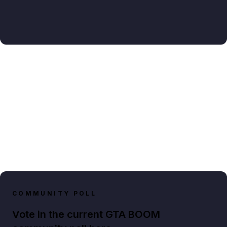
COMMUNITY POLL
Vote in the current GTA BOOM