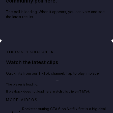
community poll here.
The poll is loading. When it appears, you can vote and see
the latest results.
TIKTOK HIGHLIGHTS
Watch the latest clips
Quick hits from our TikTok channel. Tap to play in place.
Play TikTok video
The player is loading.
If playback does not load here,
watch this clip on TikTok
.
Netflix rep just confirmed creators can react to the
MORE VIDEOS
GTA 6 Extended Look 👀🎮
Rockstar putting GTA 6 on Netflix first is a big deal