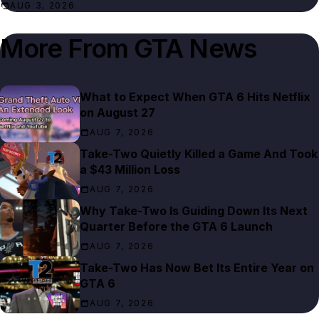
AUG 3, 2026
More From
GTA News
What to Expect When GTA 6 Hits Netflix
on August 27
AUG 7, 2026
Take-Two Quietly Killed a Game And Took
a $43 Million Loss
AUG 7, 2026
Why Take-Two Is Guiding Down Its Next
Quarter Before the GTA 6 Launch
AUG 7, 2026
Take-Two Has Now Bet Its Entire Year on
GTA 6
AUG 7, 2026