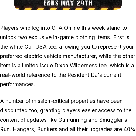
Zoom image:
May23clothes.jpg
Players who log into GTA Online this week stand to
unlock two exclusive in-game clothing items. First is
the white Coil USA tee, allowing you to represent your
preferred electric vehicle manufacturer, while the other
item is a limited issue Dixon Wilderness tee, which is a
real-world reference to the Resident DJ's current
performances.
A number of mission-critical properties have been
discounted too, granting players easier access to the
content of updates like
Gunrunning
and Smuggler's
Run. Hangars, Bunkers and all their upgrades are 40%