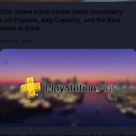
GTA Online Kortz Center Heist: Secondary
Loot Payouts, Bag Capacity, and the Best
Items to Steal
AUG 6, 2026
GTA NEWS