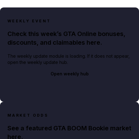
WEEKLY EVENT
Check this week’s GTA Online bonuses,
discounts, and claimables here.
The weekly update module is loading. If it does not appear,
open the weekly update hub.
Open weekly hub
MARKET ODDS
See a featured GTA BOOM Bookie market
here.