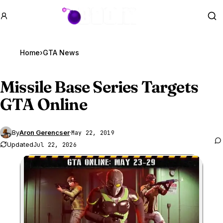
GTA BOOM
Se
Home
›
GTA News
Missile Base Series Targets
GTA Online
By
Aron Gerencser
·
May 22, 2019
Updated
Jul 22, 2026