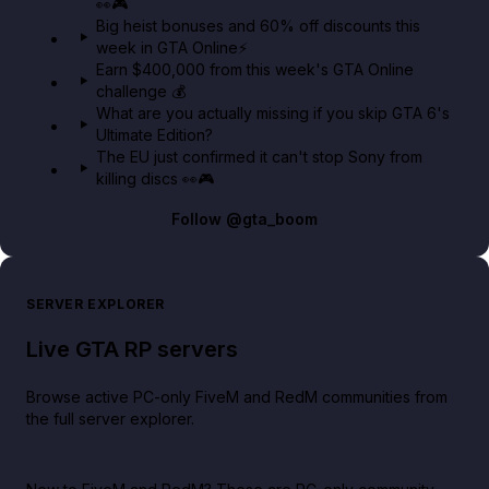
👀🎮
GTA BOOM
Big heist bonuses and 60% off discounts this
week in GTA Online⚡
Earn $400,000 from this week's GTA Online
challenge 💰
What are you actually missing if you skip GTA 6's
Ultimate Edition?
The EU just confirmed it can't stop Sony from
killing discs 👀🎮
Follow
@gta_boom
SERVER EXPLORER
Live GTA RP servers
Browse active PC-only FiveM and RedM communities from
the full server explorer.