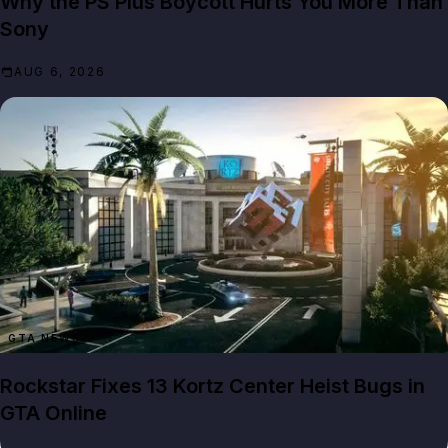
Why the PS Plus Boycott Hurts You More Than
Sony
AUG 6, 2026
GTA NEWS
Rockstar Fixes 13 Kortz Center Heist Bugs in
GTA Online