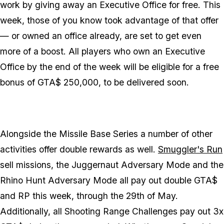
work by giving away an Executive Office for free. This
week, those of you know took advantage of that offer
— or owned an office already, are set to get even
more of a boost. All players who own an Executive
Office by the end of the week will be eligible for a free
bonus of GTA$ 250,000, to be delivered soon.
Alongside the Missile Base Series a number of other
activities offer double rewards as well.
Smuggler's Run
sell missions, the Juggernaut Adversary Mode and the
Rhino Hunt Adversary Mode all pay out double GTA$
and RP this week, through the 29th of May.
Additionally, all Shooting Range Challenges pay out 3x