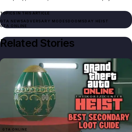
TOPICS IN THIS ARTICLE
GTA NEWS
ADVERSARY MODES
DOOMSDAY HEIST
GTA ONLINE
Related Stories
GTA ONLINE