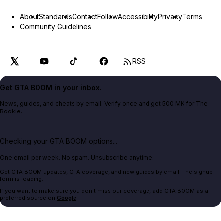
About
Standards
Contact
Follow
Accessibility
Privacy
Terms
Community Guidelines
RSS
Get GTA BOOM in your inbox.
News, guides, and cheats by email. Verify once and get 500 MK for The
Bookie.
Checking your GTA BOOM options...
One email per week. No spam. Unsubscribe anytime.
Get GTA BOOM updates, GTA coverage, and new guides by email. The signup
form is loading.
If you want to make sure you don't miss our coverage, add GTA BOOM as a
preferred source on
Google
.