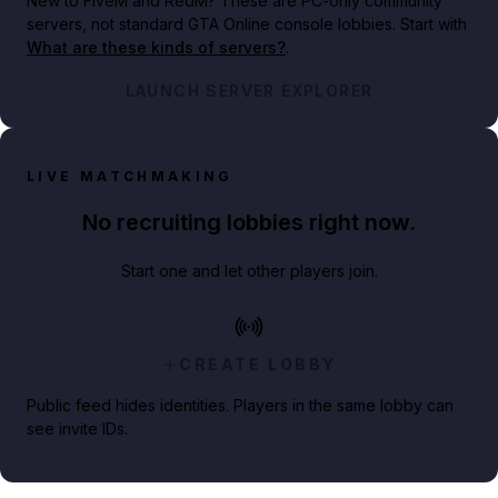
New to FiveM and RedM?
These are PC-only community
servers, not standard GTA Online console lobbies. Start with
What are these kinds of servers?
.
LAUNCH SERVER EXPLORER
LIVE MATCHMAKING
No recruiting lobbies right now.
Start one and let other players join.
CREATE LOBBY
Public feed hides identities. Players in the same lobby can
see invite IDs.