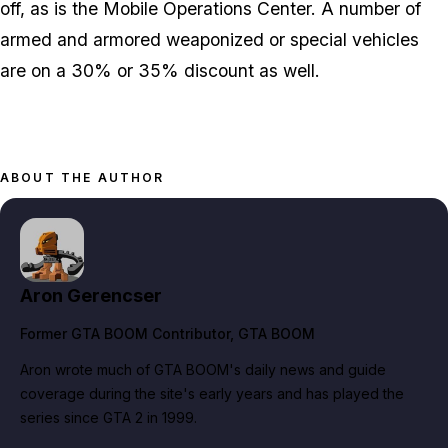
off, as is the Mobile Operations Center. A number of
armed and armored weaponized or special vehicles
are on a 30% or 35% discount as well.
ABOUT THE AUTHOR
Aron Gerencser
Former GTA BOOM Contributor
, GTA BOOM
Aron wrote much of GTA BOOM's daily news and guide
coverage during the site's early years and has played the
series since GTA 2 in 1999.