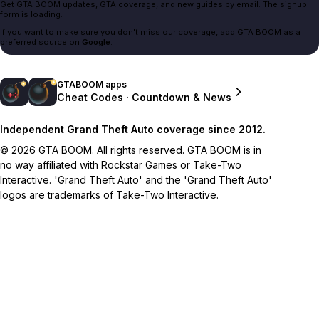
Get GTA BOOM updates, GTA coverage, and new guides by email. The signup
form is loading.
If you want to make sure you don't miss our coverage, add GTA BOOM as a
preferred source on
Google
.
GTABOOM apps
Cheat Codes · Countdown & News
Independent Grand Theft Auto coverage since 2012.
© 2026 GTA BOOM. All rights reserved. GTA BOOM is in
no way affiliated with Rockstar Games or Take-Two
Interactive. 'Grand Theft Auto' and the 'Grand Theft Auto'
logos are trademarks of Take-Two Interactive.