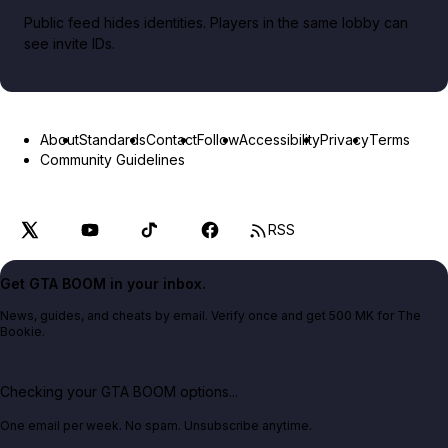
Public feed hides identities. Players in the same lobby can
see invite IDs.
About
Standards
Contact
Follow
Accessibility
Privacy
Terms
Community Guidelines
RSS
Get GTA BOOM in your inbox.
News, guides, and cheats by email. Verify once and get 500 MK for The
Bookie.
Checking your GTA BOOM options...
One email per week. No spam. Unsubscribe anytime.