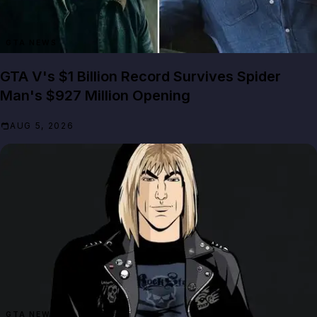
GTA NEWS
GTA V's $1 Billion Record Survives Spider
Man's $927 Million Opening
AUG 5, 2026
GTA NEWS