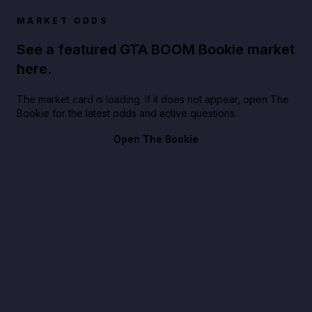
MARKET ODDS
See a featured GTA BOOM Bookie market
here.
The market card is loading. If it does not appear, open The
Bookie for the latest odds and active questions.
Open The Bookie