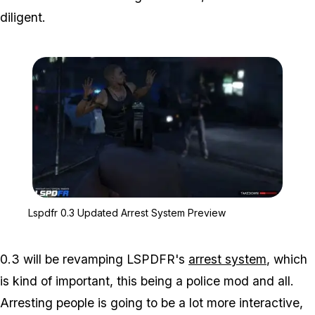
diligent.
Zoom image:
Lspdfr 0.3 Updated Arre
Lspdfr 0.3 Updated Arrest System Preview
0.3 will be revamping LSPDFR's
arrest system
, which
is kind of important, this being a police mod and all.
Arresting people is going to be a lot more interactive,