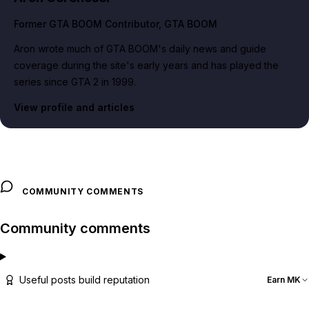
Former GTA BOOM Contributor
, GTA BOOM
Aron wrote much of GTA BOOM's daily news and guide
coverage during the site's early years and has played the
series since GTA 2 in 1999.
View profile and articles
COMMUNITY COMMENTS
Community comments
Useful posts build reputation
Earn MK