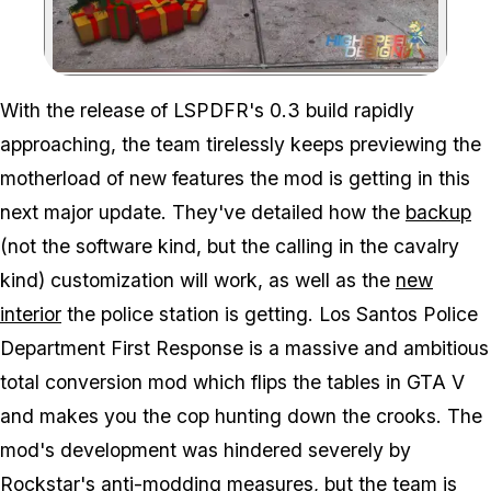
Zoom image:
With the release of LSPDFR's 0.3 build rapidly
approaching, the team tirelessly keeps previewing the
motherload of new features the mod is getting in this
next major update. They've detailed how the
backup
(not the software kind, but the calling in the cavalry
kind) customization will work, as well as the
new
interior
the police station is getting. Los Santos Police
Department First Response is a massive and ambitious
total conversion mod which flips the tables in GTA V
and makes you the cop hunting down the crooks. The
mod's development was hindered severely by
Rockstar's anti-modding measures, but the team is