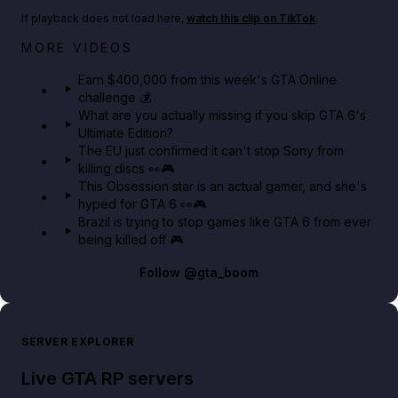
If playback does not load here,
watch this clip on TikTok
.
Big heist bonuses and 60% off discounts this week
MORE VIDEOS
in GTA Online⚡
Earn $400,000 from this week's GTA Online
challenge 💰
GTA BOOM
What are you actually missing if you skip GTA 6's
Ultimate Edition?
The EU just confirmed it can't stop Sony from
killing discs 👀🎮
This Obsession star is an actual gamer, and she's
hyped for GTA 6 👀🎮
Brazil is trying to stop games like GTA 6 from ever
being killed off 🎮
Follow
@gta_boom
SERVER EXPLORER
Live GTA RP servers