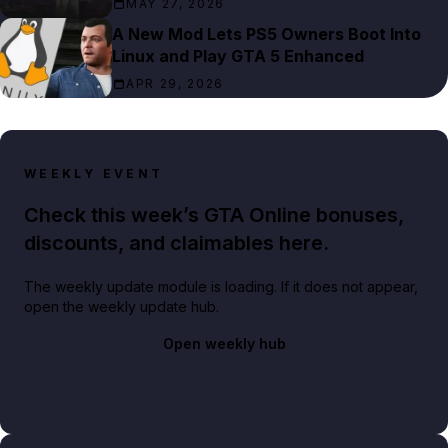
MAY 27, 2026
A New Mod Lets PS5 Owners Boot Into
Linux and Play GTA 5 Enhanced
APR 29, 2026
WEEKLY EVENT
Check this week’s GTA Online bonuses,
discounts, and claimables here.
The weekly update module is loading. If it does not appear,
open the weekly update hub.
Open weekly hub