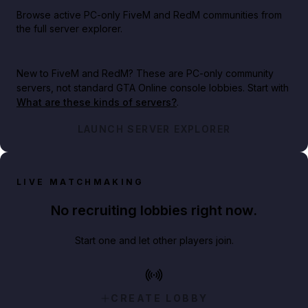
Browse active PC-only FiveM and RedM communities from
the full server explorer.
New to FiveM and RedM?
These are PC-only community
servers, not standard GTA Online console lobbies. Start with
What are these kinds of servers?
.
LAUNCH SERVER EXPLORER
LIVE MATCHMAKING
No recruiting lobbies right now.
Start one and let other players join.
CREATE LOBBY