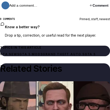
Add a comment…
Comment
Pinned, staff, newest
0 COMMENTS
Know a better way?
Drop a tip, correction, or useful read for the next player.
TOPICS IN THIS ARTICLE
GTA NEWS
GTA 5 MODS
GRAND THEFT AUTO 5
GTA 5
Related Stories