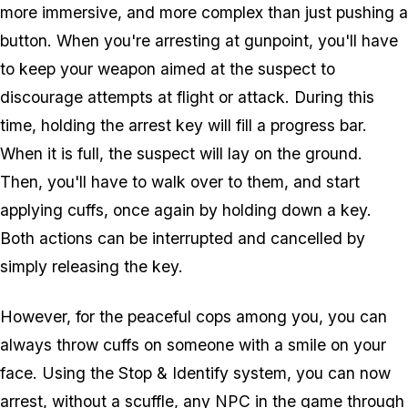
more immersive, and more complex than just pushing a
button. When you're arresting at gunpoint, you'll have
to keep your weapon aimed at the suspect to
discourage attempts at flight or attack. During this
time, holding the arrest key will fill a progress bar.
When it is full, the suspect will lay on the ground.
Then, you'll have to walk over to them, and start
applying cuffs, once again by holding down a key.
Both actions can be interrupted and cancelled by
simply releasing the key.
However, for the peaceful cops among you, you can
always throw cuffs on someone with a smile on your
face. Using the Stop & Identify system, you can now
arrest, without a scuffle, any NPC in the game through