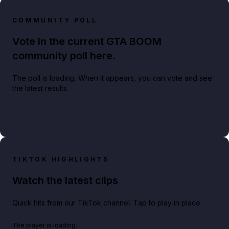
COMMUNITY POLL
Vote in the current GTA BOOM
community poll here.
The poll is loading. When it appears, you can vote and see
the latest results.
TIKTOK HIGHLIGHTS
Watch the latest clips
Quick hits from our TikTok channel. Tap to play in place.
Play TikTok video
The player is loading.