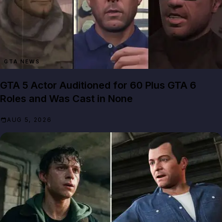
GTA NEWS
GTA 5 Actor Auditioned for 60 Plus GTA 6
Roles and Was Cast in None
AUG 5, 2026