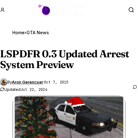
GTA BOOM
Se
Home
›
GTA News
LSPDFR 0.3 Updated Arrest
System Preview
By
Aron Gerencser
·
Oct 7, 2015
Updated
Jul 22, 2026