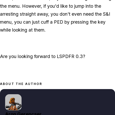
the menu. However, if you'd like to jump into the
arresting straight away, you don't even need the S&I
menu, you can just cuff a PED by pressing the key
while looking at them.
Are you looking forward to LSPDFR 0.3?
ABOUT THE AUTHOR
Aron Gerencser