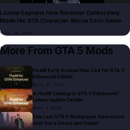
Lazlow Explains How Rockstar Deliberately
Made His GTA Character Worse Each Game
JUL 28, 2026
More From
GTA 5 Mods
FiveM Early Access Now Live for GTA V
Enhanced Edition
JUL 22, 2026
Is FiveM Coming to GTA V Enhanced?
Latest Update Details
JUL 1, 2026
The Last GTA V Multiplayer Alternative
Just Got a Cease and Desist