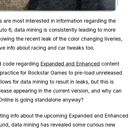
Zoom image:
s are most interested in information regarding the
o 6, data mining is consistently leading to more
owing the recent leak of the color changing liveries,
 info about racing and car tweaks too.
nd code regarding
Expanded and Enhanced
content
 practice for Rockstar Games to pre-load unreleased
ows for data mining to result in leaks, but this is
elease appearing in the current version, and why can
 Online is going standalone anyway?
teresting info about the upcoming Expanded and Enhanced
around, data mining has revealed some curious new