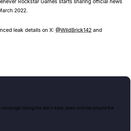
whenever Rockstar Games starts sharing official news
 March 2022.
ced leak details on X:
@WildBrick142
and
overage during the site's early years and has played the