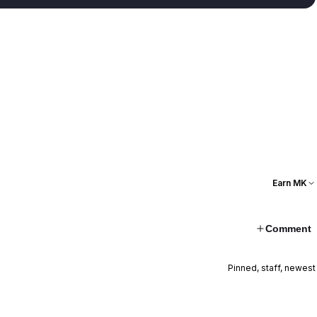
Earn MK
Comment
Pinned, staff, newest