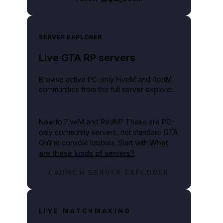
SERVER EXPLORER
Live GTA RP servers
Browse active PC-only FiveM and RedM
communities from the full server explorer.
New to FiveM and RedM?
These are PC-
only community servers, not standard GTA
Online console lobbies. Start with
What
are these kinds of servers?
.
LAUNCH SERVER EXPLORER
LIVE MATCHMAKING