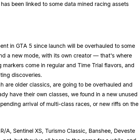
 has been linked to some data mined racing assets
sent in GTA 5 since launch will be overhauled to some
and a new mode, with its own creator — that's where
markers come in regular and Time Trial flavors, and
ting discoveries.
ch are older classics, are going to be overhauled and
eady have their own classes, we found in a new unused
ending arrival of multi-class races, or new riffs on the
so R/A, Sentinel XS, Turismo Classic, Banshee, Deveste