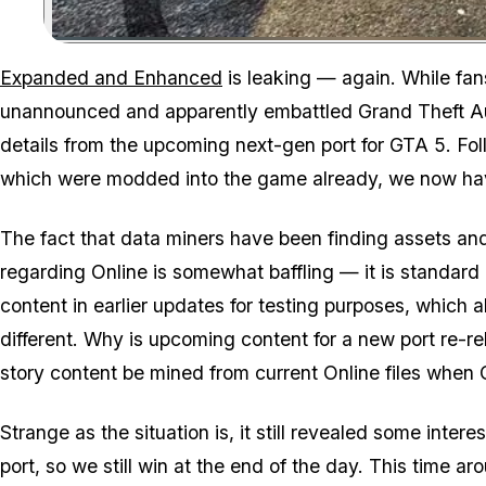
Expanded and Enhanced
is leaking — again. While fan
unannounced and apparently embattled Grand Theft Aut
details from the upcoming next-gen port for GTA 5. Foll
which were modded into the game already, we now have
The fact that data miners have been finding assets a
regarding Online is somewhat baffling — it is standard
content in earlier updates for testing purposes, which all
different. Why is upcoming content for a new port re-r
story content be mined from current Online files when
Strange as the situation is, it still revealed some in
port, so we still win at the end of the day. This time 