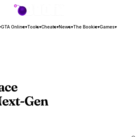
GTA BOOM
▾
GTA Online
▾
Tools
▾
Cheats
▾
News
▾
The Bookie
▾
Games
▾
ace
ext-Gen