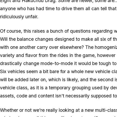
Eight and Hakuchou Drag. Some are newer, some are... n
anyone who has had time to drive them all can tell that
ridiculously unfair.
Of course, this raises a bunch of questions regarding 
Will the balance changes designed to make all six of th
with one another carry over elsewhere? The homogeniz
variety and flavor from the rides in the game, however 
drastically change mode-to-mode it would be tough to a
Six vehicles seem a bit bare for a whole new vehicle cl
will be added later on, which is likely, and the second 
vehicle class, as it is a temporary grouping used by d
assets, code and content isn't necessarily supposed to 
Whether or not we're really looking at a new multi-cla