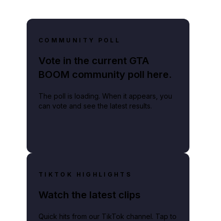
COMMUNITY POLL
Vote in the current GTA
BOOM community poll here.
The poll is loading. When it appears, you
can vote and see the latest results.
TIKTOK HIGHLIGHTS
Watch the latest clips
Quick hits from our TikTok channel. Tap to