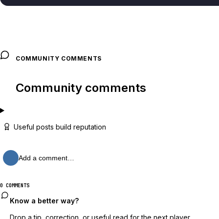
COMMUNITY COMMENTS
Community comments
Useful posts build reputation
Add a comment…
0 COMMENTS
Know a better way?
Drop a tip, correction, or useful read for the next player.