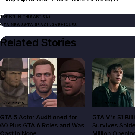
TOPICS IN THIS ARTICLE
GTA NEWS
GTA 5
RACING
VEHICLES
Related Stories
GTA NEWS
GTA NEWS
GTA 5 Actor Auditioned for
GTA V's $1 Bil
60 Plus GTA 6 Roles and Was
Survives Spid
Cast in None
Million Openin