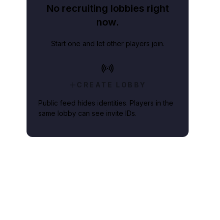
No recruiting lobbies right
now.
Start one and let other players join.
CREATE LOBBY
Public feed hides identities. Players in the
same lobby can see invite IDs.