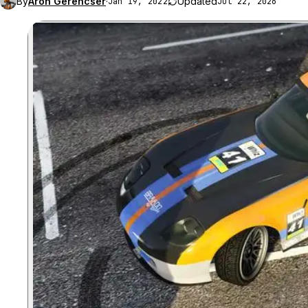
By
Aron Gerencser
·
Updated
Jan 19, 2022
Jul 22, 2026