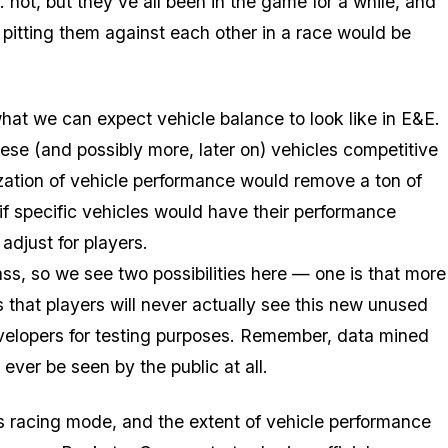
ot, but they've all been in the game for a while, and
 pitting them against each other in a race would be
what we can expect vehicle balance to look like in E&E.
ese (and possibly more, later on) vehicles competitive
ation of vehicle performance would remove a ton of
if specific vehicles would have their performance
djust for players.
ass, so we see two possibilities here — one is that more
is that players will never actually see this new unused
evelopers for testing purposes. Remember, data mined
ever be seen by the public at all.
ss racing mode, and the extent of vehicle performance