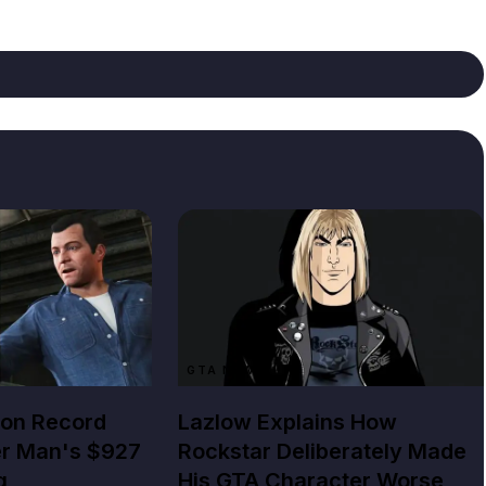
GTA NEWS
lion Record
Lazlow Explains How
er Man's $927
Rockstar Deliberately Made
g
His GTA Character Worse