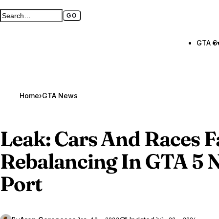
GO
Search GTA BOOM
Full search page
GTA 6
Home
›
GTA News
Leak: Cars And Races F
Rebalancing In
GTA 5
N
Port