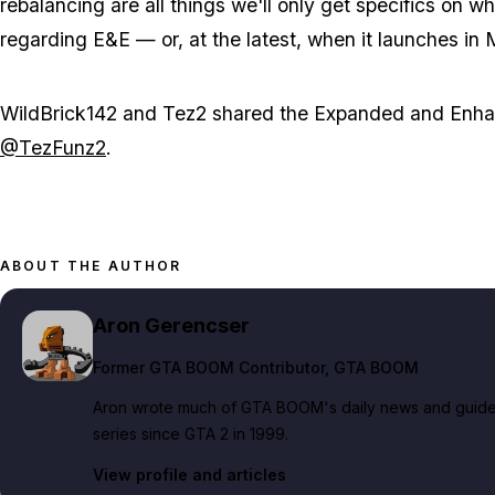
rebalancing are all things we'll only get specifics on 
regarding E&E — or, at the latest, when it launches in
WildBrick142 and Tez2 shared the Expanded and Enhan
@TezFunz2
.
ABOUT THE AUTHOR
Aron Gerencser
Former GTA BOOM Contributor
, GTA BOOM
Aron wrote much of GTA BOOM's daily news and guide c
series since GTA 2 in 1999.
View profile and articles