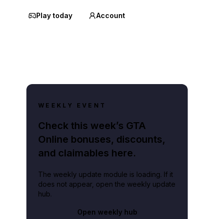
Play today
Account
WEEKLY EVENT
Check this week’s GTA
Online bonuses, discounts,
and claimables here.
The weekly update module is loading. If it
does not appear, open the weekly update
hub.
Open weekly hub