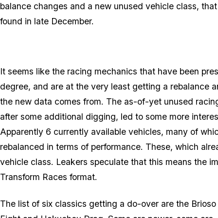
balance changes and a new unused vehicle class, that
found in late December.
It seems like the racing mechanics that have been pre
degree, and are at the very least getting a rebalance 
the new data comes from. The as-of-yet unused racing 
after some additional digging, led to some more interes
Apparently 6 currently available vehicles, many of whi
rebalanced in terms of performance. These, which alr
vehicle class. Leakers speculate that this means the imp
Transform Races format.
The list of six classics getting a do-over are the Brio