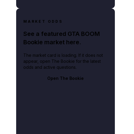
MARKET ODDS
See a featured GTA BOOM
Bookie market here.
The market card is loading. If it does not
appear, open The Bookie for the latest
odds and active questions.
Open The Bookie