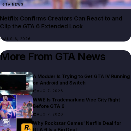
GTA NEWS
Netflix Confirms Creators Can React to and
Clip the GTA 6 Extended Look
AUG 6, 2026
More From
GTA News
A Modder Is Trying to Get GTA IV Running
on Android and Switch
AUG 7, 2026
WWE Is Trademarking Vice City Right
Before GTA 6
AUG 7, 2026
Why Rockstar Games' Netflix Deal for
GTA 6 Is a Big Deal