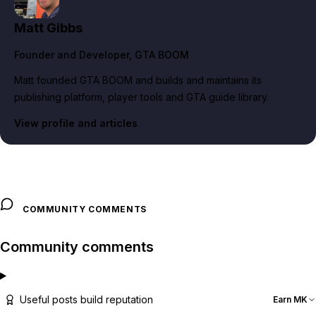
Matt Gibbs
Founder and Developer
, GTA BOOM
Matt founded GTA BOOM and builds and maintains its
publishing platform, player tools and GTA guide library.
View profile and articles
COMMUNITY COMMENTS
Community comments
Useful posts build reputation
Earn MK