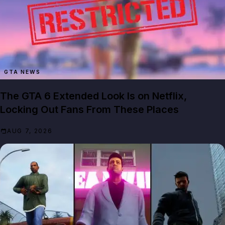
GTA NEWS
The GTA 6 Extended Look Is on Netflix,
Locking Out Fans From These Places
AUG 7, 2026