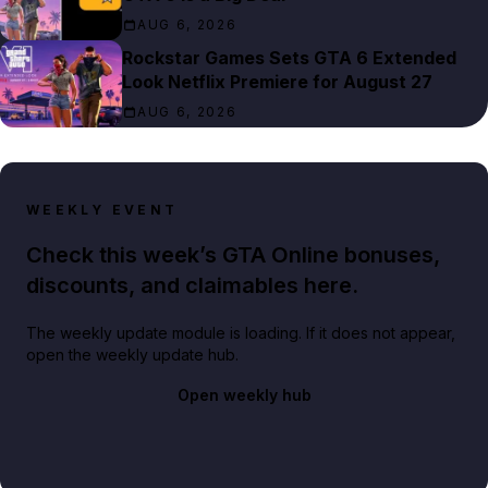
AUG 6, 2026
Rockstar Games Sets GTA 6 Extended
Look Netflix Premiere for August 27
AUG 6, 2026
WEEKLY EVENT
Check this week’s GTA Online bonuses,
discounts, and claimables here.
The weekly update module is loading. If it does not appear,
open the weekly update hub.
Open weekly hub