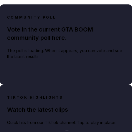
COMMUNITY POLL
Vote in the current GTA BOOM
community poll here.
The poll is loading. When it appears, you can vote and see
the latest results.
TIKTOK HIGHLIGHTS
Watch the latest clips
Quick hits from our TikTok channel. Tap to play in place.