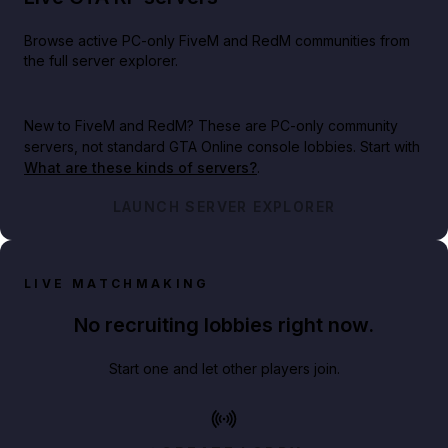
Browse active PC-only FiveM and RedM communities from
the full server explorer.
New to FiveM and RedM?
These are PC-only community
servers, not standard GTA Online console lobbies. Start with
What are these kinds of servers?
.
LAUNCH SERVER EXPLORER
LIVE MATCHMAKING
No recruiting lobbies right now.
Start one and let other players join.