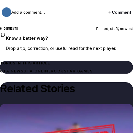
Add a comment…
Comment
Pinned, staff, newest
0 COMMENTS
Know a better way?
Drop a tip, correction, or useful read for the next player.
TOPICS IN THIS ARTICLE
GTA NEWS
GTA ONLINE
ROCKSTAR GAMES
Related Stories