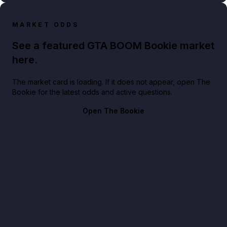
MARKET ODDS
See a featured GTA BOOM Bookie market
here.
The market card is loading. If it does not appear, open The
Bookie for the latest odds and active questions.
Open The Bookie