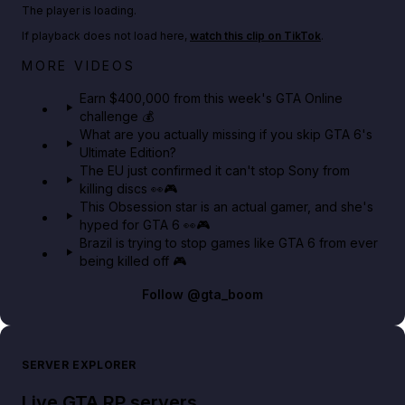
Play TikTok video
The player is loading.
If playback does not load here,
watch this clip on TikTok
.
Big heist bonuses and 60% off discounts this week
MORE VIDEOS
in GTA Online⚡
Earn $400,000 from this week's GTA Online
challenge 💰
GTA BOOM
What are you actually missing if you skip GTA 6's
Ultimate Edition?
The EU just confirmed it can't stop Sony from
killing discs 👀🎮
This Obsession star is an actual gamer, and she's
hyped for GTA 6 👀🎮
Brazil is trying to stop games like GTA 6 from ever
being killed off 🎮
Follow
@gta_boom
SERVER EXPLORER
Live GTA RP servers