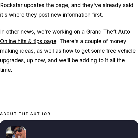
Rockstar updates the page, and they've already said
it's where they post new information first.
In other news, we're working on a
Grand Theft Auto
Online hits & tips page
. There's a couple of money
making ideas, as well as how to get some free vehicle
upgrades, up now, and we'll be adding to it all the
time.
ABOUT THE AUTHOR