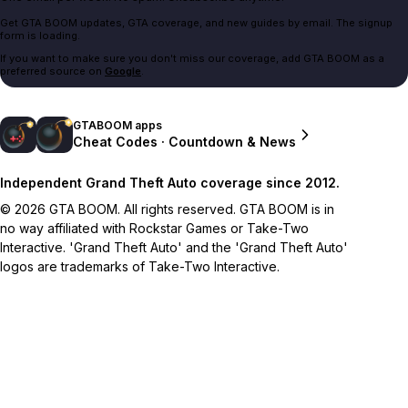
Get GTA BOOM updates, GTA coverage, and new guides by email. The signup
form is loading.
If you want to make sure you don't miss our coverage, add GTA BOOM as a
preferred source on
Google
.
GTABOOM apps
Cheat Codes · Countdown & News
Independent Grand Theft Auto coverage since 2012.
© 2026 GTA BOOM. All rights reserved. GTA BOOM is in
no way affiliated with Rockstar Games or Take-Two
Interactive. 'Grand Theft Auto' and the 'Grand Theft Auto'
logos are trademarks of Take-Two Interactive.