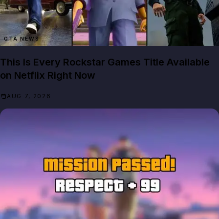
GTA NEWS
This Is Every Rockstar Games Title Available
on Netflix Right Now
AUG 7, 2026