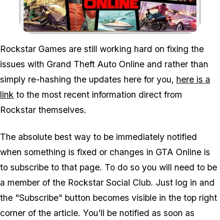
Zoom image:
Rockstar Games are still working hard on fixing the
issues with Grand Theft Auto Online and rather than
simply re-hashing the updates here for you,
here is a
link
to the most recent information direct from
Rockstar themselves.
The absolute best way to be immediately notified
when something is fixed or changes in GTA Online is
to subscribe to that page. To do so you will need to be
a member of the Rockstar Social Club. Just log in and
the "Subscribe" button becomes visible in the top right
corner of the article. You'll be notified as soon as