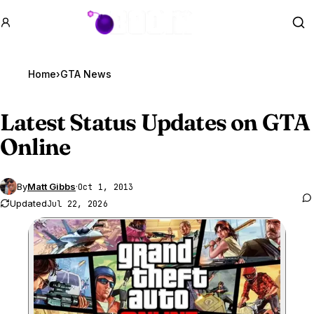
GTA BOOM
Se
Home
›
GTA News
Latest Status Updates on
GTA
Online
By
Matt Gibbs
·
Oct 1, 2013
Updated
Jul 22, 2026