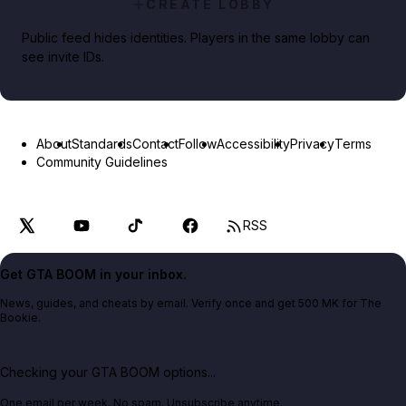
CREATE LOBBY
Public feed hides identities. Players in the same lobby can
see invite IDs.
About
Standards
Contact
Follow
Accessibility
Privacy
Terms
Community Guidelines
RSS
Get GTA BOOM in your inbox.
News, guides, and cheats by email. Verify once and get 500 MK for The
Bookie.
Checking your GTA BOOM options...
One email per week. No spam. Unsubscribe anytime.