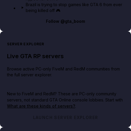
Brazil is trying to stop games like GTA 6 from ever
being killed off 🎮
Follow
@gta_boom
SERVER EXPLORER
Live GTA RP servers
Browse active PC-only FiveM and RedM communities from
the full server explorer.
New to FiveM and RedM?
These are PC-only community
servers, not standard GTA Online console lobbies. Start with
What are these kinds of servers?
.
LAUNCH SERVER EXPLORER