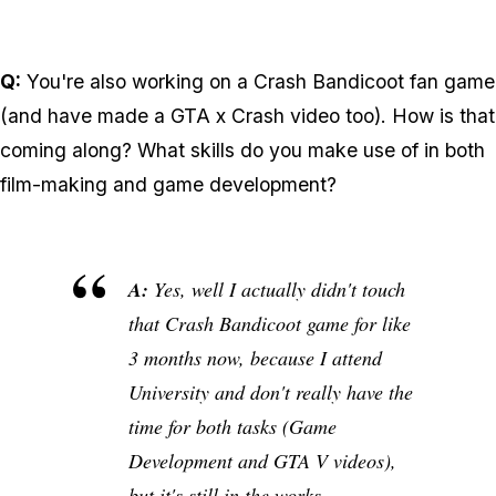
Q:
You're also working on a Crash Bandicoot fan game
(and have made a GTA x Crash video too). How is that
coming along? What skills do you make use of in both
film-making and game development?
A:
Yes, well I actually didn't touch
that Crash Bandicoot game for like
3 months now, because I attend
University and don't really have the
time for both tasks (Game
Development and GTA V videos),
but it's still in the works...