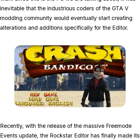
inevitable that the industrious coders of the GTA V
modding community would eventually start creating
alterations and additions specifically for the Editor.
Zoom image:
Crash21.jpg
Recently, with the release of the massive Freemode
Events update, the Rockstar Editor has finally made its