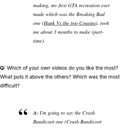
making, my first GTA recreation ever
made which was the Breaking Bad
one (
Hank Vs the two Cousins
), took
me about 3 months to make (part-
time).
Q:
Which of your own videos do you like the most?
What puts it above the others? Which was the most
difficult?
A:
I'm going to say the Crash
Bandicoot one (Crash Bandicoot