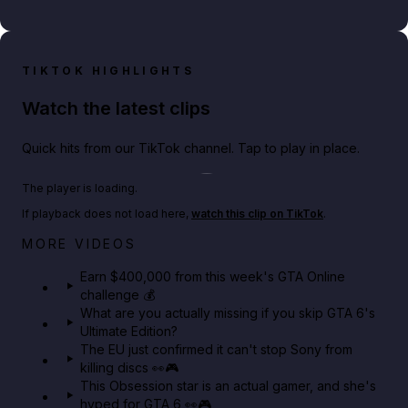
TIKTOK HIGHLIGHTS
Watch the latest clips
Quick hits from our TikTok channel. Tap to play in place.
Play TikTok video
The player is loading.
If playback does not load here,
watch this clip on TikTok
.
Big heist bonuses and 60% off discounts this week
MORE VIDEOS
in GTA Online⚡
Earn $400,000 from this week's GTA Online
challenge 💰
GTA BOOM
What are you actually missing if you skip GTA 6's
Ultimate Edition?
The EU just confirmed it can't stop Sony from
killing discs 👀🎮
This Obsession star is an actual gamer, and she's
hyped for GTA 6 👀🎮