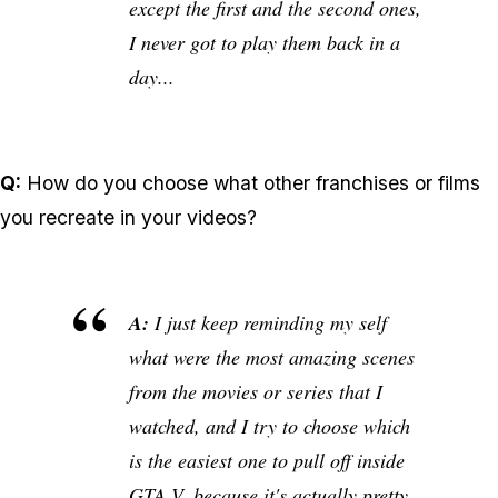
except the first and the second ones,
I never got to play them back in a
day...
Q:
How do you choose what other franchises or films
you recreate in your videos?
A:
I just keep reminding my self
what were the most amazing scenes
from the movies or series that I
watched, and I try to choose which
is the easiest one to pull off inside
GTA V, because it's actually pretty