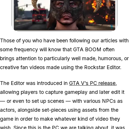
Zoom image:
Those of you who have been following our articles with
some frequency will know that GTA BOOM often
brings attention to particularly well made, humorous, or
creative fan videos made using the Rockstar Editor.
The Editor was introduced in
GTA V's PC release
,
allowing players to capture gameplay and later edit it
— or even to set up scenes — with various NPCs as
actors, alongside set-pieces using assets from the
game in order to make whatever kind of video they
wish. Since this is the PC we are talking about, it was