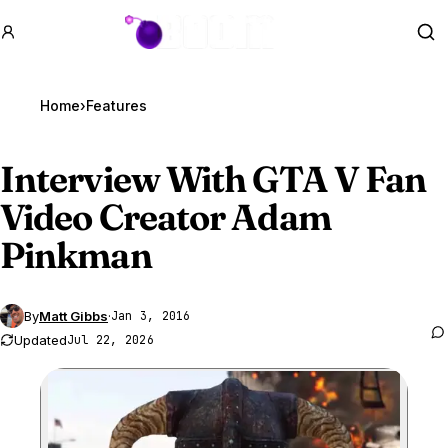
GTA BOOM
Se
Home
›
Features
Interview With
GTA V
Fan
Video Creator Adam
Pinkman
By
Matt Gibbs
·
Jan 3, 2016
Updated
Jul 22, 2026