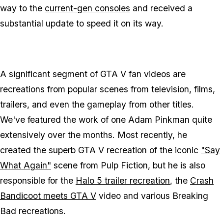
way to the
current-gen consoles
and received a
substantial update to speed it on its way.
A significant segment of GTA V fan videos are
recreations from popular scenes from television, films,
trailers, and even the gameplay from other titles.
We've featured the work of one Adam Pinkman quite
extensively over the months. Most recently, he
created the superb GTA V recreation of the iconic
"Say
What Again"
scene from Pulp Fiction, but he is also
responsible for the
Halo 5 trailer recreation
, the
Crash
Bandicoot meets GTA V
video and various Breaking
Bad recreations.