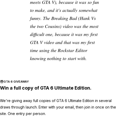
meets GTA V), because it was so fun
to make, and it's actually somewhat
funny. The Breaking Bad (Hank Vs
the two Cousins) video was the most
difficult one, because it was my first
GTA V video and that was my first
time using the Rockstar Editor
knowing nothing to start with.
GTA 6 GIVEAWAY
Win a full copy of GTA 6 Ultimate Edition.
We're giving away full copies of GTA 6 Ultimate Edition in several
draws through launch. Enter with your email, then join in once on the
site. One entry per person.