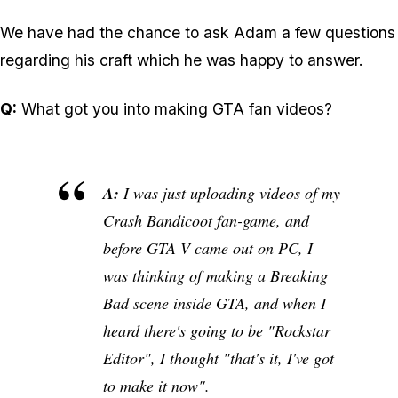
We have had the chance to ask Adam a few questions
regarding his craft which he was happy to answer.
Q:
What got you into making GTA fan videos?
A:
I was just uploading videos of my
Crash Bandicoot fan-game, and
before GTA V came out on PC, I
was thinking of making a Breaking
Bad scene inside GTA, and when I
heard there's going to be "Rockstar
Editor", I thought "that's it, I've got
to make it now".