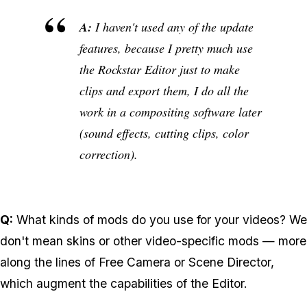
A:
I haven't used any of the update
features, because I pretty much use
the Rockstar Editor just to make
clips and export them, I do all the
work in a compositing software later
(sound effects, cutting clips, color
correction).
Q:
What kinds of mods do you use for your videos? We
don't mean skins or other video-specific mods — more
along the lines of Free Camera or Scene Director,
which augment the capabilities of the Editor.