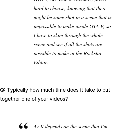
hard to choose, knowing that there
might be some shot in a scene that is
impossible to make inside GTA V, so
I have to skim through the whole
scene and see if all the shots are
possible to make in the Rockstar
Editor.
Q:
Typically how much time does it take to put
together one of your videos?
A:
It depends on the scene that I'm