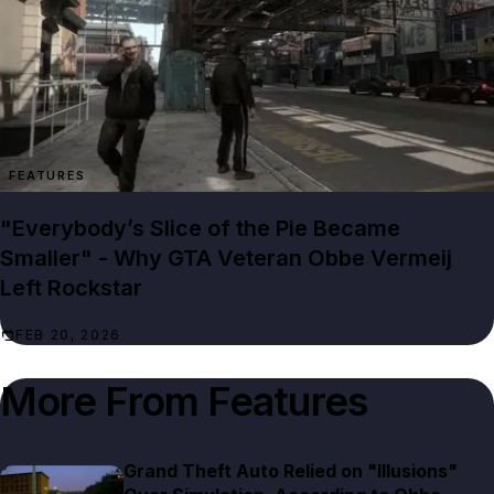
FEATURES
"Everybody’s Slice of the Pie Became
Smaller" - Why GTA Veteran Obbe Vermeij
Left Rockstar
FEB 20, 2026
More From
Features
Grand Theft Auto Relied on "Illusions"