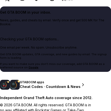
Get GTA BOOM in your inbox.
News, guides, and cheats by email. Verify once and get 500 MK for The
Bookie.
Checking your GTA BOOM options...
One email per week. No spam. Unsubscribe anytime.
Get GTA BOOM updates, GTA coverage, and new guides by email. The signup
form is loading.
If you want to make sure you don't miss our coverage, add GTA BOOM as a
preferred source on
Google
.
GTABOOM apps
Cheat Codes · Countdown & News
Independent Grand Theft Auto coverage since 2012.
© 2026 GTA BOOM. All rights reserved. GTA BOOM is in
no way affiliated with Rockstar Games or Take-Two