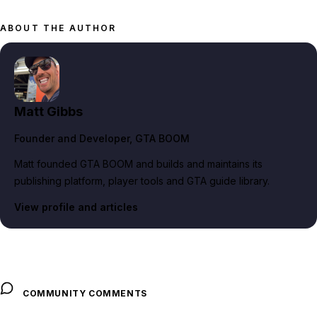
ABOUT THE AUTHOR
Matt Gibbs
Founder and Developer
, GTA BOOM
Matt founded GTA BOOM and builds and maintains its
publishing platform, player tools and GTA guide library.
View profile and articles
COMMUNITY COMMENTS