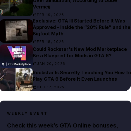
Over Simulation, According to Obbe
Vermeij
FEB 19, 2026
Exclusive: GTA III Started Before It Was
Approved - Inside the “20% Rule” and the
Bigfoot Myth
FEB 18, 2026
Could Rockstar's New Mod Marketplace
Be a Blueprint for Mods in GTA 6?
JAN 20, 2026
Rockstar Is Secretly Teaching You How to
Play GTA 6 Before It Even Launches
DEC 17, 2025
WEEKLY EVENT
Check this week’s GTA Online bonuses,