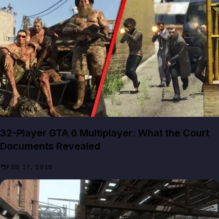
FEATURES
32-Player GTA 6 Multiplayer: What the Court
Documents Revealed
FEB 27, 2026