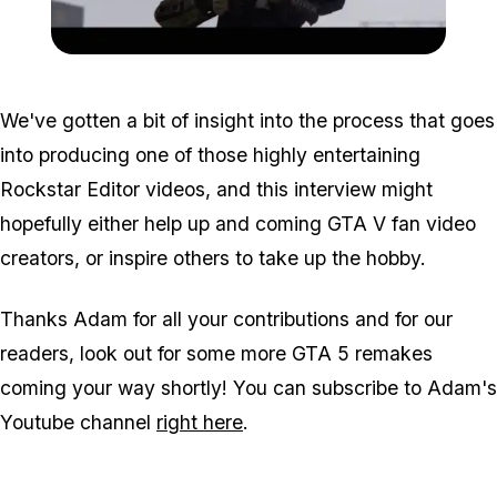
Zoom image:
Halo-600x337.png
We've gotten a bit of insight into the process that goes
into producing one of those highly entertaining
Rockstar Editor videos, and this interview might
hopefully either help up and coming GTA V fan video
creators, or inspire others to take up the hobby.
Thanks Adam for all your contributions and for our
readers, look out for some more GTA 5 remakes
coming your way shortly! You can subscribe to Adam's
Youtube channel
right here
.