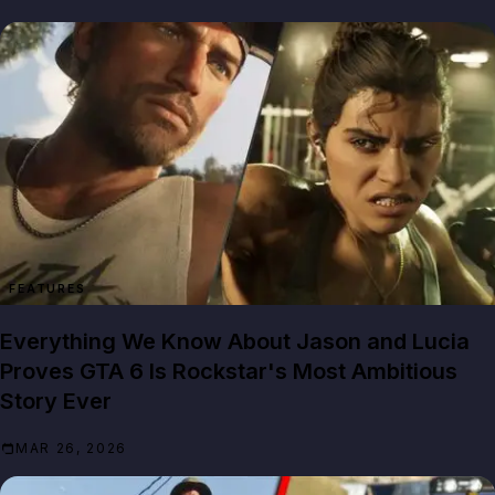
FEATURES
Everything We Know About Jason and Lucia
Proves GTA 6 Is Rockstar's Most Ambitious
Story Ever
MAR 26, 2026