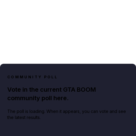
COMMUNITY POLL
Vote in the current GTA BOOM
community poll here.
The poll is loading. When it appears, you can vote and see
the latest results.