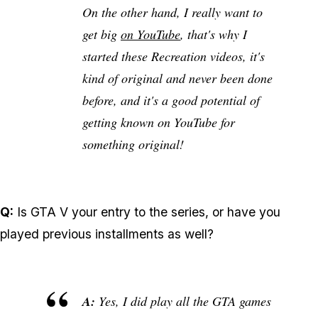
On the other hand, I really want to
get big
on YouTube
, that's why I
started these Recreation videos, it's
kind of original and never been done
before, and it's a good potential of
getting known on YouTube for
something original!
Q:
Is GTA V your entry to the series, or have you
played previous installments as well?
A:
Yes, I did play all the GTA games