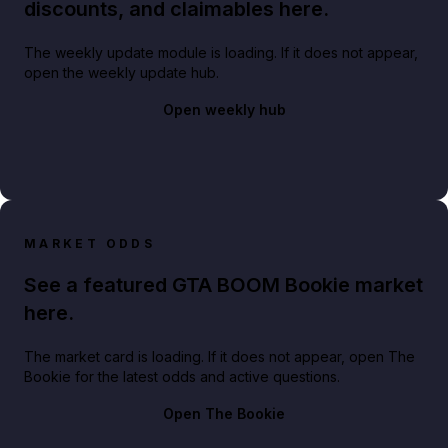
discounts, and claimables here.
The weekly update module is loading. If it does not appear,
open the weekly update hub.
Open weekly hub
MARKET ODDS
See a featured GTA BOOM Bookie market
here.
The market card is loading. If it does not appear, open The
Bookie for the latest odds and active questions.
Open The Bookie