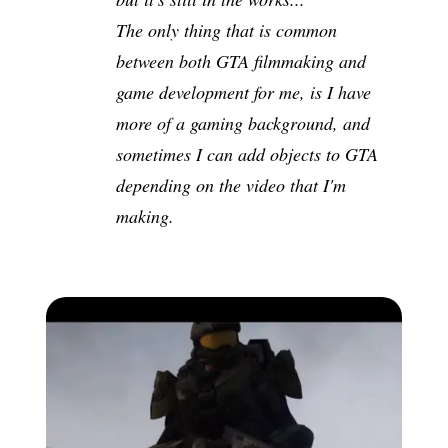
The only thing that is common
between both GTA filmmaking and
game development for me, is I have
more of a gaming background, and
sometimes I can add objects to GTA
depending on the video that I'm
making.