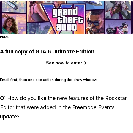
PRIZE
A full copy of GTA 6 Ultimate Edition
See how to enter
Email first, then one site action during the draw window.
Q:
How do you like the new features of the Rockstar
Editor that were added in the
Freemode Events
update?