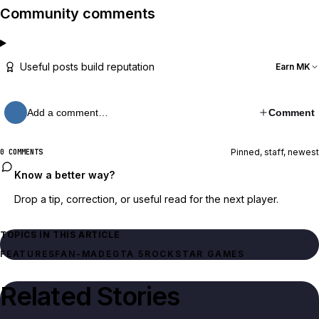
Community comments
Useful posts build reputation
Earn MK
Add a comment…
Comment
Pinned, staff, newest
0 COMMENTS
Know a better way?
Drop a tip, correction, or useful read for the next player.
TOPICS IN THIS ARTICLE
FEATURES
FAN-MADE
GTA 5
ROCKSTAR GAMES
Related Stories