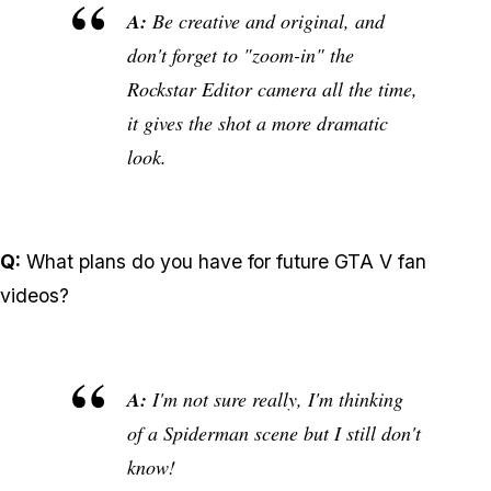
A:
Be creative and original, and
don't forget to "zoom-in" the
Rockstar Editor camera all the time,
it gives the shot a more dramatic
look.
Q:
What plans do you have for future GTA V fan
videos?
A:
I'm not sure really, I'm thinking
of a Spiderman scene but I still don't
know!