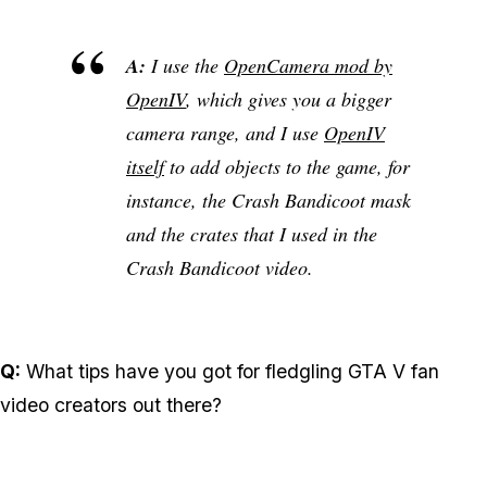
A:
I use the
OpenCamera mod by
OpenIV
, which gives you a bigger
camera range, and I use
OpenIV
itself
to add objects to the game, for
instance, the Crash Bandicoot mask
and the crates that I used in the
Crash Bandicoot video.
Q:
What tips have you got for fledgling GTA V fan
video creators out there?