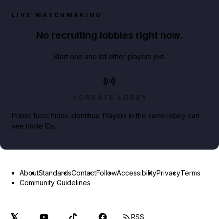
LIVE MATCHMAKING
No recruiting lobbies right now.
Start one and let other players join.
CREATE LOBBY
Public feed hides identities. Players in the same lobby can
see invite IDs.
About
Standards
Contact
Follow
Accessibility
Privacy
Terms
Community Guidelines
RSS