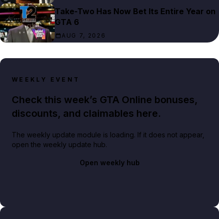
Take-Two Has Now Bet Its Entire Year on
GTA 6
AUG 7, 2026
WEEKLY EVENT
Check this week’s GTA Online bonuses,
discounts, and claimables here.
The weekly update module is loading. If it does not appear,
open the weekly update hub.
Open weekly hub