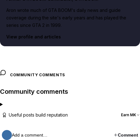
Aron wrote much of GTA BOOM's daily news and guide
coverage during the site's early years and has played the
series since GTA 2 in 1999.
View profile and articles
COMMUNITY COMMENTS
Community comments
Useful posts build reputation
Earn MK
Add a comment…
Comment