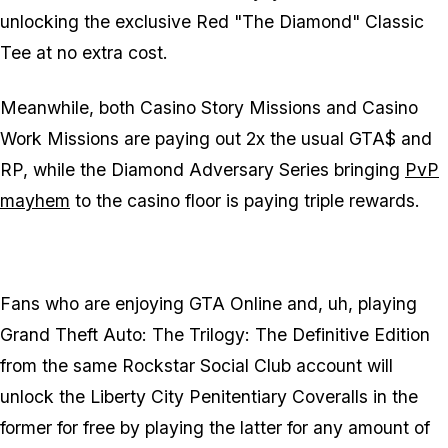
unlocking the exclusive Red "The Diamond" Classic
Tee at no extra cost.
Meanwhile, both Casino Story Missions and Casino
Work Missions are paying out 2x the usual GTA$ and
RP, while the Diamond Adversary Series bringing
PvP
mayhem
to the casino floor is paying triple rewards.
Fans who are enjoying GTA Online and, uh, playing
Grand Theft Auto: The Trilogy: The Definitive Edition
from the same Rockstar Social Club account will
unlock the Liberty City Penitentiary Coveralls in the
former for free by playing the latter for any amount of