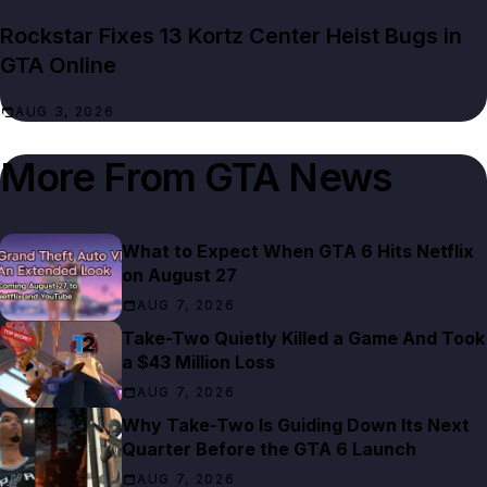
Rockstar Fixes 13 Kortz Center Heist Bugs in
GTA Online
AUG 3, 2026
More From
GTA News
What to Expect When GTA 6 Hits Netflix
on August 27
AUG 7, 2026
Take-Two Quietly Killed a Game And Took
a $43 Million Loss
AUG 7, 2026
Why Take-Two Is Guiding Down Its Next
Quarter Before the GTA 6 Launch
AUG 7, 2026