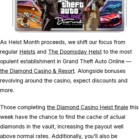
Zoom image:
As Heist Month proceeds, we shift our focus from
regular
Heists
and
The Doomsday Heist
to the most
opulent establishment in Grand Theft Auto Online —
the Diamond Casino & Resort
. Alongside bonuses
revolving around the casino, expect discounts and
more.
Those completing
the Diamond Casino Heist finale
this
week have the chance to find the cache of actual
diamonds in the vault, increasing the payout well
above normal rates. Additionally, you'll also be