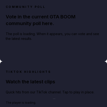
COMMUNITY POLL
Vote in the current GTA BOOM
community poll here.
The poll is loading. When it appears, you can vote and see
the latest results.
TIKTOK HIGHLIGHTS
Watch the latest clips
Quick hits from our TikTok channel. Tap to play in place.
Play TikTok video
The player is loading.