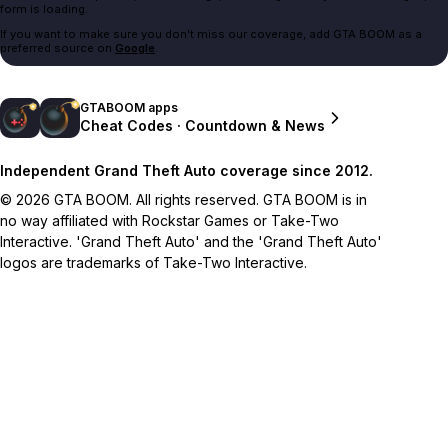
form is loading.
If you want to make sure you don't miss our coverage, add GTA BOOM as a
preferred source on
Google
.
GTABOOM apps
Cheat Codes · Countdown & News
Independent Grand Theft Auto coverage since 2012.
© 2026 GTA BOOM. All rights reserved. GTA BOOM is in
no way affiliated with Rockstar Games or Take-Two
Interactive. 'Grand Theft Auto' and the 'Grand Theft Auto'
logos are trademarks of Take-Two Interactive.