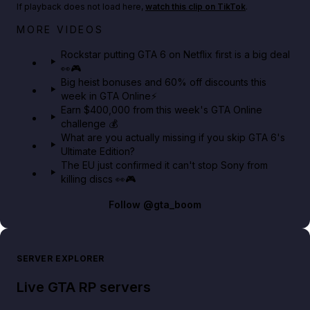
If playback does not load here,
watch this clip on TikTok
.
Netflix rep just confirmed creators can react to the
MORE VIDEOS
GTA 6 Extended Look 👀🎮
Rockstar putting GTA 6 on Netflix first is a big deal
👀🎮
GTA BOOM
Big heist bonuses and 60% off discounts this
week in GTA Online⚡
Earn $400,000 from this week's GTA Online
challenge 💰
What are you actually missing if you skip GTA 6's
Ultimate Edition?
The EU just confirmed it can't stop Sony from
killing discs 👀🎮
Follow
@gta_boom
SERVER EXPLORER
Live GTA RP servers