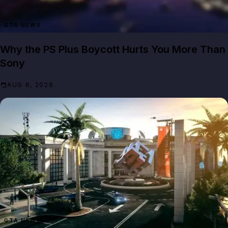
GTA NEWS
Why the PS Plus Boycott Hurts You More Than
Sony
AUG 6, 2026
GTA NEWS