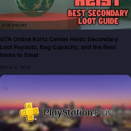
GTA ONLINE
GTA Online Kortz Center Heist: Secondary
Loot Payouts, Bag Capacity, and the Best
Items to Steal
AUG 6, 2026