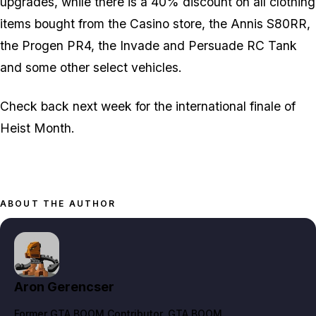
upgrades, while there is a 40% discount on all clothing
items bought from the Casino store, the Annis S80RR,
the Progen PR4, the Invade and Persuade RC Tank
and some other select vehicles.
Check back next week for the international finale of
Heist Month.
ABOUT THE AUTHOR
Aron Gerencser
Former GTA BOOM Contributor
, GTA BOOM