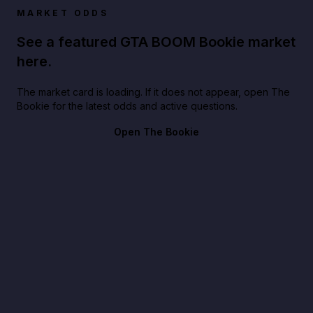
MARKET ODDS
See a featured GTA BOOM Bookie market
here.
The market card is loading. If it does not appear, open The
Bookie for the latest odds and active questions.
Open The Bookie