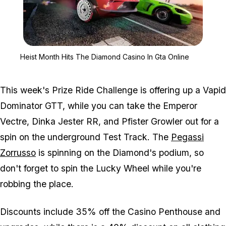
Zoom image:
Heist Month Hits The Di
Heist Month Hits The Diamond Casino In Gta Online
This week's Prize Ride Challenge is offering up a Vapid
Dominator GTT, while you can take the Emperor
Vectre, Dinka Jester RR, and Pfister Growler out for a
spin on the underground Test Track. The
Pegassi
Zorrusso
is spinning on the Diamond's podium, so
don't forget to spin the Lucky Wheel while you're
robbing the place.
Discounts include 35% off the Casino Penthouse and