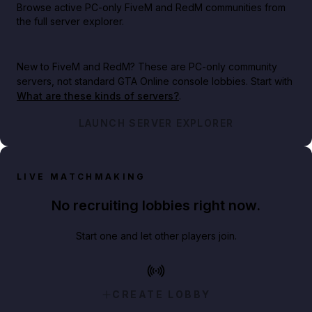
Browse active PC-only FiveM and RedM communities from
the full server explorer.
New to FiveM and RedM?
These are PC-only community
servers, not standard GTA Online console lobbies. Start with
What are these kinds of servers?
.
LAUNCH SERVER EXPLORER
LIVE MATCHMAKING
No recruiting lobbies right now.
Start one and let other players join.
CREATE LOBBY