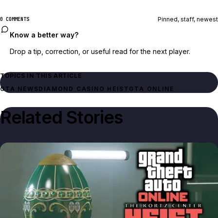
Pinned, staff, newest
0 COMMENTS
Know a better way?
Drop a tip, correction, or useful read for the next player.
TOPICS IN THIS ARTICLE
GTA NEWS
DIAMOND CASINO HEIST
GTA ONLINE
Related Stories