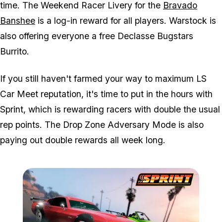
time. The Weekend Racer Livery for the
Bravado
Banshee
is a log-in reward for all players. Warstock is
also offering everyone a free Declasse Bugstars
Burrito.
If you still haven't farmed your way to maximum LS
Car Meet reputation, it's time to put in the hours with
Sprint, which is rewarding racers with double the usual
rep points. The Drop Zone Adversary Mode is also
paying out double rewards all week long.