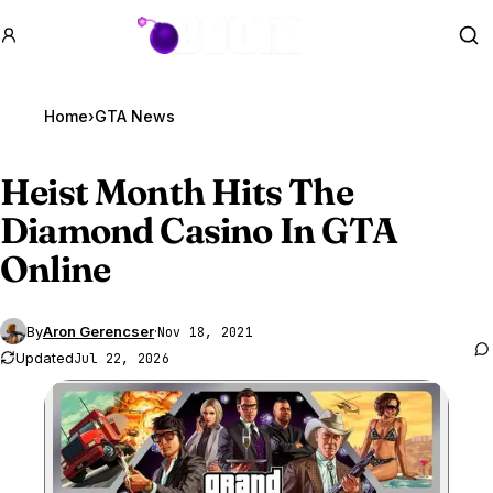
GTA BOOM
Se
Home
›
GTA News
Heist Month Hits The
Diamond Casino In
GTA
Online
By
Aron Gerencser
·
Nov 18, 2021
Updated
Jul 22, 2026