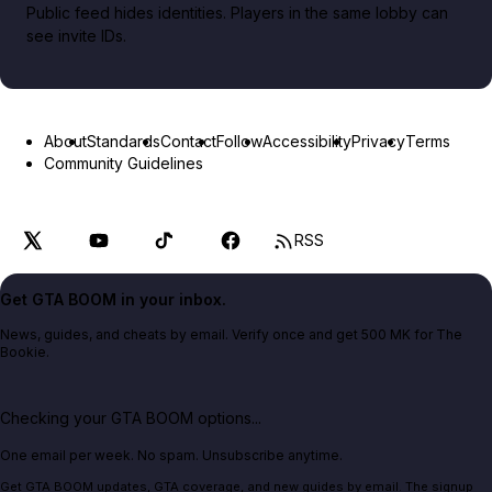
Public feed hides identities. Players in the same lobby can
see invite IDs.
About
Standards
Contact
Follow
Accessibility
Privacy
Terms
Community Guidelines
RSS
Get GTA BOOM in your inbox.
News, guides, and cheats by email. Verify once and get 500 MK for The
Bookie.
Checking your GTA BOOM options...
One email per week. No spam. Unsubscribe anytime.
Get GTA BOOM updates, GTA coverage, and new guides by email. The signup