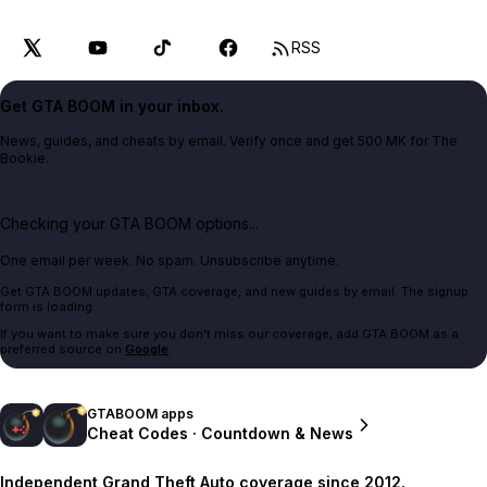
RSS
Get GTA BOOM in your inbox.
News, guides, and cheats by email. Verify once and get 500 MK for The
Bookie.
Checking your GTA BOOM options...
One email per week. No spam. Unsubscribe anytime.
Get GTA BOOM updates, GTA coverage, and new guides by email. The signup
form is loading.
If you want to make sure you don't miss our coverage, add GTA BOOM as a
preferred source on
Google
.
GTABOOM apps
Cheat Codes · Countdown & News
Independent Grand Theft Auto coverage since 2012.