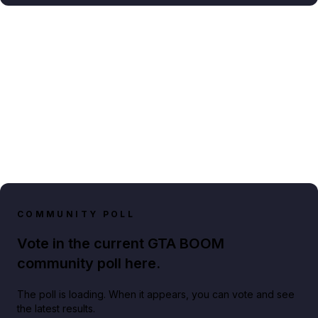
COMMUNITY POLL
Vote in the current GTA BOOM
community poll here.
The poll is loading. When it appears, you can vote and see
the latest results.