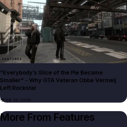
FEATURES
"Everybody’s Slice of the Pie Became
Smaller" - Why GTA Veteran Obbe Vermeij
Left Rockstar
FEB 20, 2026
More From
Features