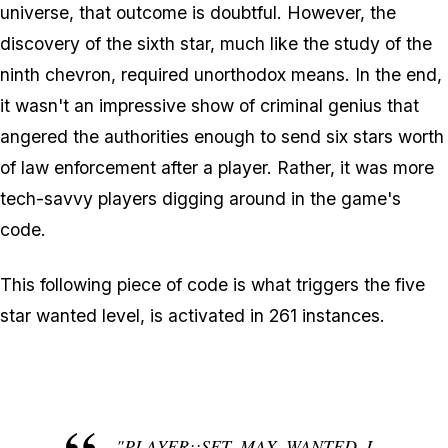
universe, that outcome is doubtful. However, the
discovery of the sixth star, much like the study of the
ninth chevron, required unorthodox means. In the end,
it wasn't an impressive show of criminal genius that
angered the authorities enough to send six stars worth
of law enforcement after a player. Rather, it was more
tech-savvy players digging around in the game's
code.
This following piece of code is what triggers the five
star wanted level, is activated in 261 instances.
"PLAYER::SET_MAX_WANTED_L