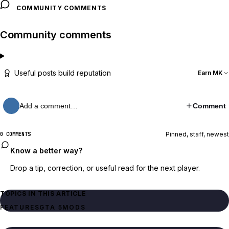
COMMUNITY COMMENTS
Community comments
Useful posts build reputation
Earn MK
Add a comment…
Comment
Pinned, staff, newest
0 COMMENTS
Know a better way?
Drop a tip, correction, or useful read for the next player.
TOPICS IN THIS ARTICLE
FEATURES
GTA 5
MODS