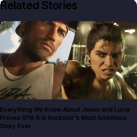
Related Stories
FEATURES
Everything We Know About Jason and Lucia
Proves GTA 6 Is Rockstar's Most Ambitious
Story Ever