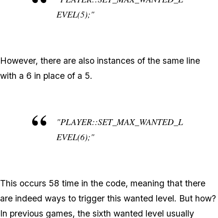
EVEL(5);"
However, there are also instances of the same line
with a 6 in place of a 5.
"PLAYER::SET_MAX_WANTED_L
EVEL(6);"
This occurs 58 time in the code, meaning that there
are indeed ways to trigger this wanted level. But how?
In previous games, the sixth wanted level usually