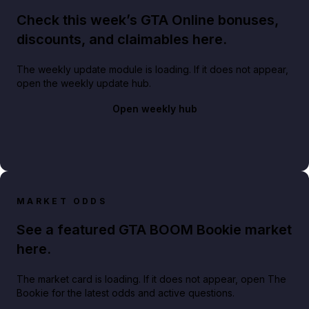
Check this week’s GTA Online bonuses,
discounts, and claimables here.
The weekly update module is loading. If it does not appear,
open the weekly update hub.
Open weekly hub
MARKET ODDS
See a featured GTA BOOM Bookie market
here.
The market card is loading. If it does not appear, open The
Bookie for the latest odds and active questions.