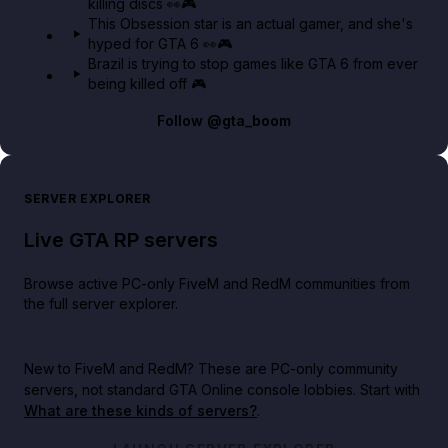
killing discs 👀🎮
This Obsession star is an actual gamer, and she's
hyped for GTA 6 👀🎮
Brazil is trying to stop games like GTA 6 from ever
being killed off 🎮
Follow
@gta_boom
SERVER EXPLORER
Live GTA RP servers
Browse active PC-only FiveM and RedM communities from
the full server explorer.
New to FiveM and RedM?
These are PC-only community
servers, not standard GTA Online console lobbies. Start with
What are these kinds of servers?
.