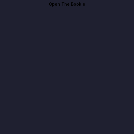
Open The Bookie