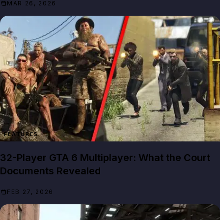
MAR 26, 2026
FEATURES
32-Player GTA 6 Multiplayer: What the Court
Documents Revealed
FEB 27, 2026