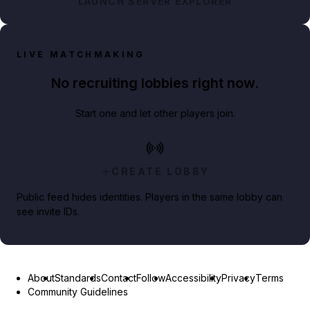
LAUNCH SERVER EXPLORER
LIVE MATCHMAKING
No recruiting lobbies right now.
Start one and let other players join.
CREATE LOBBY
Public feed hides identities. Players in the same lobby can
see invite IDs.
About
Standards
Contact
Follow
Accessibility
Privacy
Terms
Community Guidelines