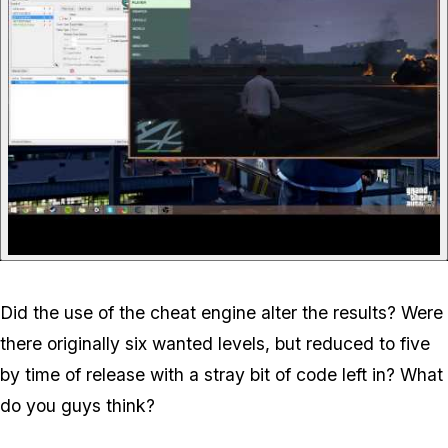
Did the use of the cheat engine alter the results? Were
there originally six wanted levels, but reduced to five
by time of release with a stray bit of code left in? What
do you guys think?