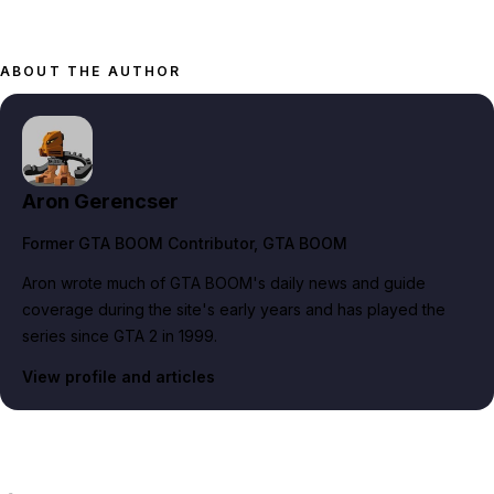
ABOUT THE AUTHOR
Aron Gerencser
Former GTA BOOM Contributor
, GTA BOOM
Aron wrote much of GTA BOOM's daily news and guide
coverage during the site's early years and has played the
series since GTA 2 in 1999.
View profile and articles