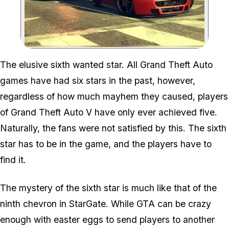
Zoom image:
The elusive sixth wanted star. All Grand Theft Auto
games have had six stars in the past, however,
regardless of how much mayhem they caused, players
of Grand Theft Auto V have only ever achieved five.
Naturally, the fans were not satisfied by this. The sixth
star
has
to be in the game, and the players
have
to
find it.
The mystery of the sixth star is much like that of the
ninth chevron in StarGate. While GTA can be crazy
enough with easter eggs to send players to another