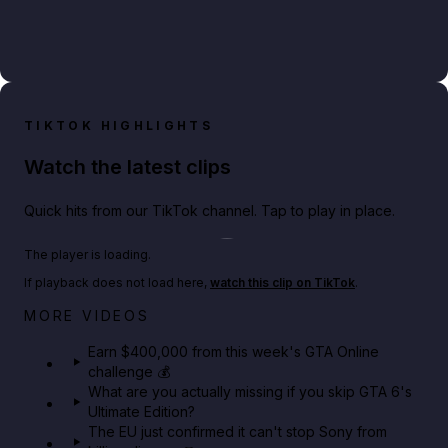
TIKTOK HIGHLIGHTS
Watch the latest clips
Quick hits from our TikTok channel. Tap to play in place.
Play TikTok video
The player is loading.
If playback does not load here,
watch this clip on TikTok
.
Big heist bonuses and 60% off discounts this week
MORE VIDEOS
in GTA Online⚡
Earn $400,000 from this week's GTA Online
challenge 💰
GTA BOOM
What are you actually missing if you skip GTA 6's
Ultimate Edition?
The EU just confirmed it can't stop Sony from