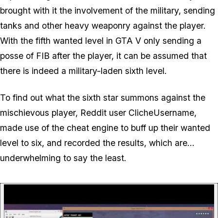
brought with it the involvement of the military, sending
tanks and other heavy weaponry against the player.
With the fifth wanted level in GTA V only sending a
posse of FIB after the player, it can be assumed that
there is indeed a military-laden sixth level.
To find out what the sixth star summons against the
mischievous player, Reddit user ClicheUsername,
made use of the cheat engine to buff up their wanted
level to six, and recorded the results, which are...
underwhelming to say the least.
P