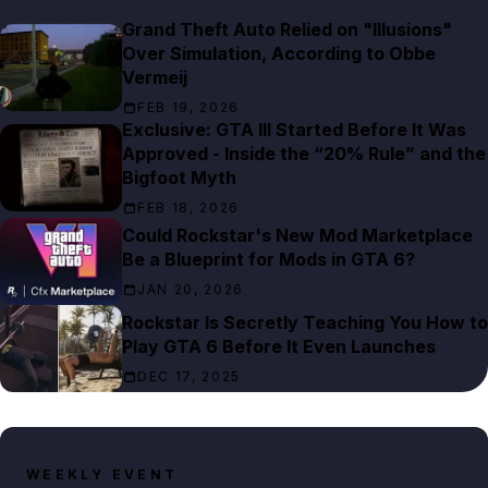
Grand Theft Auto Relied on "Illusions"
Over Simulation, According to Obbe
Vermeij
FEB 19, 2026
Exclusive: GTA III Started Before It Was
Approved - Inside the “20% Rule” and the
Bigfoot Myth
FEB 18, 2026
Could Rockstar's New Mod Marketplace
Be a Blueprint for Mods in GTA 6?
JAN 20, 2026
Rockstar Is Secretly Teaching You How to
Play GTA 6 Before It Even Launches
DEC 17, 2025
WEEKLY EVENT