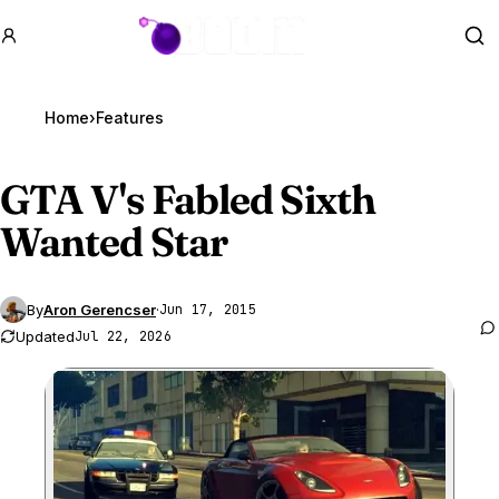
GTA BOOM
Se
Home
›
Features
GTA V
's Fabled Sixth
Wanted Star
By
Aron Gerencser
·
Jun 17, 2015
Updated
Jul 22, 2026