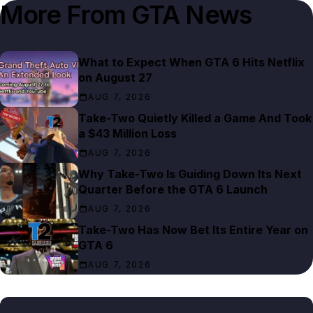
More From
GTA News
What to Expect When GTA 6 Hits Netflix
on August 27
AUG 7, 2026
Take-Two Quietly Killed a Game And Took
a $43 Million Loss
AUG 7, 2026
Why Take-Two Is Guiding Down Its Next
Quarter Before the GTA 6 Launch
AUG 7, 2026
Take-Two Has Now Bet Its Entire Year on
GTA 6
AUG 7, 2026