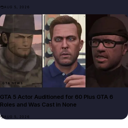
AUG 5, 2026
GTA NEWS
GTA 5 Actor Auditioned for 60 Plus GTA 6
Roles and Was Cast in None
AUG 5, 2026