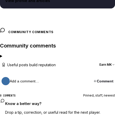
View profile and articles
COMMUNITY COMMENTS
Community comments
Useful posts build reputation
Earn MK
Add a comment…
Comment
Pinned, staff, newest
0 COMMENTS
Know a better way?
Drop a tip, correction, or useful read for the next player.