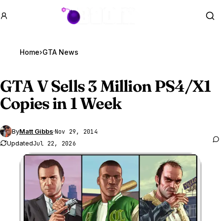
GTA BOOM
Se
Home
›
GTA News
GTA V
Sells 3 Million PS4/X1
Copies in 1 Week
By
Matt Gibbs
·
Nov 29, 2014
Updated
Jul 22, 2026