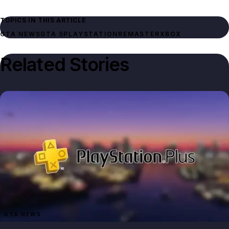
TOPICS IN THIS ARTICLE
GTA NEWS
GTA 5
PLAYSTATION
REMASTER
XBOX
Related Stories
GTA NEWS