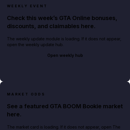
WEEKLY EVENT
Check this week’s GTA Online bonuses,
discounts, and claimables here.
The weekly update module is loading. If it does not appear,
open the weekly update hub.
Open weekly hub
MARKET ODDS
See a featured GTA BOOM Bookie market
here.
The market card is loading. If it does not appear, open The