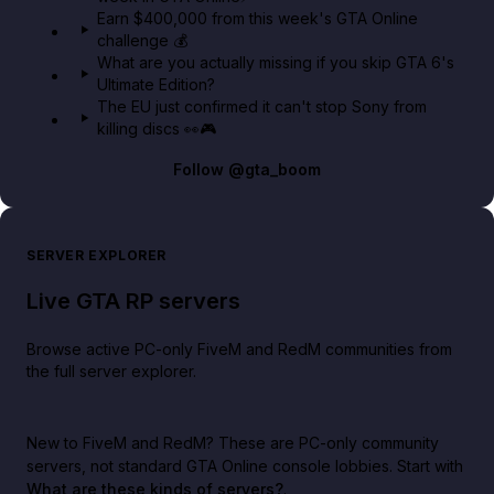
Earn $400,000 from this week's GTA Online
challenge 💰
What are you actually missing if you skip GTA 6's
Ultimate Edition?
The EU just confirmed it can't stop Sony from
killing discs 👀🎮
Follow
@gta_boom
SERVER EXPLORER
Live GTA RP servers
Browse active PC-only FiveM and RedM communities from
the full server explorer.
New to FiveM and RedM?
These are PC-only community
servers, not standard GTA Online console lobbies. Start with
What are these kinds of servers?
.