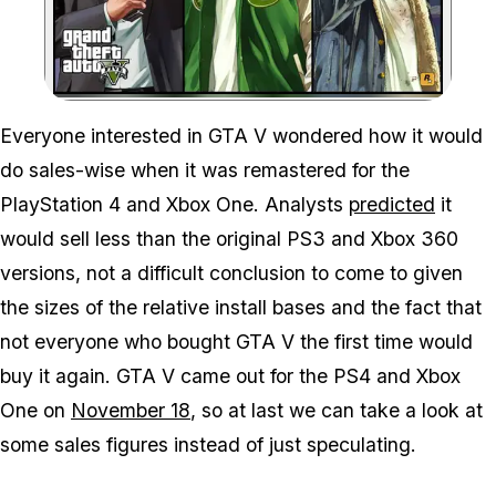
Zoom image:
Everyone interested in GTA V wondered how it would
do sales-wise when it was remastered for the
PlayStation 4 and Xbox One. Analysts
predicted
it
would sell less than the original PS3 and Xbox 360
versions, not a difficult conclusion to come to given
the sizes of the relative install bases and the fact that
not everyone who bought GTA V the first time would
buy it again. GTA V came out for the PS4 and Xbox
One on
November 18
, so at last we can take a look at
some sales figures instead of just speculating.