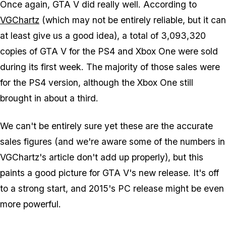
Once again, GTA V did really well. According to
VGChartz
(which may not be entirely reliable, but it can
at least give us a good idea), a total of 3,093,320
copies of GTA V for the PS4 and Xbox One were sold
during its first week. The majority of those sales were
for the PS4 version, although the Xbox One still
brought in about a third.
We can't be entirely sure yet these are the accurate
sales figures (and we're aware some of the numbers in
VGChartz's article don't add up properly), but this
paints a good picture for GTA V's new release. It's off
to a strong start, and 2015's PC release might be even
more powerful.