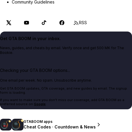
Community Guidelines
RSS
Get GTA BOOM in your inbox.
News, guides, and cheats by email. Verify once and get 500 MK for The
Bookie.
Checking your GTA BOOM options...
One email per week. No spam. Unsubscribe anytime.
Get GTA BOOM updates, GTA coverage, and new guides by email. The signup
form is loading.
If you want to make sure you don't miss our coverage, add GTA BOOM as a
preferred source on
Google
.
GTABOOM apps
Cheat Codes · Countdown & News