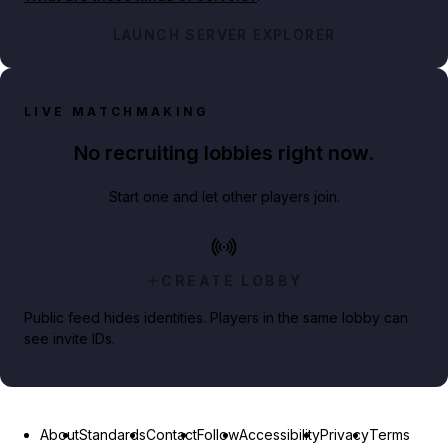
LAUNCH SERVER EXPLORER
LIVE MATCHMAKING
No recruiting lobbies right now.
Start one and let other players join.
CREATE LOBBY
Public feed hides identities. Players in the same lobby can
see invite IDs.
About
Standards
Contact
Follow
Accessibility
Privacy
Terms