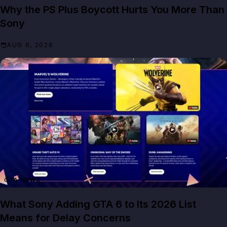
Why the PS Plus Boycott Hurts You More Than
Sony
AUG 6, 2026
GTA NEWS
What Sony Adding GTA 6 to Its 2026 List
Means for Delay Concerns