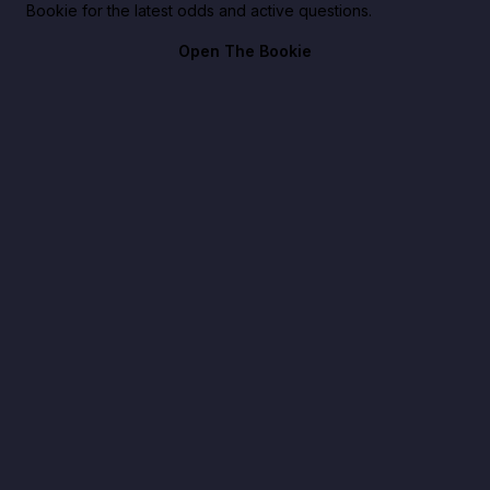
Bookie for the latest odds and active questions.
Open The Bookie