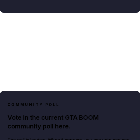
COMMUNITY POLL
Vote in the current GTA BOOM
community poll here.
The poll is loading. When it appears, you can vote and see