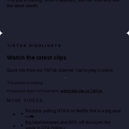
the latest results.
TIKTOK HIGHLIGHTS
Watch the latest clips
Quick hits from our TikTok channel. Tap to play in place.
Play TikTok video
The player is loading.
If playback does not load here,
watch this clip on TikTok
.
Netflix rep just confirmed creators can react to the
MORE VIDEOS
GTA 6 Extended Look 👀🎮
Rockstar putting GTA 6 on Netflix first is a big deal
👀🎮
GTA BOOM
Big heist bonuses and 60% off discounts this
week in GTA Online⚡