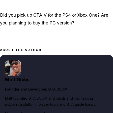
Did you pick up GTA V for the PS4 or Xbox One? Are
you planning to buy the PC version?
ABOUT THE AUTHOR
Matt Gibbs
Founder and Developer
, GTA BOOM
Matt founded GTA BOOM and builds and maintains its
publishing platform, player tools and GTA guide library.