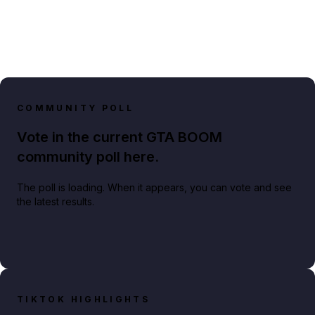
COMMUNITY POLL
Vote in the current GTA BOOM
community poll here.
The poll is loading. When it appears, you can vote and see
the latest results.
TIKTOK HIGHLIGHTS