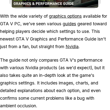
Zoom image:
With the wide variety of
graphics options
available for
GTA V PC, we've seen various
guides
geared toward
helping players decide which settings to use. This
newest GTA V Graphics and Performance Guide isn't
just from a fan, but straight from
Nvidia
.
The guide not only compares GTA V's performance
with various Nvidia products (as we'd expect), but it
also takes quite an in-depth look at the game's
graphics settings. It includes images, charts, and
detailed explanations about each option, and even
confirms some current problems like a bug with
ambient occlusion.