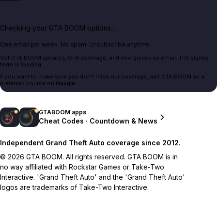
Checking your GTA BOOM options...
One email per week. No spam. Unsubscribe anytime.
Get GTA BOOM updates, GTA coverage, and new guides by email. The signup
form is loading.
If you want to make sure you don't miss our coverage, add GTA BOOM as a
preferred source on
Google
.
GTABOOM apps
Cheat Codes · Countdown & News
Independent Grand Theft Auto coverage since 2012.
© 2026 GTA BOOM. All rights reserved. GTA BOOM is in
no way affiliated with Rockstar Games or Take-Two
Interactive. 'Grand Theft Auto' and the 'Grand Theft Auto'
logos are trademarks of Take-Two Interactive.