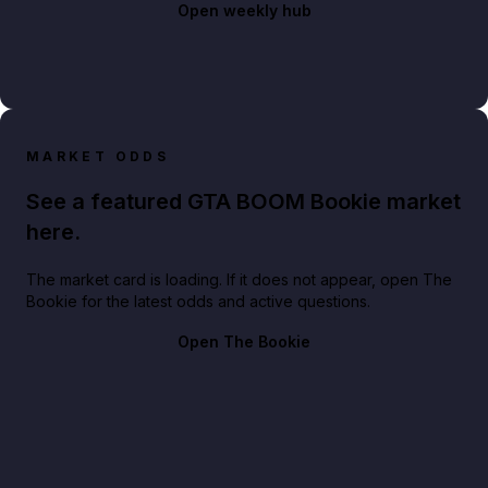
Open weekly hub
MARKET ODDS
See a featured GTA BOOM Bookie market
here.
The market card is loading. If it does not appear, open The
Bookie for the latest odds and active questions.
Open The Bookie