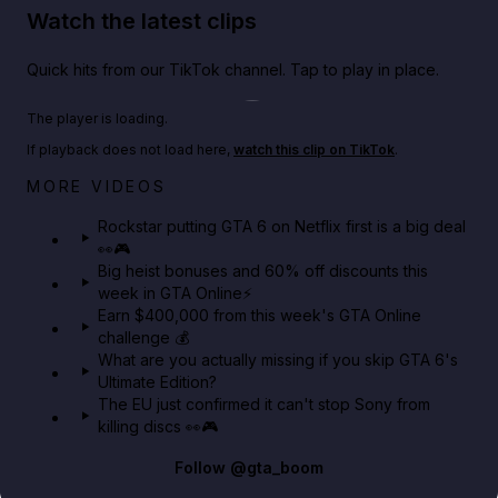
Watch the latest clips
Quick hits from our TikTok channel. Tap to play in place.
Play TikTok video
The player is loading.
If playback does not load here,
watch this clip on TikTok
.
Netflix rep just confirmed creators can react to the
MORE VIDEOS
GTA 6 Extended Look 👀🎮
Rockstar putting GTA 6 on Netflix first is a big deal
👀🎮
GTA BOOM
Big heist bonuses and 60% off discounts this
week in GTA Online⚡
Earn $400,000 from this week's GTA Online
challenge 💰
What are you actually missing if you skip GTA 6's
Ultimate Edition?
The EU just confirmed it can't stop Sony from
killing discs 👀🎮
Follow
@gta_boom