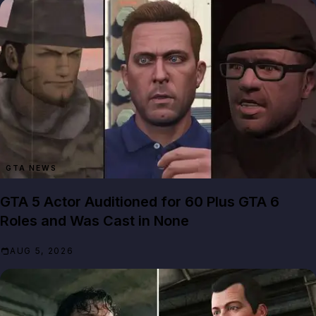
GTA NEWS
GTA 5 Actor Auditioned for 60 Plus GTA 6
Roles and Was Cast in None
AUG 5, 2026