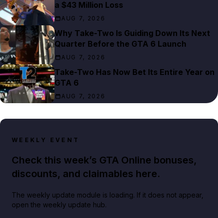
a $43 Million Loss
AUG 7, 2026
Why Take-Two Is Guiding Down Its Next
Quarter Before the GTA 6 Launch
AUG 7, 2026
Take-Two Has Now Bet Its Entire Year on
GTA 6
AUG 7, 2026
WEEKLY EVENT
Check this week’s GTA Online bonuses,
discounts, and claimables here.
The weekly update module is loading. If it does not appear,
open the weekly update hub.