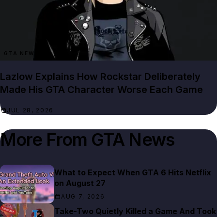
GTA NEWS
Lazlow Explains How Rockstar Deliberately
Made His GTA Character Worse Each Game
JUL 28, 2026
More From
GTA News
What to Expect When GTA 6 Hits Netflix
on August 27
AUG 7, 2026
Take-Two Quietly Killed a Game And Took