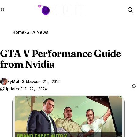
GTA BOOM
Se
Home
›
GTA News
GTA V
Performance Guide
from Nvidia
By
Matt Gibbs
·
Apr 21, 2015
Updated
Jul 22, 2026