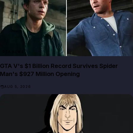
GTA NEWS
GTA V's $1 Billion Record Survives Spider
Man's $927 Million Opening
AUG 5, 2026