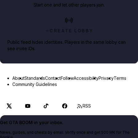
Start one and let other players join.
CREATE LOBBY
Public feed hides identities. Players in the same lobby can
see invite IDs.
About
Standards
Contact
Follow
Accessibility
Privacy
Terms
Community Guidelines
RSS
Get GTA BOOM in your inbox.
News, guides, and cheats by email. Verify once and get 500 MK for The
Bookie.