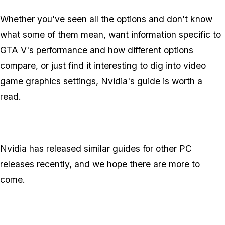
Whether you've seen all the options and don't know
what some of them mean, want information specific to
GTA V's performance and how different options
compare, or just find it interesting to dig into video
game graphics settings, Nvidia's guide is worth a
read.
Nvidia has released similar guides for other PC
releases recently, and we hope there are more to
come.