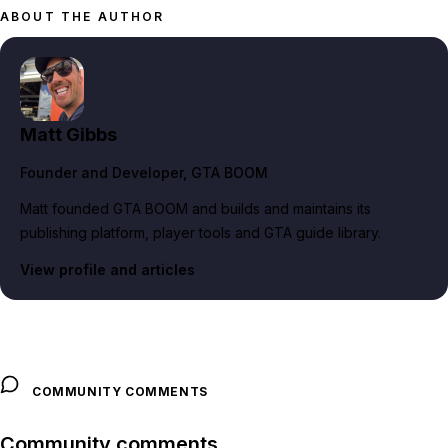
ABOUT THE AUTHOR
Matt Gibbs
Founder and Developer
, GTA BOOM
Matt founded GTA BOOM and builds and maintains its
publishing platform, player tools and GTA guide library.
View profile and articles
COMMUNITY COMMENTS
Community comments