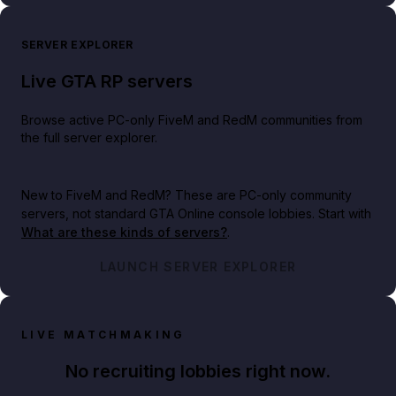
SERVER EXPLORER
Live GTA RP servers
Browse active PC-only FiveM and RedM communities from
the full server explorer.
New to FiveM and RedM?
These are PC-only community
servers, not standard GTA Online console lobbies. Start with
What are these kinds of servers?
.
LAUNCH SERVER EXPLORER
LIVE MATCHMAKING
No recruiting lobbies right now.