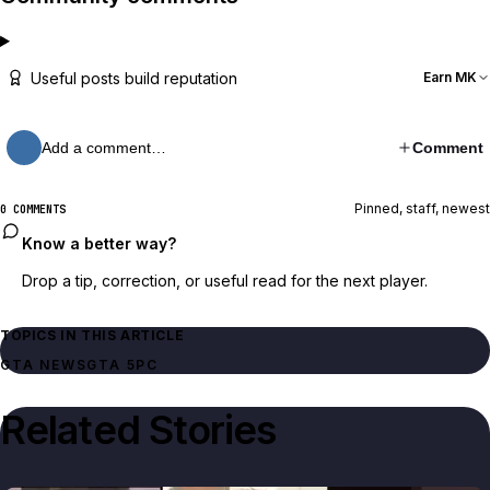
Useful posts build reputation
Earn MK
Add a comment…
Comment
Pinned, staff, newest
0 COMMENTS
Know a better way?
Drop a tip, correction, or useful read for the next player.
TOPICS IN THIS ARTICLE
GTA NEWS
GTA 5
PC
Related Stories