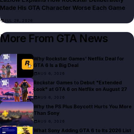
Made His GTA Character Worse Each Game
JUL 28, 2026
More From
GTA News
Why Rockstar Games' Netflix Deal for
GTA 6 Is a Big Deal
AUG 6, 2026
Rockstar Games to Debut "Extended
Look" at GTA 6 on Netflix on August 27
AUG 6, 2026
Why the PS Plus Boycott Hurts You More
Than Sony
AUG 6, 2026
What Sony Adding GTA 6 to Its 2026 List