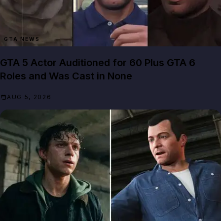
GTA NEWS
GTA 5 Actor Auditioned for 60 Plus GTA 6
Roles and Was Cast in None
AUG 5, 2026