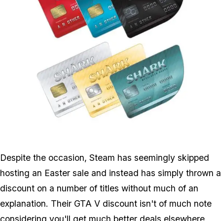
Zoom image:
Sharkcards.jpg
Despite the occasion, Steam has seemingly skipped
hosting an Easter sale and instead has simply thrown a
discount on a number of titles without much of an
explanation. Their GTA V discount isn't of much note
considering you'll get much better deals elsewhere,