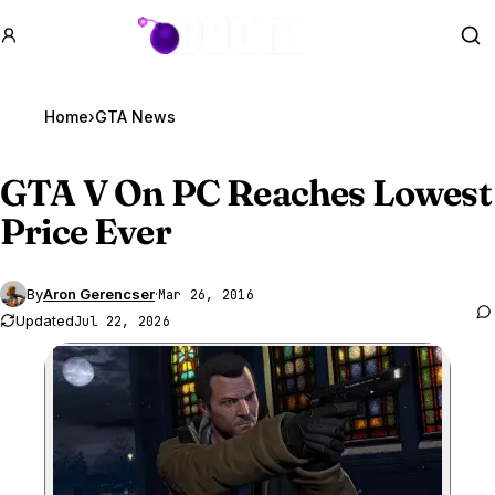
GTA BOOM
Se
Home
›
GTA News
GTA V
On PC Reaches Lowest
Price Ever
By
Aron Gerencser
·
Mar 26, 2016
Updated
Jul 22, 2026