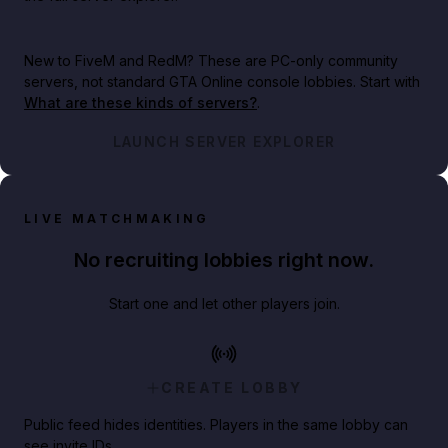
New to FiveM and RedM?
These are PC-only community
servers, not standard GTA Online console lobbies. Start with
What are these kinds of servers?
.
LAUNCH SERVER EXPLORER
LIVE MATCHMAKING
No recruiting lobbies right now.
Start one and let other players join.
CREATE LOBBY
Public feed hides identities. Players in the same lobby can
see invite IDs.