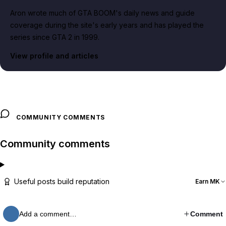
Aron wrote much of GTA BOOM's daily news and guide
coverage during the site's early years and has played the
series since GTA 2 in 1999.
View profile and articles
COMMUNITY COMMENTS
Community comments
Useful posts build reputation
Earn MK
Add a comment…
Comment