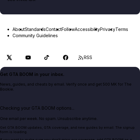
About
Standards
Contact
Follow
Accessibility
Privacy
Terms
Community Guidelines
RSS
Get GTA BOOM in your inbox.
News, guides, and cheats by email. Verify once and get 500 MK for The
Bookie.
Checking your GTA BOOM options...
One email per week. No spam. Unsubscribe anytime.
Get GTA BOOM updates, GTA coverage, and new guides by email. The signup
form is loading.
If you want to make sure you don't miss our coverage, add GTA BOOM as a