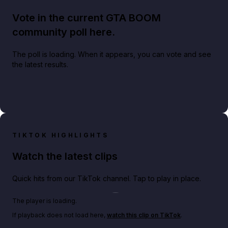
Vote in the current GTA BOOM
community poll here.
The poll is loading. When it appears, you can vote and see
the latest results.
TIKTOK HIGHLIGHTS
Watch the latest clips
Quick hits from our TikTok channel. Tap to play in place.
Play TikTok video
The player is loading.
If playback does not load here,
watch this clip on TikTok
.