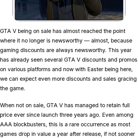
Zoom image:
GTA V being on sale has almost reached the point
where it no longer is newsworthy — almost, because
gaming discounts are always newsworthy. This year
has already seen several GTA V discounts and promos
on various platforms and now with Easter being here,
we can expect even more discounts and sales gracing
the game.
When not on sale, GTA V has managed to retain full
price ever since launch three years ago. Even among
AAA blockbusters, this is a rare occurrence as most
games drop in value a year after release, if not sooner