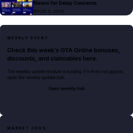
Means for Delay Concerns
AUG 5, 2026
WEEKLY EVENT
Check this week’s GTA Online bonuses,
discounts, and claimables here.
The weekly update module is loading. If it does not appear,
open the weekly update hub.
Open weekly hub
MARKET ODDS