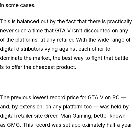
in some cases.
This is balanced out by the fact that there is practically
never such a time that GTA V isn't discounted on any
of the platforms, at any retailer. With the wide range of
digital distributors vying against each other to
dominate the market, the best way to fight that battle
is to offer the cheapest product.
The previous lowest record price for GTA V on PC —
and, by extension, on any platform too — was held by
digital retailer site Green Man Gaming, better known
as GMG. This record was set approximately half a year