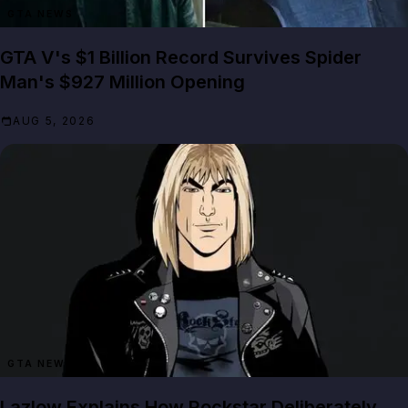
GTA NEWS
GTA V's $1 Billion Record Survives Spider
Man's $927 Million Opening
AUG 5, 2026
GTA NEWS
Lazlow Explains How Rockstar Deliberately