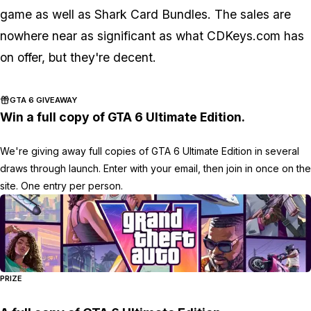
game as well as Shark Card Bundles. The sales are
nowhere near as significant as what CDKeys.com has
on offer, but they're decent.
GTA 6 GIVEAWAY
Win a full copy of GTA 6 Ultimate Edition.
We're giving away full copies of GTA 6 Ultimate Edition in several
draws through launch. Enter with your email, then join in once on the
site. One entry per person.
PRIZE