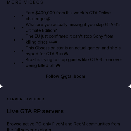
Big heist bonuses and 60% off discounts this week
MORE VIDEOS
in GTA Online⚡
Earn $400,000 from this week's GTA Online
challenge 💰
GTA BOOM
What are you actually missing if you skip GTA 6's
Ultimate Edition?
The EU just confirmed it can't stop Sony from
killing discs 👀🎮
This Obsession star is an actual gamer, and she's
hyped for GTA 6 👀🎮
Brazil is trying to stop games like GTA 6 from ever
being killed off 🎮
Follow
@gta_boom
SERVER EXPLORER
Live GTA RP servers
Browse active PC-only FiveM and RedM communities from
the full server explorer.