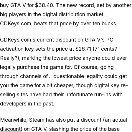
buy GTA V for $38.40. The new record, set by another
big players in the digital distribution market,
CDKeys.com, beats that price by over ten bucks.
CDKeys.com
's current discount on GTA V's PC
activation key sets the price at $26.71 (71 cents?
Really?), marking the lowest price anyone could ever
legally purchase the game for. Of course, going
through channels of... questionable legality could get
you the game for a bit cheaper, though digital key re-
selling sites have had their unfortunate run-ins with
developers in the past.
Meanwhile, Steam has also put a discount (an
actual
discount
) on GTA V, slashing the price of the base