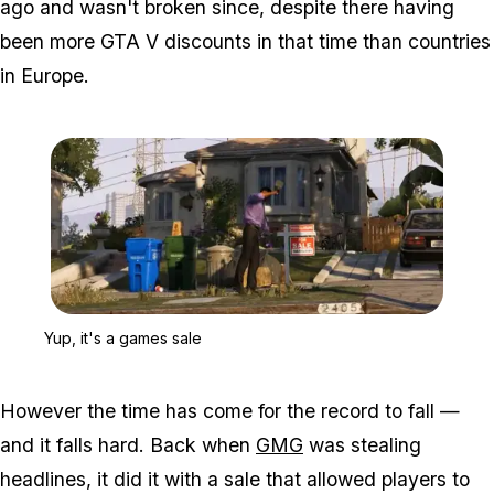
ago and wasn't broken since, despite there having
been more GTA V discounts in that time than countries
in Europe.
Zoom image:
Yup, it's a games sale
Yup, it's a games sale
However the time has come for the record to fall —
and it falls hard. Back when
GMG
was stealing
headlines, it did it with a sale that allowed players to