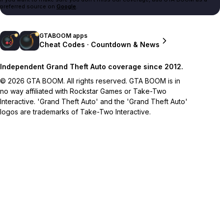
preferred source on
Google
.
GTABOOM apps
Cheat Codes · Countdown & News
Independent Grand Theft Auto coverage since 2012.
© 2026 GTA BOOM. All rights reserved. GTA BOOM is in
no way affiliated with Rockstar Games or Take-Two
Interactive. 'Grand Theft Auto' and the 'Grand Theft Auto'
logos are trademarks of Take-Two Interactive.