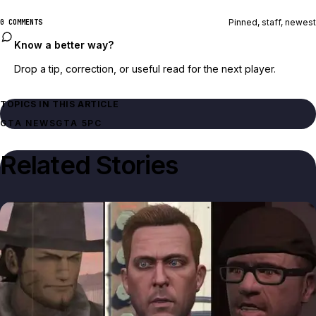
Pinned, staff, newest
0 COMMENTS
Know a better way?
Drop a tip, correction, or useful read for the next player.
TOPICS IN THIS ARTICLE
GTA NEWS
GTA 5
PC
Related Stories