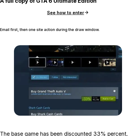
A full copy of GTA 6 Ultimate Edition
See how to enter
Email first, then one site action during the draw window.
Zoom image:
2016_02_sale.jpg
The base game has been discounted 33% percent,