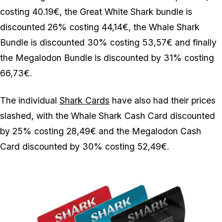
costing 40.19€, the Great White Shark bundle is
discounted 26% costing 44,14€, the Whale Shark
Bundle is discounted 30% costing 53,57€ and finally
the Megalodon Bundle is discounted by 31% costing
66,73€.
The individual
Shark Cards
have also had their prices
slashed, with the Whale Shark Cash Card discounted
by 25% costing 28,49€ and the Megalodon Cash
Card discounted by 30% costing 52,49€.