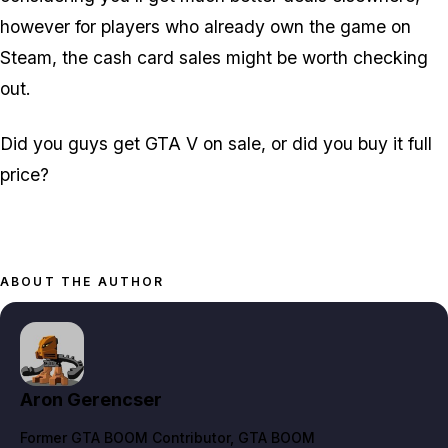
however for players who already own the game on
Steam, the cash card sales might be worth checking
out.
Did you guys get GTA V on sale, or did you buy it full
price?
ABOUT THE AUTHOR
Aron Gerencser
Former GTA BOOM Contributor
, GTA BOOM