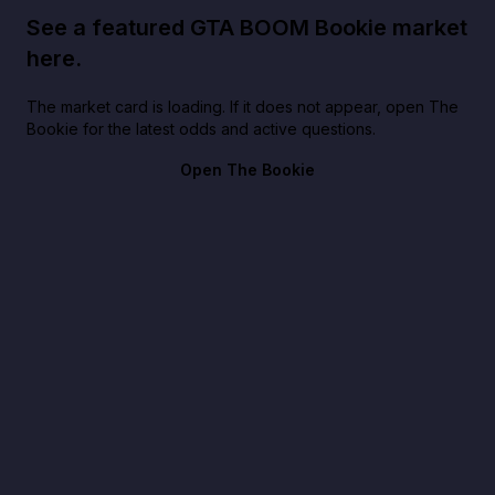
See a featured GTA BOOM Bookie market
here.
The market card is loading. If it does not appear, open The
Bookie for the latest odds and active questions.
Open The Bookie