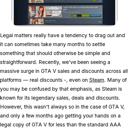
Zoom image:
Legal matters really have a tendency to drag out and
it can sometimes take many months to settle
something that should otherwise be simple and
straightforward. Recently, we've been seeing a
massive surge in GTA V sales and discounts across all
platforms — real discounts -, even on
Steam
. Many of
you may be confused by that emphasis, as Steam is
known for its legendary sales, deals and discounts.
However, this wasn't always so in the case of GTA V,
and only a few months ago getting your hands on a
legal copy of GTA V for less than the standard AAA