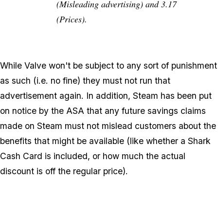
(Misleading advertising) and 3.17
(Prices).
While Valve won't be subject to any sort of punishment
as such (i.e. no fine) they must not run that
advertisement again. In addition, Steam has been put
on notice by the ASA that any future savings claims
made on Steam must not mislead customers about the
benefits that might be available (like whether a Shark
Cash Card is included, or how much the actual
discount is off the regular price).