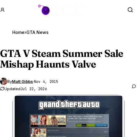
GTA BOOM
Se
Home
›
GTA News
GTA V
Steam Summer Sale
Mishap Haunts Valve
By
Matt Gibbs
·
Nov 4, 2015
Updated
Jul 22, 2026