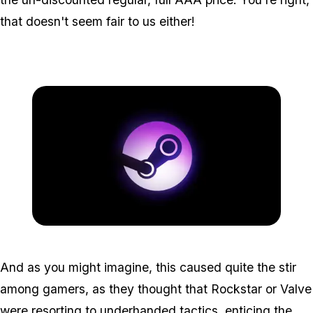
that doesn't seem fair to us either!
Zoom image:
2015_09_steam.jpg
And as you might imagine, this caused quite the stir
among gamers, as they thought that Rockstar or Valve
were resorting to underhanded tactics, enticing the