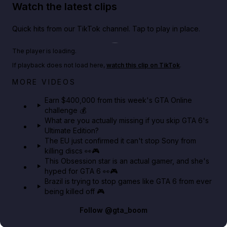
Watch the latest clips
Quick hits from our TikTok channel. Tap to play in place.
Play TikTok video
The player is loading.
If playback does not load here,
watch this clip on TikTok
.
Big heist bonuses and 60% off discounts this week
MORE VIDEOS
in GTA Online⚡
Earn $400,000 from this week's GTA Online
challenge 💰
GTA BOOM
What are you actually missing if you skip GTA 6's
Ultimate Edition?
The EU just confirmed it can't stop Sony from
killing discs 👀🎮
This Obsession star is an actual gamer, and she's
hyped for GTA 6 👀🎮
Brazil is trying to stop games like GTA 6 from ever
being killed off 🎮
Follow
@gta_boom