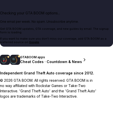
Checking your GTA BOOM options...
One email per week. No spam. Unsubscribe anytime.
Get GTA BOOM updates, GTA coverage, and new guides by email. The signup
form is loading.
If you want to make sure you don't miss our coverage, add GTA BOOM as a
preferred source on
Google
.
GTABOOM apps
Cheat Codes · Countdown & News
Independent Grand Theft Auto coverage since 2012.
© 2026 GTA BOOM. All rights reserved. GTA BOOM is in
no way affiliated with Rockstar Games or Take-Two
Interactive. 'Grand Theft Auto' and the 'Grand Theft Auto'
logos are trademarks of Take-Two Interactive.