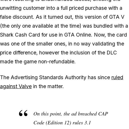
unwitting customer into a full priced purchase with a
false discount. As it turned out, this version of GTA V
(the only one available at the time) was bundled with a
Shark Cash Card for use in GTA Online. Now, the card
was one of the smaller ones, in no way validating the
price difference, however the inclusion of the DLC
made the game non-refundable.
The Advertising Standards Authority has since
ruled
against Valve
in the matter.
On this point, the ad breached CAP
Code (Edition 12) rules 3.1