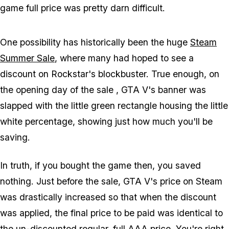
game full price was pretty darn difficult.
One possibility has historically been the huge
Steam
Summer Sale
, where many had hoped to see a
discount on Rockstar's blockbuster. True enough, on
the opening day of the sale , GTA V's banner was
slapped with the little green rectangle housing the little
white percentage, showing just how much you'll be
saving.
In truth, if you bought the game then, you saved
nothing. Just before the sale, GTA V's price on Steam
was drastically increased so that when the discount
was applied, the final price to be paid was identical to
the un-discounted regular, full AAA price. You're right,