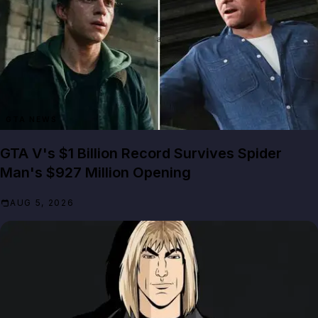
GTA NEWS
GTA V's $1 Billion Record Survives Spider
Man's $927 Million Opening
AUG 5, 2026