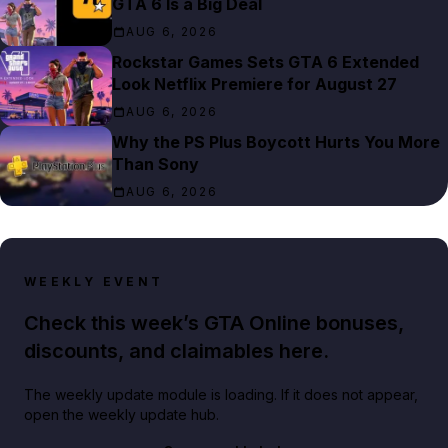
GTA 6 Is a Big Deal
AUG 6, 2026
Rockstar Games Sets GTA 6 Extended
Look Netflix Premiere for August 27
AUG 6, 2026
Why the PS Plus Boycott Hurts You More
Than Sony
AUG 6, 2026
WEEKLY EVENT
Check this week’s GTA Online bonuses,
discounts, and claimables here.
The weekly update module is loading. If it does not appear,
open the weekly update hub.