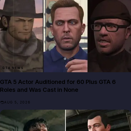
GTA NEWS
GTA 5 Actor Auditioned for 60 Plus GTA 6
Roles and Was Cast in None
AUG 5, 2026