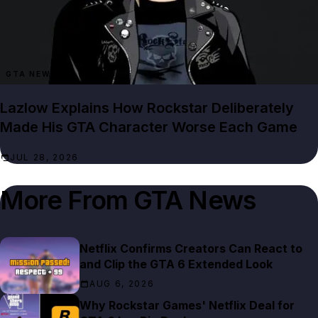
GTA NEWS
Lazlow Explains How Rockstar Deliberately
Made His GTA Character Worse Each Game
JUL 28, 2026
More From
GTA News
Netflix Confirms Creators Can React to
and Clip the GTA 6 Extended Look
AUG 6, 2026
Why Rockstar Games' Netflix Deal for