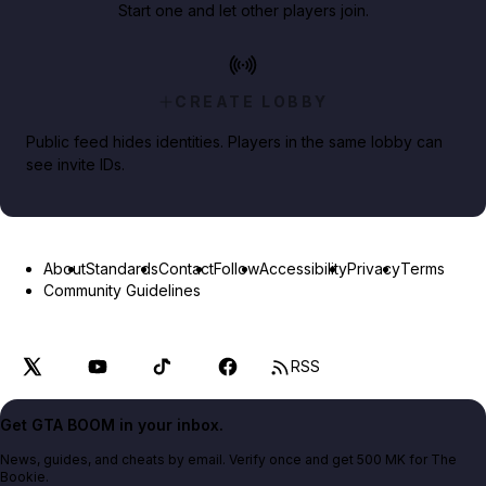
Start one and let other players join.
CREATE LOBBY
Public feed hides identities. Players in the same lobby can
see invite IDs.
About
Standards
Contact
Follow
Accessibility
Privacy
Terms
Community Guidelines
RSS
Get GTA BOOM in your inbox.
News, guides, and cheats by email. Verify once and get 500 MK for The
Bookie.