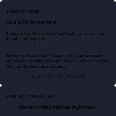
SERVER EXPLORER
Live GTA RP servers
Browse active PC-only FiveM and RedM communities from
the full server explorer.
New to FiveM and RedM?
These are PC-only community
servers, not standard GTA Online console lobbies. Start with
What are these kinds of servers?
.
LAUNCH SERVER EXPLORER
LIVE MATCHMAKING
No recruiting lobbies right now.