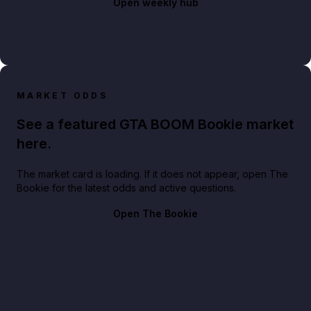
Open weekly hub
MARKET ODDS
See a featured GTA BOOM Bookie market
here.
The market card is loading. If it does not appear, open The
Bookie for the latest odds and active questions.
Open The Bookie