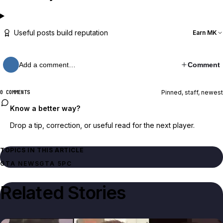
Useful posts build reputation
Earn MK
Add a comment…
Comment
Pinned, staff, newest
0 COMMENTS
Know a better way?
Drop a tip, correction, or useful read for the next player.
TOPICS IN THIS ARTICLE
GTA NEWS
GTA 5
PC
Related Stories