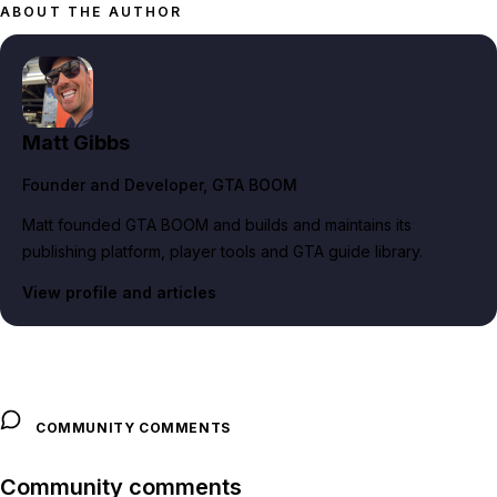
ABOUT THE AUTHOR
Matt Gibbs
Founder and Developer
, GTA BOOM
Matt founded GTA BOOM and builds and maintains its
publishing platform, player tools and GTA guide library.
View profile and articles
COMMUNITY COMMENTS
Community comments