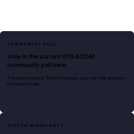
COMMUNITY POLL
Vote in the current GTA BOOM
community poll here.
The poll is loading. When it appears, you can vote and see
the latest results.
TIKTOK HIGHLIGHTS