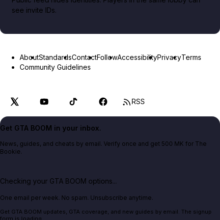
see invite IDs.
About
Standards
Contact
Follow
Accessibility
Privacy
Terms
Community Guidelines
RSS
Get GTA BOOM in your inbox.
News, guides, and cheats by email. Verify once and get 500 MK for The
Bookie.
Checking your GTA BOOM options...
One email per week. No spam. Unsubscribe anytime.
Get GTA BOOM updates, GTA coverage, and new guides by email. The signup
form is loading.