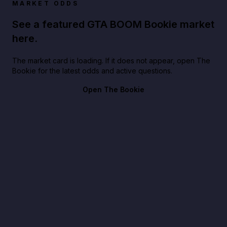
MARKET ODDS
See a featured GTA BOOM Bookie market
here.
The market card is loading. If it does not appear, open The
Bookie for the latest odds and active questions.
Open The Bookie