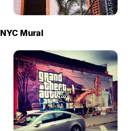
Zoom image:
La-mural-2.jpg
NYC Mural