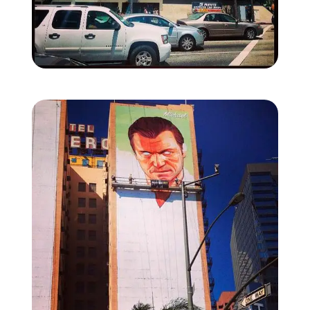
Zoom image:
La-mural-1.jpg