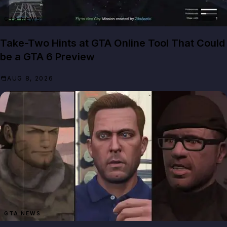
GTA NEWS
Take-Two Hints at GTA Online Tool That Could
be a GTA 6 Preview
AUG 8, 2026
GTA NEWS