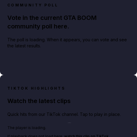
COMMUNITY POLL
Vote in the current GTA BOOM
community poll here.
The poll is loading. When it appears, you can vote and see
the latest results.
TIKTOK HIGHLIGHTS
Watch the latest clips
Quick hits from our TikTok channel. Tap to play in place.
Play TikTok video
The player is loading.
If playback does not load here,
watch this clip on TikTok
.