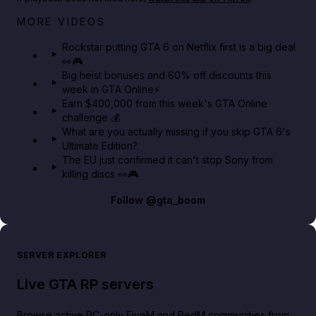
Netflix rep just confirmed creators can react to the
MORE VIDEOS
GTA 6 Extended Look 👀🎮
Rockstar putting GTA 6 on Netflix first is a big deal
👀🎮
GTA BOOM
Big heist bonuses and 60% off discounts this
week in GTA Online⚡
Earn $400,000 from this week's GTA Online
challenge 💰
What are you actually missing if you skip GTA 6's
Ultimate Edition?
The EU just confirmed it can't stop Sony from
killing discs 👀🎮
Follow
@gta_boom
SERVER EXPLORER
Live GTA RP servers
Browse active PC-only FiveM and RedM communities from