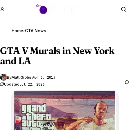
GTA BOOM
Se
Home
›
GTA News
GTA V
Murals in New York
and LA
By
Matt Gibbs
·
Aug 6, 2013
Updated
Jul 22, 2026