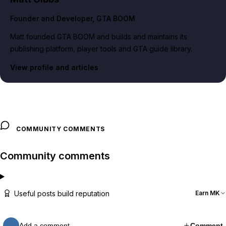
Founder and Developer
, GTA BOOM
Matt founded GTA BOOM and builds and maintains its
publishing platform, player tools and GTA guide library.
View profile and articles
COMMUNITY COMMENTS
Community comments
Useful posts build reputation
Earn MK
Add a comment…
Comment