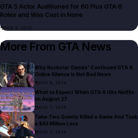
GTA 5 Actor Auditioned for 60 Plus GTA 6
Roles and Was Cast in None
AUG 5, 2026
More From
GTA News
Why Rockstar Games' Continued GTA 6
Online Silence Is Not Bad News
AUG 8, 2026
What to Expect When GTA 6 Hits Netflix
on August 27
AUG 7, 2026
Take-Two Quietly Killed a Game And Took
a $43 Million Loss
AUG 7, 2026