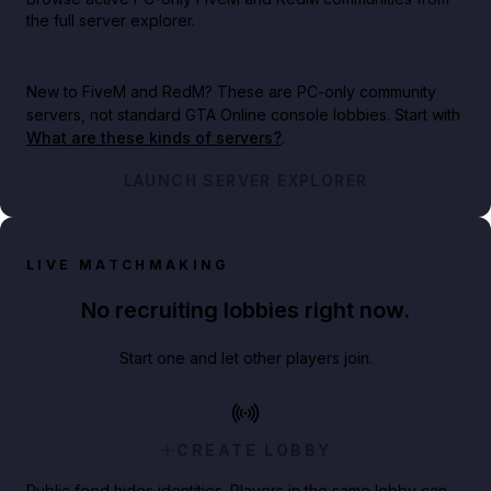
the full server explorer.
New to FiveM and RedM?
These are PC-only community
servers, not standard GTA Online console lobbies. Start with
What are these kinds of servers?
.
LAUNCH SERVER EXPLORER
LIVE MATCHMAKING
No recruiting lobbies right now.
Start one and let other players join.
CREATE LOBBY
Public feed hides identities. Players in the same lobby can