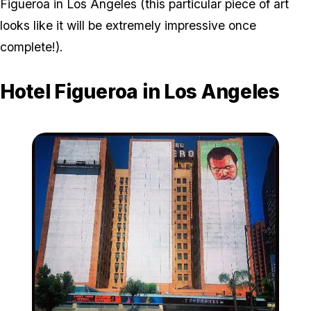
Figueroa in Los Angeles (this particular piece of art
looks like it will be extremely impressive once
complete!).
Hotel Figueroa in Los Angeles