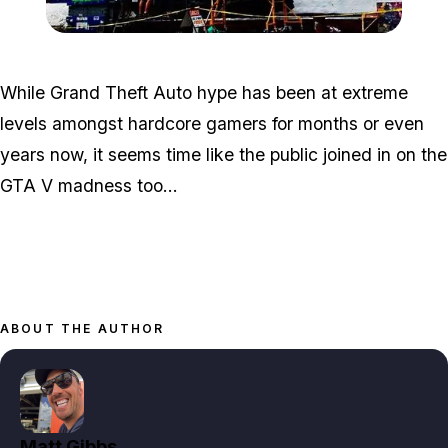
Zoom image:
Nyc-mural-3.jpg
While Grand Theft Auto hype has been at extreme
levels amongst hardcore gamers for months or even
years now, it seems time like the public joined in on the
GTA V madness too...
ABOUT THE AUTHOR
Matt Gibbs