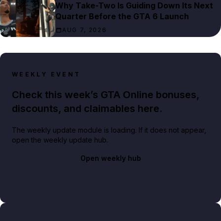
Why Take-Two Is Guiding Down Its Next
Quarter Before the GTA 6 Launch
AUG 7, 2026
WEEKLY EVENT
Check this week’s GTA Online bonuses,
discounts, and claimables here.
The weekly update module is loading. If it does not appear,
open the weekly update hub.
Open weekly hub