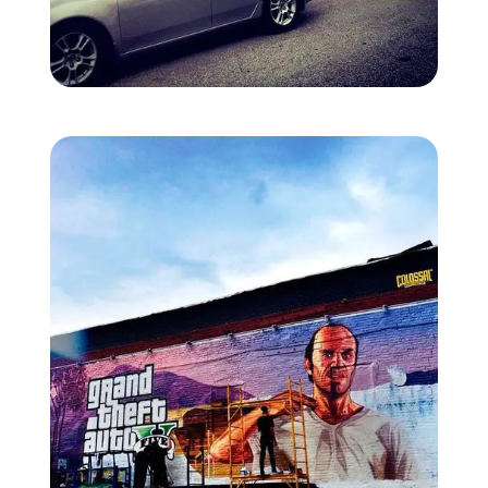
Zoom image:
Nyc-mural-2.jpg