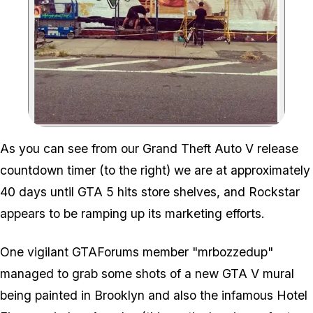
Zoom image:
As you can see from our Grand Theft Auto V release
countdown timer (to the right) we are at approximately
40 days until GTA 5 hits store shelves, and Rockstar
appears to be ramping up its marketing efforts.
One vigilant GTAForums member "mrbozzedup"
managed to grab some shots of a new GTA V mural
being painted in Brooklyn and also the infamous Hotel