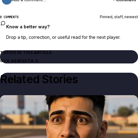
Pinned, staff, newest
0 COMMENTS
Know a better way?
Drop a tip, correction, or useful read for the next player.
TOPICS IN THIS ARTICLE
GTA NEWS
GTA 5
Related Stories