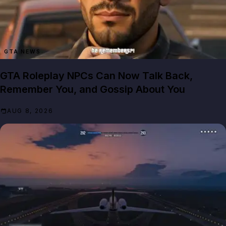
GTA NEWS
GTA Roleplay NPCs Can Now Talk Back,
Remember You, and Gossip About You
AUG 8, 2026