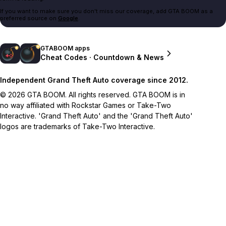
If you want to make sure you don't miss our coverage, add GTA BOOM as a
preferred source on
Google
.
GTABOOM apps
Cheat Codes · Countdown & News
Independent Grand Theft Auto coverage since 2012.
© 2026 GTA BOOM. All rights reserved. GTA BOOM is in
no way affiliated with Rockstar Games or Take-Two
Interactive. 'Grand Theft Auto' and the 'Grand Theft Auto'
logos are trademarks of Take-Two Interactive.