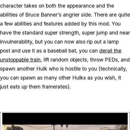
character takes on both the appearance and the
abilities of Bruce Banner's angrier side. There are quite
a few abilities and features added by this mod. You
have the standard super strength, super jump and near
invulnerability, but you can now also rip out a lamp
post and use it as a baseball bat, you can
derail the
unstoppable train
, lift random objects, throw PEDs, and
spawn another Hulk who is hostile to you (technically,
you can spawn as many other Hulks as you wish, it
just eats up them framerates).
P