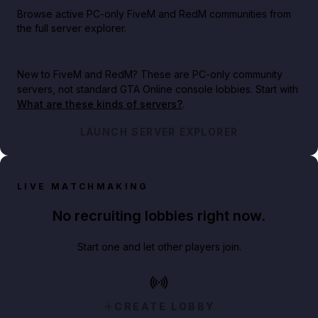
Browse active PC-only FiveM and RedM communities from
the full server explorer.
New to FiveM and RedM?
These are PC-only community
servers, not standard GTA Online console lobbies. Start with
What are these kinds of servers?
.
LAUNCH SERVER EXPLORER
LIVE MATCHMAKING
No recruiting lobbies right now.
Start one and let other players join.
CREATE LOBBY