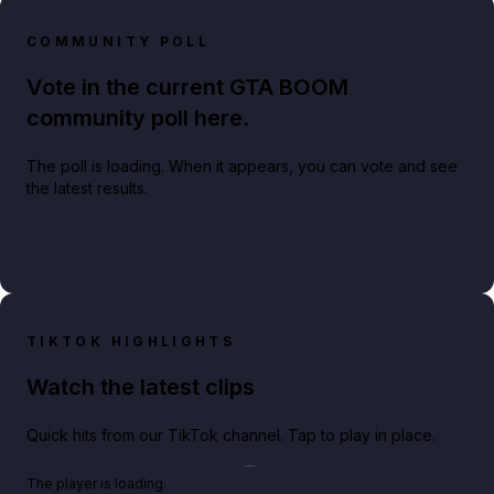
COMMUNITY POLL
Vote in the current GTA BOOM
community poll here.
The poll is loading. When it appears, you can vote and see
the latest results.
TIKTOK HIGHLIGHTS
Watch the latest clips
Quick hits from our TikTok channel. Tap to play in place.
Play TikTok video
The player is loading.