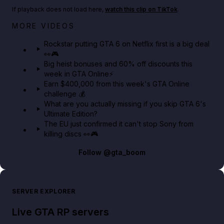
If playback does not load here,
watch this clip on TikTok
.
Netflix rep just confirmed creators can react to the
MORE VIDEOS
GTA 6 Extended Look 👀🎮
Rockstar putting GTA 6 on Netflix first is a big deal
👀🎮
GTA BOOM
Big heist bonuses and 60% off discounts this
week in GTA Online⚡
Earn $400,000 from this week's GTA Online
challenge 💰
What are you actually missing if you skip GTA 6's
Ultimate Edition?
The EU just confirmed it can't stop Sony from
killing discs 👀🎮
Follow
@gta_boom
SERVER EXPLORER
Live GTA RP servers