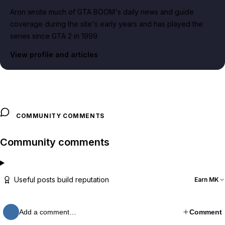
Aron wrote much of GTA BOOM's daily news and guide
coverage during the site's early years and has played the
series since GTA 2 in 1999.
View profile and articles
COMMUNITY COMMENTS
Community comments
Useful posts build reputation
Earn MK
Add a comment…
Comment