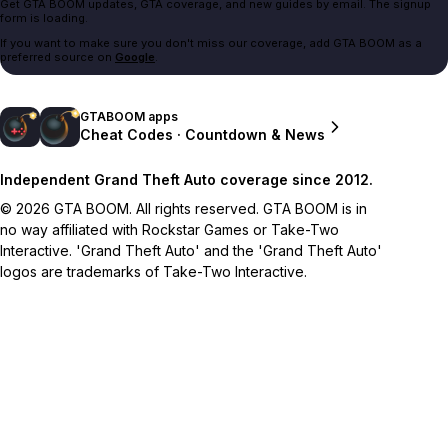
Get GTA BOOM updates, GTA coverage, and new guides by email. The signup
form is loading.
If you want to make sure you don't miss our coverage, add GTA BOOM as a
preferred source on
Google
.
GTABOOM apps
Cheat Codes · Countdown & News
Independent Grand Theft Auto coverage since 2012.
© 2026 GTA BOOM. All rights reserved. GTA BOOM is in
no way affiliated with Rockstar Games or Take-Two
Interactive. 'Grand Theft Auto' and the 'Grand Theft Auto'
logos are trademarks of Take-Two Interactive.