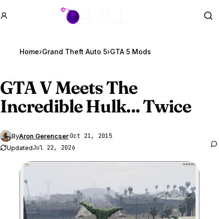
GTA BOOM
Se
Home
›
Grand Theft Auto 5
›
GTA 5 Mods
GTA V
Meets The
Incredible Hulk... Twice
By
Aron Gerencser
·
Oct 21, 2015
Updated
Jul 22, 2026