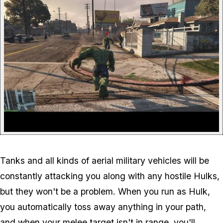
Tanks and all kinds of aerial military vehicles will be
constantly attacking you along with any hostile Hulks,
but they won't be a problem. When you run as Hulk,
you automatically toss away anything in your path,
and when your melee target isn't in range, you'll