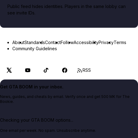
Public feed hides identities. Players in the same lobby can
see invite IDs.
About
Standards
Contact
Follow
Accessibility
Privacy
Terms
Community Guidelines
RSS
Get GTA BOOM in your inbox.
News, guides, and cheats by email. Verify once and get 500 MK for The
Bookie.
Checking your GTA BOOM options...
One email per week. No spam. Unsubscribe anytime.