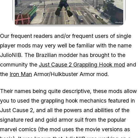
Zoom image:
Our frequent readers and/or frequent users of single
player mods may very well be familiar with the name
JulioNIB. The Brazilian modder has brought to the
community the
Just Cause 2 Grappling Hook mod
and
the
Iron Man
Armor/Hulkbuster Armor mod.
Their names being quite descriptive, these mods allow
you to used the grappling hook mechanics featured in
Just Cause 2, and all the powers and abilities of the
signature red and gold armor suit from the popular
marvel comics (the mod uses the movie versions as