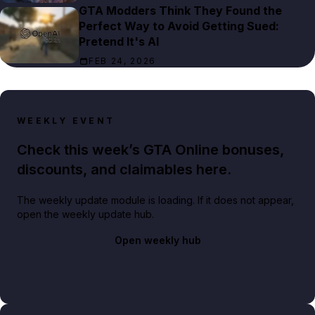
GTA Modders Think They Found the
Perfect Way to Avoid Getting Sued:
Pretend It's AI
FEB 24, 2026
WEEKLY EVENT
Check this week’s GTA Online bonuses,
discounts, and claimables here.
The weekly update module is loading. If it does not appear,
open the weekly update hub.
Open weekly hub