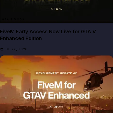
GTA 5 MODS
FiveM Early Access Now Live for GTA V
Enhanced Edition
JUL 22, 2026