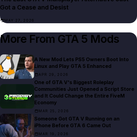
Got a Cease and Desist
MAY 27, 2026
More From
GTA 5 Mods
A New Mod Lets PS5 Owners Boot Into
Linux and Play GTA 5 Enhanced
APR 29, 2026
One of GTA V's Biggest Roleplay
Communities Just Opened a Script Store
and It Could Change the Entire FiveM
Economy
MAR 25, 2026
Someone Got GTA V Running on an
iPhone Before GTA 6 Came Out
MAR 19, 2026