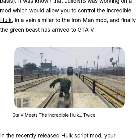
basis). It was known that JulioNIB was working on a
mod which would allow you to control the
Incredible
Hulk
, in a vein similar to the Iron Man mod, and finally
the green beast has arrived to GTA V.
Zoom image:
Gta V Meets The Incredib
Gta V Meets The Incredible Hulk... Twice
In the recently released Hulk script mod, your