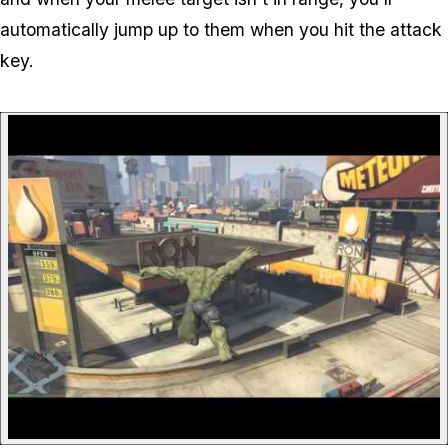
automatically jump up to them when you hit the attack
key.
P