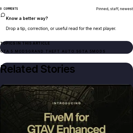
Pinned, staff, newest
0 COMMENTS
Know a better way?
Drop a tip, correction, or useful read for the next player.
TOPICS IN THIS ARTICLE
GTA 5 MODS
GRAND THEFT AUTO 5
GTA 5
MODS
Related Stories