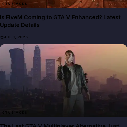
GTA 5 MODS
Is FiveM Coming to GTA V Enhanced? Latest
Update Details
JUL 1, 2026
GTA 5 MODS
The Last GTA V Multiplayer Alternative Just