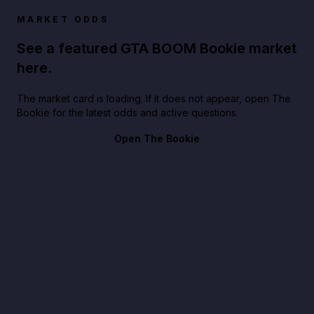
MARKET ODDS
See a featured GTA BOOM Bookie market
here.
The market card is loading. If it does not appear, open The
Bookie for the latest odds and active questions.
Open The Bookie