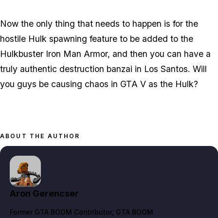
Now the only thing that needs to happen is for the
hostile Hulk spawning feature to be added to the
Hulkbuster Iron Man Armor, and then you can have a
truly authentic destruction banzai in Los Santos. Will
you guys be causing chaos in GTA V as the Hulk?
ABOUT THE AUTHOR
Aron Gerencser
Former GTA BOOM Contributor
, GTA BOOM