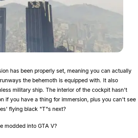
Zoom image:
Heli3.jpg
ision has been properly set, meaning you can actually
 runways the behemoth is equipped with. It also
ess military ship. The interior of the cockpit hasn't
n if you have a thing for immersion, plus you can't see
es' flying black "T"s next?
see modded into GTA V?