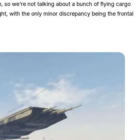
 so we're not talking about a bunch of flying cargo
ht, with the only minor discrepancy being the frontal