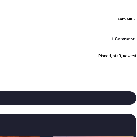
Earn MK
Comment
Pinned, staff, newest