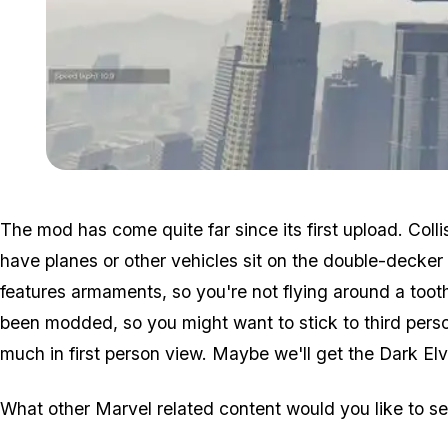
The mod has come quite far since its first upload. Coll
have planes or other vehicles sit on the double-decker
features armaments, so you're not flying around a toothl
been modded, so you might want to stick to third perso
much in first person view. Maybe we'll get the Dark Elv
What other Marvel related content would you like to 