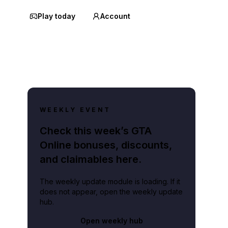
Play today
Account
WEEKLY EVENT
Check this week’s GTA
Online bonuses, discounts,
and claimables here.
The weekly update module is loading. If it
does not appear, open the weekly update
hub.
Open weekly hub