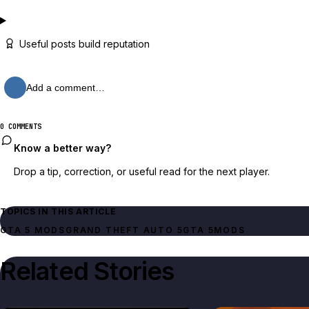
Useful posts build reputation
Add a comment…
0 COMMENTS
Know a better way?
Drop a tip, correction, or useful read for the next player.
TOPICS IN THIS ARTICLE
GTA 5 MODS
GRAND THEFT AUTO 5
GTA 5
MODS
Related Stories