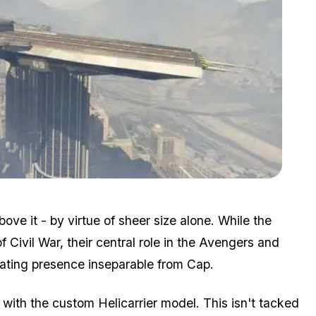
Zoom image:
2016_02_heli2.jpg
ve it - by virtue of sheer size alone. While the
f Civil War, their central role in the Avengers and
dating presence inseparable from Cap.
with the custom Helicarrier model. This isn't tacked