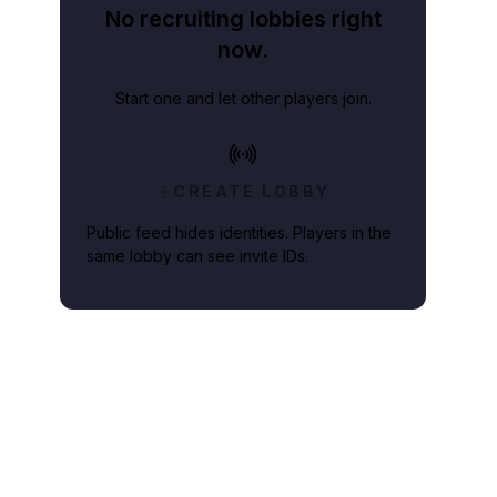
No recruiting lobbies right
now.
Start one and let other players join.
CREATE LOBBY
Public feed hides identities. Players in the
same lobby can see invite IDs.