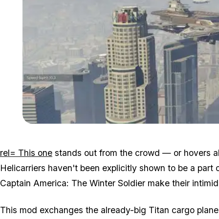
rel= This one
stands out from the crowd — or hovers abo
Helicarriers haven't been explicitly shown to be a part o
Captain America: The Winter Soldier make their intimi
This mod exchanges the already-big Titan cargo plane 