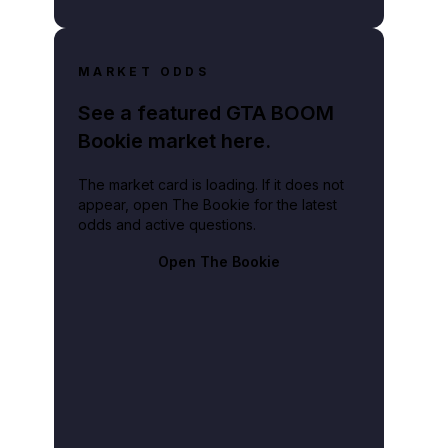
MARKET ODDS
See a featured GTA BOOM
Bookie market here.
The market card is loading. If it does not
appear, open The Bookie for the latest
odds and active questions.
Open The Bookie