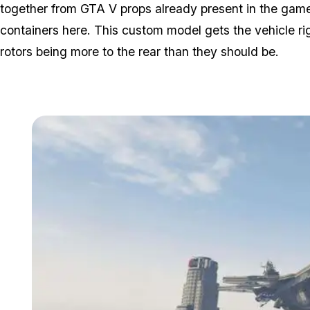
together from GTA V props already present in the game,
containers here. This custom model gets the vehicle rig
rotors being more to the rear than they should be.