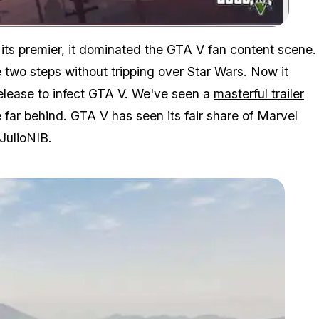
Zoom image:
its premier, it dominated the GTA V fan content scene.
e two steps without tripping over Star Wars. Now it
release to infect GTA V. We've seen a
masterful trailer
far behind. GTA V has seen its fair share of Marvel
JulioNIB.