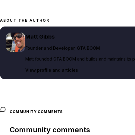
ABOUT THE AUTHOR
Matt Gibbs
Founder and Developer
, GTA BOOM
Matt founded GTA BOOM and builds and maintains its pub
View profile and articles
COMMUNITY COMMENTS
Community comments