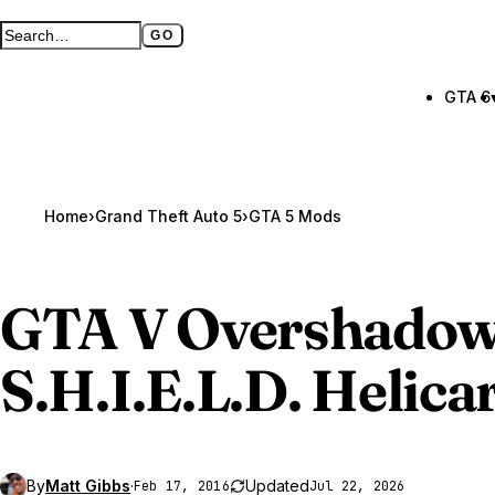
GO
Search GTA BOOM
Full search page
GTA 6
Home
›
Grand Theft Auto 5
›
GTA 5 Mods
GTA V
Overshadow
S.H.I.E.L.D. Helica
By
Matt Gibbs
·
Updated
Feb 17, 2016
Jul 22, 2026