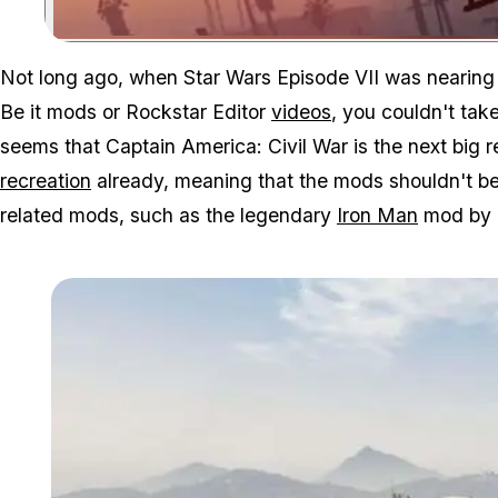
Not long ago, when Star Wars Episode VII was nearing 
Be it mods or Rockstar Editor
videos
, you couldn't tak
seems that Captain America: Civil War is the next big 
recreation
already, meaning that the mods shouldn't be 
related mods, such as the legendary
Iron Man
mod by 