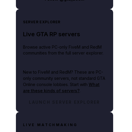
SERVER EXPLORER
Live GTA RP servers
Browse active PC-only FiveM and RedM
communities from the full server explorer.
New to FiveM and RedM?
These are PC-
only community servers, not standard GTA
Online console lobbies. Start with
What
are these kinds of servers?
.
LAUNCH SERVER EXPLORER
LIVE MATCHMAKING