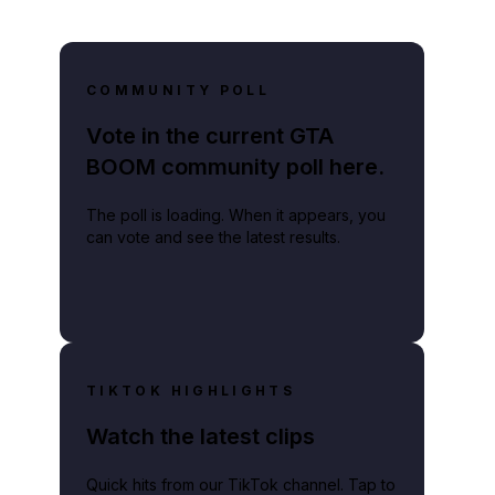
COMMUNITY POLL
Vote in the current GTA
BOOM community poll here.
The poll is loading. When it appears, you
can vote and see the latest results.
TIKTOK HIGHLIGHTS
Watch the latest clips
Quick hits from our TikTok channel. Tap to