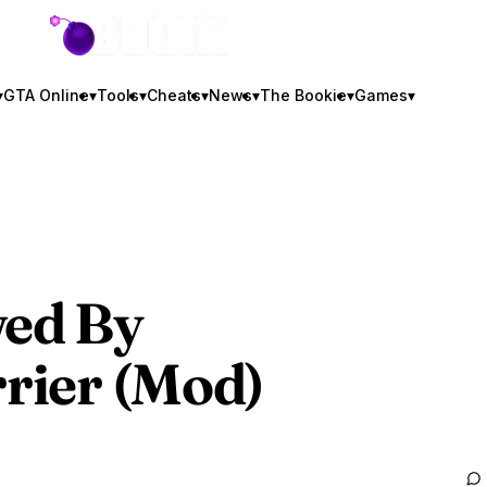
GTA BOOM
▾
GTA Online
▾
Tools
▾
Cheats
▾
News
▾
The Bookie
▾
Games
▾
ed By
rrier (Mod)