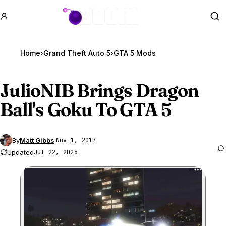
GTA BOOM
Se
Home
›
Grand Theft Auto 5
›
GTA 5 Mods
JulioNIB Brings Dragon
Ball's Goku To
GTA 5
By
Matt Gibbs
·
Nov 1, 2017
Updated
Jul 22, 2026