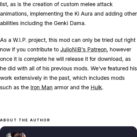
list, as is the creation of custom melee attack
animations, implementing the Ki Aura and adding other
abilities including the Genki Dama.
As a W.I.P. project, this mod can only be tried out right
now if you contribute to
JulioNIB's Patreon
, however
once it is complete he will release it for download, as
he did with all of his previous mods. We've featured his
work extensively in the past, which includes mods
such as the
Iron Man
armor and the
Hulk
.
ABOUT THE AUTHOR