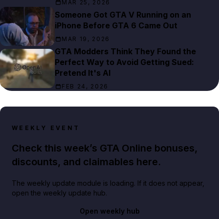
MAR 25, 2026
Someone Got GTA V Running on an
iPhone Before GTA 6 Came Out
MAR 19, 2026
GTA Modders Think They Found the
Perfect Way to Avoid Getting Sued:
Pretend It's AI
FEB 24, 2026
WEEKLY EVENT
Check this week’s GTA Online bonuses,
discounts, and claimables here.
The weekly update module is loading. If it does not appear,
open the weekly update hub.
Open weekly hub