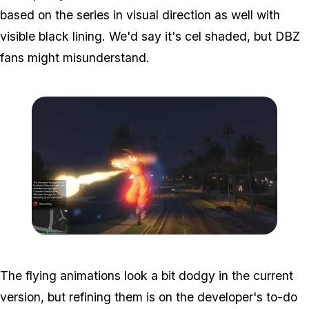
based on the series in visual direction as well with
visible black lining. We'd say it's cel shaded, but DBZ
fans might misunderstand.
Zoom image:
Dbz2.jpg
The flying animations look a bit dodgy in the current
version, but refining them is on the developer's to-do