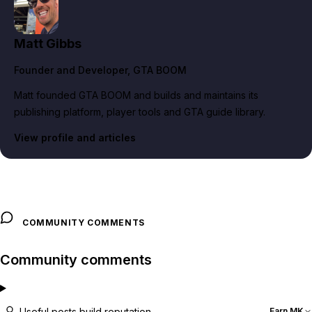
Matt Gibbs
Founder and Developer
, GTA BOOM
Matt founded GTA BOOM and builds and maintains its
publishing platform, player tools and GTA guide library.
View profile and articles
COMMUNITY COMMENTS
Community comments
Useful posts build reputation
Earn MK