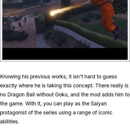
Knowing his previous works, it isn't hard to guess
exactly where he is taking this concept. There really is
no Dragon Ball without Goku, and the mod adds him to
the game. With it, you can play as the Saiyan
protagonist of the series using a range of iconic
abilities.