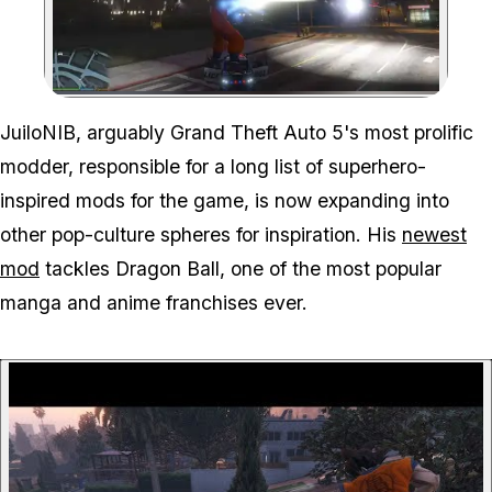
Zoom image:
JuiloNIB, arguably Grand Theft Auto 5's most prolific
modder, responsible for a long list of superhero-
inspired mods for the game, is now expanding into
other pop-culture spheres for inspiration. His
newest
mod
tackles Dragon Ball, one of the most popular
manga and anime franchises ever.
P