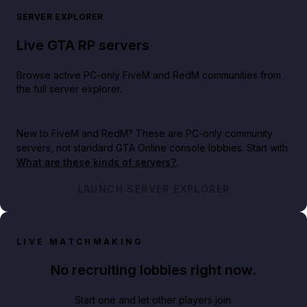
SERVER EXPLORER
Live GTA RP servers
Browse active PC-only FiveM and RedM communities from
the full server explorer.
New to FiveM and RedM?
These are PC-only community
servers, not standard GTA Online console lobbies. Start with
What are these kinds of servers?
.
LAUNCH SERVER EXPLORER
LIVE MATCHMAKING
No recruiting lobbies right now.
Start one and let other players join.