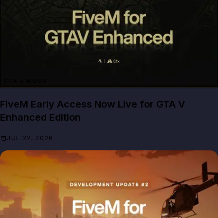
GTA 5 MODS
FiveM Early Access Now Live for GTA V
Enhanced Edition
JUL 22, 2026