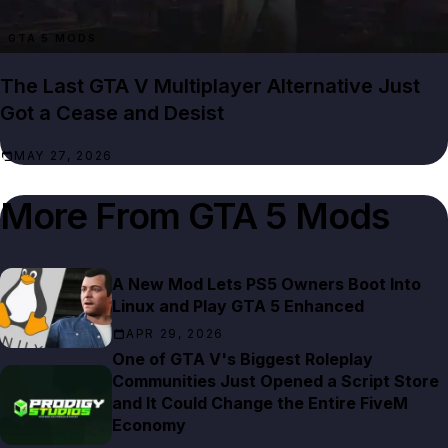
GTA 5 MODS
The Last GTA V Multiplayer Alternative Just
Got a Cease and Desist
MAY 27, 2026
More From
GTA 5 Mods
A New Mod Lets PS5 Owners Boot Into
Linux and Play GTA 5 Enhanced
APR 29, 2026
One of GTA V's Biggest Roleplay
Communities Just Opened a Script Store
and It Could Change the Entire FiveM
Economy