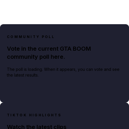
COMMUNITY POLL
Vote in the current GTA BOOM
community poll here.
The poll is loading. When it appears, you can vote and see
the latest results.
TIKTOK HIGHLIGHTS
Watch the latest clips