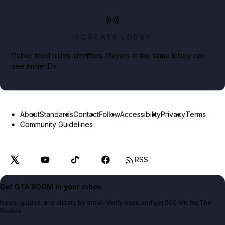
CREATE LOBBY
Public feed hides identities. Players in the same lobby can
see invite IDs.
About
Standards
Contact
Follow
Accessibility
Privacy
Terms
Community Guidelines
RSS
Get GTA BOOM in your inbox.
News, guides, and cheats by email. Verify once and get 500 MK for The
Bookie.