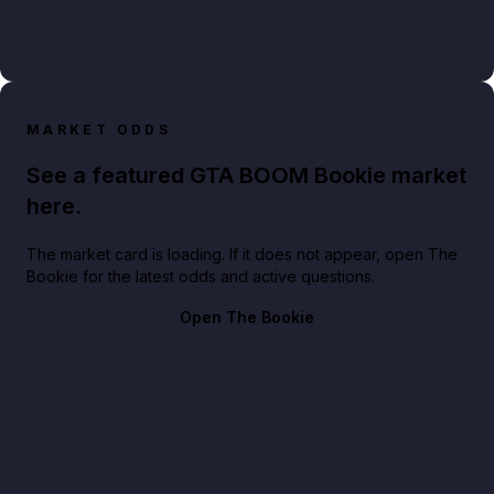
MARKET ODDS
See a featured GTA BOOM Bookie market
here.
The market card is loading. If it does not appear, open The
Bookie for the latest odds and active questions.
Open The Bookie