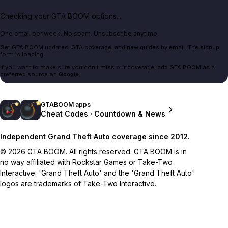
Checking your GTA BOOM options...
One email per week. No spam. Unsubscribe anytime.
Get GTA BOOM updates, GTA coverage, and new guides by email. The signup
form is loading.
If you want to make sure you don't miss our coverage, add GTA BOOM as a
preferred source on
Google
.
GTABOOM apps
Cheat Codes · Countdown & News
Independent Grand Theft Auto coverage since 2012.
© 2026 GTA BOOM. All rights reserved. GTA BOOM is in
no way affiliated with Rockstar Games or Take-Two
Interactive. 'Grand Theft Auto' and the 'Grand Theft Auto'
logos are trademarks of Take-Two Interactive.