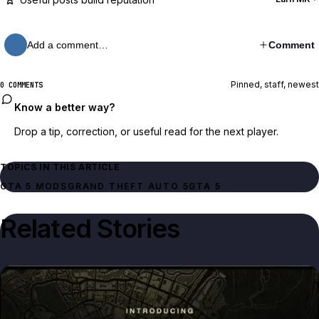
Add a comment…
Comment
Pinned, staff, newest
0 COMMENTS
Know a better way?
Drop a tip, correction, or useful read for the next player.
TOPICS IN THIS ARTICLE
GTA 5 MODS
GRAND THEFT AUTO 5
GTA 5
Related Stories