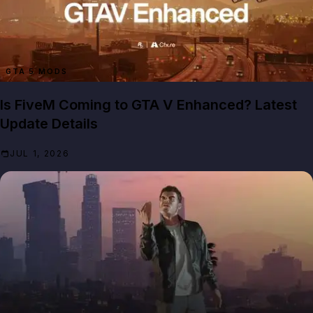
GTA 5 MODS
Is FiveM Coming to GTA V Enhanced? Latest
Update Details
JUL 1, 2026