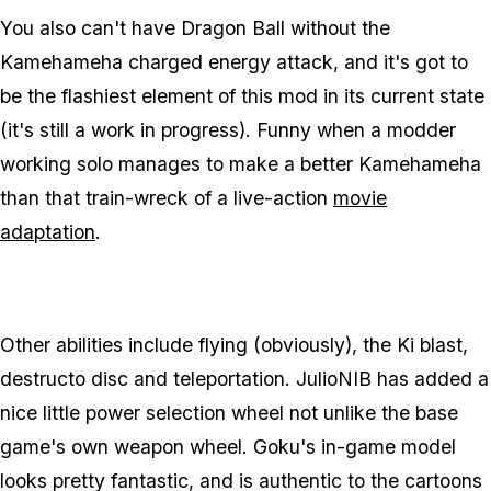
You also can't have Dragon Ball without the
Kamehameha charged energy attack, and it's got to
be the flashiest element of this mod in its current state
(it's still a work in progress). Funny when a modder
working solo manages to make a better Kamehameha
than that train-wreck of a live-action
movie
adaptation
.
Other abilities include flying (obviously), the Ki blast,
destructo disc and teleportation. JulioNIB has added a
nice little power selection wheel not unlike the base
game's own weapon wheel. Goku's in-game model
looks pretty fantastic, and is authentic to the cartoons