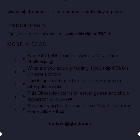
Quick hits from our TikTok channel. Tap to play in place.
Play TikTok video
The player is loading.
If playback does not load here,
watch this clip on TikTok
.
Big heist bonuses and 60% off discounts this week
MORE VIDEOS
in GTA Online⚡
Earn $400,000 from this week's GTA Online
challenge 💰
GTA BOOM
What are you actually missing if you skip GTA 6's
Ultimate Edition?
The EU just confirmed it can't stop Sony from
killing discs 👀🎮
This Obsession star is an actual gamer, and she's
hyped for GTA 6 👀🎮
Brazil is trying to stop games like GTA 6 from ever
being killed off 🎮
Follow
@gta_boom