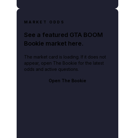
MARKET ODDS
See a featured GTA BOOM
Bookie market here.
The market card is loading. If it does not
appear, open The Bookie for the latest
odds and active questions.
Open The Bookie