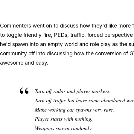
Commenters went on to discuss how they'd like more fr
to toggle friendly fire, PEDs, traffic, forced perspect
he'd spawn into an empty world and role play as the s
community off into discussing how the conversion of 
awesome and easy.
Turn off radar and player markers.
Turn off traffic but leave some abandoned wr
Make working car spawns very rare.
Player starts with nothing.
Weapons spawn randomly.