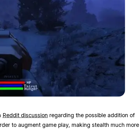
Zoom image:
Survival.jpg
a
Reddit discussion
regarding the possible addition of
in order to augment game play, making stealth much more