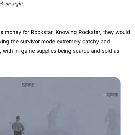
ck on sight.
us money for Rockstar. Knowing Rockstar, they would
aking the survivor mode extremely catchy and
, with in-game supplies being scarce and sold as