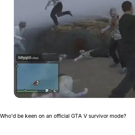
Who'd be keen on an official GTA V survivor mode?