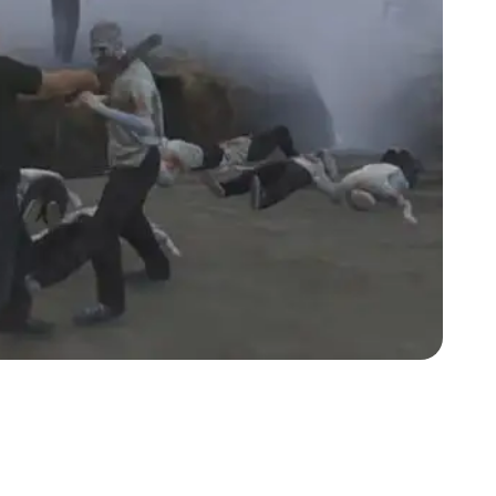
Zoom image:
Zomb2.jpg