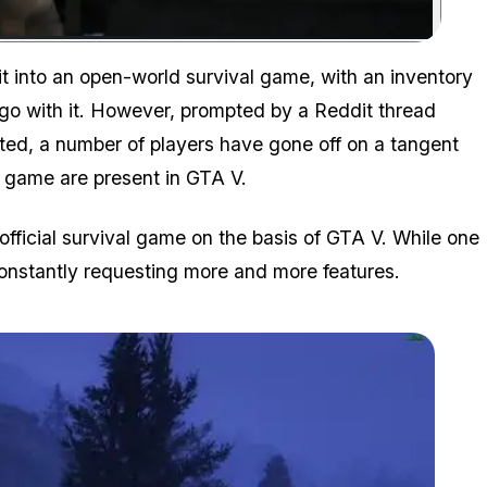
Zoom image:
 it into an open-world survival game, with an inventory
go with it. However, prompted by a Reddit thread
vated, a number of players have gone off on a tangent
l game are present in GTA V.
n official survival game on the basis of GTA V. While one
constantly requesting more and more features.