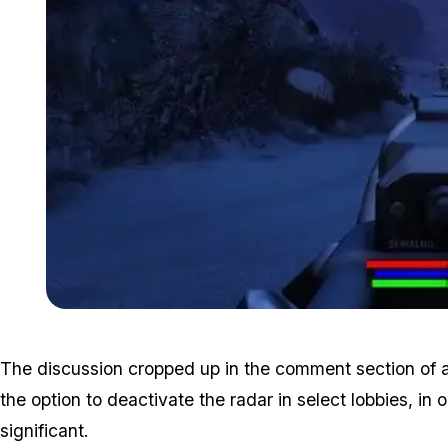
The discussion cropped up in the comment section of 
the option to deactivate the radar in select lobbies, 
significant.