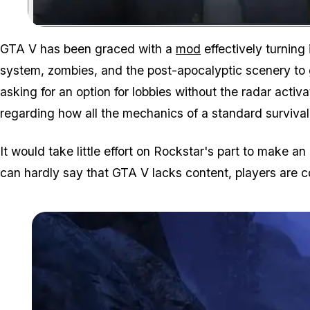
GTA V has been graced with a
mod
effectively turning
system, zombies, and the post-apocalyptic scenery to 
asking for an option for lobbies without the radar acti
regarding how all the mechanics of a standard surviva
It would take little effort on Rockstar's part to make a
can hardly say that GTA V lacks content, players are 