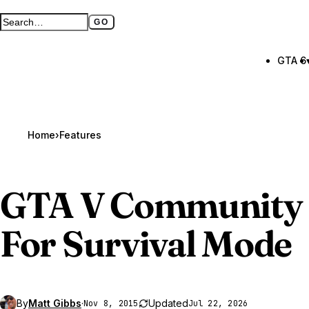
GO
Search GTA BOOM
Full search page
GTA 6
Home
›
Features
GTA V
Community 
For Survival Mode
By
Matt Gibbs
·
Updated
Nov 8, 2015
Jul 22, 2026