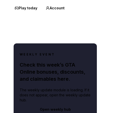
Play today
Account
WEEKLY EVENT
Check this week’s GTA
Online bonuses, discounts,
and claimables here.
The weekly update module is loading. If it
does not appear, open the weekly update
hub.
Open weekly hub