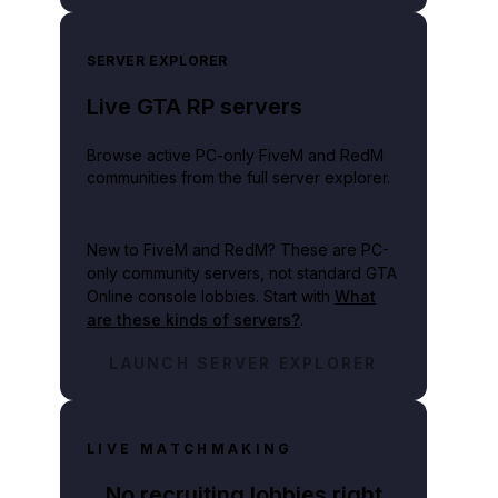
SERVER EXPLORER
Live GTA RP servers
Browse active PC-only FiveM and RedM
communities from the full server explorer.
New to FiveM and RedM?
These are PC-
only community servers, not standard GTA
Online console lobbies. Start with
What
are these kinds of servers?
.
LAUNCH SERVER EXPLORER
LIVE MATCHMAKING
No recruiting lobbies right