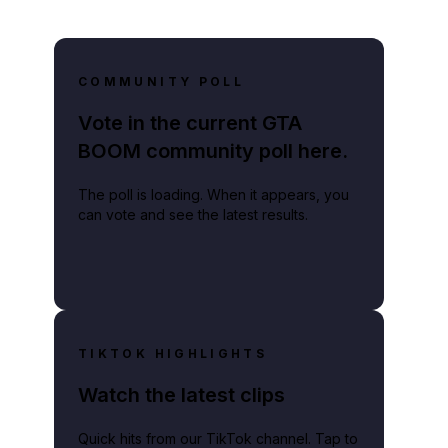
COMMUNITY POLL
Vote in the current GTA
BOOM community poll here.
The poll is loading. When it appears, you
can vote and see the latest results.
TIKTOK HIGHLIGHTS
Watch the latest clips
Quick hits from our TikTok channel. Tap to