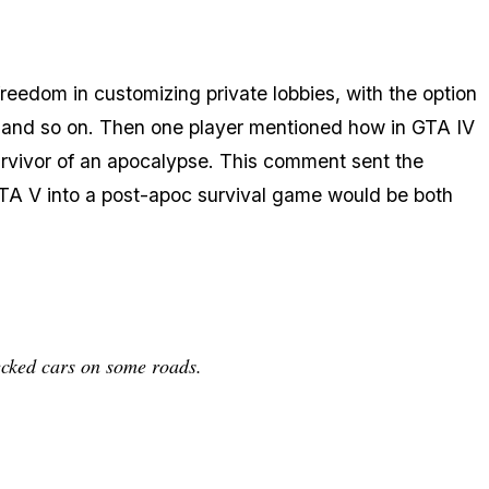
eedom in customizing private lobbies, with the option
ive and so on. Then one player mentioned how in GTA IV
urvivor of an apocalypse. This comment sent the
GTA V into a post-apoc survival game would be both
ecked cars on some roads.