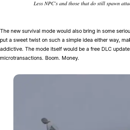
Less NPC's and those that do still spawn atta
The new survival mode would also bring in some serio
put a sweet twist on such a simple idea either way, m
addictive. The mode itself would be a free DLC update
microtransactions. Boom. Money.