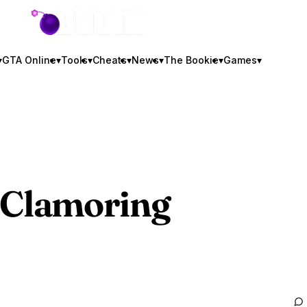
GTA BOOM
▾
GTA Online
▾
Tools
▾
Cheats
▾
News
▾
The Bookie
▾
Games
▾
Clamoring