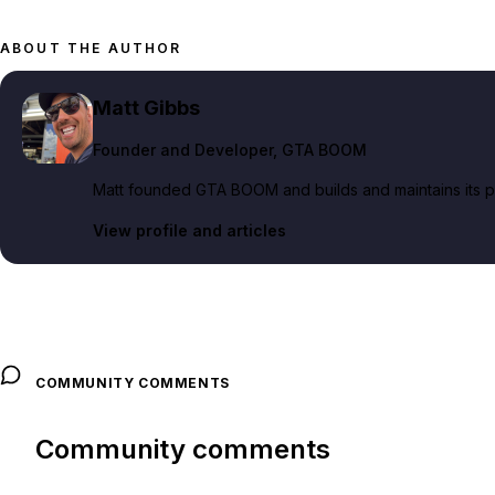
ABOUT THE AUTHOR
Matt Gibbs
Founder and Developer
, GTA BOOM
Matt founded GTA BOOM and builds and maintains its pub
View profile and articles
COMMUNITY COMMENTS
Community comments