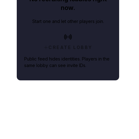
now.
Start one and let other players join.
CREATE LOBBY
Public feed hides identities. Players in the
same lobby can see invite IDs.