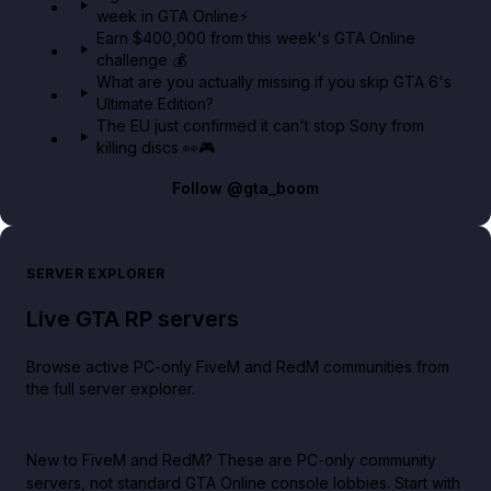
week in GTA Online⚡
Earn $400,000 from this week's GTA Online
challenge 💰
What are you actually missing if you skip GTA 6's
Ultimate Edition?
The EU just confirmed it can't stop Sony from
killing discs 👀🎮
Follow
@gta_boom
SERVER EXPLORER
Live GTA RP servers
Browse active PC-only FiveM and RedM communities from
the full server explorer.
New to FiveM and RedM?
These are PC-only community
servers, not standard GTA Online console lobbies. Start with