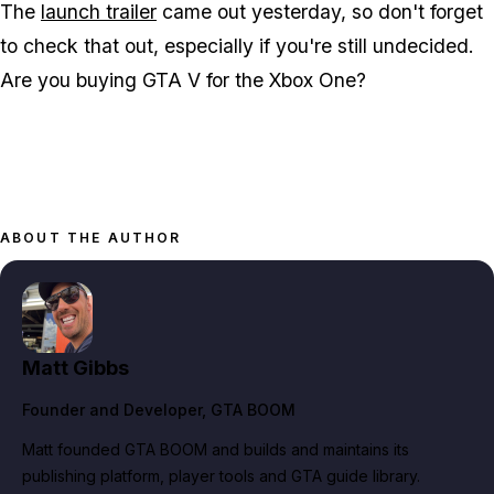
The
launch trailer
came out yesterday, so don't forget
to check that out, especially if you're still undecided.
Are you buying GTA V for the Xbox One?
ABOUT THE AUTHOR
Matt Gibbs
Founder and Developer
, GTA BOOM
Matt founded GTA BOOM and builds and maintains its
publishing platform, player tools and GTA guide library.