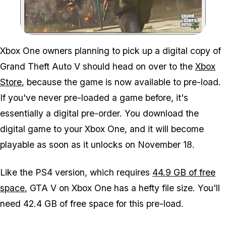
Zoom image:
Xbox One owners planning to pick up a digital copy of
Grand Theft Auto V should head on over to the
Xbox
Store
, because the game is now available to pre-load.
If you've never pre-loaded a game before, it's
essentially a digital pre-order. You download the
digital game to your Xbox One, and it will become
playable as soon as it unlocks on November 18.
Like the PS4 version, which requires
44.9 GB of free
space
, GTA V on Xbox One has a hefty file size. You'll
need 42.4 GB of free space for this pre-load.