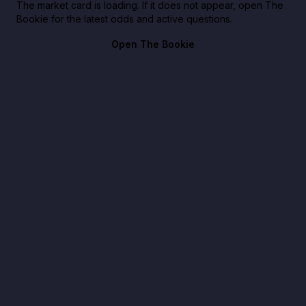
The market card is loading. If it does not appear, open The
Bookie for the latest odds and active questions.
Open The Bookie