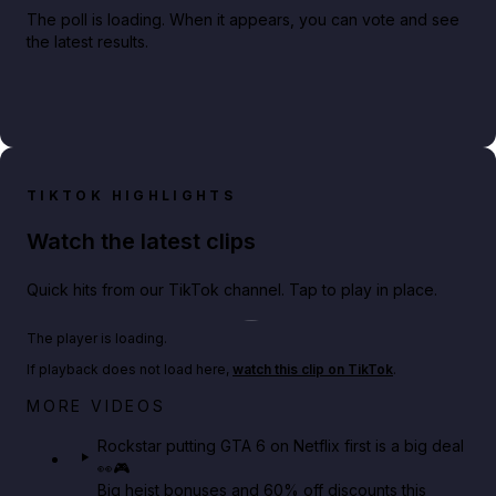
The poll is loading. When it appears, you can vote and see
the latest results.
TIKTOK HIGHLIGHTS
Watch the latest clips
Quick hits from our TikTok channel. Tap to play in place.
Play TikTok video
The player is loading.
If playback does not load here,
watch this clip on TikTok
.
Netflix rep just confirmed creators can react to the
MORE VIDEOS
GTA 6 Extended Look 👀🎮
Rockstar putting GTA 6 on Netflix first is a big deal
👀🎮
GTA BOOM
Big heist bonuses and 60% off discounts this