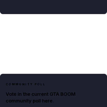
COMMUNITY POLL
Vote in the current GTA BOOM
community poll here.