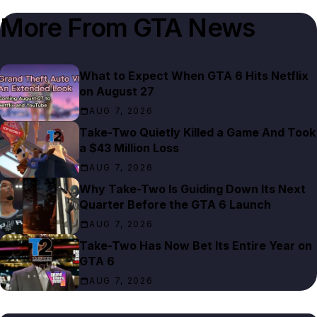
More From
GTA News
What to Expect When GTA 6 Hits Netflix
on August 27
AUG 7, 2026
Take-Two Quietly Killed a Game And Took
a $43 Million Loss
AUG 7, 2026
Why Take-Two Is Guiding Down Its Next
Quarter Before the GTA 6 Launch
AUG 7, 2026
Take-Two Has Now Bet Its Entire Year on
GTA 6
AUG 7, 2026