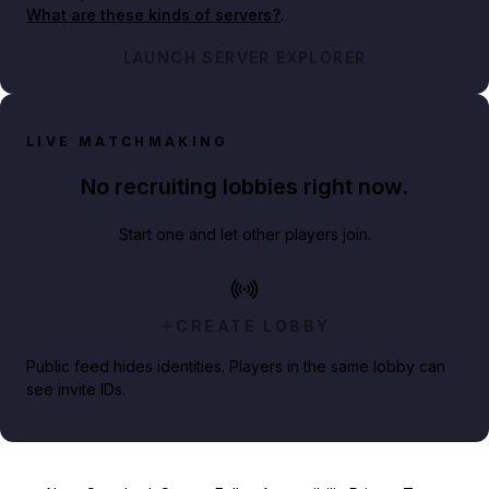
What are these kinds of servers?
.
LAUNCH SERVER EXPLORER
LIVE MATCHMAKING
No recruiting lobbies right now.
Start one and let other players join.
CREATE LOBBY
Public feed hides identities. Players in the same lobby can
see invite IDs.