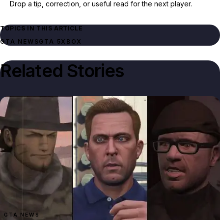
Drop a tip, correction, or useful read for the next player.
TOPICS IN THIS ARTICLE
GTA NEWS
GTA 5
XBOX
Related Stories
GTA NEWS