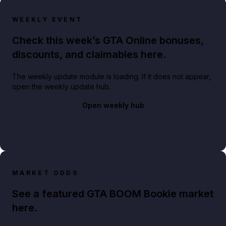
WEEKLY EVENT
Check this week’s GTA Online bonuses,
discounts, and claimables here.
The weekly update module is loading. If it does not appear,
open the weekly update hub.
Open weekly hub
MARKET ODDS
See a featured GTA BOOM Bookie market
here.