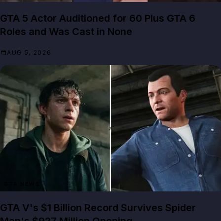
GTA 5 Actor Auditioned for 60 Plus GTA 6
Roles and Was Cast in None
AUG 5, 2026
GTA NEWS
GTA V's $1 Billion Record Survives Spider