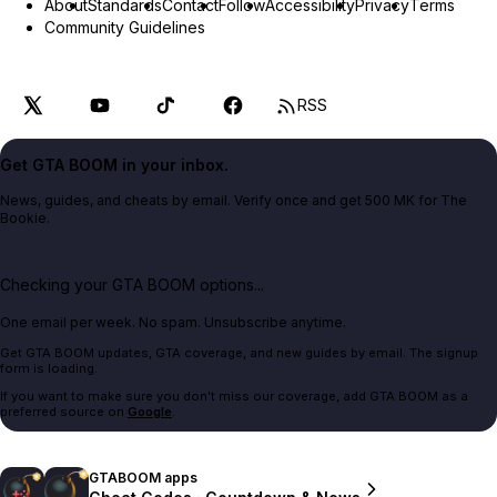
About
Standards
Contact
Follow
Accessibility
Privacy
Terms
Community Guidelines
RSS
Get GTA BOOM in your inbox.
News, guides, and cheats by email. Verify once and get 500 MK for The
Bookie.
Checking your GTA BOOM options...
One email per week. No spam. Unsubscribe anytime.
Get GTA BOOM updates, GTA coverage, and new guides by email. The signup
form is loading.
If you want to make sure you don't miss our coverage, add GTA BOOM as a
preferred source on
Google
.
GTABOOM apps