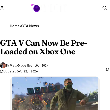
GTA BOOM
Se
Home
›
GTA News
GTA V
Can Now Be Pre-
Loaded on Xbox One
By
Matt Gibbs
·
Nov 10, 2014
Updated
Jul 22, 2026