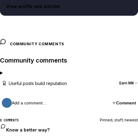
View profile and articles
COMMUNITY COMMENTS
Community comments
Useful posts build reputation
Earn MK
Add a comment…
Comment
Pinned, staff, newest
0 COMMENTS
Know a better way?