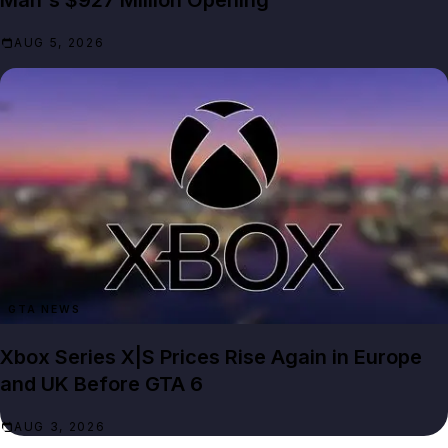
Man's $927 Million Opening
AUG 5, 2026
GTA NEWS
Xbox Series X|S Prices Rise Again in Europe
and UK Before GTA 6
AUG 3, 2026