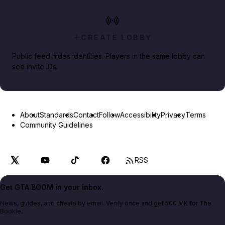
CREATE LOBBY
Public feed hides identities. Players in the same lobby can
see invite IDs.
About
Standards
Contact
Follow
Accessibility
Privacy
Terms
Community Guidelines
RSS
Get GTA BOOM in your inbox.
News, guides, and cheats by email. Verify once and get 500 MK for The
Bookie.