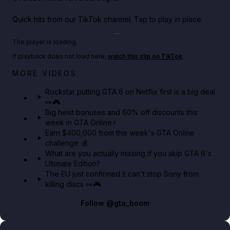
Quick hits from our TikTok channel. Tap to play in place.
Play TikTok video
The player is loading.
If playback does not load here,
watch this clip on TikTok
.
Netflix rep just confirmed creators can react to the
MORE VIDEOS
GTA 6 Extended Look 👀🎮
Rockstar putting GTA 6 on Netflix first is a big deal
👀🎮
GTA BOOM
Big heist bonuses and 60% off discounts this
week in GTA Online⚡
Earn $400,000 from this week's GTA Online
challenge 💰
What are you actually missing if you skip GTA 6's
Ultimate Edition?
The EU just confirmed it can't stop Sony from
killing discs 👀🎮
Follow
@gta_boom