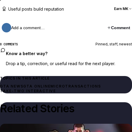
Useful posts build reputation
Earn MK
Add a comment…
Comment
Pinned, staff, newest
0 COMMENTS
Know a better way?
Drop a tip, correction, or useful read for the next player.
TOPICS IN THIS ARTICLE
GTA NEWS
GTA ONLINE
MICROTRANSACTIONS
TAKE-TWO INTERACTIVE
Related Stories