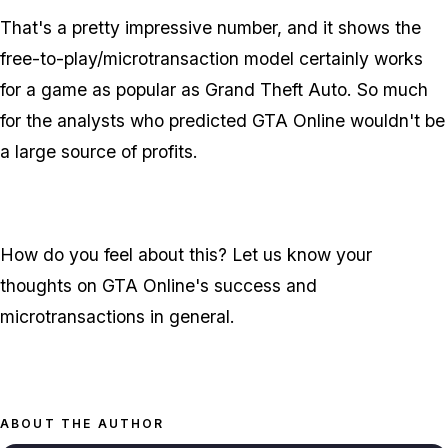
That's a pretty impressive number, and it shows the
free-to-play/microtransaction model certainly works
for a game as popular as Grand Theft Auto. So much
for the analysts who predicted GTA Online wouldn't be
a large source of profits.
How do you feel about this? Let us know your
thoughts on GTA Online's success and
microtransactions in general.
ABOUT THE AUTHOR