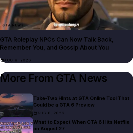
GTA NEWS
GTA Roleplay NPCs Can Now Talk Back,
Remember You, and Gossip About You
AUG 8, 2026
More From
GTA News
Take-Two Hints at GTA Online Tool That
Could be a GTA 6 Preview
AUG 8, 2026
What to Expect When GTA 6 Hits Netflix
on August 27