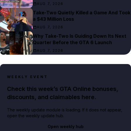
AUG 7, 2026
Take-Two Quietly Killed a Game And Took
a $43 Million Loss
AUG 7, 2026
Why Take-Two Is Guiding Down Its Next
Quarter Before the GTA 6 Launch
AUG 7, 2026
WEEKLY EVENT
Check this week’s GTA Online bonuses,
discounts, and claimables here.
The weekly update module is loading. If it does not appear,
open the weekly update hub.
Open weekly hub