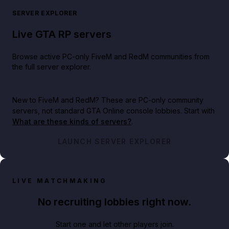
SERVER EXPLORER
Live GTA RP servers
Browse active PC-only FiveM and RedM communities from
the full server explorer.
New to FiveM and RedM?
These are PC-only community
servers, not standard GTA Online console lobbies. Start with
What are these kinds of servers?
.
LAUNCH SERVER EXPLORER
LIVE MATCHMAKING
No recruiting lobbies right now.
Start one and let other players join.