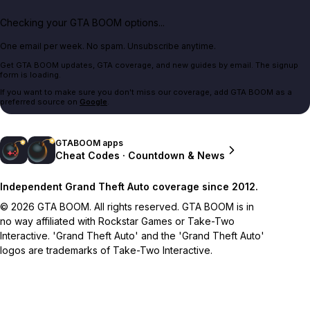
Checking your GTA BOOM options...
One email per week. No spam. Unsubscribe anytime.
Get GTA BOOM updates, GTA coverage, and new guides by email. The signup
form is loading.
If you want to make sure you don't miss our coverage, add GTA BOOM as a
preferred source on
Google
.
GTABOOM apps
Cheat Codes · Countdown & News
Independent Grand Theft Auto coverage since 2012.
© 2026 GTA BOOM. All rights reserved. GTA BOOM is in
no way affiliated with Rockstar Games or Take-Two
Interactive. 'Grand Theft Auto' and the 'Grand Theft Auto'
logos are trademarks of Take-Two Interactive.