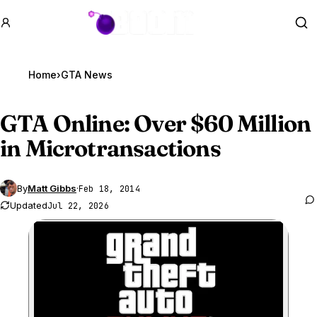
GTA BOOM
Se
Home
›
GTA News
GTA Online
: Over $60 Million
in Microtransactions
By
Matt Gibbs
·
Feb 18, 2014
Updated
Jul 22, 2026