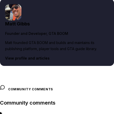
Matt Gibbs
Founder and Developer
, GTA BOOM
Matt founded GTA BOOM and builds and maintains its
publishing platform, player tools and GTA guide library.
View profile and articles
COMMUNITY COMMENTS
Community comments