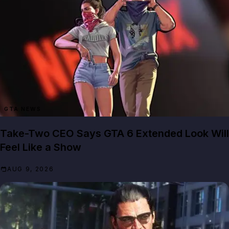
GTA NEWS
Take-Two CEO Says GTA 6 Extended Look Will
Feel Like a Show
AUG 9, 2026