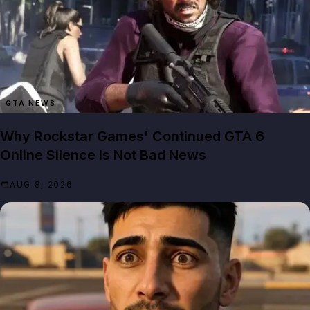
GTA NEWS
Why Rockstar Games' Continued GTA 6
Online Silence Is Not Bad News
AUG 8, 2026