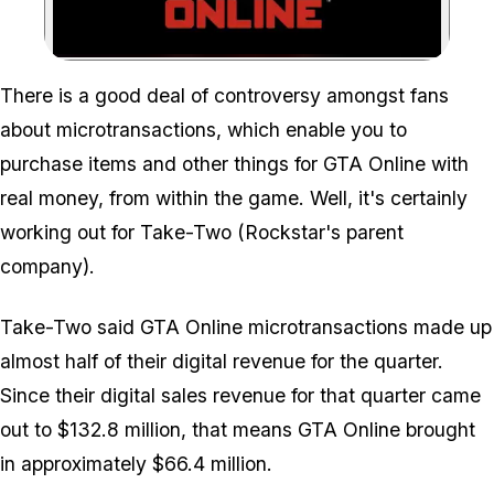
Zoom image:
There is a good deal of controversy amongst fans
about microtransactions, which enable you to
purchase items and other things for GTA Online with
real money, from within the game. Well, it's certainly
working out for Take-Two (Rockstar's parent
company).
Take-Two said GTA Online microtransactions made up
almost half of their digital revenue for the quarter.
Since their digital sales revenue for that quarter came
out to $132.8 million, that means GTA Online brought
in approximately $66.4 million.