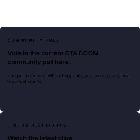
COMMUNITY POLL
Vote in the current GTA BOOM
community poll here.
The poll is loading. When it appears, you can vote and see
the latest results.
TIKTOK HIGHLIGHTS
Watch the latest clips