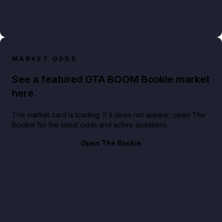
MARKET ODDS
See a featured GTA BOOM Bookie market
here.
The market card is loading. If it does not appear, open The
Bookie for the latest odds and active questions.
Open The Bookie