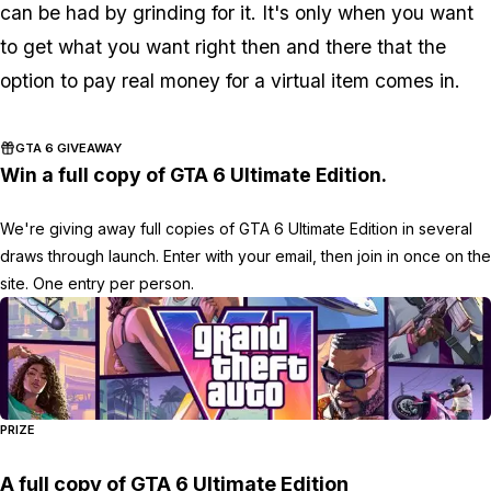
can be had by grinding for it. It's only when you want
to get what you want right then and there that the
option to pay real money for a virtual item comes in.
GTA 6 GIVEAWAY
Win a full copy of GTA 6 Ultimate Edition.
We're giving away full copies of GTA 6 Ultimate Edition in several
draws through launch. Enter with your email, then join in once on the
site. One entry per person.
PRIZE
A full copy of GTA 6 Ultimate Edition