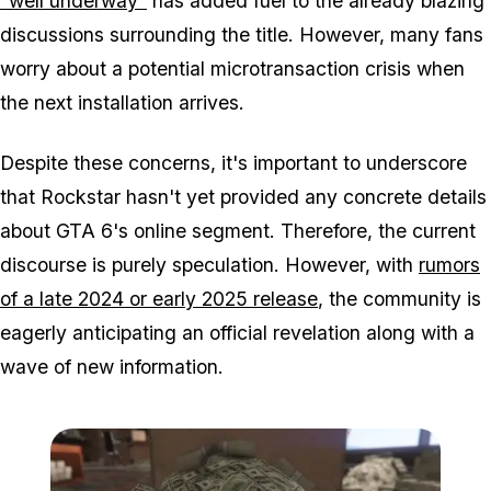
"well underway"
has added fuel to the already blazing
discussions surrounding the title. However, many fans
worry about a potential microtransaction crisis when
the next installation arrives.
Despite these concerns, it's important to underscore
that Rockstar hasn't yet provided any concrete details
about GTA 6's online segment. Therefore, the current
discourse is purely speculation. However, with
rumors
of a late 2024 or early 2025 release
, the community is
eagerly anticipating an official revelation along with a
wave of new information.