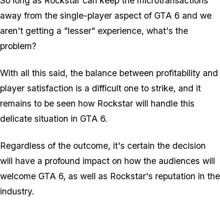
So long as Rockstar can keep the microtransactions
away from the single-player aspect of GTA 6 and we
aren't getting a "lesser" experience, what's the
problem?
With all this said, the balance between profitability and
player satisfaction is a difficult one to strike, and it
remains to be seen how Rockstar will handle this
delicate situation in GTA 6.
Regardless of the outcome, it's certain the decision
will have a profound impact on how the audiences will
welcome GTA 6, as well as Rockstar's reputation in the
industry.