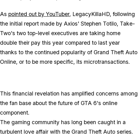
As
pointed out by YouTuber
, LegacyKillaHD, following
the initial report made by Axios' Stephen Totilo, Take-
Two's two top-level executives are taking home
double their pay this year compared to last year
thanks to the continued popularity of Grand Theft Auto
Online, or to be more specific, its microtransactions.
This financial revelation has amplified concerns among
the fan base about the future of GTA 6's online
component.
The gaming community has long been caught in a
turbulent love affair with the Grand Theft Auto series.