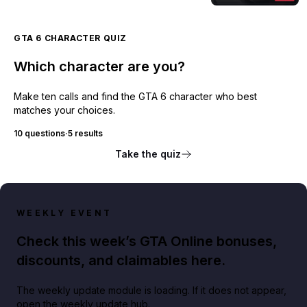
GTA 6 CHARACTER QUIZ
Which character are you?
Make ten calls and find the GTA 6 character who best
matches your choices.
10 questions
·
5 results
Take the quiz
WEEKLY EVENT
Check this week’s GTA Online bonuses,
discounts, and claimables here.
The weekly update module is loading. If it does not appear,
open the weekly update hub.