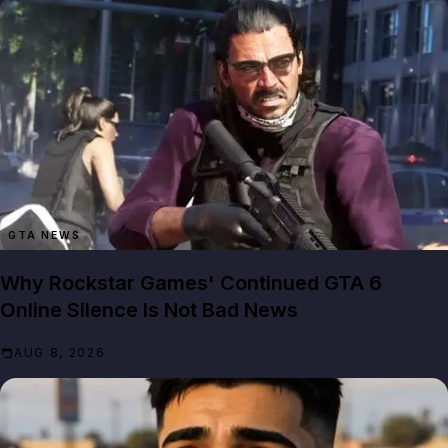
GTA NEWS
Why Rockstar Games' Continued GTA 6
Online Silence Is Not Bad News
AUG 8, 2026