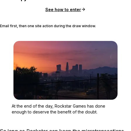
See how to enter
Email first, then one site action during the draw window.
Zoom image:
At the end of the day, R
At the end of the day, Rockstar Games has done
enough to deserve the benefit of the doubt.