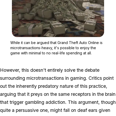
Zoom image:
While it can be argued th
While it can be argued that Grand Theft Auto Online is
microtransactions-heavy, it's possible to enjoy the
game with minimal to no real-life spending at all.
However, this doesn't entirely solve the debate
surrounding microtransactions in gaming. Critics point
out the inherently predatory nature of this practice,
arguing that it preys on the same receptors in the brain
that trigger gambling addiction. This argument, though
quite a persuasive one, might fall on deaf ears given