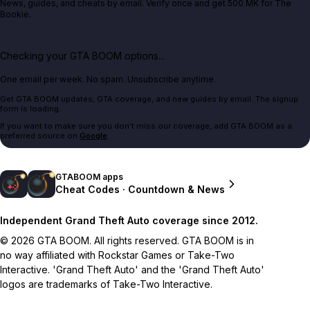
News, guides, and cheats by email. Verify once and get 500 MK for The
Bookie.
Checking your GTA BOOM options...
One email per week. No spam. Unsubscribe anytime.
Get GTA BOOM updates, GTA coverage, and new guides by email. The signup
form is loading.
If you want to make sure you don't miss our coverage, add GTA BOOM as a
preferred source on
Google
.
GTABOOM apps
Cheat Codes · Countdown & News
Independent Grand Theft Auto coverage since 2012.
© 2026 GTA BOOM. All rights reserved. GTA BOOM is in
no way affiliated with Rockstar Games or Take-Two
Interactive. 'Grand Theft Auto' and the 'Grand Theft Auto'
logos are trademarks of Take-Two Interactive.