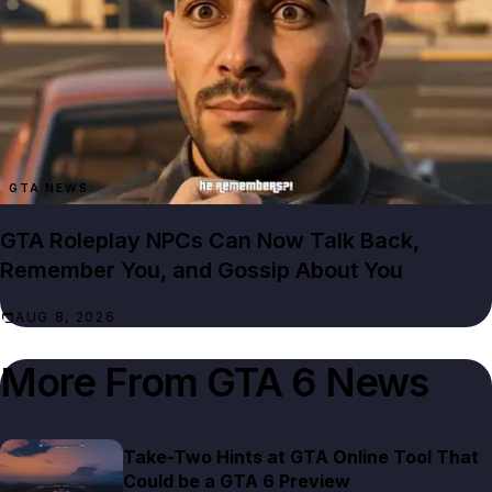
GTA NEWS
GTA Roleplay NPCs Can Now Talk Back,
Remember You, and Gossip About You
AUG 8, 2026
More From
GTA 6 News
Take-Two Hints at GTA Online Tool That
Could be a GTA 6 Preview