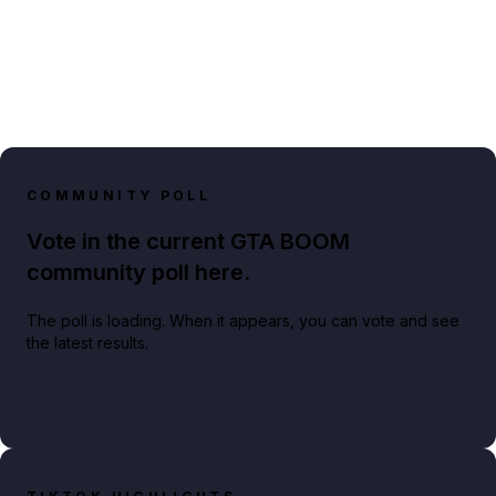
COMMUNITY POLL
Vote in the current GTA BOOM
community poll here.
The poll is loading. When it appears, you can vote and see
the latest results.