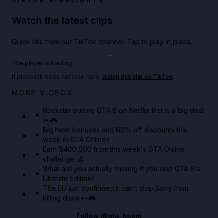
TIKTOK HIGHLIGHTS
Watch the latest clips
Quick hits from our TikTok channel. Tap to play in place.
Play TikTok video
The player is loading.
If playback does not load here,
watch this clip on TikTok
.
Netflix rep just confirmed creators can react to the
MORE VIDEOS
GTA 6 Extended Look 👀🎮
Rockstar putting GTA 6 on Netflix first is a big deal
👀🎮
GTA BOOM
Big heist bonuses and 60% off discounts this
week in GTA Online⚡
Earn $400,000 from this week's GTA Online
challenge 💰
What are you actually missing if you skip GTA 6's
Ultimate Edition?
The EU just confirmed it can't stop Sony from
killing discs 👀🎮
Follow
@gta_boom