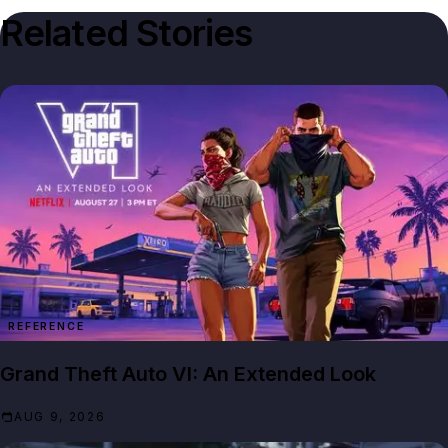
Related Stories
REFERENCE
Grand Theft Auto VI: An Extended Look
AUG 9, 2026