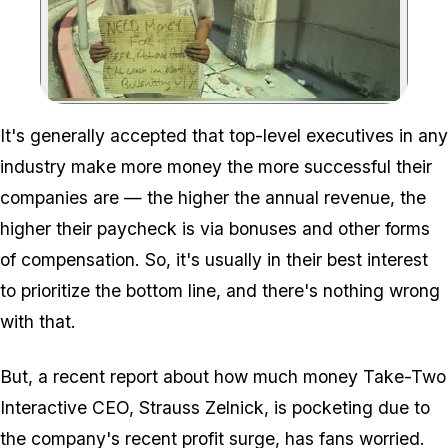
Zoom image:
It's generally accepted that top-level executives in any
industry make more money the more successful their
companies are — the higher the annual revenue, the
higher their paycheck is via bonuses and other forms
of compensation. So, it's usually in their best interest
to prioritize the bottom line, and there's nothing wrong
with that.
But, a recent report about how much money Take-Two
Interactive CEO, Strauss Zelnick, is pocketing due to
the company's recent profit surge, has fans worried.