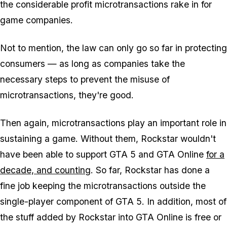
the considerable profit microtransactions rake in for
game companies.
Not to mention, the law can only go so far in protecting
consumers — as long as companies take the
necessary steps to prevent the misuse of
microtransactions, they're good.
Then again, microtransactions play an important role in
sustaining a game. Without them, Rockstar wouldn't
have been able to support GTA 5 and GTA Online
for a
decade, and counting
. So far, Rockstar has done a
fine job keeping the microtransactions outside the
single-player component of GTA 5. In addition, most of
the stuff added by Rockstar into GTA Online is free or