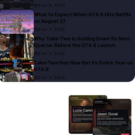
AUG 8, 2026
What to Expect When GTA 6 Hits Netflix
on August 27
AUG 7, 2026
Why Take-Two Is Guiding Down Its Next
Quarter Before the GTA 6 Launch
AUG 7, 2026
Take-Two Has Now Bet Its Entire Year on
GTA 6
AUG 7, 2026