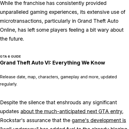
While the franchise has consistently provided
unparalleled gaming experiences, its extensive use of
microtransactions, particularly in Grand Theft Auto
Online, has left some players feeling a bit wary about
the future.
GTA 6 GUIDE
Grand Theft Auto VI: Everything We Know
Release date, map, characters, gameplay and more, updated
regularly.
Despite the silence that enshrouds any significant
updates
about the much-anticipated next GTA entry
,
Rockstar's assurance that the
game's development is