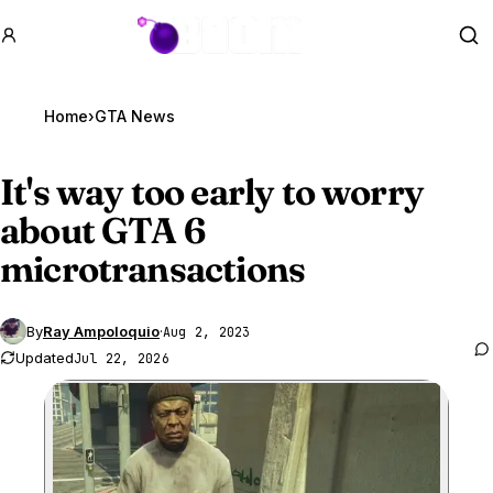
GTA BOOM
Se
Home
›
GTA News
It's way too early to worry
about
GTA 6
microtransactions
By
Ray Ampoloquio
·
Aug 2, 2023
Updated
Jul 22, 2026