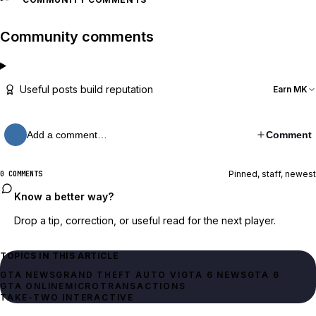
Community comments
Useful posts build reputation
Earn MK
Add a comment…
Comment
Pinned, staff, newest
0 COMMENTS
Know a better way?
Drop a tip, correction, or useful read for the next player.
TOPICS IN THIS ARTICLE
GTA NEWS
GRAND THEFT AUTO VI
GTA 6 NEWS
GTA 6
GTA ONLINE
MICROTRANSACTIONS
TAKE-TWO INTERACTIVE