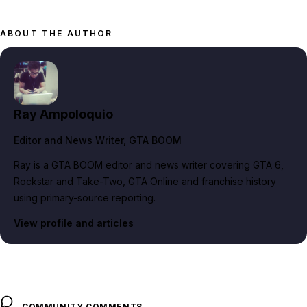
ABOUT THE AUTHOR
Ray Ampoloquio
Editor and News Writer
, GTA BOOM
Ray is a GTA BOOM editor and news writer covering GTA 6,
Rockstar and Take-Two, GTA Online and franchise history
using primary-source reporting.
View profile and articles
COMMUNITY COMMENTS