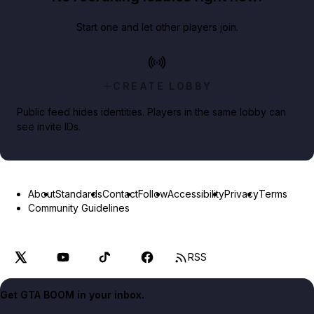
Start one and let other players join.
CREATE LOBBY
Public feed hides identities. Players in the same lobby can
see invite IDs.
About
Standards
Contact
Follow
Accessibility
Privacy
Terms
Community Guidelines
RSS
Get GTA BOOM in your inbox.