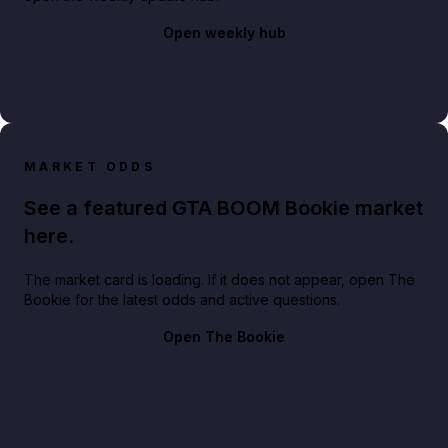
Open weekly hub
MARKET ODDS
See a featured GTA BOOM Bookie market
here.
The market card is loading. If it does not appear, open The
Bookie for the latest odds and active questions.
Open The Bookie