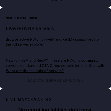
SERVER EXPLORER
Live GTA RP servers
Browse active PC-only FiveM and RedM communities from
the full server explorer.
New to FiveM and RedM?
These are PC-only community
servers, not standard GTA Online console lobbies. Start with
What are these kinds of servers?
.
LAUNCH SERVER EXPLORER
LIVE MATCHMAKING
No recruiting lobbies right now.