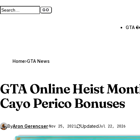
GO
Search GTA BOOM
Full search page
GTA 6
Home
›
GTA News
GTA Online
Heist Mont
Cayo Perico Bonuses
By
Aron Gerencser
·
Updated
Nov 25, 2021
Jul 22, 2026