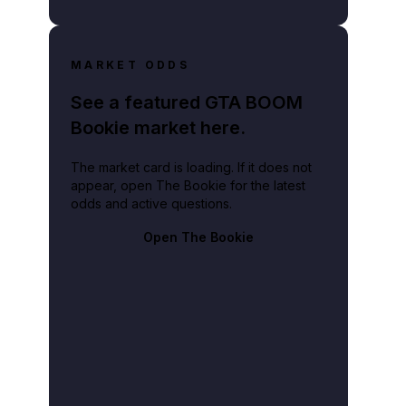
MARKET ODDS
See a featured GTA BOOM
Bookie market here.
The market card is loading. If it does not
appear, open The Bookie for the latest
odds and active questions.
Open The Bookie