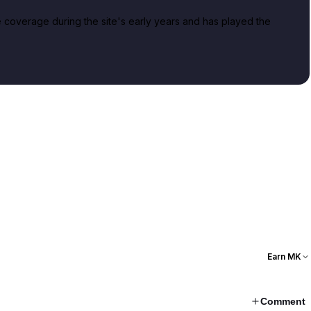
overage during the site's early years and has played the
Earn MK
Comment