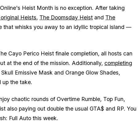
nline's Heist Month is no exception. After taking
 original Heists
,
The Doomsday Heist
and
The
le that whisks you away to an idyllic tropical island —
he Cayo Perico Heist finale completion, all hosts can
t at the end of the mission. Additionally,
completing
e Skull Emissive Mask and Orange Glow Shades,
d up the take.
enjoy chaotic rounds of Overtime Rumble, Top Fun,
 list also paying out double the usual GTA$ and RP. You
h: Full Auto this week.