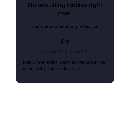
No recruiting lobbies right
now.
Start one and let other players join.
CREATE LOBBY
Public feed hides identities. Players in the
same lobby can see invite IDs.