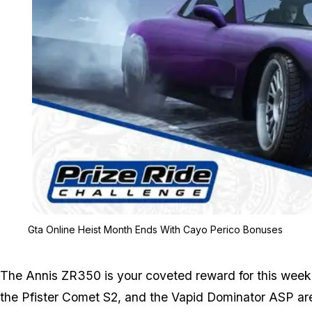
Gta Online Heist Month Ends With Cayo Perico Bonuses
The Annis ZR350 is your coveted reward for this week'
the Pfister Comet S2, and the Vapid Dominator ASP are 