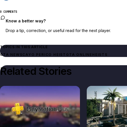
0 COMMENTS
Know a better way?
Drop a tip, correction, or useful read for the next player.
TOPICS IN THIS ARTICLE
GTA NEWS
CAYO PERICO HEIST
GTA ONLINE
HEISTS
Related Stories