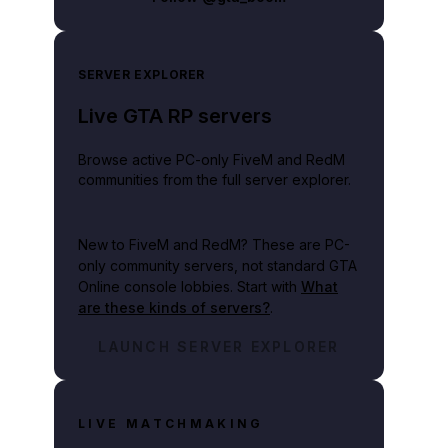
SERVER EXPLORER
Live GTA RP servers
Browse active PC-only FiveM and RedM
communities from the full server explorer.
New to FiveM and RedM?
These are PC-
only community servers, not standard GTA
Online console lobbies. Start with
What
are these kinds of servers?
.
LAUNCH SERVER EXPLORER
LIVE MATCHMAKING