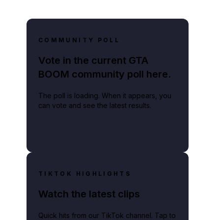
COMMUNITY POLL
Vote in the current GTA
BOOM community poll here.
The poll is loading. When it appears, you
can vote and see the latest results.
TIKTOK HIGHLIGHTS
Watch the latest clips
Quick hits from our TikTok channel. Tap to