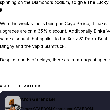
spinning on the Diamond's podium, so give The Lucky W
it.
With this week's focus being on Cayo Perico, it makes 
upgrades are on a 35% discount. Additionally Dinka V
same discount that applies to the Kurtz 31 Patrol Boat
Dinghy and the Vapid Slamtruck.
Despite
reports of delays
, there are rumblings of upc
ABOUT THE AUTHOR
Aron Gerencser
Former GTA BOOM Contributor
, GTA BOOM