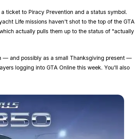
 ticket to Piracy Prevention and a status symbol.
ryacht Life missions haven't shot to the top of the GTA
hich actually pulls them up to the status of "actually
nth — and possibly as a small Thanksgiving present —
ayers logging into GTA Online this week. You'll also