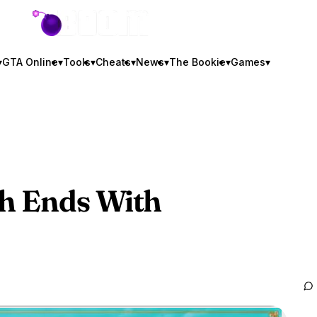
GTA BOOM
▾
GTA Online
▾
Tools
▾
Cheats
▾
News
▾
The Bookie
▾
Games
▾
h Ends With