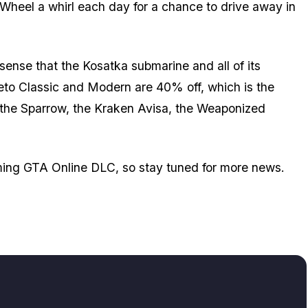
heel a whirl each day for a chance to drive away in
sense that the Kosatka submarine and all of its
eto Classic and Modern are 40% off, which is the
, the Sparrow, the Kraken Avisa, the Weaponized
oming GTA Online DLC, so stay tuned for more news.