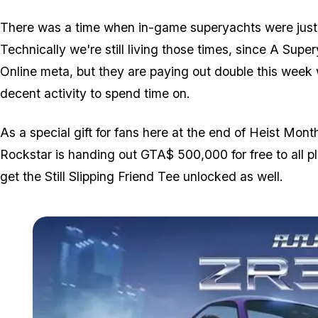
There was a time when in-game superyachts were just a
Technically we're still living those times, since A Supe
Online meta, but they are paying out double this week w
decent activity to spend time on.
As a special gift for fans here at the end of Heist Mo
Rockstar is handing out GTA$ 500,000 for free to all pl
get the Still Slipping Friend Tee unlocked as well.