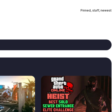
Pinned, staff, newest