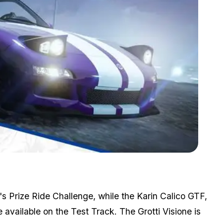
Zoom image:
Gta Online Heist Month Ends With Cayo Perico Bonuses
s Prize Ride Challenge, while the Karin Calico GTF,
available on the Test Track. The Grotti Visione is