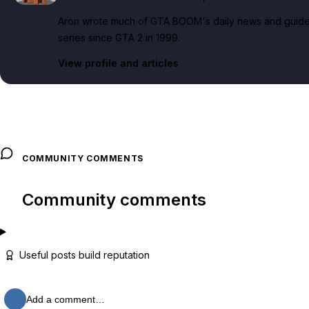
Aron wrote much of GTA BOOM's daily news and guide c
series since GTA 2 in 1999.
View profile and articles
COMMUNITY COMMENTS
Community comments
Useful posts build reputation
Add a comment…