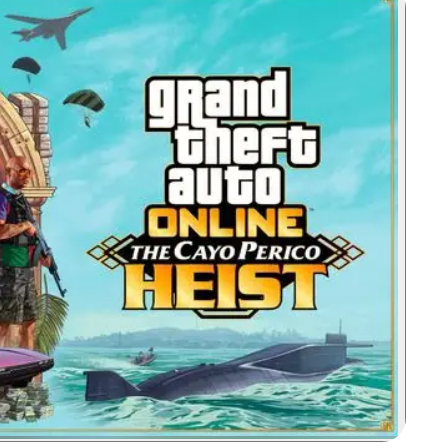
Zoom image: