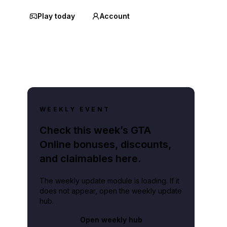
Play today
Account
WEEKLY EVENT
Check this week’s GTA
Online bonuses, discounts,
and claimables here.
The weekly update module is loading. If it
does not appear, open the weekly update
hub.
Open weekly hub