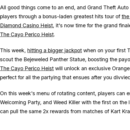
All good things come to an end, and Grand Theft Auto O
players through a bonus-laden greatest hits tour of
the
Diamond Casino Heist
, it's now time for the grand fina
The Cayo Perico Heist
.
This week,
hitting a bigger jackpot
when on your first T
scout the Bejeweled Panther Statue, boosting the payou
The Cayo Perico Heist
will unlock an exclusive Orang
perfect for all the partying that ensues after you divvie
On this week's menu of rotating content, players can 
Welcoming Party, and Weed Killer with the first on the
can pull the same 2x rewards from matches of Kart Kras