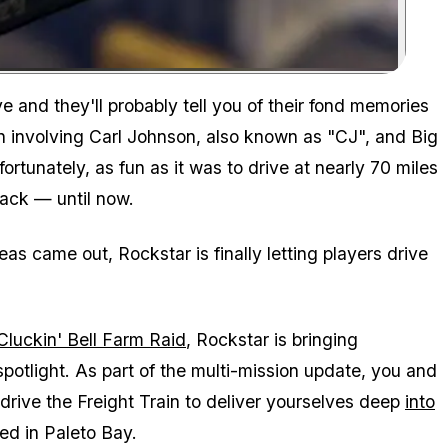
Zoom image:
e and they'll probably tell you of their fond memories
ion involving Carl Johnson, also known as "CJ", and Big
rtunately, as fun as it was to drive at nearly 70 miles
back — until now.
reas
came out, Rockstar is finally letting players drive
Cluckin' Bell Farm Raid
, Rockstar is bringing
spotlight. As part of the multi-mission update, you and
 drive the Freight Train to deliver yourselves deep
into
ed in Paleto Bay.