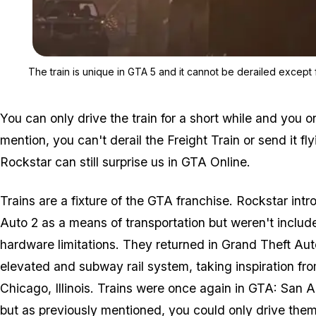
The train is unique in GTA 5 and it cannot be derailed except 
You can only drive the train for a short while and you on
mention, you can't derail the Freight Train or send it fly
Rockstar can still surprise us in
GTA Online
.
Trains are a fixture of the
GTA
franchise. Rockstar int
Auto 2
as a means of transportation but weren't includ
hardware limitations. They returned in
Grand Theft Aut
elevated and subway rail system, taking inspiration from 
Chicago, Illinois. Trains were once again in
GTA: San A
but as previously mentioned, you could only drive them 