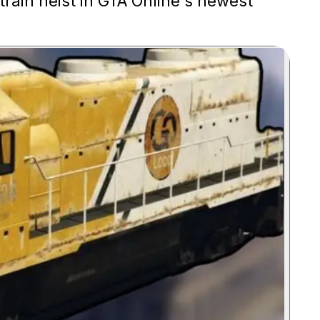
train heist in GTA Online's newest