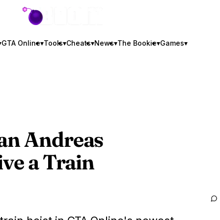
GTA BOOM
▾
GTA Online
▾
Tools
▾
Cheats
▾
News
▾
The Bookie
▾
Games
▾
San Andreas
ive a Train