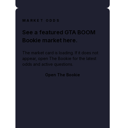
MARKET ODDS
See a featured GTA BOOM
Bookie market here.
The market card is loading. If it does not
appear, open The Bookie for the latest
odds and active questions.
Open The Bookie