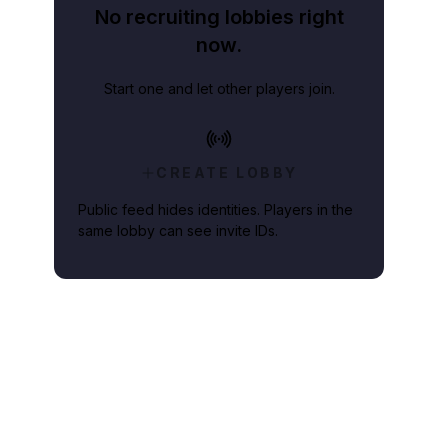
No recruiting lobbies right
now.
Start one and let other players join.
CREATE LOBBY
Public feed hides identities. Players in the
same lobby can see invite IDs.