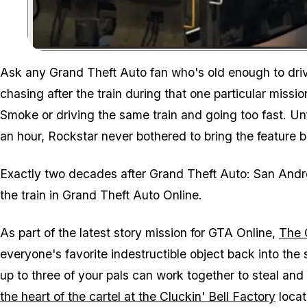
Ask any
Grand Theft Auto
fan who's old enough to driv
chasing after the train during that one particular miss
Smoke or driving the same train and going too fast. Unfo
an hour, Rockstar never bothered to bring the feature 
Exactly two decades after
Grand Theft Auto: San And
the train in
Grand Theft Auto Online
.
As part of the latest story mission for
GTA Online
,
The 
everyone's favorite indestructible object back into the 
up to three of your pals can work together to steal and
the heart of the cartel at the Cluckin' Bell Factory
locat