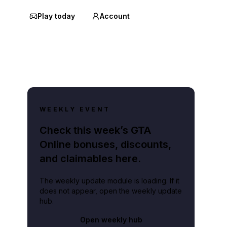
Play today
Account
WEEKLY EVENT
Check this week’s GTA
Online bonuses, discounts,
and claimables here.
The weekly update module is loading. If it
does not appear, open the weekly update
hub.
Open weekly hub