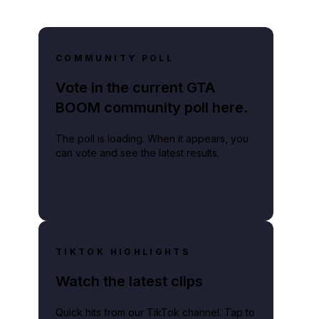
COMMUNITY POLL
Vote in the current GTA
BOOM community poll here.
The poll is loading. When it appears, you
can vote and see the latest results.
TIKTOK HIGHLIGHTS
Watch the latest clips
Quick hits from our TikTok channel. Tap to