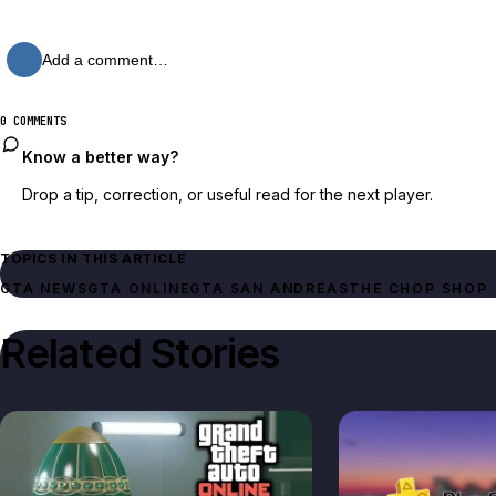
Add a comment…
0 COMMENTS
Know a better way?
Drop a tip, correction, or useful read for the next player.
TOPICS IN THIS ARTICLE
GTA NEWS
GTA ONLINE
GTA SAN ANDREAS
THE CHOP SHOP
Related Stories