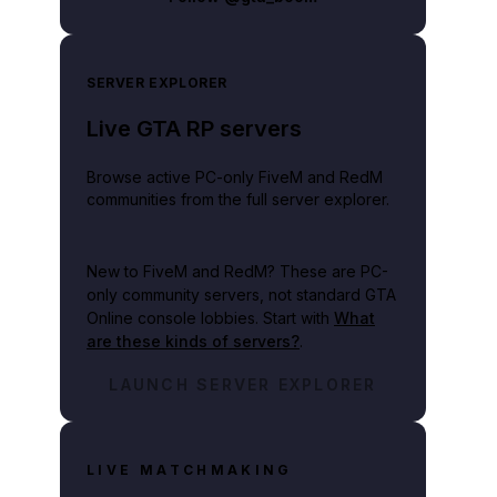
SERVER EXPLORER
Live GTA RP servers
Browse active PC-only FiveM and RedM
communities from the full server explorer.
New to FiveM and RedM?
These are PC-
only community servers, not standard GTA
Online console lobbies. Start with
What
are these kinds of servers?
.
LAUNCH SERVER EXPLORER
LIVE MATCHMAKING