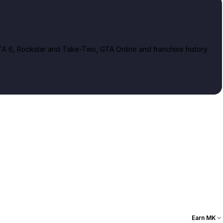
A 6, Rockstar and Take-Two, GTA Online and franchise history
Earn MK