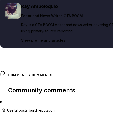
Ray Ampoloquio
Editor and News Writer
, GTA BOOM
Ray is a GTA BOOM editor and news writer covering GT
using primary-source reporting.
View profile and articles
COMMUNITY COMMENTS
Community comments
Useful posts build reputation