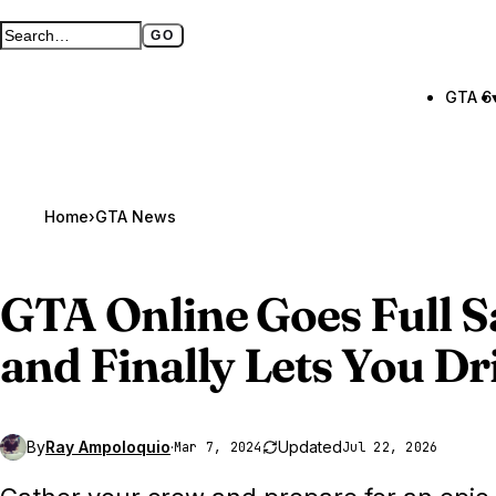
GO
Search GTA BOOM
Full search page
GTA 6
Home
›
GTA News
GTA Online
Goes Full 
and Finally Lets You Dr
By
Ray Ampoloquio
·
Updated
Mar 7, 2024
Jul 22, 2026