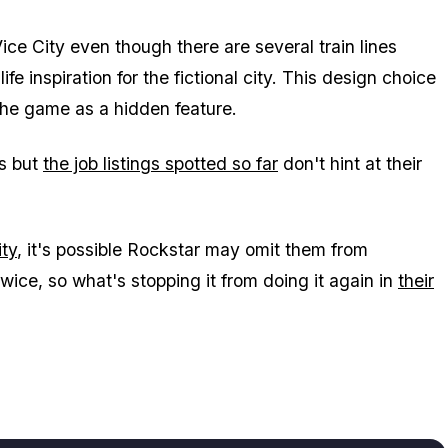
ice City
even though there are several train lines
fe inspiration for the fictional city. This design choice
 the game as a hidden feature.
ns but
the job listings spotted so far
don't hint at their
ity
, it's possible Rockstar may omit them from
ce, so what's stopping it from doing it again in
their