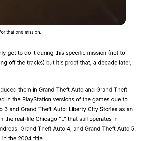
Zoom image:
The train is unique in GTA 5 and it cannot be derailed except fo
for that one mission.
ly get to do it during this specific mission (not to
ing off the tracks) but it's proof that, a decade later,
roduced them in
Grand Theft Auto
and
Grand Theft
ed in the PlayStation versions of the games due to
o 3
and
Grand Theft Auto: Liberty City Stories
as an
the real-life Chicago "L" that still operates in
ndreas
,
Grand Theft Auto 4
, and
Grand Theft Auto 5
,
in the 2004 title.