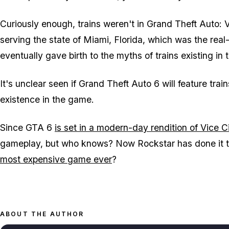
Curiously enough, trains weren't in
Grand Theft Auto: V
serving the state of Miami, Florida, which was the real-li
eventually gave birth to the myths of trains existing in
It's unclear seen if
Grand Theft Auto 6
will feature trai
existence in the game.
Since
GTA 6
is set in a modern-day rendition of Vice C
gameplay, but who knows? Now Rockstar has done it twi
most expensive game ever
?
ABOUT THE AUTHOR