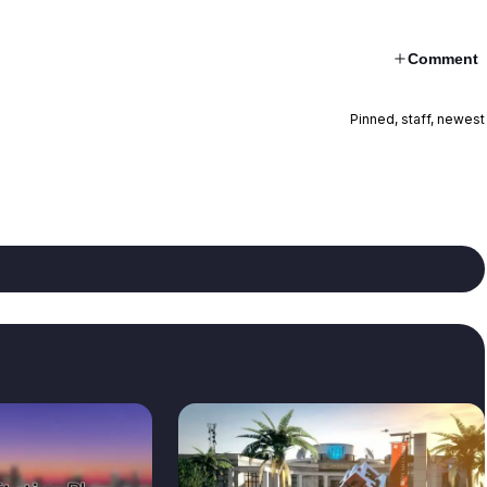
Comment
Pinned, staff, newest