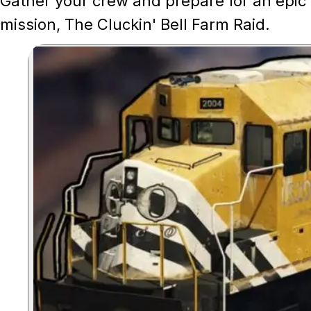
Gather your crew and prepare for an epic 
mission, The Cluckin' Bell Farm Raid.