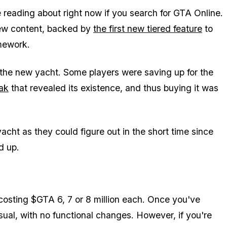
e reading about right now if you search for GTA Online.
ew content, backed by
the first new tiered feature
to
mework.
the new yacht. Some players were saving up for the
ak
that revealed its existence, and thus buying it was
cht as they could figure out in the short time since
d up.
 costing $GTA 6, 7 or 8 million each. Once you've
ual, with no functional changes. However, if you're