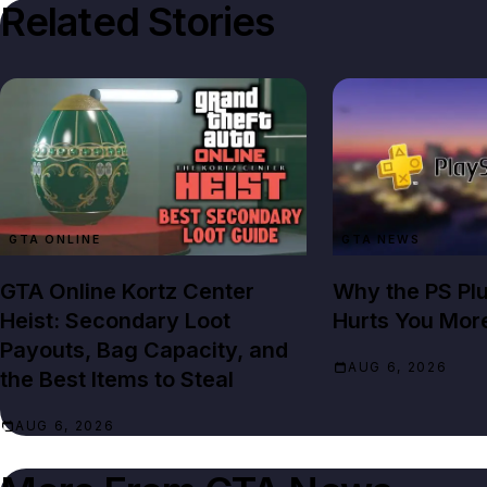
Related Stories
GTA ONLINE
GTA NEWS
GTA Online Kortz Center
Why the PS Pl
Heist: Secondary Loot
Hurts You Mor
Payouts, Bag Capacity, and
AUG 6, 2026
the Best Items to Steal
AUG 6, 2026