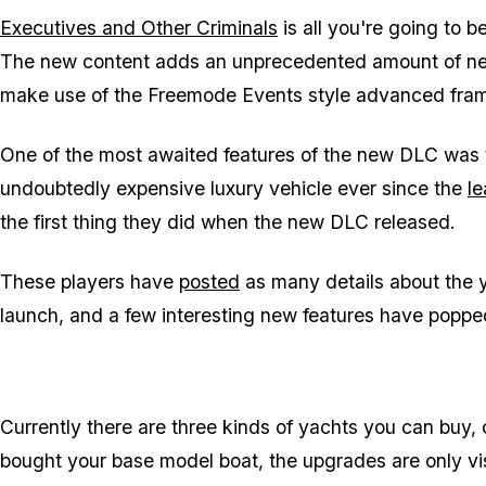
Executives and Other Criminals
is all you're going to b
The new content adds an unprecedented amount of n
make use of the Freemode Events style advanced fra
One of the most awaited features of the new DLC was 
undoubtedly expensive luxury vehicle ever since the
le
the first thing they did when the new DLC released.
These players have
posted
as many details about the ya
launch, and a few interesting new features have poppe
Currently there are three kinds of yachts you can buy,
bought your base model boat, the upgrades are only vis