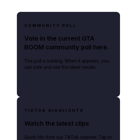
COMMUNITY POLL
Vote in the current GTA
BOOM community poll here.
The poll is loading. When it appears, you
can vote and see the latest results.
TIKTOK HIGHLIGHTS
Watch the latest clips
Quick hits from our TikTok channel. Tap to