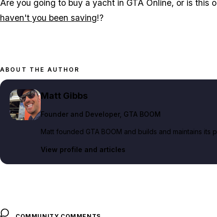
Are you going to buy a yacht in GTA Online, or is this ou
haven't you been saving
!?
ABOUT THE AUTHOR
Matt Gibbs
Founder and Developer
, GTA BOOM
Matt founded GTA BOOM and builds and maintains its pub
View profile and articles
COMMUNITY COMMENTS