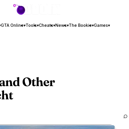
GTA BOOM
▾
GTA Online
▾
Tools
▾
Cheats
▾
News
▾
The Bookie
▾
Games
▾
 and Other
cht