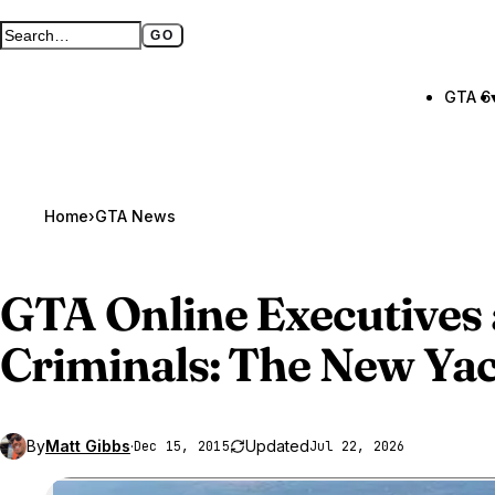
GO
Search GTA BOOM
Full search page
GTA 6
Home
›
GTA News
GTA Online
Executives
Criminals: The New Ya
By
Matt Gibbs
·
Updated
Dec 15, 2015
Jul 22, 2026