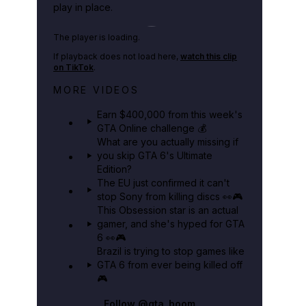
play in place.
Play TikTok video
The player is loading.
If playback does not load here,
watch this clip
on TikTok
.
Big heist bonuses and 60% off
MORE VIDEOS
discounts this week in GTA Online⚡
Earn $400,000 from this week's
GTA BOOM
GTA Online challenge 💰
What are you actually missing if
you skip GTA 6's Ultimate
Edition?
The EU just confirmed it can't
stop Sony from killing discs 👀🎮
This Obsession star is an actual
gamer, and she's hyped for GTA
6 👀🎮
Brazil is trying to stop games like
GTA 6 from ever being killed off
🎮
Follow
@gta_boom