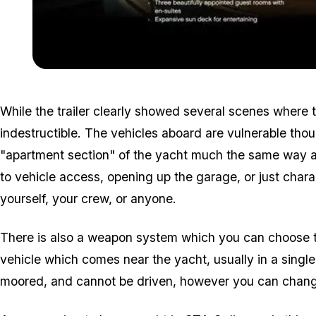
While the trailer clearly showed several scenes where th
indestructible. The vehicles aboard are vulnerable tho
"apartment section" of the yacht much the same way as
to vehicle access, opening up the garage, or just char
yourself, your crew, or anyone.
There is also a weapon system which you can choose to
vehicle which comes near the yacht, usually in a single
moored, and cannot be driven, however you can change