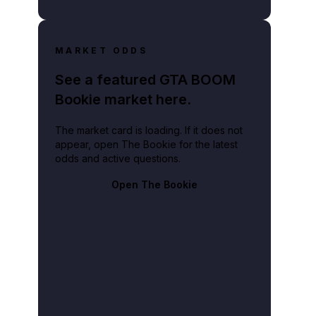
MARKET ODDS
See a featured GTA BOOM
Bookie market here.
The market card is loading. If it does not
appear, open The Bookie for the latest
odds and active questions.
Open The Bookie