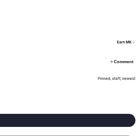
Earn MK
Comment
Pinned, staff, newest