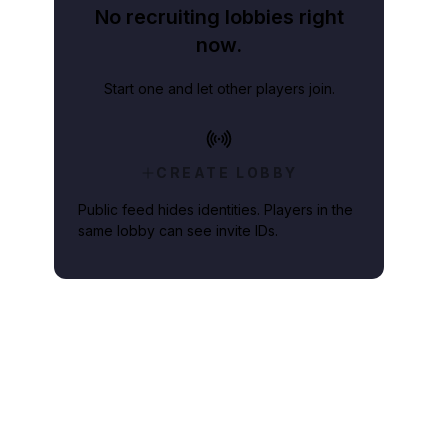
No recruiting lobbies right
now.
Start one and let other players join.
CREATE LOBBY
Public feed hides identities. Players in the
same lobby can see invite IDs.