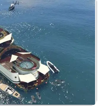
Zoom image: