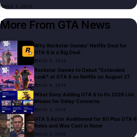
AUG 3, 2026
More From
GTA News
Why Rockstar Games' Netflix Deal for
GTA 6 Is a Big Deal
AUG 6, 2026
Rockstar Games to Debut "Extended
Look" at GTA 6 on Netflix on August 27
AUG 6, 2026
What Sony Adding GTA 6 to Its 2026 List
Means for Delay Concerns
AUG 5, 2026
GTA 5 Actor Auditioned for 60 Plus GTA 6
Roles and Was Cast in None
AUG 5, 2026