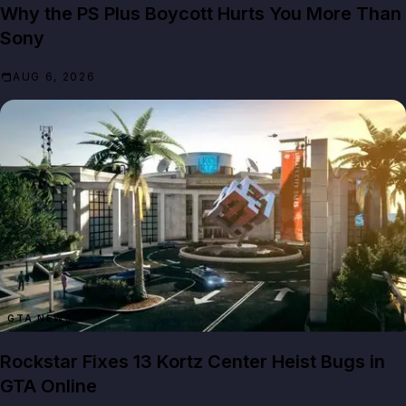
Why the PS Plus Boycott Hurts You More Than
Sony
AUG 6, 2026
GTA NEWS
Rockstar Fixes 13 Kortz Center Heist Bugs in
GTA Online