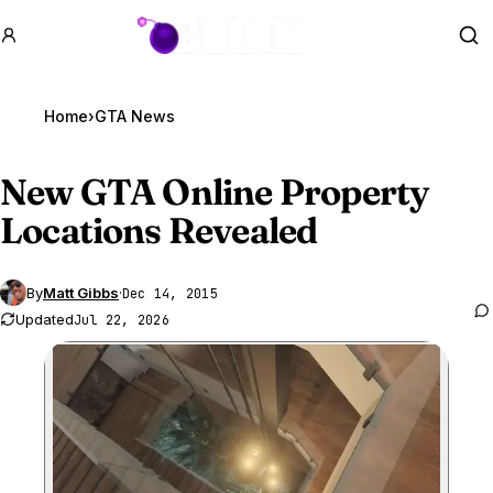
GTA BOOM
Se
Home
›
GTA News
New
GTA Online
Property
Locations Revealed
By
Matt Gibbs
·
Dec 14, 2015
Updated
Jul 22, 2026