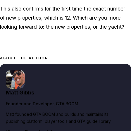
This also confirms for the first time the exact number
of new properties, which is 12. Which are you more
looking forward to: the new properties, or the yacht?
ABOUT THE AUTHOR
Matt Gibbs
Founder and Developer
, GTA BOOM
Matt founded GTA BOOM and builds and maintains its
publishing platform, player tools and GTA guide library.