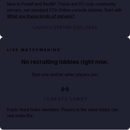
New to FiveM and RedM?
These are PC-only community
servers, not standard GTA Online console lobbies. Start with
What are these kinds of servers?
.
LAUNCH SERVER EXPLORER
LIVE MATCHMAKING
No recruiting lobbies right now.
Start one and let other players join.
CREATE LOBBY
Public feed hides identities. Players in the same lobby can
see invite IDs.