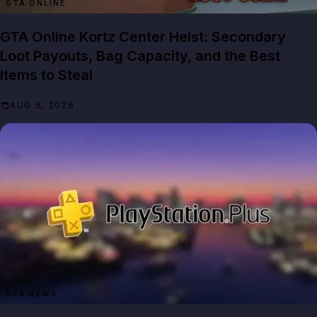
GTA ONLINE
GTA Online Kortz Center Heist: Secondary
Loot Payouts, Bag Capacity, and the Best
Items to Steal
AUG 6, 2026
GTA NEWS