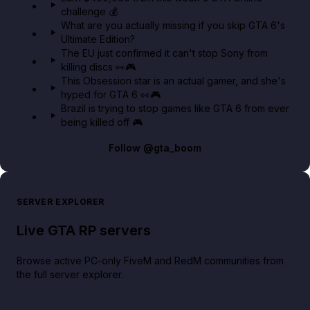
challenge 💰
GTA BOOM
What are you actually missing if you skip GTA 6's
Ultimate Edition?
The EU just confirmed it can't stop Sony from
killing discs 👀🎮
This Obsession star is an actual gamer, and she's
hyped for GTA 6 👀🎮
Brazil is trying to stop games like GTA 6 from ever
being killed off 🎮
Follow
@gta_boom
SERVER EXPLORER
Live GTA RP servers
Browse active PC-only FiveM and RedM communities from
the full server explorer.