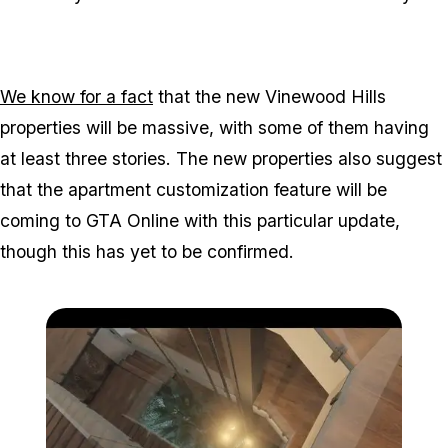
We know for a fact
that the new Vinewood Hills
properties will be massive, with some of them having
at least three stories. The new properties also suggest
that the apartment customization feature will be
coming to GTA Online with this particular update,
though this has yet to be confirmed.