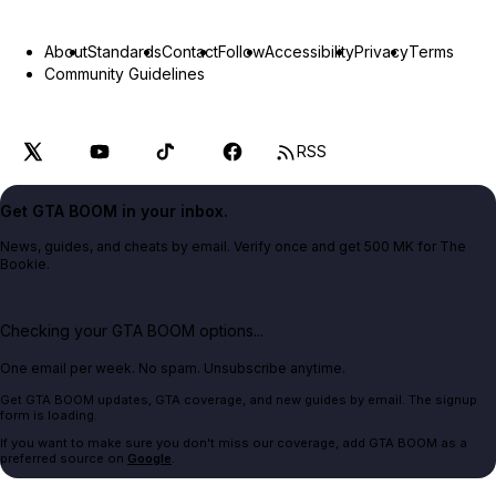
About
Standards
Contact
Follow
Accessibility
Privacy
Terms
Community Guidelines
RSS
Get GTA BOOM in your inbox.
News, guides, and cheats by email. Verify once and get 500 MK for The
Bookie.
Checking your GTA BOOM options...
One email per week. No spam. Unsubscribe anytime.
Get GTA BOOM updates, GTA coverage, and new guides by email. The signup
form is loading.
If you want to make sure you don't miss our coverage, add GTA BOOM as a
preferred source on
Google
.