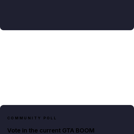
COMMUNITY POLL
Vote in the current GTA BOOM