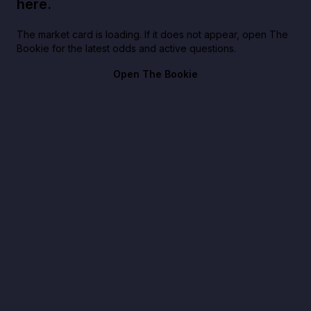
here.
The market card is loading. If it does not appear, open The
Bookie for the latest odds and active questions.
Open The Bookie