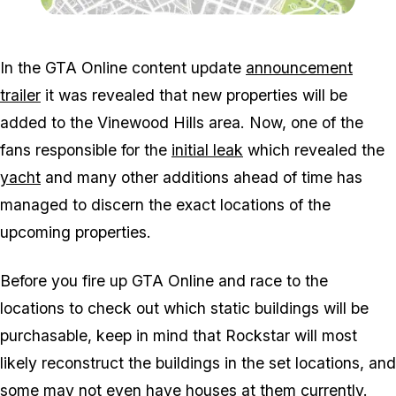
Zoom image:
Properties.jpg
In the GTA Online content update
announcement
trailer
it was revealed that new properties will be
added to the Vinewood Hills area. Now, one of the
fans responsible for the
initial leak
which revealed the
yacht
and many other additions ahead of time has
managed to discern the exact locations of the
upcoming properties.
Before you fire up GTA Online and race to the
locations to check out which static buildings will be
purchasable, keep in mind that Rockstar will most
likely reconstruct the buildings in the set locations, and
some may not even have houses at them currently.