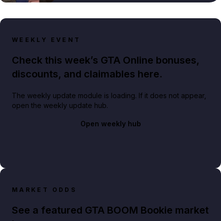
WEEKLY EVENT
Check this week’s GTA Online bonuses,
discounts, and claimables here.
The weekly update module is loading. If it does not appear,
open the weekly update hub.
Open weekly hub
MARKET ODDS
See a featured GTA BOOM Bookie market