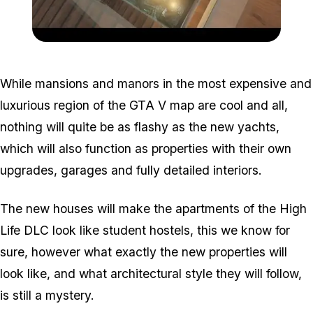
Zoom image:
Mansion.jpg
While mansions and manors in the most expensive and
luxurious region of the GTA V map are cool and all,
nothing will quite be as flashy as the new yachts,
which will also function as properties with their own
upgrades, garages and fully detailed interiors.
The new houses will make the apartments of the High
Life DLC look like student hostels, this we know for
sure, however what exactly the new properties will
look like, and what architectural style they will follow,
is still a mystery.