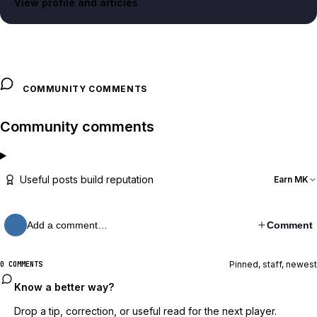
View profile and articles
COMMUNITY COMMENTS
Community comments
Useful posts build reputation
Earn MK
Add a comment…
Comment
Pinned, staff, newest
0 COMMENTS
Know a better way?
Drop a tip, correction, or useful read for the next player.