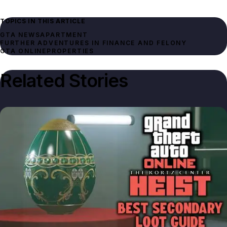
TOPICS IN THIS ARTICLE
GTA NEWS
APARTMENT
FURTHER ADVENTURES IN FINANCE AND FELONY
GTA ONLINE
PROPERTIES
Related Stories