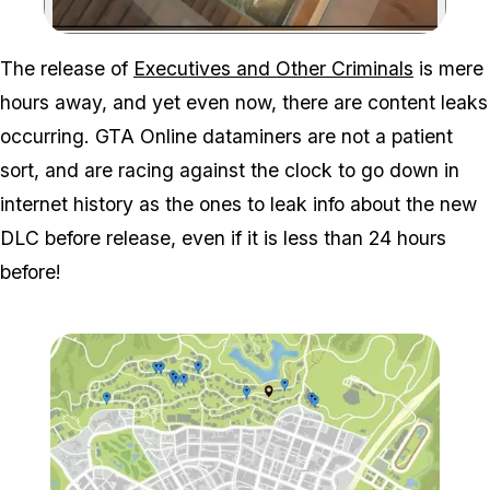
Zoom image:
The release of
Executives and Other Criminals
is mere
hours away, and yet even now, there are content leaks
occurring. GTA Online dataminers are not a patient
sort, and are racing against the clock to go down in
internet history as the ones to leak info about the new
DLC before release, even if it is less than 24 hours
before!