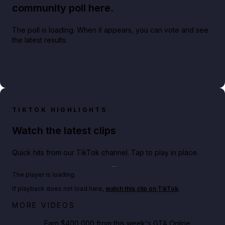
community poll here.
The poll is loading. When it appears, you can vote and see
the latest results.
TIKTOK HIGHLIGHTS
Watch the latest clips
Quick hits from our TikTok channel. Tap to play in place.
Play TikTok video
The player is loading.
If playback does not load here,
watch this clip on TikTok
.
Big heist bonuses and 60% off discounts this week
MORE VIDEOS
in GTA Online⚡
Earn $400,000 from this week's GTA Online