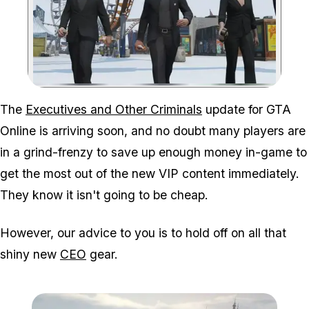
Zoom image:
The
Executives and Other Criminals
update for GTA
Online is arriving soon, and no doubt many players are
in a grind-frenzy to save up enough money in-game to
get the most out of the new VIP content immediately.
They know it isn't going to be cheap.
However, our advice to you is to hold off on all that
shiny new
CEO
gear.