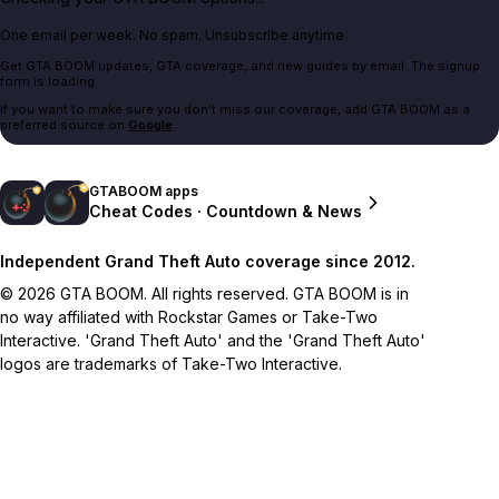
One email per week. No spam. Unsubscribe anytime.
Get GTA BOOM updates, GTA coverage, and new guides by email. The signup
form is loading.
If you want to make sure you don't miss our coverage, add GTA BOOM as a
preferred source on
Google
.
GTABOOM apps
Cheat Codes · Countdown & News
Independent Grand Theft Auto coverage since 2012.
© 2026 GTA BOOM. All rights reserved. GTA BOOM is in
no way affiliated with Rockstar Games or Take-Two
Interactive. 'Grand Theft Auto' and the 'Grand Theft Auto'
logos are trademarks of Take-Two Interactive.