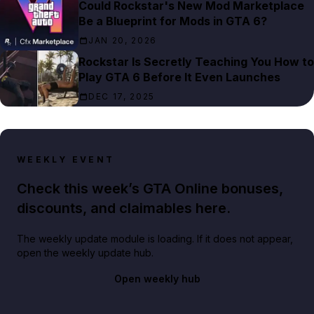
Could Rockstar's New Mod Marketplace
Be a Blueprint for Mods in GTA 6?
JAN 20, 2026
Rockstar Is Secretly Teaching You How to
Play GTA 6 Before It Even Launches
DEC 17, 2025
WEEKLY EVENT
Check this week’s GTA Online bonuses,
discounts, and claimables here.
The weekly update module is loading. If it does not appear,
open the weekly update hub.
Open weekly hub