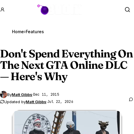
GTA BOOM
Se
Home
›
Features
Don't Spend Everything On
The Next
GTA Online
DLC
— Here's Why
By
Matt Gibbs
·
Dec 11, 2015
Updated by
Matt Gibbs
·
Jul 22, 2026