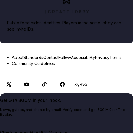
CREATE LOBBY
Public feed hides identities. Players in the same lobby can
see invite IDs.
About
Standards
Contact
Follow
Accessibility
Privacy
Terms
Community Guidelines
RSS
Get GTA BOOM in your inbox.
News, guides, and cheats by email. Verify once and get 500 MK for The
Bookie.
Checking your GTA BOOM options...