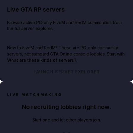
Live GTA RP servers
Browse active PC-only FiveM and RedM communities from
the full server explorer.
New to FiveM and RedM?
These are PC-only community
servers, not standard GTA Online console lobbies. Start with
What are these kinds of servers?
.
LAUNCH SERVER EXPLORER
LIVE MATCHMAKING
No recruiting lobbies right now.
Start one and let other players join.