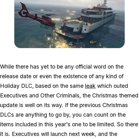
Zoom image:
Exec.jpg
While there has yet to be any official word on the
release date or even the existence of any kind of
Holiday DLC, based on the same
leak
which outed
Executives and Other Criminals, the Christmas themed
update is well on its way. If the previous Christmas
DLCs are anything to go by, you can count on the
items included in this year's one to be limited. So there
it is. Executives will launch next week, and the