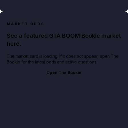
MARKET ODDS
See a featured GTA BOOM Bookie market
here.
The market card is loading. If it does not appear, open The
Bookie for the latest odds and active questions.
Open The Bookie