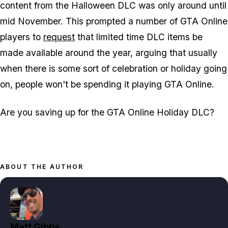
content from the Halloween DLC was only around until
mid November. This prompted a number of GTA Online
players to
request
that limited time DLC items be
made available around the year, arguing that usually
when there is some sort of celebration or holiday going
on, people won't be spending it playing GTA Online.
Are you saving up for the GTA Online Holiday DLC?
ABOUT THE AUTHOR
Matt Gibbs