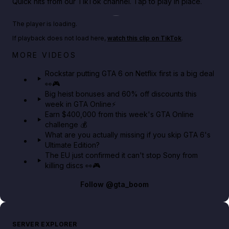
Quick hits from our TikTok channel. Tap to play in place.
Play TikTok video
The player is loading.
If playback does not load here,
watch this clip on TikTok
.
Netflix rep just confirmed creators can react to the
MORE VIDEOS
GTA 6 Extended Look 👀🎮
Rockstar putting GTA 6 on Netflix first is a big deal
👀🎮
GTA BOOM
Big heist bonuses and 60% off discounts this
week in GTA Online⚡
Earn $400,000 from this week's GTA Online
challenge 💰
What are you actually missing if you skip GTA 6's
Ultimate Edition?
The EU just confirmed it can't stop Sony from
killing discs 👀🎮
Follow
@gta_boom
SERVER EXPLORER