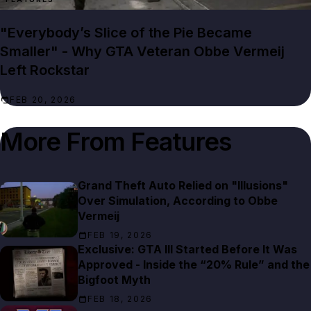
"Everybody’s Slice of the Pie Became
Smaller" - Why GTA Veteran Obbe Vermeij
Left Rockstar
FEB 20, 2026
More From
Features
Grand Theft Auto Relied on "Illusions"
Over Simulation, According to Obbe
Vermeij
FEB 19, 2026
Exclusive: GTA III Started Before It Was
Approved - Inside the “20% Rule” and the
Bigfoot Myth
FEB 18, 2026