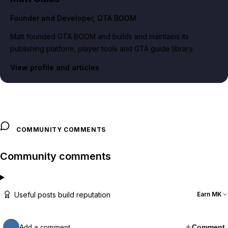
Founder and Developer
, GTA BOOM
Matt founded GTA BOOM and builds and maintains its
publishing platform, player tools and GTA guide library.
View profile and articles
COMMUNITY COMMENTS
Community comments
Useful posts build reputation
Earn MK
Add a comment…
Comment