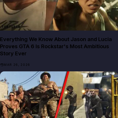
FEATURES
Everything We Know About Jason and Lucia
Proves GTA 6 Is Rockstar's Most Ambitious
Story Ever
MAR 26, 2026