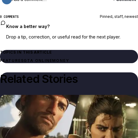
Pinned, staff, newest
0 COMMENTS
Know a better way?
Drop a tip, correction, or useful read for the next player.
TOPICS IN THIS ARTICLE
FEATURES
GTA ONLINE
MONEY
Related Stories