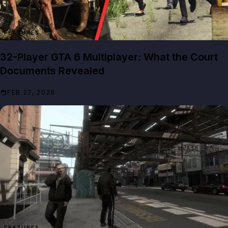
FEATURES
32-Player GTA 6 Multiplayer: What the Court
Documents Revealed
FEB 27, 2026
FEATURES