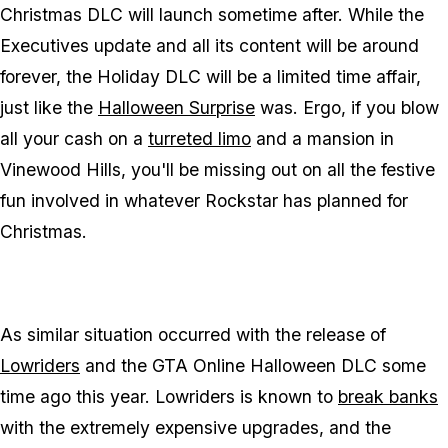
Christmas DLC will launch sometime after. While the
Executives update and all its content will be around
forever, the Holiday DLC will be a limited time affair,
just like the
Halloween Surprise
was. Ergo, if you blow
all your cash on a
turreted limo
and a mansion in
Vinewood Hills, you'll be missing out on all the festive
fun involved in whatever Rockstar has planned for
Christmas.
As similar situation occurred with the release of
Lowriders
and the GTA Online Halloween DLC some
time ago this year. Lowriders is known to
break banks
with the extremely expensive upgrades, and the