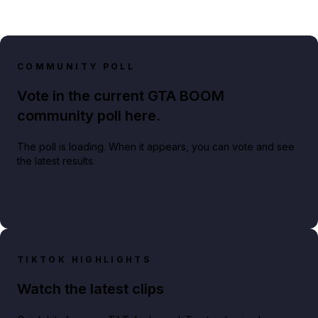
COMMUNITY POLL
Vote in the current GTA BOOM
community poll here.
The poll is loading. When it appears, you can vote and see
the latest results.
TIKTOK HIGHLIGHTS
Watch the latest clips