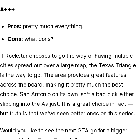
A+++
Pros:
pretty much everything.
Cons:
what cons?
If Rockstar chooses to go the way of having multiple
cities spread out over a large map, the Texas Triangle
is the way to go. The area provides great features
across the board, making it pretty much the best
choice. San Antonio on its own isn't a bad pick either,
slipping into the As just. It is a great choice in fact —
but truth is that we've seen better ones on this series.
Would you like to see the next GTA go for a bigger