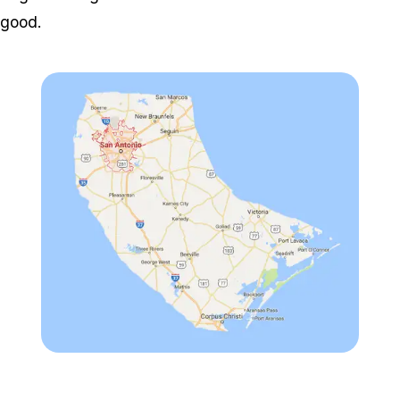
good.
Zoom image:
Customap-1-e147403765