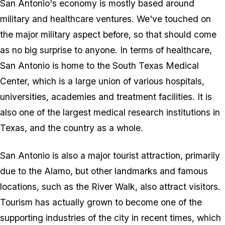
San Antonio's economy is mostly based around
military and healthcare ventures. We've touched on
the major military aspect before, so that should come
as no big surprise to anyone. In terms of healthcare,
San Antonio is home to the South Texas Medical
Center, which is a large union of various hospitals,
universities, academies and treatment facilities. It is
also one of the largest medical research institutions in
Texas, and the country as a whole.
San Antonio is also a major tourist attraction, primarily
due to the Alamo, but other landmarks and famous
locations, such as the River Walk, also attract visitors.
Tourism has actually grown to become one of the
supporting industries of the city in recent times, which