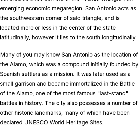
emerging economic megaregion. San Antonio acts as
the southwestern corner of said triangle, and is
located more or less in the center of the state
latitudinally, however it lies to the south longitudinally.
Many of you may know San Antonio as the location of
the Alamo, which was a compound initially founded by
Spanish settlers as a mission. It was later used as a
small garrison and became immortalized in the Battle
of the Alamo, one of the most famous "last-stand"
battles in history. The city also possesses a number of
other historic landmarks, many of which have been
declared UNESCO World Heritage Sites.