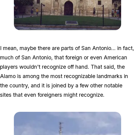
Zoom image:
800px-Alamo_TX.jpg
I mean, maybe there are parts of San Antonio... in fact,
much of San Antonio, that foreign or even American
players wouldn't recognize off hand. That said, the
Alamo is among the most recognizable landmarks in
the country, and it is joined by a few other notable
sites that even foreigners might recognize.