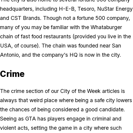
headquarters, including H-E-B, Tesoro, NuStar Energy
and CST Brands. Though not a fortune 500 company,
many of you may be familiar with the Whataburger
chain of fast food restaurants (provided you live in the
USA, of course). The chain was founded near San
Antonio, and the company's HQ is now in the city.
Crime
The crime section of our City of the Week articles is
always that weird place where being a safe city lowers
the chances of being considered a good candidate.
Seeing as GTA has players engage in criminal and
violent acts, setting the game in a city where such