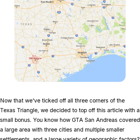
Zoom image:
Trianglereal.png
Now that we've ticked off all three corners of the
Texas Triangle, we decided to top off this article with a
small bonus. You know how GTA San Andreas covered
a large area with three cities and multiple smaller
settlements, and a large variety of geographic factors?