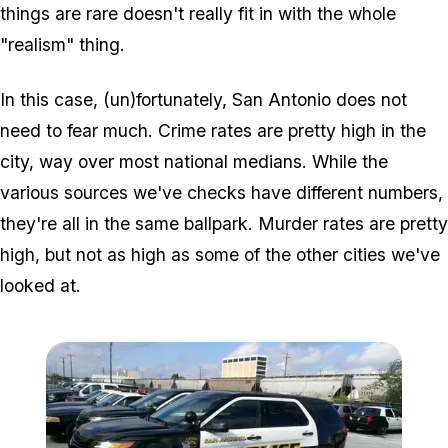
things are rare doesn't really fit in with the whole
"realism" thing.
In this case, (un)fortunately, San Antonio does not
need to fear much. Crime rates are pretty high in the
city, way over most national medians. While the
various sources we've checks have different numbers,
they're all in the same ballpark. Murder rates are pretty
high, but not as high as some of the other cities we've
looked at.