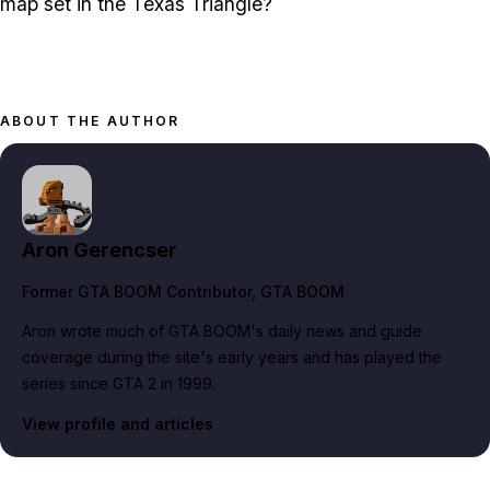
map set in the Texas Triangle?
ABOUT THE AUTHOR
Aron Gerencser
Former GTA BOOM Contributor
, GTA BOOM
Aron wrote much of GTA BOOM's daily news and guide
coverage during the site's early years and has played the
series since GTA 2 in 1999.
View profile and articles