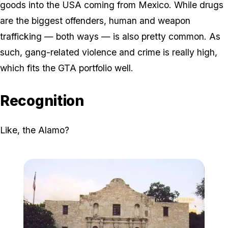
goods into the USA coming from Mexico. While drugs
are the biggest offenders, human and weapon
trafficking — both ways — is also pretty common. As
such, gang-related violence and crime is really high,
which fits the GTA portfolio well.
Recognition
Like, the Alamo?