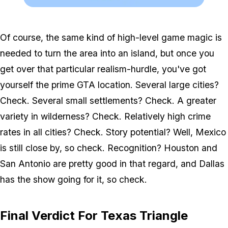
Zoom image:
Trianglecust.png
Of course, the same kind of high-level game magic is
needed to turn the area into an island, but once you
get over that particular realism-hurdle, you've got
yourself the prime GTA location. Several large cities?
Check. Several small settlements? Check. A greater
variety in wilderness? Check. Relatively high crime
rates in all cities? Check. Story potential? Well, Mexico
is still close by, so check. Recognition? Houston and
San Antonio are pretty good in that regard, and Dallas
has the show going for it, so check.
Final Verdict For Texas Triangle