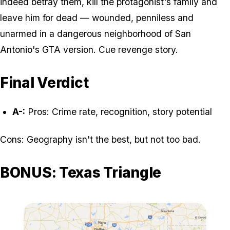
indeed betray them, kill the protagonist's family and
leave him for dead — wounded, penniless and
unarmed in a dangerous neighborhood of San
Antonio's GTA version. Cue revenge story.
Final Verdict
A-:
Pros: Crime rate, recognition, story potential
Cons: Geography isn't the best, but not too bad.
BONUS: Texas Triangle