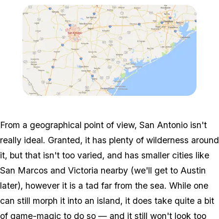
Zoom image:
Realmap-1.png
From a geographical point of view, San Antonio isn't
really ideal. Granted, it has plenty of wilderness around
it, but that isn't too varied, and has smaller cities like
San Marcos and Victoria nearby (we'll get to Austin
later), however it is a tad far from the sea. While one
can still morph it into an island, it does take quite a bit
of game-magic to do so — and it still won't look too