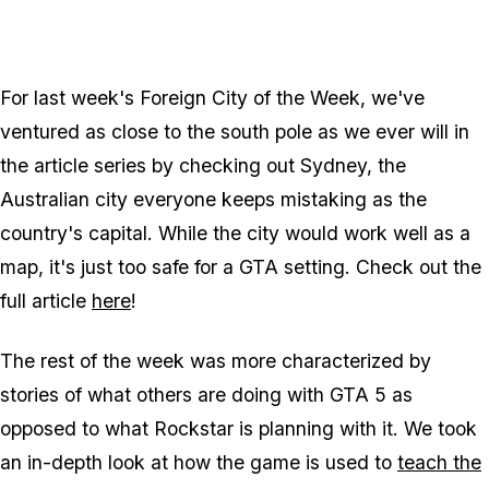
For last week's Foreign City of the Week, we've
ventured as close to the south pole as we ever will in
the article series by checking out Sydney, the
Australian city everyone keeps mistaking as the
country's capital. While the city would work well as a
map, it's just too safe for a GTA setting. Check out the
full article
here
!
The rest of the week was more characterized by
stories of what others are doing with GTA 5 as
opposed to what Rockstar is planning with it. We took
an in-depth look at how the game is used to
teach the