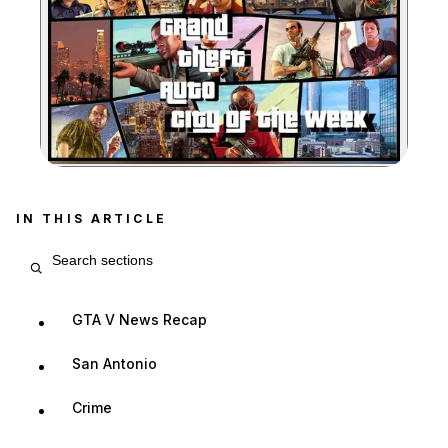
Zoom image:
IN THIS ARTICLE
Search article sections
GTA V News Recap
San Antonio
Crime