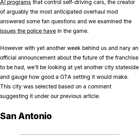
AI programs
that control self-driving cars, the creator
of arguably the most anticipated overhaul mod
answered some fan questions and we examined the
issues the police have
in the game.
However with yet another week behind us and nary an
official announcement about the future of the franchise
to be had, we'll be looking at yet another city stateside
and gauge how good a GTA setting it would make.
This city was selected based on a comment
suggesting it under our previous article.
San Antonio