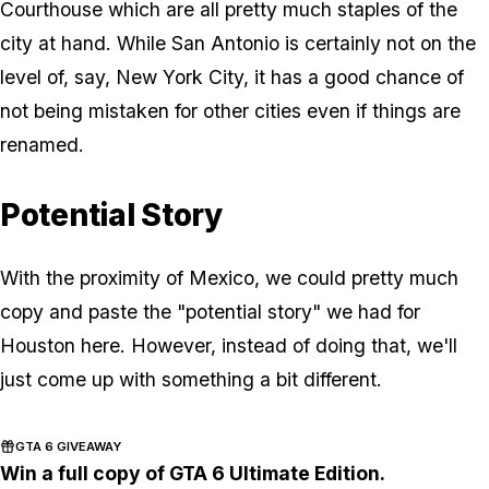
Courthouse which are all pretty much staples of the
city at hand. While San Antonio is certainly not on the
level of, say, New York City, it has a good chance of
not being mistaken for other cities even if things are
renamed.
Potential Story
With the proximity of Mexico, we could pretty much
copy and paste the "potential story" we had for
Houston here. However, instead of doing that, we'll
just come up with something a bit different.
GTA 6 GIVEAWAY
Win a full copy of GTA 6 Ultimate Edition.