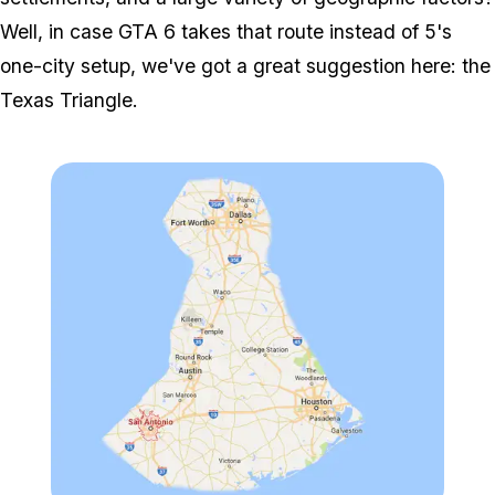
Well, in case GTA 6 takes that route instead of 5's
one-city setup, we've got a great suggestion here: the
Texas Triangle.