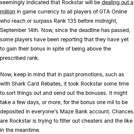
seemingly indicated that Rockstar will be
dealing out a
million
in game currency to all players of GTA Online
who reach or surpass Rank 135 before midnight,
September 14th. Now, since the deadline has passed,
some players have been reporting that they have yet
to gain their bonus in spite of being above the
prescribed rank.
Now, keep in mind that in past promotions, such as
with Shark Card Rebates, it took Rockstar some time
to sort things out and send out the bonuses. It might
take a few days, or more, for the bonus one mil to be
deposited in everyone's Maze Bank account. Chances
are Rockstar is trying to filter out cheaters and the like
in the meantime.