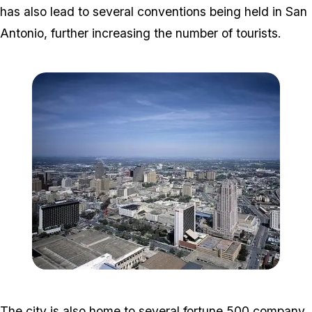
has also lead to several conventions being held in San
Antonio, further increasing the number of tourists.
Zoom image:
San_Antonio_Skyline.jpg
The city is also home to several fortune 500 company