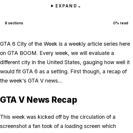
EXPAND
⌄
8
sections
0
% read
GTA 6 City of the Week is a weekly article series here
on GTA BOOM. Every week, we will evaluate a
different city in the United States, gauging how well it
would fit GTA 6 as a setting. First though, a recap of
the week's GTA V news...
GTA V News Recap
This week was kicked off by the circulation of a
screenshot a fan took of a loading screen which