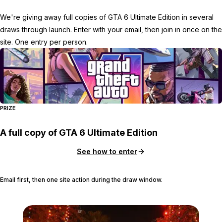
We're giving away full copies of GTA 6 Ultimate Edition in several
draws through launch. Enter with your email, then join in once on the
site. One entry per person.
PRIZE
A full copy of GTA 6 Ultimate Edition
See how to enter
Email first, then one site action during the draw window.