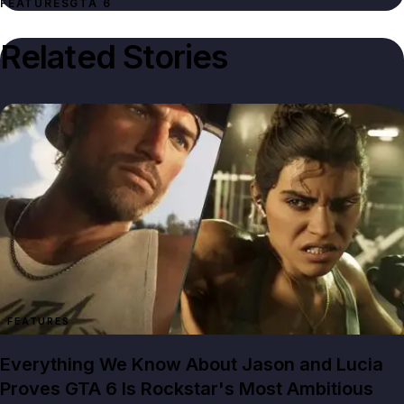
FEATURES
GTA 6
Related Stories
FEATURES
Everything We Know About Jason and Lucia
Proves GTA 6 Is Rockstar's Most Ambitious