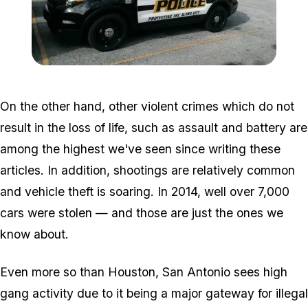
Zoom image:
DbKJO2N.jpg
On the other hand, other violent crimes which do not
result in the loss of life, such as assault and battery are
among the highest we've seen since writing these
articles. In addition, shootings are relatively common
and vehicle theft is soaring. In 2014, well over 7,000
cars were stolen — and those are just the ones we
know about.
Even more so than Houston, San Antonio sees high
gang activity due to it being a major gateway for illegal