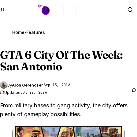
GTA BOOM
Se
Home
›
Features
GTA 6
City Of The Week:
San Antonio
By
Aron Gerencser
·
Sep 15, 2016
Updated
Jul 22, 2026
From military bases to gang activity, the city offers
plenty of gameplay possibilities.