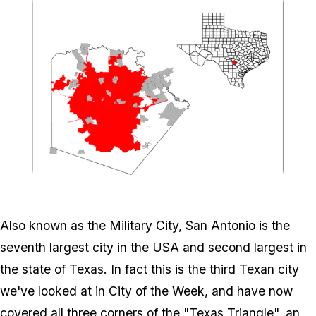
Zoom image:
776px-Bexar_SanAntonio
Also known as the Military City, San Antonio is the
seventh largest city in the USA and second largest in
the state of Texas. In fact this is the third Texan city
we've looked at in City of the Week, and have now
covered all three corners of the "Texas Triangle", an