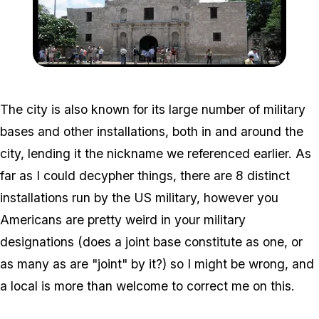
Zoom image:
394px-SA_Montage_Nim
The city is also known for its large number of military
bases and other installations, both in and around the
city, lending it the nickname we referenced earlier. As
far as I could decypher things, there are 8 distinct
installations run by the US military, however you
Americans are pretty weird in your military
designations (does a joint base constitute as one, or
as many as are "joint" by it?) so I might be wrong, and
a local is more than welcome to correct me on this.