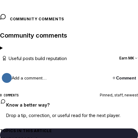
COMMUNITY COMMENTS
Community comments
Useful posts build reputation
Earn MK
Add a comment…
Comment
Pinned, staff, newest
0 COMMENTS
Know a better way?
Drop a tip, correction, or useful read for the next player.
TOPICS IN THIS ARTICLE