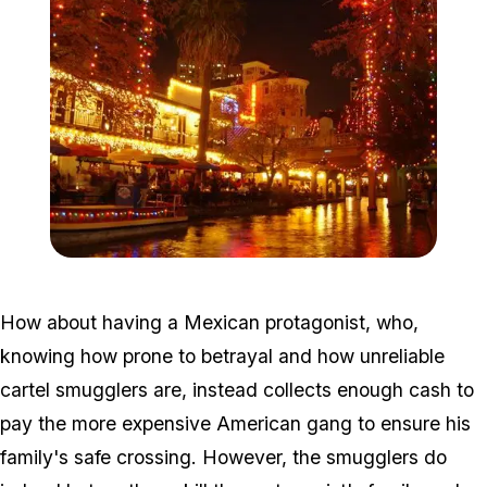
Zoom image:
Riverwalk_Christmas_05-
How about having a Mexican protagonist, who,
knowing how prone to betrayal and how unreliable
cartel smugglers are, instead collects enough cash to
pay the more expensive American gang to ensure his
family's safe crossing. However, the smugglers do