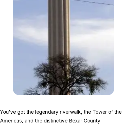
Zoom image:
248px-SA_SN_tree.jpg
You've got the legendary riverwalk, the Tower of the
Americas, and the distinctive Bexar County