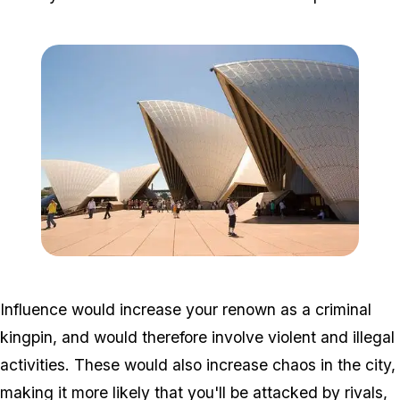
Zoom image:
800px-Tourists_and_Sy
Influence would increase your renown as a criminal
kingpin, and would therefore involve violent and illegal
activities. These would also increase chaos in the city,
making it more likely that you'll be attacked by rivals,