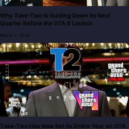
GTA NEWS
Why Take-Two Is Guiding Down Its Next
Quarter Before the GTA 6 Launch
AUG 7, 2026
GTA NEWS
Take-Two Has Now Bet Its Entire Year on GTA