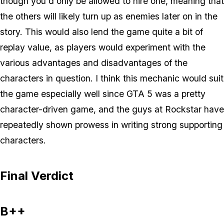
though you'd only be allowed to hire one, meaning that
the others will likely turn up as enemies later on in the
story. This would also lend the game quite a bit of
replay value, as players would experiment with the
various advantages and disadvantages of the
characters in question. I think this mechanic would suit
the game especially well since GTA 5 was a pretty
character-driven game, and the guys at Rockstar have
repeatedly shown prowess in writing strong supporting
characters.
Final Verdict
B++