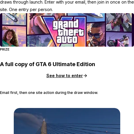
draws through launch. Enter with your email, then join in once on the
site. One entry per person.
PRIZE
A full copy of GTA 6 Ultimate Edition
See how to enter
Email first, then one site action during the draw window.