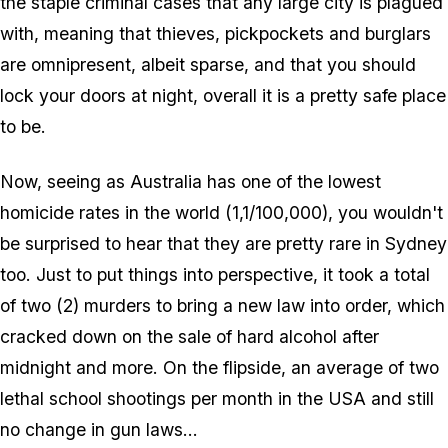
the staple criminal cases that any large city is plagued
with, meaning that thieves, pickpockets and burglars
are omnipresent, albeit sparse, and that you should
lock your doors at night, overall it is a pretty safe place
to be.
Now, seeing as Australia has one of the lowest
homicide rates
in the world
(1,1/100,000), you wouldn't
be surprised to hear that they are pretty rare in Sydney
too. Just to put things into perspective, it took a total
of two (2) murders to bring a new law into order, which
cracked down on the sale of hard alcohol after
midnight and more. On the flipside, an average of two
lethal school shootings per month in the USA and still
no change in gun laws...