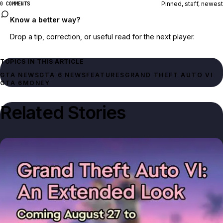
Pinned, staff, newest
0 COMMENTS
Know a better way?
Drop a tip, correction, or useful read for the next player.
TOPICS IN THIS ARTICLE
GTA NEWS
GTA 6 NEWS
FEATURES
GRAND THEFT AUTO VI
GTA 6
MONEY
Related Stories