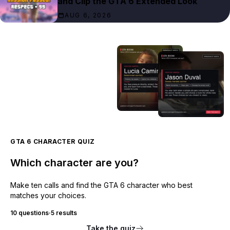
and Clip the GTA 6 Extended Look
AUG 6, 2026
GTA 6 CHARACTER QUIZ
Which character are you?
Make ten calls and find the GTA 6 character who best
matches your choices.
10 questions
·
5 results
Take the quiz