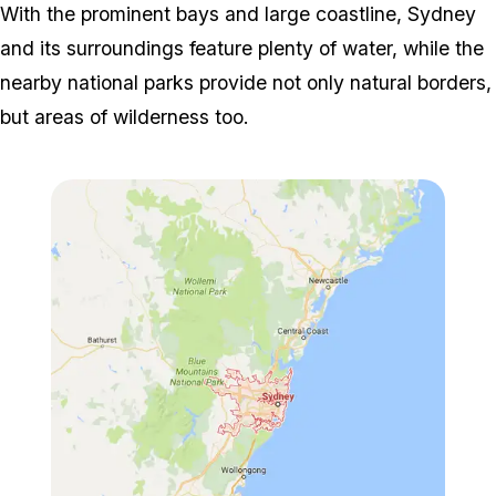
With the prominent bays and large coastline, Sydney
and its surroundings feature plenty of water, while the
nearby national parks provide not only natural borders,
but areas of wilderness too.