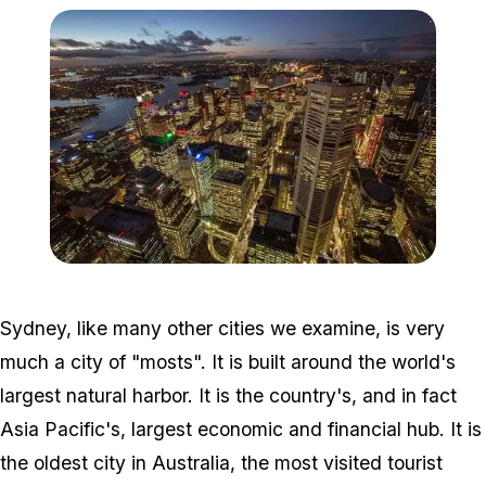
Zoom image:
Sydney_Australia.jpg
Sydney, like many other cities we examine, is very
much a city of "mosts". It is built around the world's
largest natural harbor. It is the country's, and in fact
Asia Pacific's, largest economic and financial hub. It is
the oldest city in Australia, the most visited tourist