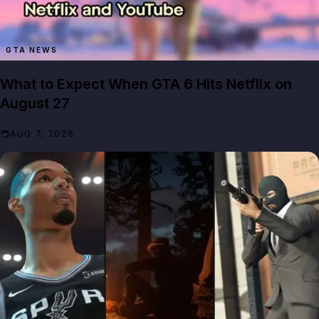
GTA NEWS
What to Expect When GTA 6 Hits Netflix on
August 27
AUG 7, 2026