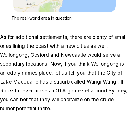
Zoom image:
The real-world area in qu
The real-world area in question.
As for additional settlements, there are plenty of small
ones lining the coast with a new cities as well.
Wollongong, Gosford and Newcastle would serve a
secondary locations. Now, if you think Wollongong is
an oddly names place, let us tell you that the City of
Lake Macquarie has a suburb called Wangi Wangi. If
Rockstar ever makes a GTA game set around Sydney,
you can bet that they will capitalize on the crude
humor potential there.