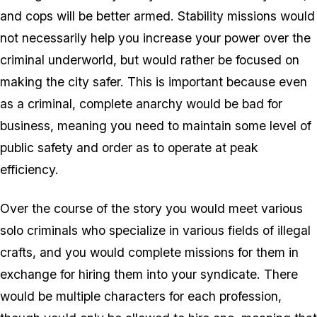
and cops will be better armed. Stability missions would
not necessarily help you increase your power over the
criminal underworld, but would rather be focused on
making the city safer. This is important because even
as a criminal, complete anarchy would be bad for
business, meaning you need to maintain some level of
public safety and order as to operate at peak
efficiency.
Over the course of the story you would meet various
solo criminals who specialize in various fields of illegal
crafts, and you would complete missions for them in
exchange for hiring them into your syndicate. There
would be multiple characters for each profession,