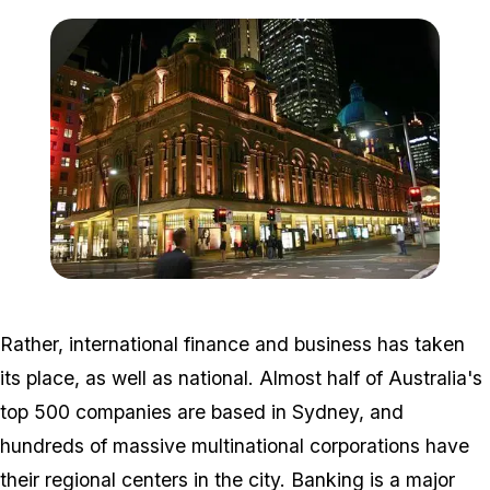
Zoom image:
800px-QVB_night.jpg
Rather, international finance and business has taken
its place, as well as national. Almost half of Australia's
top 500 companies are based in Sydney, and
hundreds of massive multinational corporations have
their regional centers in the city. Banking is a major