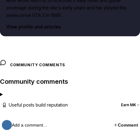
Aron wrote much of GTA BOOM's daily news and guide
coverage during the site's early years and has played the
series since GTA 2 in 1999.
View profile and articles
COMMUNITY COMMENTS
Community comments
Useful posts build reputation
Earn MK
Add a comment…
Comment