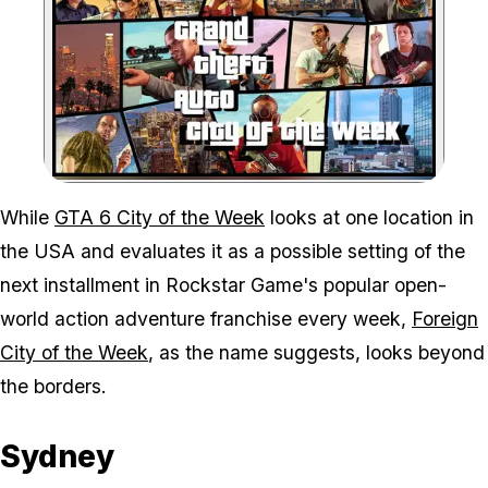
Zoom image:
While
GTA 6 City of the Week
looks at one location in
the USA and evaluates it as a possible setting of the
next installment in Rockstar Game's popular open-
world action adventure franchise every week,
Foreign
City of the Week
, as the name suggests, looks beyond
the borders.
Sydney