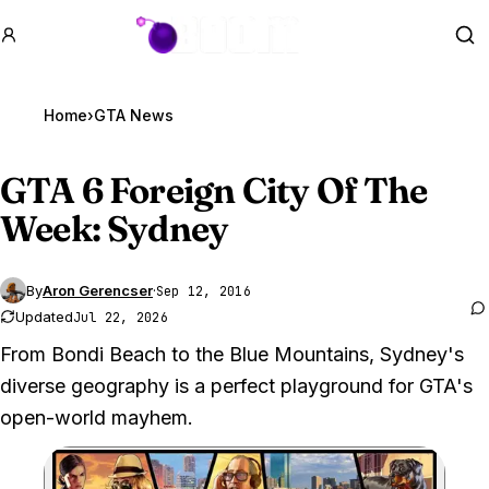
GTA BOOM
Se
Home
›
GTA News
GTA 6
Foreign City Of The
Week: Sydney
By
Aron Gerencser
·
Sep 12, 2016
Updated
Jul 22, 2026
From Bondi Beach to the Blue Mountains, Sydney's
diverse geography is a perfect playground for GTA's
open-world mayhem.