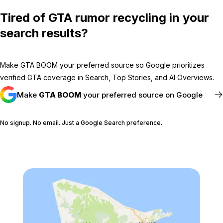
Tired of GTA rumor recycling in your
search results?
Make GTA BOOM your preferred source so Google prioritizes
verified GTA coverage in Search, Top Stories, and AI Overviews.
Make
GTA BOOM
your preferred source on Google
No signup. No email. Just a Google Search preference.
FOLLOW @GTABOOM_