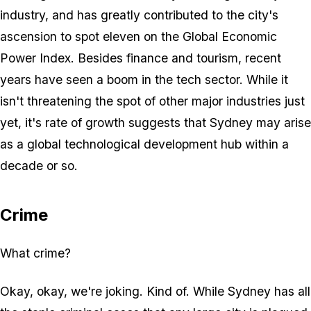
industry, and has greatly contributed to the city's
ascension to spot eleven on the Global Economic
Power Index. Besides finance and tourism, recent
years have seen a boom in the tech sector. While it
isn't threatening the spot of other major industries just
yet, it's rate of growth suggests that Sydney may arise
as a global technological development hub within a
decade or so.
Crime
What crime?
Okay, okay, we're joking. Kind of. While Sydney has all