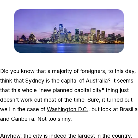
Zoom image:
Sydney_skyline_at_dusk
Did you know that a majority of foreigners, to this day,
think that Sydney is the capital of Australia? It seems
that this whole "new planned capital city" thing just
doesn't work out most of the time. Sure, it turned out
well in the case of
Washington D.C.
, but look at Brasília
and Canberra. Not too shiny.
Anyhow, the city is indeed the largest in the country,