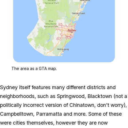
Zoom image:
The area as a GTA map.
The area as a GTA map.
Sydney itself features many different districts and
neighborhoods, such as Springwood, Blacktown (not a
politically incorrect version of Chinatown, don't worry),
Campbelltown, Parramatta and more. Some of these
were cities themselves, however they are now