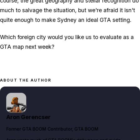
course, the great geography and stellar recognition do
much to salvage the situation, but we're afraid it isn't
quite enough to make Sydney an ideal GTA setting.
Which foreign city would you like us to evaluate as a
GTA map next week?
ABOUT THE AUTHOR
Aron Gerencser
Former GTA BOOM Contributor
, GTA BOOM