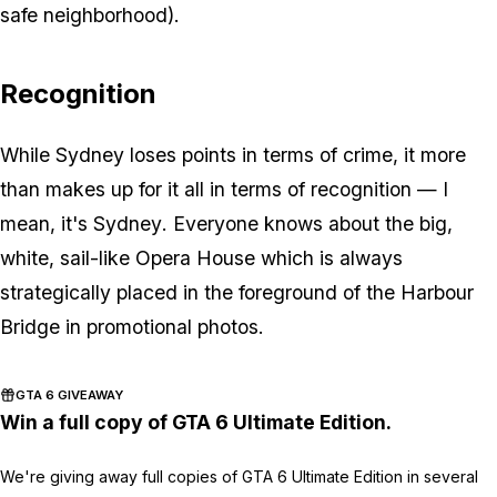
safe neighborhood).
Recognition
While Sydney loses points in terms of crime, it more
than makes up for it all in terms of recognition — I
mean, it's
Sydney
. Everyone knows about the big,
white, sail-like Opera House which is always
strategically placed in the foreground of the Harbour
Bridge in promotional photos.
GTA 6 GIVEAWAY
Win a full copy of GTA 6 Ultimate Edition.
We're giving away full copies of GTA 6 Ultimate Edition in several