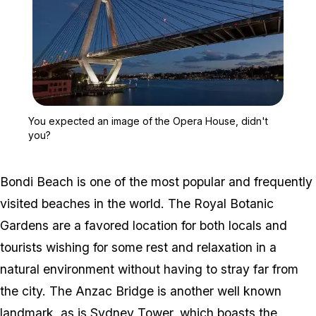
Zoom image:
You expected an image o
You expected an image of the Opera House, didn't
you?
Bondi Beach is one of the most popular and frequently
visited beaches in the world. The Royal Botanic
Gardens are a favored location for both locals and
tourists wishing for some rest and relaxation in a
natural environment without having to stray far from
the city. The Anzac Bridge is another well known
landmark, as is Sydney Tower, which boasts the