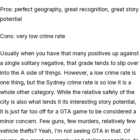
Pros: perfect geography, great recognition, great story
potential
Cons: very low crime rate
Usually when you have that many positives up against
a single solitary negative, that grade tends to slip over
into the A side of things. However, a low crime rate is
one thing, but the Sydney crime rate is so low it is a
whole other category. While the relative safety of the
city is also what lends it its interesting story potential,
it is just far too off for a GTA game to be considered a
minor concern. Few guns, few murders, relatively few
vehicle thefts? Yeah, I'm not seeing GTA in that. Of