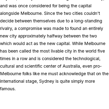
and was once considered for being the capital
alongside Melbourne. Since the two cities couldn't
decide between themselves due to a long-standing
rivalry, a compromise was made to found an entirely
new city approximately halfway between the two
which would act as the new capital. While Melbourne
has been called the most livable city in the world five
times in a row and is considered the technological,
cultural and scientific center of Australia, even pro-
Melbourne folks like me must acknowledge that on the
international stage, Sydney is quite simply more
famous.