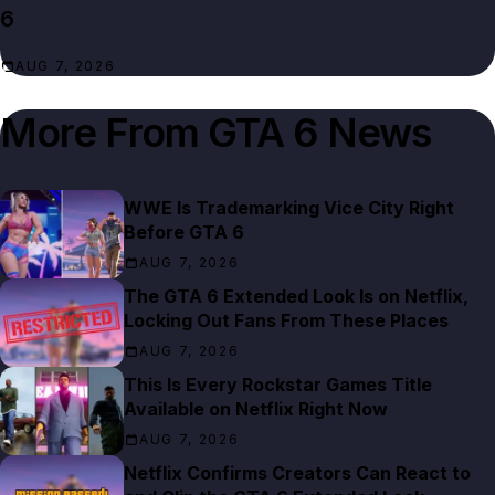
6
AUG 7, 2026
More From
GTA 6 News
WWE Is Trademarking Vice City Right
Before GTA 6
AUG 7, 2026
The GTA 6 Extended Look Is on Netflix,
Locking Out Fans From These Places
AUG 7, 2026
This Is Every Rockstar Games Title
Available on Netflix Right Now
AUG 7, 2026
Netflix Confirms Creators Can React to