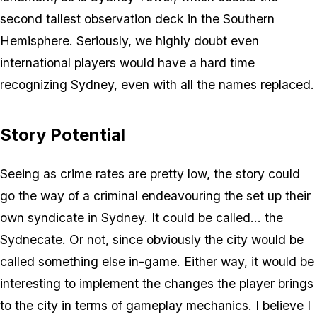
second tallest observation deck in the Southern
Hemisphere. Seriously, we highly doubt even
international players would have a hard time
recognizing Sydney, even with all the names replaced.
Story Potential
Seeing as crime rates are pretty low, the story could
go the way of a criminal endeavouring the set up their
own syndicate in Sydney. It could be called... the
Sydnecate. Or not, since obviously the city would be
called something else in-game. Either way, it would be
interesting to implement the changes the player brings
to the city in terms of gameplay mechanics. I believe I