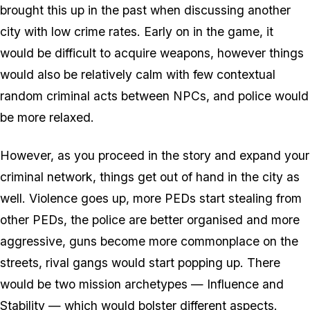
brought this up in the past when discussing another
city with low crime rates. Early on in the game, it
would be difficult to acquire weapons, however things
would also be relatively calm with few contextual
random criminal acts between NPCs, and police would
be more relaxed.
However, as you proceed in the story and expand your
criminal network, things get out of hand in the city as
well. Violence goes up, more PEDs start stealing from
other PEDs, the police are better organised and more
aggressive, guns become more commonplace on the
streets, rival gangs would start popping up. There
would be two mission archetypes — Influence and
Stability — which would bolster different aspects.