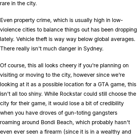
rare in the city.
Even property crime, which is usually high in low-
violence cities to balance things out has been dropping
lately. Vehicle theft is way
way
below global averages.
There really isn't much danger in Sydney.
Of course, this all looks cheery if you're planning on
visiting or moving to the city, however since we're
looking at it as a possible location for a GTA game, this
isn't all too shiny. While Rockstar could still choose the
city for their game, it would lose a bit of credibility
when you have droves of gun-toting gangsters
roaming around Bondi Beach, which probably hasn't
even ever seen a firearm (since it is in a wealthy and