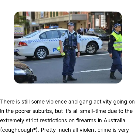
Zoom image:
Aus00005e_2x.jpg
There is still some violence and gang activity going on
in the poorer suburbs, but it's all small-time due to the
extremely strict restrictions on firearms in Australia
(
cough
cough*). Pretty much all violent crime is very