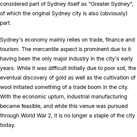
considered part of Sydney itself as "Greater Sydney",
of which the original Sydney city is also (obviously)
part.
Sydney's economy mainly relies on trade, finance and
tourism. The mercantile aspect is prominent due to it
having been the only major industry in the city's early
years. While it was difficult initially due to poor soil, the
eventual discovery of gold as well as the cultivation of
wool initiated something of a trade boom in the city.
With the economic upturn, industrial manufacturing
became feasible, and while this venue was pursued
through World War 2, it is no longer a staple of the city
today.