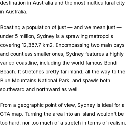
destination in Australia and the most multicultural city
in Australia.
Boasting a population of just — and we mean
just
—
under 5 million, Sydney is a sprawling metropolis
covering 12,367.7 km2. Encompassing two main bays
and countless smaller ones, Sydney features a highly
varied coastline, including the world famous Bondi
Beach. It stretches pretty far inland, all the way to the
Blue Mountains National Park, and spawls both
southward and northward as well.
From a geographic point of view, Sydney is ideal for a
GTA map
. Turning the area into an island wouldn't be
too hard, nor too much of a stretch in terms of realism.