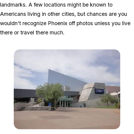
landmarks. A few locations might be known to
Americans living in other cities, but chances are you
wouldn't recognize Phoenix off photos unless you live
there or travel there much.
Zoom image:
640px-Arizona_Science_