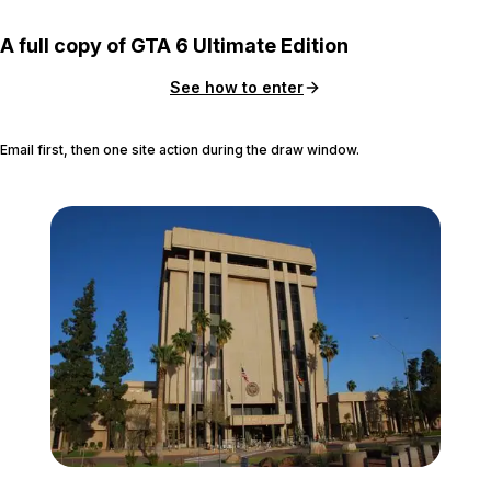
A full copy of GTA 6 Ultimate Edition
See how to enter
Email first, then one site action during the draw window.
Zoom image:
Arizona_State_Capitol_