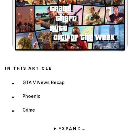
Zoom image:
IN THIS ARTICLE
GTA V News Recap
Phoenix
Crime
EXPAND
⌄