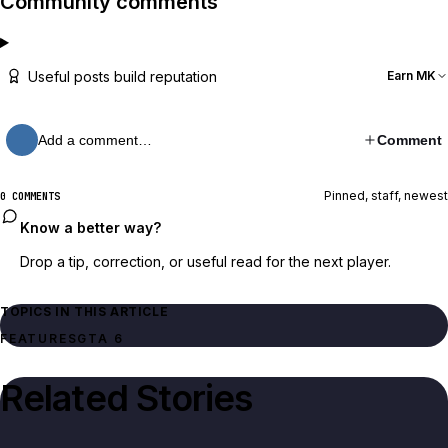
Community comments
Useful posts build reputation
Earn MK
Add a comment…
Comment
Pinned, staff, newest
0 COMMENTS
Know a better way?
Drop a tip, correction, or useful read for the next player.
TOPICS IN THIS ARTICLE
FEATURES
GTA 6
Related Stories