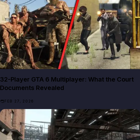
FEATURES
32-Player GTA 6 Multiplayer: What the Court
Documents Revealed
FEB 27, 2026