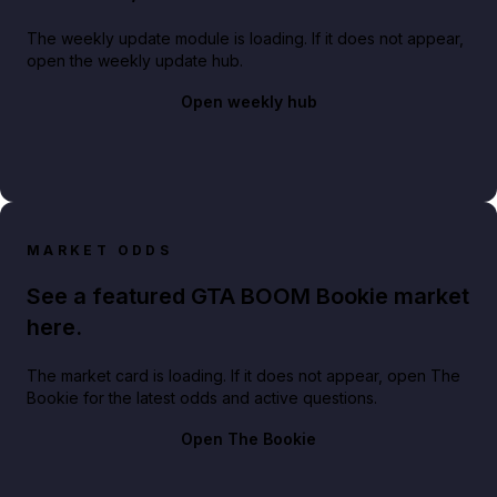
The weekly update module is loading. If it does not appear,
open the weekly update hub.
Open weekly hub
MARKET ODDS
See a featured GTA BOOM Bookie market
here.
The market card is loading. If it does not appear, open The
Bookie for the latest odds and active questions.
Open The Bookie