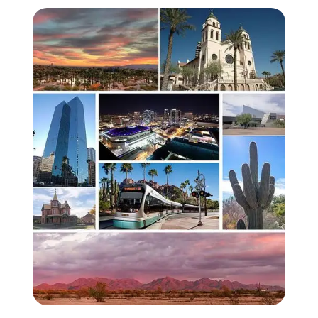
Zoom image:
PhoenixMontage02.jpg