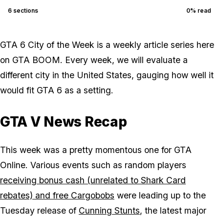
6
sections
0
% read
GTA 6 City of the Week is a weekly article series here
on GTA BOOM. Every week, we will evaluate a
different city in the United States, gauging how well it
would fit GTA 6 as a setting.
GTA V News Recap
This week was a pretty momentous one for GTA
Online. Various events such as random players
receiving bonus cash (unrelated to Shark Card
rebates) and free Cargobobs
were leading up to the
Tuesday release of
Cunning Stunts
, the latest major