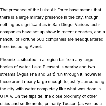
The presence of the Luke Air Force base means that
there is a large military presence in the city, though
nothing as significant as in San Diego. Various tech-
companies have set up show in recent decades, and a
handful of Fortune 500 companies are headquartered
here, including Avnet.
Phoenix is situated in a region far from any large
bodies of water. Lake Pleasant is nearby and two
streams (Agua Fria and Salt) run through it, however
these aren't nearly large enough to justify surrounding
the city with water completely like what was done in
GTA V. On the flipside, the close proximity of other
cities and settlements, primarily Tucson (as well as a