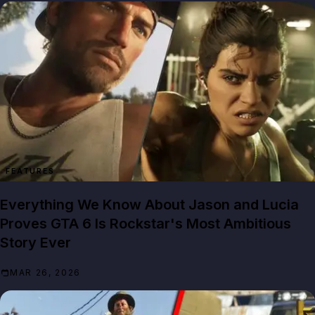
FEATURES
Everything We Know About Jason and Lucia
Proves GTA 6 Is Rockstar's Most Ambitious
Story Ever
MAR 26, 2026