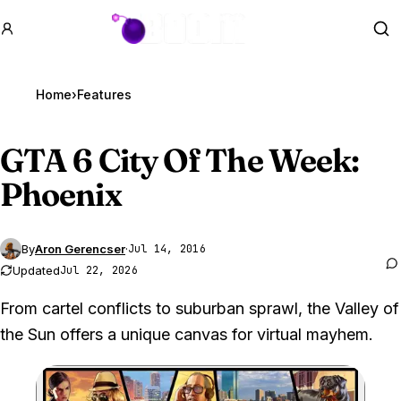
GTA BOOM
Se
Home
›
Features
GTA 6
City Of The Week:
Phoenix
By
Aron Gerencser
·
Jul 14, 2016
Updated
Jul 22, 2026
From cartel conflicts to suburban sprawl, the Valley of
the Sun offers a unique canvas for virtual mayhem.