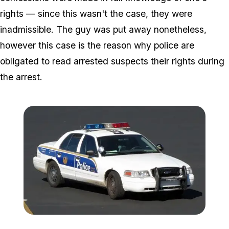
rights — since this wasn't the case, they were
inadmissible. The guy was put away nonetheless,
however this case is the reason why police are
obligated to read arrested suspects their rights during
the arrest.
Zoom image:
5221041648_aa8210ccd7