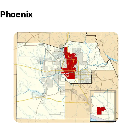
Phoenix
Zoom image:
Maricopa_County_Incorp