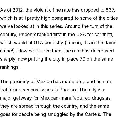
As of 2012, the violent crime rate has dropped to 637,
which is still pretty high compared to some of the cities
we've looked at in this series. Around the turn of the
century, Phoenix ranked first in the USA for car theft,
which would fit GTA perfectly (I mean, it's in the damn
name!). However, since then, the rate has decreased
sharply, now putting the city in place 70 on the same
rankings.
The proximity of Mexico has made drug and human
trafficking serious issues in Phoenix. The city is a
major gateway for Mexican-manufactured drugs as
they are spread through the country, and the same
goes for people being smuggled by the Cartels. The