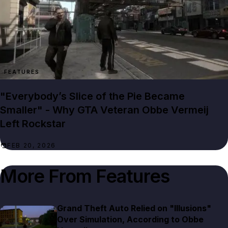
FEATURES
"Everybody’s Slice of the Pie Became
Smaller" - Why GTA Veteran Obbe Vermeij
Left Rockstar
FEB 20, 2026
More From
Features
Grand Theft Auto Relied on "Illusions"
Over Simulation, According to Obbe