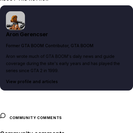
Aron Gerencser
Former GTA BOOM Contributor
, GTA BOOM
Aron wrote much of GTA BOOM's daily news and guide
coverage during the site's early years and has played the
series since GTA 2 in 1999.
View profile and articles
COMMUNITY COMMENTS