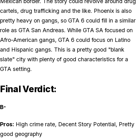
Mexican border. The story could revolve around drug
cartels, drug trafficking and the like. Phoenix is also
pretty heavy on gangs, so GTA 6 could fill in a similar
role as GTA San Andreas. While GTA SA focused on
Afro-American gangs, GTA 6 could focus on Latino
and Hispanic gangs. This is a pretty good "blank
slate" city with plenty of good characteristics for a
GTA setting.
Final Verdict:
B-
Pros:
High crime rate, Decent Story Potential, Pretty
good geography