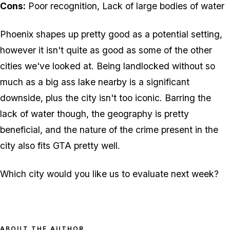
Cons:
Poor recognition, Lack of large bodies of water
Phoenix shapes up pretty good as a potential setting,
however it isn't quite as good as some of the other
cities we've looked at. Being landlocked without so
much as a big ass lake nearby is a significant
downside, plus the city isn't too iconic. Barring the
lack of water though, the geography is pretty
beneficial, and the nature of the crime present in the
city also fits GTA pretty well.
Which city would you like us to evaluate next week?
ABOUT THE AUTHOR