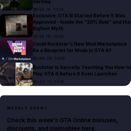
Vermeij
FEB 19, 2026
Exclusive: GTA III Started Before It Was
Approved - Inside the “20% Rule” and the
Bigfoot Myth
FEB 18, 2026
Could Rockstar's New Mod Marketplace
Be a Blueprint for Mods in GTA 6?
JAN 20, 2026
Rockstar Is Secretly Teaching You How to
Play GTA 6 Before It Even Launches
DEC 17, 2025
WEEKLY EVENT
Check this week’s GTA Online bonuses,
discounts, and claimables here.