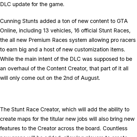
DLC update for the game.
Cunning Stunts added a ton of new content to GTA
Online, including 13 vehicles, 16 official Stunt Races,
the all new Premium Races system allowing pro racers
to earn big and a host of new customization items.
While the main intent of the DLC was supposed to be
an overhaul of the Content Creator, that part of it all
will only come out on the 2nd of August.
The Stunt Race Creator, which will add the ability to
create maps for the titular new jobs will also bring new
features to the Creator across the board. Countless