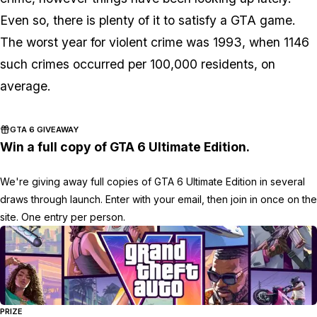
Even so, there is plenty of it to satisfy a GTA game.
The worst year for violent crime was 1993, when 1146
such crimes occurred per 100,000 residents, on
average.
GTA 6 GIVEAWAY
Win a full copy of GTA 6 Ultimate Edition.
We're giving away full copies of GTA 6 Ultimate Edition in several
draws through launch. Enter with your email, then join in once on the
site. One entry per person.
PRIZE