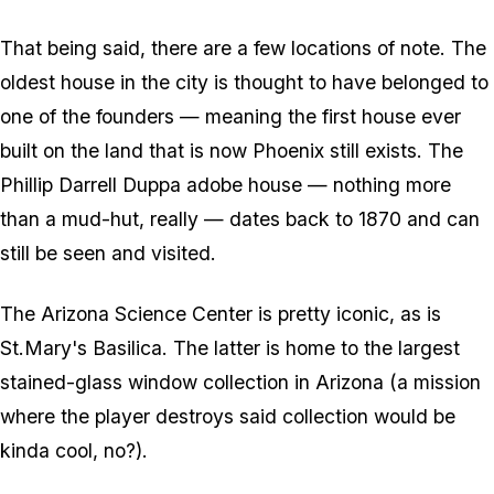
That being said, there are a few locations of note. The
oldest house in the city is thought to have belonged to
one of the founders — meaning the first house ever
built on the land that is now Phoenix still exists. The
Phillip Darrell Duppa adobe house — nothing more
than a mud-hut, really — dates back to 1870 and can
still be seen and visited.
The Arizona Science Center is pretty iconic, as is
St.Mary's Basilica. The latter is home to the largest
stained-glass window collection in Arizona (a mission
where the player destroys said collection would be
kinda cool, no?).