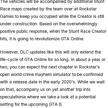
The vehicles will be accompanied by additional Stunt
Race maps created by the team over at Rockstar
Games to keep you occupied while the Creator is still
under construction. Based on the overwhelmingly
positive public response, when the Stunt Race Creator
hits, it is going to revolutionize GTA Online.
However, DLC updates like this will only extend the
life-cycle of GTA Online for so long. In about a year or
two, you can expect the next chapter in Rockstar's
open world crime mayhem simulator to be confirmed
with a release date in the early 2020's. While we wait
on that, accompany us on yet another trip into
speculationia where we take a look at a potential
setting for the upcoming GTA 6.