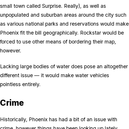
small town called Surprise. Really), as well as
unpopulated and suburban areas around the city such
as various national parks and reservations would make
Phoenix fit the bill geographically. Rockstar would be
forced to use other means of bordering their map,
however.
Lacking large bodies of water does pose an altogether
different issue — it would make water vehicles
pointless entirely.
Crime
Historically, Phoenix has had a bit of an issue with
crime, however things have been looking up lately.