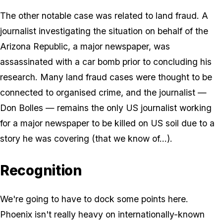
The other notable case was related to land fraud. A
journalist investigating the situation on behalf of the
Arizona Republic, a major newspaper, was
assassinated with a car bomb prior to concluding his
research. Many land fraud cases were thought to be
connected to organised crime, and the journalist —
Don Bolles — remains the only US journalist working
for a major newspaper to be killed on US soil due to a
story he was covering (that we know of...).
Recognition
We're going to have to dock some points here.
Phoenix isn't really heavy on internationally-known