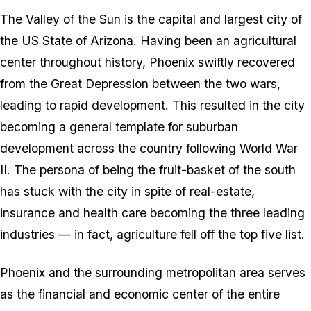
The Valley of the Sun is the capital and largest city of
the US State of Arizona. Having been an agricultural
center throughout history, Phoenix swiftly recovered
from the Great Depression between the two wars,
leading to rapid development. This resulted in the city
becoming a general template for suburban
development across the country following World War
II. The persona of being the fruit-basket of the south
has stuck with the city in spite of real-estate,
insurance and health care becoming the three leading
industries — in fact, agriculture fell off the top five list.
Phoenix and the surrounding metropolitan area serves
as the financial and economic center of the entire