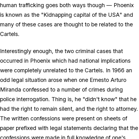
human trafficking goes both ways though — Phoenix
is known as the "Kidnapping capital of the USA" and
many of these cases are thought to be related to the
Cartels.
Interestingly enough, the two criminal cases that
occurred in Phoenix which had national implications
were completely unrelated to the Cartels. In 1966 an
odd legal situation arose when one Ernesto Arturo
Miranda confessed to a number of crimes during
police interrogation. Thing is, he "didn't know" that he
had the right to remain silent, and the right to attorney.
The written confessions were present on sheets of
paper prefixed with legal statements declaring that the
confessions were made in full knowledge of one's