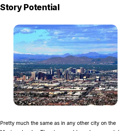
Story Potential
Zoom image:
617px-PhoenixDowntown
Pretty much the same as in any other city on the