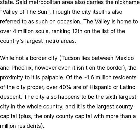
state. Said metropolitan area also carries the nickname
"Valley of The Sun", though the city itself is also
referred to as such on occasion. The Valley is home to
over 4 million souls, ranking 12th on the list of the
country's largest metro areas.
While not a border city (Tucson lies between Mexico
and Phoenix, however even it isn't on the border), the
proximity to it is palpable. Of the ~1.6 million residents
of the city proper, over 40% are of Hispanic or Latino
descent. The city also happens to be the sixth largest
city in the whole country, and it is the largest county
capital (plus, the only county capital with more than a
million residents).