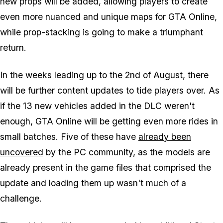
new props will be added, allowing players to create
even more nuanced and unique maps for GTA Online,
while prop-stacking is going to make a triumphant
return.
In the weeks leading up to the 2nd of August, there
will be further content updates to tide players over. As
if the 13 new vehicles added in the DLC weren't
enough, GTA Online will be getting even more rides in
small batches. Five of these have
already been
uncovered
by the PC community, as the models are
already present in the game files that comprised the
update and loading them up wasn't much of a
challenge.