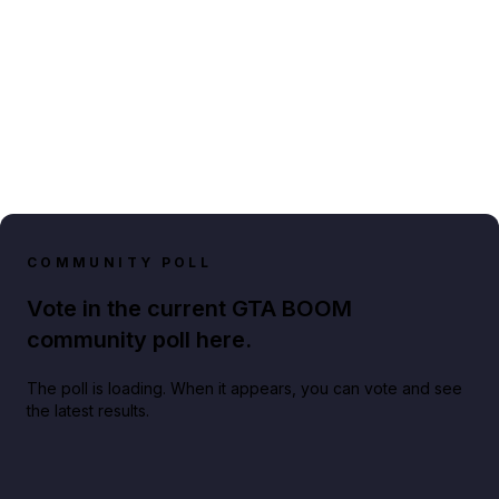
COMMUNITY POLL
Vote in the current GTA BOOM
community poll here.
The poll is loading. When it appears, you can vote and see
the latest results.