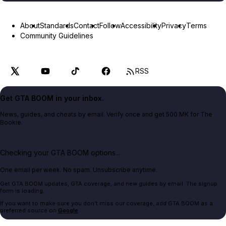
About
Standards
Contact
Follow
Accessibility
Privacy
Terms
Community Guidelines
RSS
Get GTA BOOM in your inbox.
News, guides, and cheats by email. Verify once and get 500 MK for The
Bookie.
Checking your GTA BOOM options...
One email per week. No spam. Unsubscribe anytime.
Get GTA BOOM updates, GTA coverage, and new guides by email. The signup
form is loading.
If you want to make sure you don't miss our coverage, add GTA BOOM as a
preferred source on
Google
.