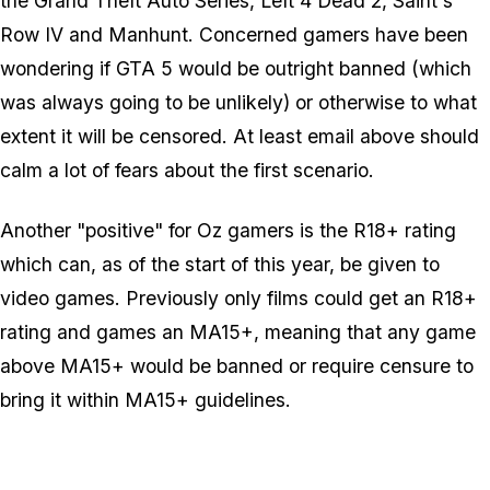
the Grand Theft Auto Series, Left 4 Dead 2, Saint's
Row IV and Manhunt. Concerned gamers have been
wondering if GTA 5 would be outright banned (which
was always going to be unlikely) or otherwise to what
extent it will be censored. At least email above should
calm a lot of fears about the first scenario.
Another "positive" for Oz gamers is the R18+ rating
which can, as of the start of this year, be given to
video games. Previously only films could get an R18+
rating and games an MA15+, meaning that any game
above MA15+ would be banned or require censure to
bring it within MA15+ guidelines.