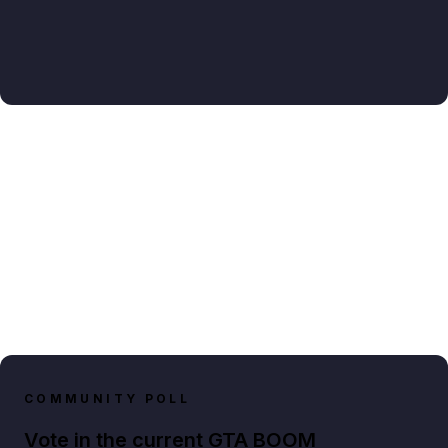
COMMUNITY POLL
Vote in the current GTA BOOM