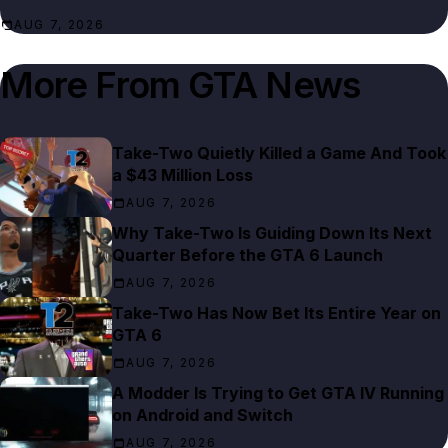
AUG 7, 2026
More From
GTA News
Take-Two Quietly Killed a Game And Took
a $43 Million Loss
AUG 7, 2026
Why Take-Two Is Guiding Down Its Next
Quarter Before the GTA 6 Launch
AUG 7, 2026
Take-Two Has Now Bet Its Entire Year on
GTA 6
AUG 7, 2026
A Modder Is Trying to Get GTA IV Running
on Android and Switch
AUG 7, 2026