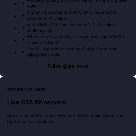
Rockstar putting GTA 6 on Netflix first is a big deal
👀🎮
GTA BOOM
Big heist bonuses and 60% off discounts this
week in GTA Online⚡
Earn $400,000 from this week's GTA Online
challenge 💰
What are you actually missing if you skip GTA 6's
Ultimate Edition?
The EU just confirmed it can't stop Sony from
killing discs 👀🎮
Follow
@gta_boom
SERVER EXPLORER
Live GTA RP servers
Browse active PC-only FiveM and RedM communities from
the full server explorer.