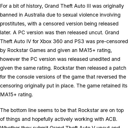
For a bit of history, Grand Theft Auto III was originally
banned in Australia due to sexual violence involving
prostitutes, with a censored version being released
later. A PC version was then released uncut. Grand
Theft Auto IV for Xbox 360 and PS3 was pre-censored
by Rockstar Games and given an MA15+ rating,
however the PC version was released unedited and
given the same rating. Rockstar then released a patch
for the console versions of the game that reversed the
censoring originally put in place. The game retained its
MA15+ rating.
The bottom line seems to be that Rockstar are on top
of things and hopefully actively working with ACB.
Whether they submit Grand Theft Auto V uncut and