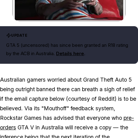
Zoom image:
UPDATE
GTA 5 (uncensored) has since been granted an R18 rating
by the ACB in Australia.
Details here
.
Australian gamers worried about Grand Theft Auto 5
being outright banned there can breath a sigh of relief
if the email capture below (courtesy of Reddit) is to be
believed. Via its "Mouthoff" feedback system,
Rockstar Games has advised that everyone who
pre-
orders
GTA V in Australia will receive a copy — the
inference being that the next iteration of the