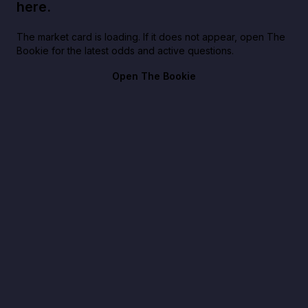
here.
The market card is loading. If it does not appear, open The
Bookie for the latest odds and active questions.
Open The Bookie