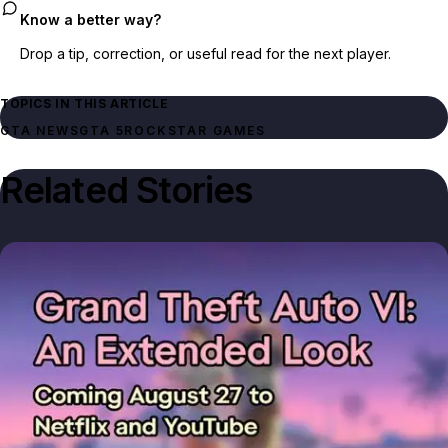
Know a better way?
Drop a tip, correction, or useful read for the next player.
TOPICS IN THIS ARTICLE
GTA NEWS
GTA 5
ROCKSTAR GAMES
Related Stories