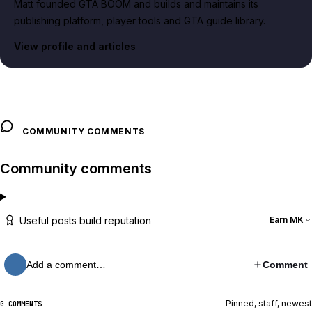
Matt founded GTA BOOM and builds and maintains its
publishing platform, player tools and GTA guide library.
View profile and articles
COMMUNITY COMMENTS
Community comments
Useful posts build reputation
Earn MK
Add a comment…
Comment
Pinned, staff, newest
0 COMMENTS