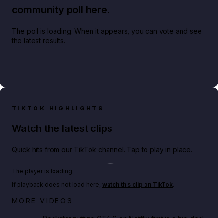
community poll here.
The poll is loading. When it appears, you can vote and see
the latest results.
TIKTOK HIGHLIGHTS
Watch the latest clips
Quick hits from our TikTok channel. Tap to play in place.
Play TikTok video
The player is loading.
If playback does not load here,
watch this clip on TikTok
.
Netflix rep just confirmed creators can react to the
MORE VIDEOS
GTA 6 Extended Look 👀🎮