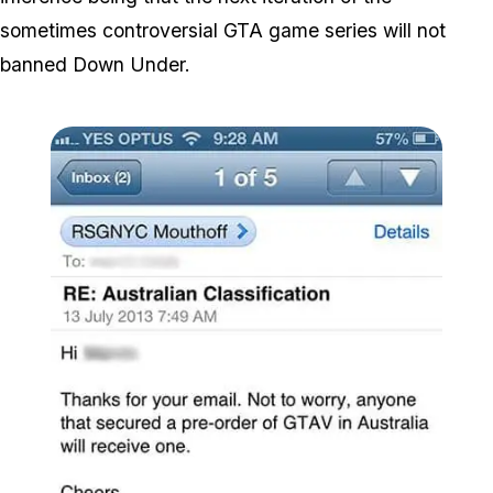
sometimes controversial GTA game series will not
banned Down Under.