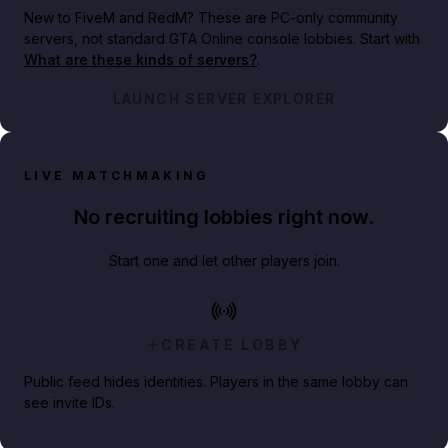
New to FiveM and RedM?
These are PC-only community
servers, not standard GTA Online console lobbies. Start with
What are these kinds of servers?
.
LAUNCH SERVER EXPLORER
LIVE MATCHMAKING
No recruiting lobbies right now.
Start one and let other players join.
CREATE LOBBY
Public feed hides identities. Players in the same lobby can
see invite IDs.