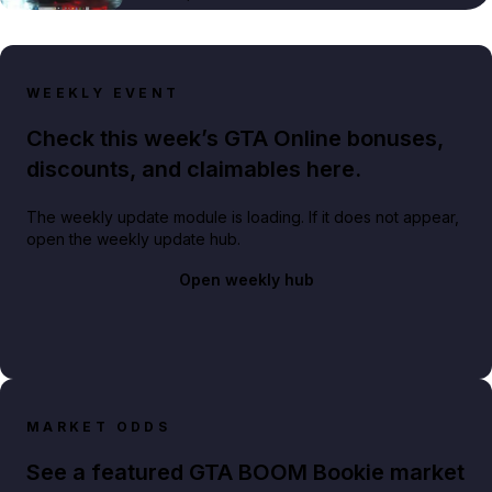
WEEKLY EVENT
Check this week’s GTA Online bonuses,
discounts, and claimables here.
The weekly update module is loading. If it does not appear,
open the weekly update hub.
Open weekly hub
MARKET ODDS
See a featured GTA BOOM Bookie market