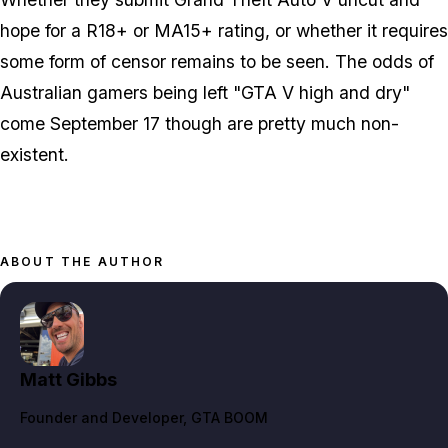
hope for a R18+ or MA15+ rating, or whether it requires
some form of censor remains to be seen. The odds of
Australian gamers being left "GTA V high and dry"
come September 17 though are pretty much non-
existent.
ABOUT THE AUTHOR
Matt Gibbs
Founder and Developer
, GTA BOOM