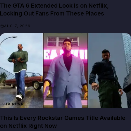
The GTA 6 Extended Look Is on Netflix,
Locking Out Fans From These Places
AUG 7, 2026
GTA NEWS
This Is Every Rockstar Games Title Available
on Netflix Right Now