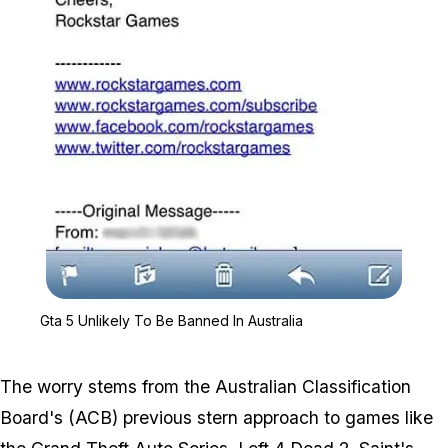
Zoom image:
Gta 5 Unlikely To Be Ban
Gta 5 Unlikely To Be Banned In Australia
The worry stems from the Australian Classification
Board's (ACB) previous stern approach to games like