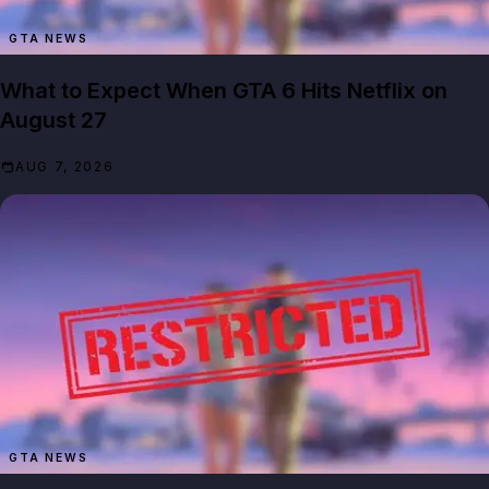
GTA NEWS
What to Expect When GTA 6 Hits Netflix on
August 27
AUG 7, 2026
GTA NEWS