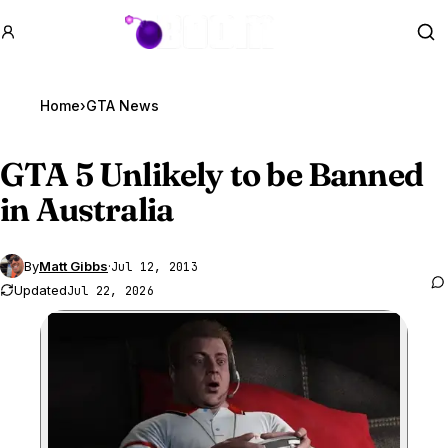
GTA BOOM
Se
Home
›
GTA News
GTA 5
Unlikely to be Banned
in Australia
By
Matt Gibbs
·
Jul 12, 2013
Updated
Jul 22, 2026