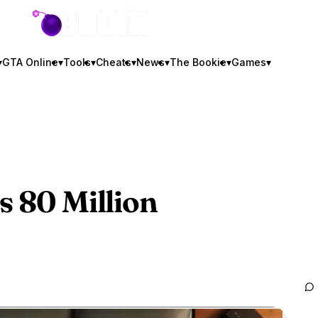
GTA BOOM
▾
GTA Online
▾
Tools
▾
Cheats
▾
News
▾
The Bookie
▾
Games
▾
s 80 Million