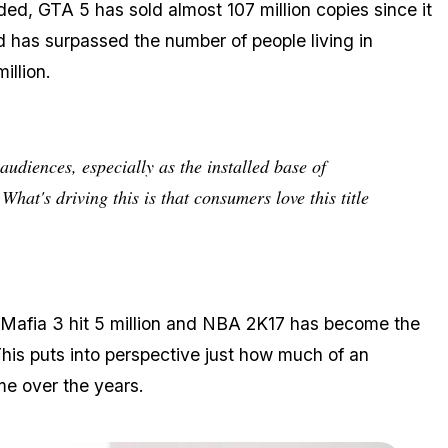
ded, GTA 5 has sold almost 107 million copies since it
d has surpassed the number of people living in
illion.
 audiences, especially as the installed base of
hat's driving this is that consumers love this title
n, Mafia 3 hit 5 million and NBA 2K17 has become the
This puts into perspective just how much of an
e over the years.