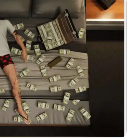
Zoom image: