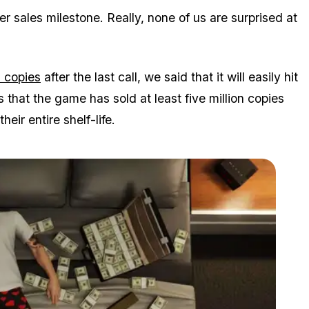
r sales milestone. Really, none of us are surprised at
n copies
after the last call, we said that it will easily hit
 that the game has sold at least five million copies
eir entire shelf-life.