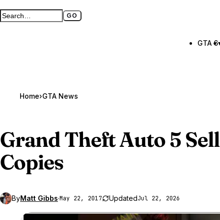
GO
Search GTA BOOM
Full search page
GTA 6
Home
›
GTA News
Grand Theft Auto 5
Sell
Copies
By
Matt Gibbs
·
Updated
May 22, 2017
Jul 22, 2026