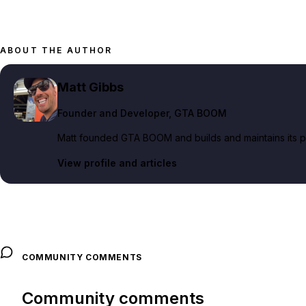
ABOUT THE AUTHOR
Matt Gibbs
Founder and Developer
, GTA BOOM
Matt founded GTA BOOM and builds and maintains its pub
View profile and articles
COMMUNITY COMMENTS
Community comments