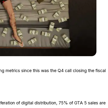
Zoom image:
2015_10_money.jpg
ing metrics since this was the Q4 call closing the fiscal
iferation of digital distribution, 75% of GTA 5 sales are