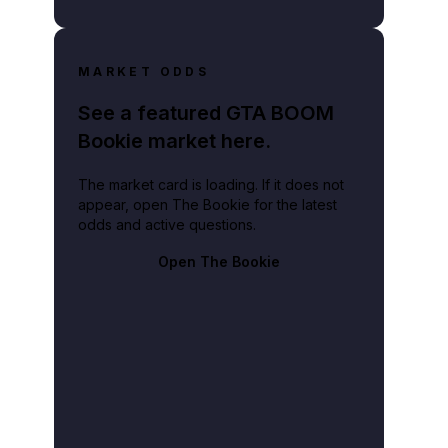
MARKET ODDS
See a featured GTA BOOM
Bookie market here.
The market card is loading. If it does not
appear, open The Bookie for the latest
odds and active questions.
Open The Bookie