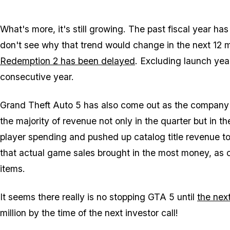
What's more, it's
still
growing. The past fiscal year has
don't see why that trend would change in the next 12 m
Redemption 2 has been delayed
. Excluding launch ye
consecutive year.
Grand Theft Auto 5 has also come out as the company'
the majority of revenue not only in the quarter but in the
player spending and pushed up catalog title revenue 
that actual game sales brought in the most money, as
items.
It seems there really is no stopping GTA 5 until
the nex
million by the time of the next investor call!