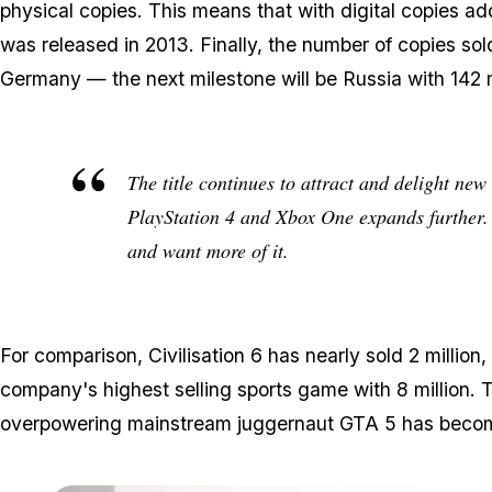
physical copies. This means that with digital copies ad
was released in 2013. Finally, the number of copies sol
Germany — the next milestone will be Russia with 142 m
The title continues to attract and delight new
PlayStation 4 and Xbox One expands further. W
and want more of it.
For comparison, Civilisation 6 has nearly sold 2 millio
company's highest selling sports game with 8 million. 
overpowering mainstream juggernaut GTA 5 has becom