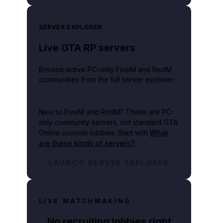
SERVER EXPLORER
Live GTA RP servers
Browse active PC-only FiveM and RedM
communities from the full server explorer.
New to FiveM and RedM?
These are PC-
only community servers, not standard GTA
Online console lobbies. Start with
What
are these kinds of servers?
.
LAUNCH SERVER EXPLORER
LIVE MATCHMAKING
No recruiting lobbies right