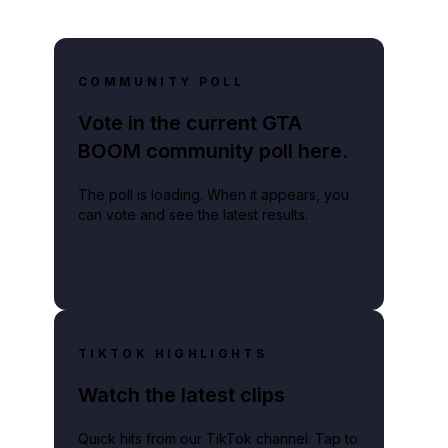
COMMUNITY POLL
Vote in the current GTA
BOOM community poll here.
The poll is loading. When it appears, you
can vote and see the latest results.
TIKTOK HIGHLIGHTS
Watch the latest clips
Quick hits from our TikTok channel. Tap to