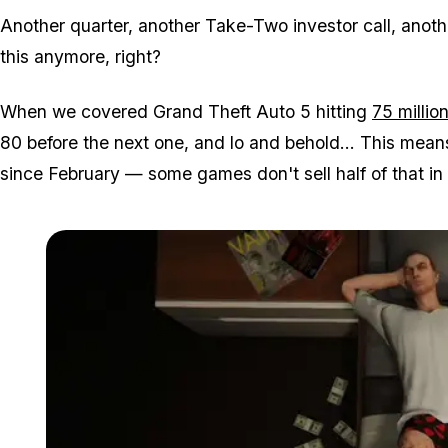
Another quarter, another Take-Two investor call, anothe
this anymore, right?
When we covered Grand Theft Auto 5 hitting
75 millio
80 before the next one, and lo and behold... This means
since February — some games don't sell half of that in th