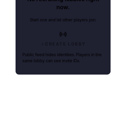
now.
Start one and let other players join.
CREATE LOBBY
Public feed hides identities. Players in the
same lobby can see invite IDs.