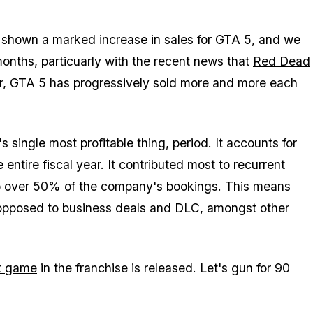
Zoom image:
Zelnick.jpg
 shown a marked increase in sales for GTA 5, and we
onths, particuarly with the recent news that
Red Dead
ar, GTA 5 has progressively sold more and more each
s single most profitable
thing
, period. It accounts for
 entire fiscal year. It contributed most to recurrent
to over 50% of the company's bookings. This means
 opposed to business deals and DLC, amongst other
t game
in the franchise is released. Let's gun for 90