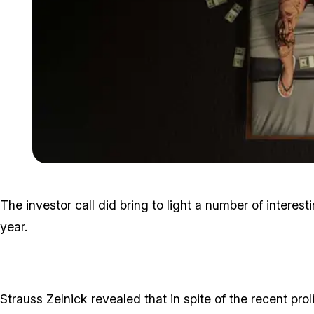
The investor call did bring to light a number of interest
year.
Strauss Zelnick revealed that in spite of the recent prol