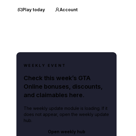
Play today
Account
WEEKLY EVENT
Check this week’s GTA
Online bonuses, discounts,
and claimables here.
The weekly update module is loading. If it
does not appear, open the weekly update
hub.
Open weekly hub