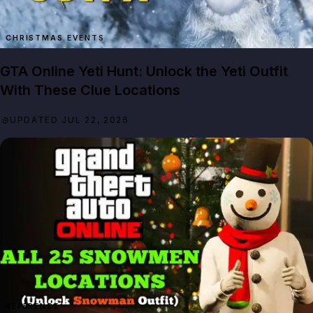
GTA Online Yeti Hunt: Unlock the Yeti Outfit
With These Clue Locations
UPDATED JUL 22, 2026
REFERENCE