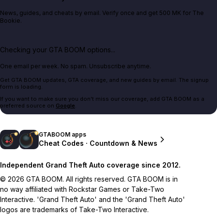
News, guides, and cheats by email. Verify once and get 500 MK for The
Bookie.
Checking your GTA BOOM options...
One email per week. No spam. Unsubscribe anytime.
Get GTA BOOM updates, GTA coverage, and new guides by email. The signup
form is loading.
If you want to make sure you don't miss our coverage, add GTA BOOM as a
preferred source on
Google
.
GTABOOM apps
Cheat Codes · Countdown & News
Independent Grand Theft Auto coverage since 2012.
© 2026 GTA BOOM. All rights reserved. GTA BOOM is in
no way affiliated with Rockstar Games or Take-Two
Interactive. 'Grand Theft Auto' and the 'Grand Theft Auto'
logos are trademarks of Take-Two Interactive.