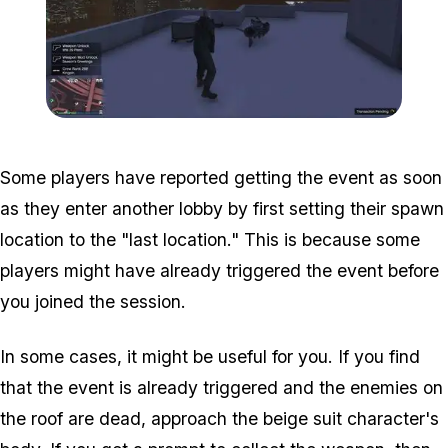
Zoom image:
WM-Pistol-Collected.jpg
Some players have reported getting the event as soon
as they enter another lobby by first setting their spawn
location to the "last location." This is because some
players might have already triggered the event before
you joined the session.
In some cases, it might be useful for you. If you find
that the event is already triggered and the enemies on
the roof are dead, approach the beige suit character's