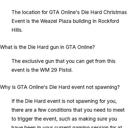
The location for GTA Online's Die Hard Christmas
Event is the Weazel Plaza building in Rockford
Hills.
What is the Die Hard gun in GTA Online?
The exclusive gun that you can get from this
event is the WM 29 Pistol.
Why is GTA Online's Die Hard event not spawning?
If the Die Hard event is not spawning for you,
there are a few conditions that you need to meet
to trigger the event, such as making sure you
have been in your current gaming session for at