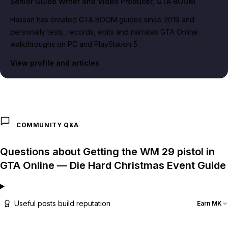
Senior Guide Writer and Video Producer
, GTA BOOM
Hassan has created GTA BOOM guides since 2019 and
personally tests, records, edits and narrates GTA Online
walkthroughs on PC and PlayStation 5.
View profile and articles
COMMUNITY Q&A
Questions about Getting the WM 29 pistol in
GTA Online — Die Hard Christmas Event Guide
Useful posts build reputation
Earn MK