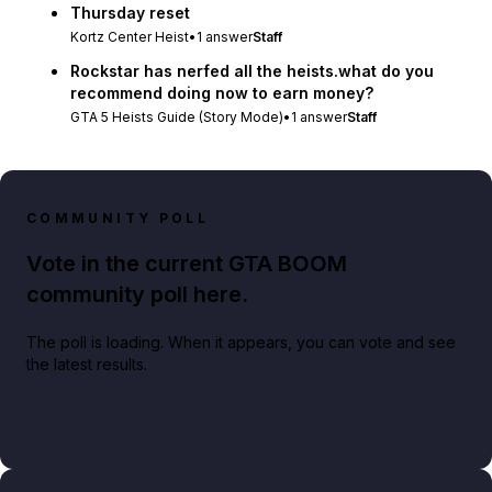
Thursday reset
Kortz Center Heist
•
1
answer
Staff
Rockstar has nerfed all the heists.what do you
recommend doing now to earn money?
GTA 5 Heists Guide (Story Mode)
•
1
answer
Staff
COMMUNITY POLL
Vote in the current GTA BOOM
community poll here.
The poll is loading. When it appears, you can vote and see
the latest results.