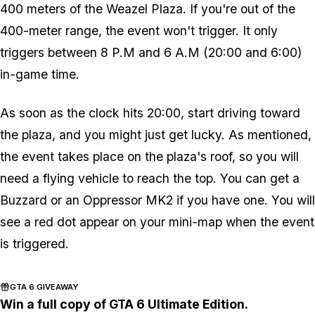
400 meters of the Weazel Plaza. If you're out of the
400-meter range, the event won't trigger. It only
triggers between 8 P.M and 6 A.M (20:00 and 6:00)
in-game time.
As soon as the clock hits 20:00, start driving toward
the plaza, and you might just get lucky. As mentioned,
the event takes place on the plaza's roof, so you will
need a flying vehicle to reach the top. You can get a
Buzzard or an Oppressor MK2 if you have one. You will
see a red dot appear on your mini-map when the event
is triggered.
GTA 6 GIVEAWAY
Win a full copy of GTA 6 Ultimate Edition.