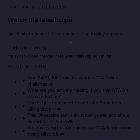
TIKTOK HIGHLIGHTS
Watch the latest clips
Quick hits from our TikTok channel. Tap to play in place.
Play TikTok video
The player is loading.
If playback does not load here,
watch this clip on TikTok
.
Big heist bonuses and 60% off discounts this week
MORE VIDEOS
in GTA Online⚡
Earn $400,000 from this week's GTA Online
challenge 💰
GTA BOOM
What are you actually missing if you skip GTA 6's
Ultimate Edition?
The EU just confirmed it can't stop Sony from
killing discs 👀🎮
This Obsession star is an actual gamer, and she's
hyped for GTA 6 👀🎮
Brazil is trying to stop games like GTA 6 from ever
being killed off 🎮