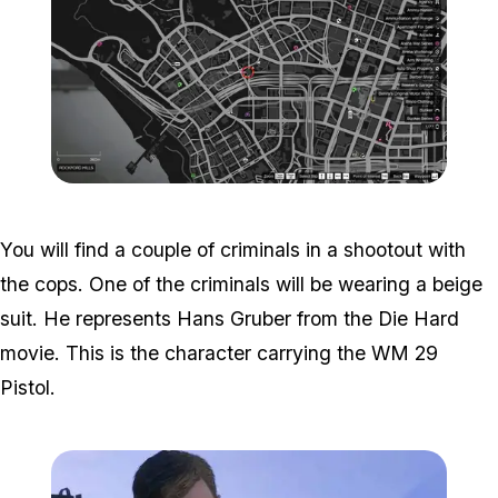
Zoom image:
Weazel-Plaza-Location-
You will find a couple of criminals in a shootout with
the cops. One of the criminals will be wearing a beige
suit. He represents Hans Gruber from the Die Hard
movie. This is the character carrying the WM 29
Pistol.