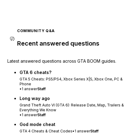
COMMUNITY Q&A
Recent answered questions
Latest answered questions across GTA BOOM guides.
GTA 6 cheats?
GTA 5 Cheats: PS5/PS4, Xbox Series X|S, Xbox One, PC &
Phone
•
1
answer
Staff
Long way ago
Grand Theft Auto VI (GTA 6): Release Date, Map, Trailers &
Everything We Know
•
1
answer
Staff
God mode cheat
GTA 4 Cheats & Cheat Codes
•
1
answer
Staff