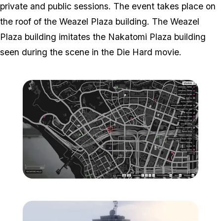
private and public sessions. The event takes place on
the roof of the Weazel Plaza building. The Weazel
Plaza building imitates the Nakatomi Plaza building
seen during the scene in the Die Hard movie.
Zoom image:
Weazel-Plaza-Location-