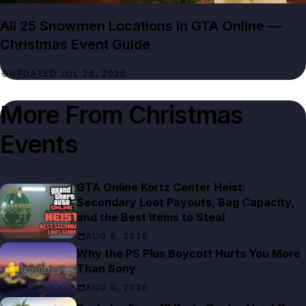
All 25 Snowmen Locations in GTA Online —
Christmas Event Guide
UPDATED JUL 28, 2026
More From
Christmas
GTA Online Kortz Center Heist:
Secondary Loot Payouts, Bag Capacity,
and the Best Items to Steal
AUG 6, 2026
Why the PS Plus Boycott Hurts You More
Than Sony
AUG 6, 2026