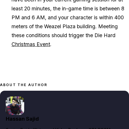
least 20 minutes, the in-game time is between 8
PM and 6 AM, and your character is within 400
meters of the Weazel Plaza building. Meeting
these conditions should trigger the Die Hard
Christmas Event
.
ABOUT THE AUTHOR
Hassan Sajid