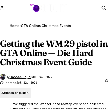
GTA BOOM
Se
Home
›
GTA Online
›
Getting the WM 29 pistol in
GTA Online
— Die Hard
Christmas Event Guide
By
Hassan Sajid
·
Dec 26, 2022
Updated
Jul 22, 2026
Hands-on guide
We triggered the Weazel Plaza rooftop event and collected
the WM 29 Pistol after meeting its session, time and distance