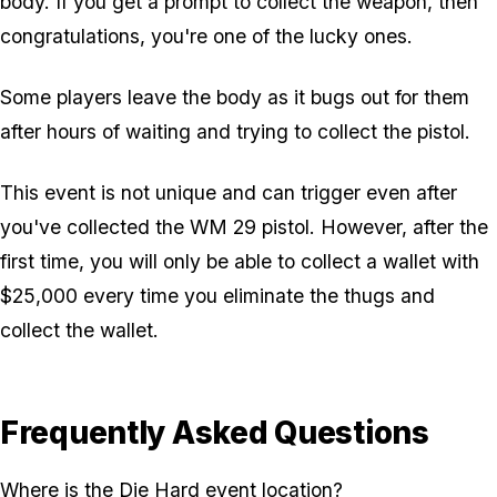
body. If you get a prompt to collect the weapon, then
congratulations, you're one of the lucky ones.
Some players leave the body as it bugs out for them
after hours of waiting and trying to collect the pistol.
This event is not unique and can trigger even after
you've collected the WM 29 pistol. However, after the
first time, you will only be able to collect a wallet with
$25,000 every time you eliminate the thugs and
collect the wallet.
Frequently Asked Questions
Where is the Die Hard event location?