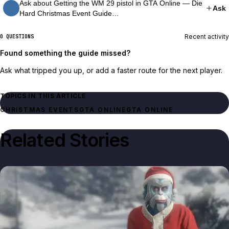
Ask about Getting the WM 29 pistol in GTA Online — Die
Ask
Hard Christmas Event Guide…
Recent activity
0 QUESTIONS
Found something the guide missed?
Ask what tripped you up, or add a faster route for the next player.
TOPICS IN THIS ARTICLE
GTA ONLINE
GTA ONLINE
Related Stories