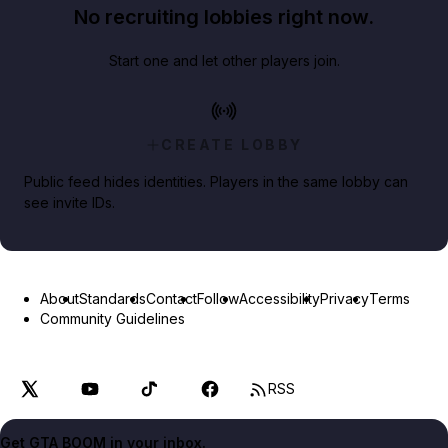
No recruiting lobbies right now.
Start one and let other players join.
CREATE LOBBY
Public feed hides identities. Players in the same lobby can
see invite IDs.
About
Standards
Contact
Follow
Accessibility
Privacy
Terms
Community Guidelines
RSS
Get GTA BOOM in your inbox.