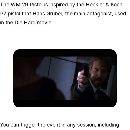
The WM 29 Pistol is inspired by the Heckler & Koch
P7 pistol that Hans Gruber, the main antagonist, used
in the Die Hard movie.
Zoom image:
Hans-Gruber-with-HK-P-.
You can trigger the event in any session, including