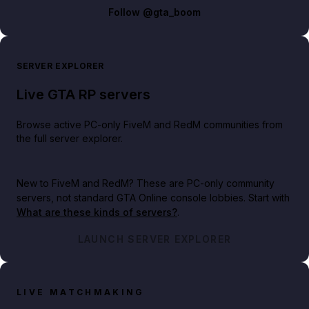
Follow
@gta_boom
SERVER EXPLORER
Live GTA RP servers
Browse active PC-only FiveM and RedM communities from
the full server explorer.
New to FiveM and RedM?
These are PC-only community
servers, not standard GTA Online console lobbies. Start with
What are these kinds of servers?
.
LAUNCH SERVER EXPLORER
LIVE MATCHMAKING