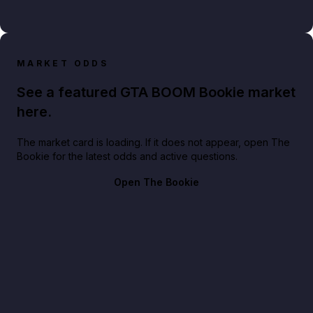
MARKET ODDS
See a featured GTA BOOM Bookie market
here.
The market card is loading. If it does not appear, open The
Bookie for the latest odds and active questions.
Open The Bookie