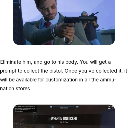
Zoom image:
Hans-Gruber-GTA-Online
Eliminate him, and go to his body. You will get a
prompt to collect the pistol. Once you've collected it, it
will be available for customization in all the ammu-
nation stores.