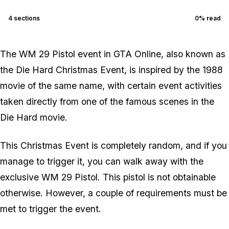
4
sections
0
% read
The WM 29 Pistol event in GTA Online, also known as
the Die Hard Christmas Event, is inspired by the 1988
movie of the same name, with certain event activities
taken directly from one of the famous scenes in the
Die Hard movie.
This Christmas Event is completely random, and if you
manage to trigger it, you can walk away with the
exclusive WM 29 Pistol. This pistol is not obtainable
otherwise. However, a couple of requirements must be
met to trigger the event.