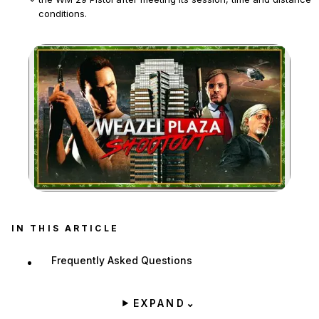
conditions.
The event is available only during Rockstar's Christmas event,
after at least 20 minutes in a session and between 8 p.m. and
6 a.m. in-game.
Zoom image:
IN THIS ARTICLE
Frequently Asked Questions
EXPAND
⌄