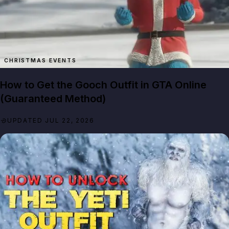
How to Get the Gooch Outfit in GTA Online
(Guaranteed Method)
UPDATED JUL 22, 2026