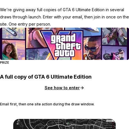
We're giving away full copies of GTA 6 Ultimate Edition in several
draws through launch. Enter with your email, then join in once on the
site. One entry per person.
PRIZE
A full copy of GTA 6 Ultimate Edition
See how to enter
Email first, then one site action during the draw window.