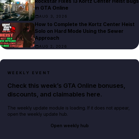
Rockstar Fixes 13 Kortz Center Heist Bugs
in GTA Online
AUG 3, 2026
How to Complete the Kortz Center Heist
Solo on Hard Mode Using the Sewer
Approach
AUG 2, 2026
WEEKLY EVENT
Check this week’s GTA Online bonuses,
discounts, and claimables here.
The weekly update module is loading. If it does not appear,
open the weekly update hub.
Open weekly hub