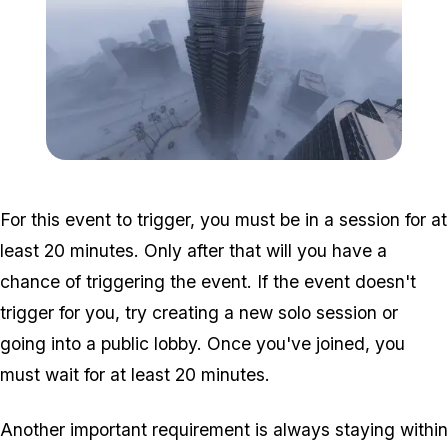
Zoom image:
Weazel-Plaza-at-day-tim
For this event to trigger, you must be in a session for at
least 20 minutes. Only after that will you have a
chance of triggering the event. If the event doesn't
trigger for you, try creating a new solo session or
going into a public lobby. Once you've joined, you
must wait for at least 20 minutes.
Another important requirement is always staying within