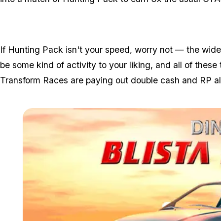
If Hunting Pack isn't your speed, worry not — the wid
be some kind of activity to your liking, and all of these 
Transform Races are paying out double cash and RP al