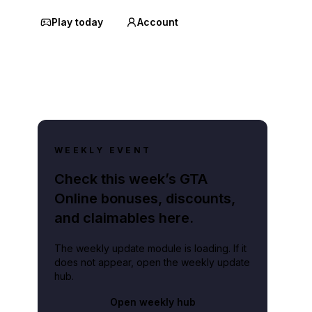
Play today
Account
WEEKLY EVENT
Check this week’s GTA
Online bonuses, discounts,
and claimables here.
The weekly update module is loading. If it
does not appear, open the weekly update
hub.
Open weekly hub