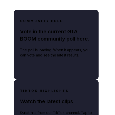
COMMUNITY POLL
Vote in the current GTA
BOOM community poll here.
The poll is loading. When it appears, you
can vote and see the latest results.
TIKTOK HIGHLIGHTS
Watch the latest clips
Quick hits from our TikTok channel. Tap to