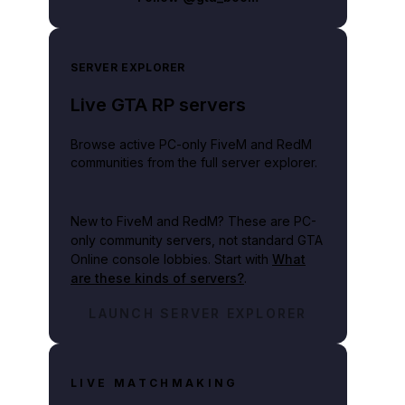
SERVER EXPLORER
Live GTA RP servers
Browse active PC-only FiveM and RedM
communities from the full server explorer.
New to FiveM and RedM?
These are PC-
only community servers, not standard GTA
Online console lobbies. Start with
What
are these kinds of servers?
.
LAUNCH SERVER EXPLORER
LIVE MATCHMAKING