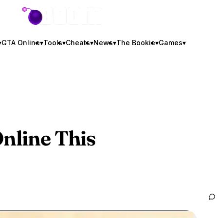
GTA BOOM
▾
GTA Online
▾
Tools
▾
Cheats
▾
News
▾
The Bookie
▾
Games
▾
nline
This