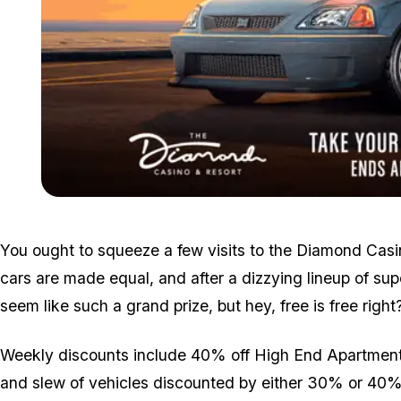
You ought to squeeze a few visits to the Diamond Casi
cars are made equal, and after a dizzying lineup of sup
seem like such a grand prize, but hey, free is free right
Weekly discounts include 40% off High End Apartment P
and slew of vehicles discounted by either 30% or 40%