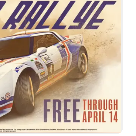
Zoom image: