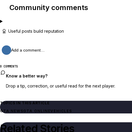
Community comments
Useful posts build reputation
Add a comment…
0 COMMENTS
Know a better way?
Drop a tip, correction, or useful read for the next player.
TOPICS IN THIS ARTICLE
GTA NEWS
GTA ONLINE
VEHICLES
Related Stories