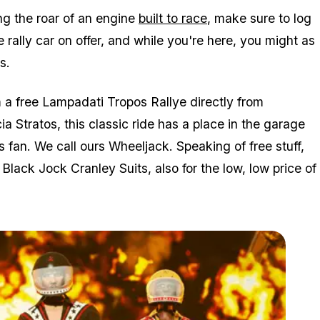
ng the roar of an engine
built to race
, make sure to log
 rally car on offer, and while you're here, you might as
s.
m a free Lampadati Tropos Rallye directly from
Stratos, this classic ride has a place in the garage
s fan. We call ours Wheeljack. Speaking of free stuff,
d Black Jock Cranley Suits, also for the low, low price of