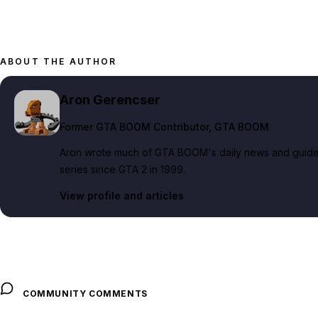
ABOUT THE AUTHOR
Aron Gerencser
Former GTA BOOM Contributor
, GTA BOOM
Aron wrote much of GTA BOOM's daily news and guide c
series since GTA 2 in 1999.
View profile and articles
COMMUNITY COMMENTS