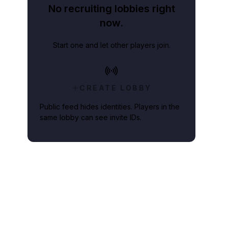
No recruiting lobbies right
now.
Start one and let other players join.
CREATE LOBBY
Public feed hides identities. Players in the
same lobby can see invite IDs.