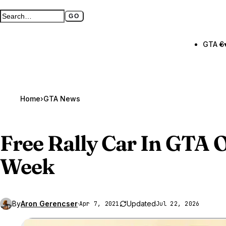
GO
Search GTA BOOM
Full search page
GTA 6
Home
›
GTA News
Free Rally Car In
GTA O
Week
By
Aron Gerencser
·
Updated
Apr 7, 2021
Jul 22, 2026