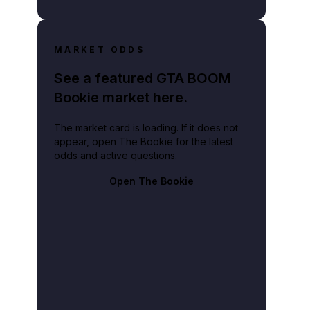
MARKET ODDS
See a featured GTA BOOM
Bookie market here.
The market card is loading. If it does not
appear, open The Bookie for the latest
odds and active questions.
Open The Bookie