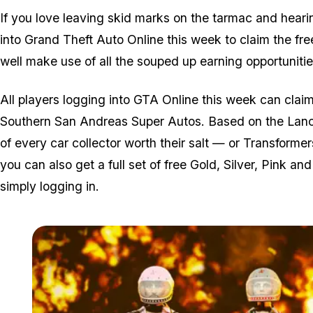
If you love leaving skid marks on the tarmac and heari
into Grand Theft Auto Online this week to claim the free
well make use of all the souped up earning opportunitie
All players logging into GTA Online this week can clai
Southern San Andreas Super Autos. Based on the Lancia 
of every car collector worth their salt — or Transformer
you can also get a full set of free Gold, Silver, Pink an
simply logging in.