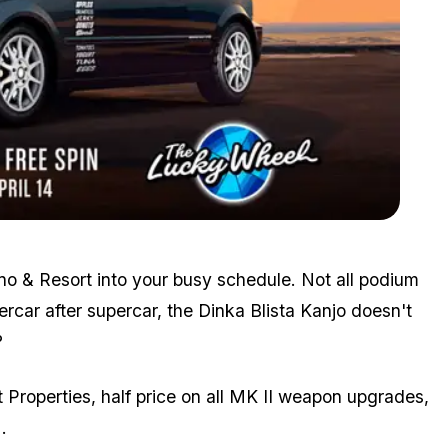
Zoom image:
April8bonuses3.png
no & Resort into your busy schedule. Not all podium
ercar after supercar, the Dinka Blista Kanjo doesn't
?
roperties, half price on all MK II weapon upgrades,
.