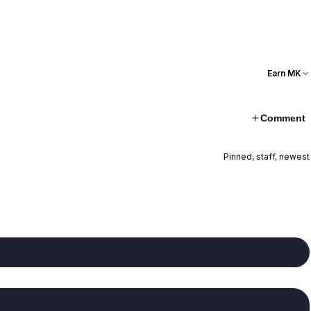
Earn MK
Comment
Pinned, staff, newest