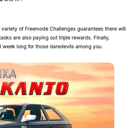
e variety of Freemode Challenges guarantees there will
tasks are also paying out triple rewards. Finally,
l week long for those daredevils among you.