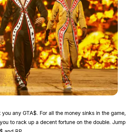
Zoom image:
April8bonuses2.png
st you any GTA$. For all the money sinks in the game,
g you to rack up a decent fortune on the double. Jump
A$ and RP.