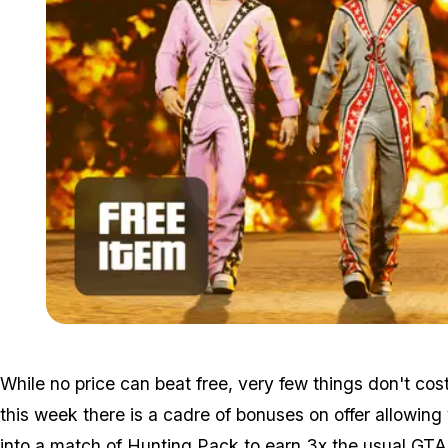
While no price can beat free, very few things don't co
this week there is a cadre of bonuses on offer allowin
into a match of Hunting Pack to earn 3x the usual GT