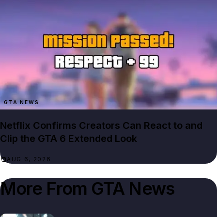
GTA NEWS
Netflix Confirms Creators Can React to and
Clip the GTA 6 Extended Look
AUG 6, 2026
More From
GTA News