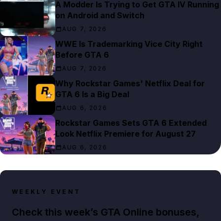
A Modder Is Trying to Get GTA IV Running
on Android and Switch
AUG 7, 2026
WWE Is Trademarking Vice City Right
Before GTA 6
AUG 7, 2026
Why Rockstar Games' Netflix Deal for
GTA 6 Is a Big Deal
AUG 6, 2026
Rockstar Games Sets GTA 6 Extended
Look Netflix Premiere for August 27
AUG 6, 2026
WEEKLY EVENT
Check this week’s GTA Online bonuses,