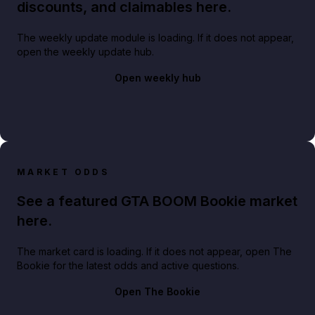
discounts, and claimables here.
The weekly update module is loading. If it does not appear,
open the weekly update hub.
Open weekly hub
MARKET ODDS
See a featured GTA BOOM Bookie market
here.
The market card is loading. If it does not appear, open The
Bookie for the latest odds and active questions.
Open The Bookie