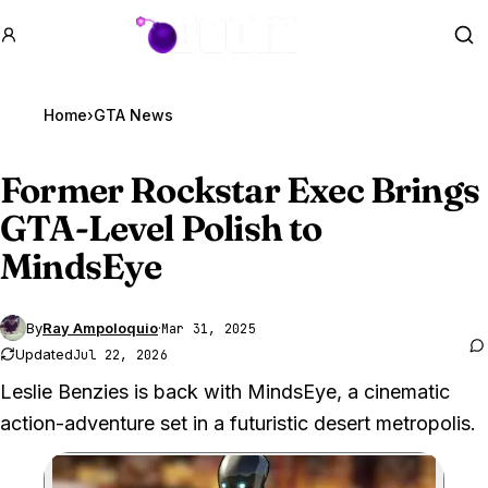
GTA BOOM
Se
Home
›
GTA News
Former Rockstar Exec Brings
GTA
-Level Polish to
MindsEye
By
Ray Ampoloquio
·
Mar 31, 2025
Updated
Jul 22, 2026
Leslie Benzies is back with MindsEye, a cinematic
action-adventure set in a futuristic desert metropolis.