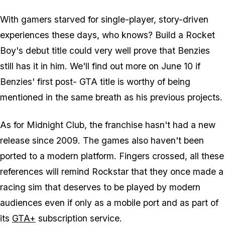
With gamers starved for single-player, story-driven
experiences these days, who knows? Build a Rocket
Boy's debut title could very well prove that Benzies
still has it in him. We'll find out more on June 10 if
Benzies' first post-
GTA
title is worthy of being
mentioned in the same breath as his previous projects.
As for
Midnight Club
, the franchise hasn't had a new
release since 2009. The games also haven't been
ported to a modern platform. Fingers crossed, all these
references will remind Rockstar that they once made a
racing sim that deserves to be played by modern
audiences even if only as a mobile port and as part of
its
GTA+
subscription service.