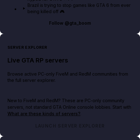
Brazil is trying to stop games like GTA 6 from ever
being killed off 🎮
Follow
@gta_boom
SERVER EXPLORER
Live GTA RP servers
Browse active PC-only FiveM and RedM communities from
the full server explorer.
New to FiveM and RedM?
These are PC-only community
servers, not standard GTA Online console lobbies. Start with
What are these kinds of servers?
.
LAUNCH SERVER EXPLORER