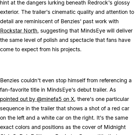
hint at the dangers lurking beneath Redrock's glossy
exterior. The trailer's cinematic quality and attention to
detail are reminiscent of Benzies' past work with
Rockstar North
, suggesting that
MindsEye
will deliver
the same level of polish and spectacle that fans have
come to expect from his projects.
Benzies couldn't even stop himself from referencing a
fan-favorite title in
MindsEye
's debut trailer. As
pointed out by @minefa5 on X
, there's one particular
sequence in the trailer that shows a shot of a red car
on the left and a white car on the right. It's the same
exact colors and positions as the cover of
Midnight