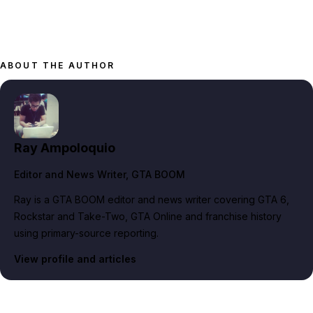
ABOUT THE AUTHOR
Ray Ampoloquio
Editor and News Writer
, GTA BOOM
Ray is a GTA BOOM editor and news writer covering GTA 6,
Rockstar and Take-Two, GTA Online and franchise history
using primary-source reporting.
View profile and articles