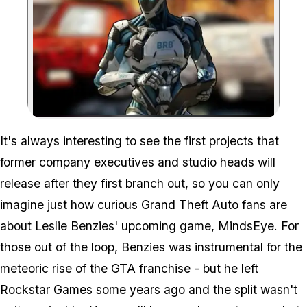
Zoom image:
Can Leslie Benzies' new 
It's always interesting to see the first projects that
former company executives and studio heads will
release after they first branch out, so you can only
imagine just how curious
Grand Theft Auto
fans are
about Leslie Benzies' upcoming game,
MindsEye
. For
those out of the loop, Benzies was instrumental for the
meteoric rise of the
GTA
franchise - but he left
Rockstar Games some years ago and the split wasn't