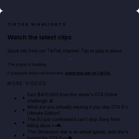
TIKTOK HIGHLIGHTS
Watch the latest clips
Quick hits from our TikTok channel. Tap to play in place.
Play TikTok video
The player is loading.
If playback does not load here,
watch this clip on TikTok
.
Big heist bonuses and 60% off discounts this week
MORE VIDEOS
in GTA Online⚡
Earn $400,000 from this week's GTA Online
challenge 💰
GTA BOOM
What are you actually missing if you skip GTA 6's
Ultimate Edition?
The EU just confirmed it can't stop Sony from
killing discs 👀🎮
This Obsession star is an actual gamer, and she's
hyped for GTA 6 👀🎮