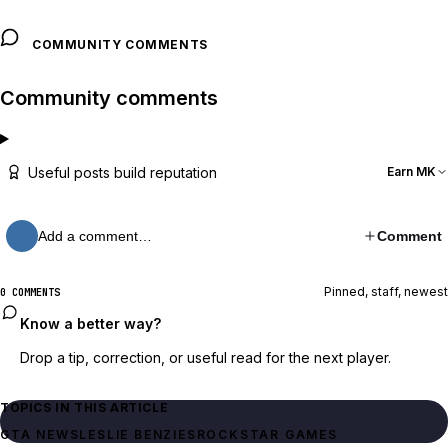
COMMUNITY COMMENTS
Community comments
Useful posts build reputation
Earn MK
Add a comment…
Comment
Pinned, staff, newest
0 COMMENTS
Know a better way?
Drop a tip, correction, or useful read for the next player.
TOPICS IN THIS ARTICLE
GTA NEWS
LESLIE BENZIES
ROCKSTAR GAMES