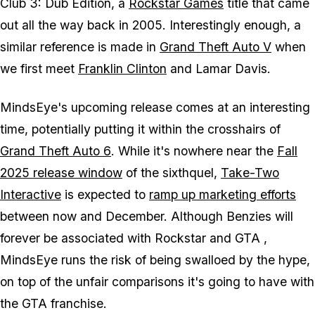
Club 3: Dub Edition
, a
Rockstar Games
title that came
out all the way back in 2005. Interestingly enough, a
similar reference is made in
Grand Theft Auto V
when
we first meet
Franklin Clinton
and Lamar Davis.
MindsEye
's upcoming release comes at an interesting
time, potentially putting it within the crosshairs of
Grand Theft Auto 6
. While it's nowhere near the
Fall
2025 release window
of the sixthquel,
Take-Two
Interactive
is expected to
ramp up marketing efforts
between now and December. Although Benzies will
forever be associated with Rockstar and
GTA
,
MindsEye
runs the risk of being swalloed by the hype,
on top of the unfair comparisons it's going to have with
the
GTA
franchise.