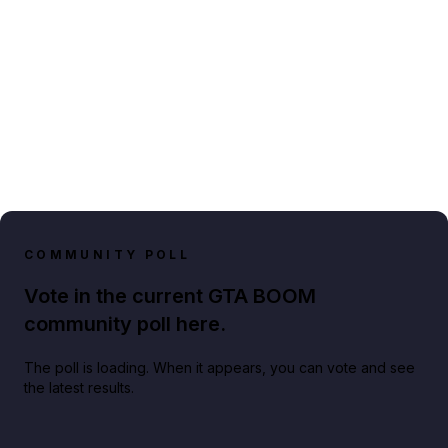
COMMUNITY POLL
Vote in the current GTA BOOM
community poll here.
The poll is loading. When it appears, you can vote and see
the latest results.