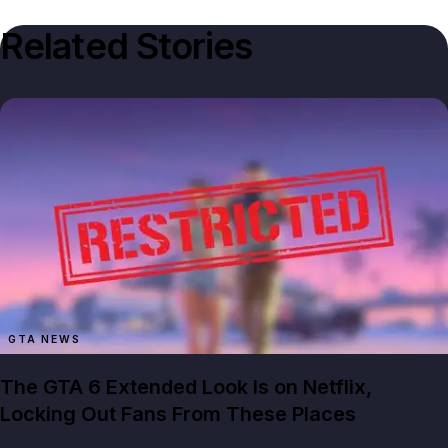
Related Stories
GTA NEWS
The GTA 6 Extended Look Is on Netflix,
Locking Out Fans From These Places