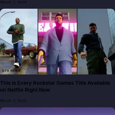
AUG 7, 2026
GTA NEWS
This Is Every Rockstar Games Title Available
on Netflix Right Now
AUG 7, 2026