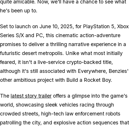
quite amicable. Now, we'll have a chance to see what
he's been up to.
Set to launch on June 10, 2025, for PlayStation 5, Xbox
Series S/X and PC, this cinematic action-adventure
promises to deliver a thrilling narrative experience in a
futuristic desert metropolis. Unike what most initially
feared, it isn't a live-service crypto-backed title,
although it's still associated with Everywhere, Benzies'
other ambitious project with Build a Rocket Boy.
The
latest story trailer
offers a glimpse into the game's
world, showcasing sleek vehicles racing through
crowded streets, high-tech law enforcement robots
patrolling the city, and explosive action sequences that