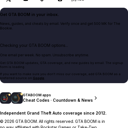
Get GTA BOOM in your inbox.
News, guides, and cheats by email. Verify once and get 500 MK for The
Bookie.
Checking your GTA BOOM options...
One email per week. No spam. Unsubscribe anytime.
Get GTA BOOM updates, GTA coverage, and new guides by email. The signup
form is loading.
If you want to make sure you don't miss our coverage, add GTA BOOM as a
preferred source on
Google
.
GTABOOM apps
Cheat Codes · Countdown & News
Independent Grand Theft Auto coverage since 2012.
© 2026 GTA BOOM. All rights reserved. GTA BOOM is in
no way affiliated with Rockstar Games or Take-Two