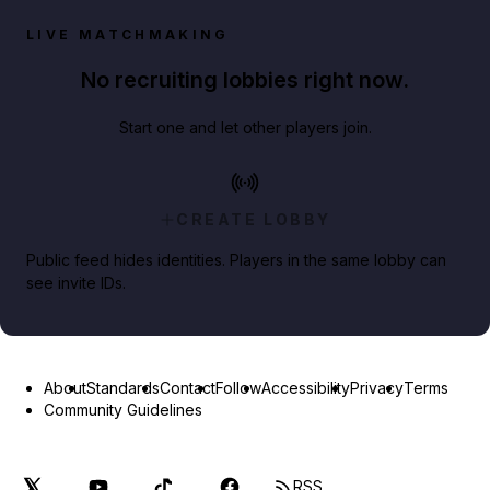
LIVE MATCHMAKING
No recruiting lobbies right now.
Start one and let other players join.
CREATE LOBBY
Public feed hides identities. Players in the same lobby can
see invite IDs.
About
Standards
Contact
Follow
Accessibility
Privacy
Terms
Community Guidelines
RSS