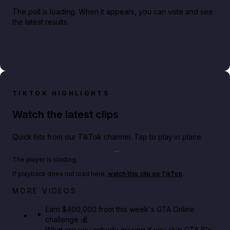
The poll is loading. When it appears, you can vote and see
the latest results.
TIKTOK HIGHLIGHTS
Watch the latest clips
Quick hits from our TikTok channel. Tap to play in place.
Play TikTok video
The player is loading.
If playback does not load here,
watch this clip on TikTok
.
Big heist bonuses and 60% off discounts this week
MORE VIDEOS
in GTA Online⚡
Earn $400,000 from this week's GTA Online
challenge 💰
GTA BOOM
What are you actually missing if you skip GTA 6's