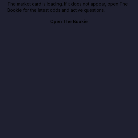
The market card is loading. If it does not appear, open The
Bookie for the latest odds and active questions.
Open The Bookie