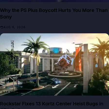
Why the PS Plus Boycott Hurts You More Than
Sony
AUG 6, 2026
GTA NEWS
Rockstar Fixes 13 Kortz Center Heist Bugs in