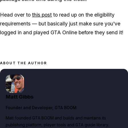
Head over to
this post
to read up on the eligibility
requirements — but basically just make sure you've
logged in and played GTA Online before they send it!
ABOUT THE AUTHOR
Matt Gibbs
Founder and Developer
, GTA BOOM
Matt founded GTA BOOM and builds and maintains its
publishing platform, player tools and GTA guide library.