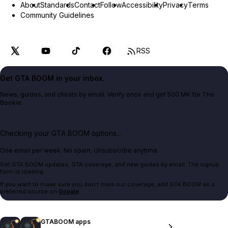
About
Standards
Contact
Follow
Accessibility
Privacy
Terms
Community Guidelines
RSS
Get GTA BOOM in your inbox.
News, guides, and cheats by email. Verify once and get 500 MK for The
Bookie.
Checking your GTA BOOM options...
One email per week. No spam. Unsubscribe anytime.
Get GTA BOOM updates, GTA coverage, and new guides by email. The signup
form is loading.
If you want to make sure you don't miss our coverage, add GTA BOOM as a
preferred source on
Google
.
GTABOOM apps