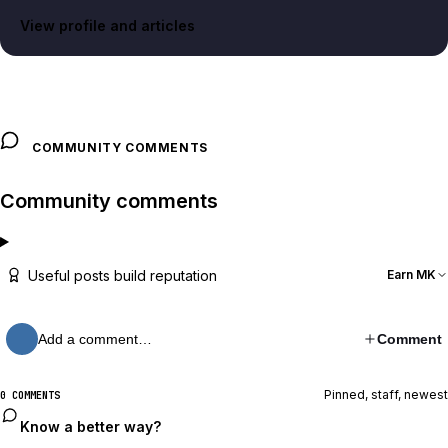
View profile and articles
COMMUNITY COMMENTS
Community comments
Useful posts build reputation
Earn MK
Add a comment…
Comment
Pinned, staff, newest
0 COMMENTS
Know a better way?