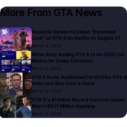
More From
GTA News
Rockstar Games to Debut "Extended
Look" at GTA 6 on Netflix on August 27
AUG 6, 2026
What Sony Adding GTA 6 to Its 2026 List
Means for Delay Concerns
AUG 5, 2026
GTA 5 Actor Auditioned for 60 Plus GTA 6
Roles and Was Cast in None
AUG 5, 2026
GTA V's $1 Billion Record Survives Spider
Man's $927 Million Opening
AUG 5, 2026