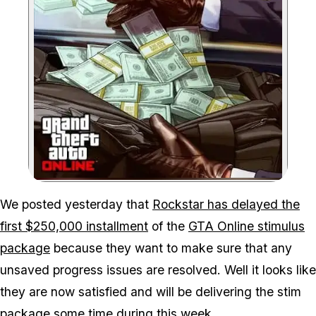
Zoom image:
We posted yesterday that
Rockstar has delayed the
first $250,000 installment
of the
GTA Online stimulus
package
because they want to make sure that any
unsaved progress issues are resolved. Well it looks like
they are now satisfied and will be delivering the stim
package some time during this week.