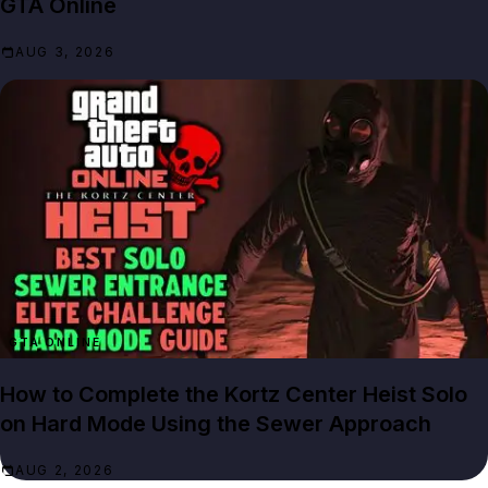
GTA Online
AUG 3, 2026
GTA ONLINE
How to Complete the Kortz Center Heist Solo
on Hard Mode Using the Sewer Approach
AUG 2, 2026