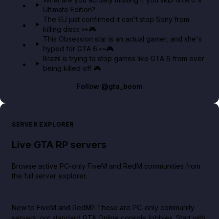
Ultimate Edition?
The EU just confirmed it can't stop Sony from
killing discs 👀🎮
This Obsession star is an actual gamer, and she's
hyped for GTA 6 👀🎮
Brazil is trying to stop games like GTA 6 from ever
being killed off 🎮
Follow
@gta_boom
SERVER EXPLORER
Live GTA RP servers
Browse active PC-only FiveM and RedM communities from
the full server explorer.
New to FiveM and RedM?
These are PC-only community
servers, not standard GTA Online console lobbies. Start with