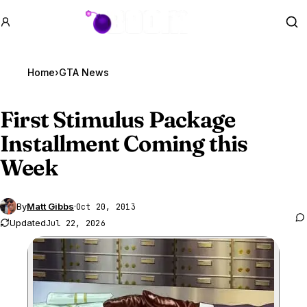
GTA BOOM
Se
Home
›
GTA News
First Stimulus Package
Installment Coming this
Week
By
Matt Gibbs
·
Oct 20, 2013
Updated
Jul 22, 2026