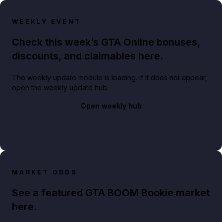
WEEKLY EVENT
Check this week’s GTA Online bonuses,
discounts, and claimables here.
The weekly update module is loading. If it does not appear,
open the weekly update hub.
Open weekly hub
MARKET ODDS
See a featured GTA BOOM Bookie market
here.