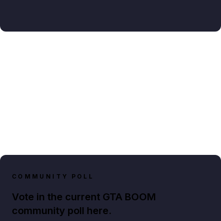
COMMUNITY POLL
Vote in the current GTA BOOM
community poll here.