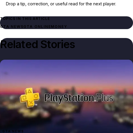
Drop a tip, correction, or useful read for the next player.
TOPICS IN THIS ARTICLE
GTA NEWS
GTA ONLINE
MONEY
Related Stories
GTA NEWS