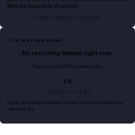
What are these kinds of servers?
.
LAUNCH SERVER EXPLORER
LIVE MATCHMAKING
No recruiting lobbies right now.
Start one and let other players join.
CREATE LOBBY
Public feed hides identities. Players in the same lobby can
see invite IDs.