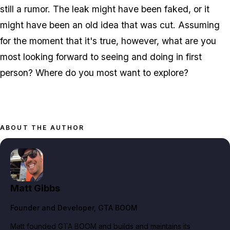
still a rumor. The leak might have been faked, or it
might have been an old idea that was cut. Assuming
for the moment that it's true, however, what are you
most looking forward to seeing and doing in first
person? Where do you most want to explore?
ABOUT THE AUTHOR
Matt Gibbs
Founder and Developer
, GTA BOOM
Matt founded GTA BOOM and builds and maintains its