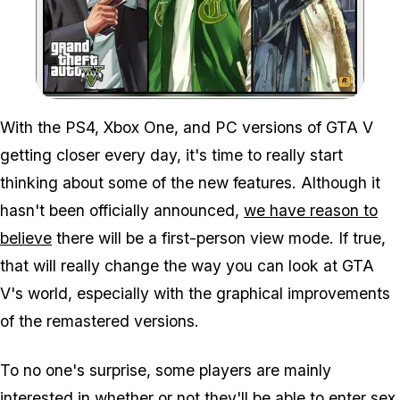
Zoom image:
With the PS4, Xbox One, and PC versions of GTA V
getting closer every day, it's time to really start
thinking about some of the new features. Although it
hasn't been officially announced,
we have reason to
believe
there will be a first-person view mode. If true,
that will really change the way you can look at GTA
V's world, especially with the graphical improvements
of the remastered versions.
To no one's surprise, some players are mainly
interested in whether or not they'll be able to enter sex