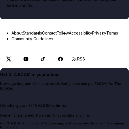
see invite IDs.
About
Standards
Contact
Follow
Accessibility
Privacy
Terms
Community Guidelines
RSS
Get GTA BOOM in your inbox.
News, guides, and cheats by email. Verify once and get 500 MK for The
Bookie.
Checking your GTA BOOM options...
One email per week. No spam. Unsubscribe anytime.
Get GTA BOOM updates, GTA coverage, and new guides by email. The signup
form is loading.