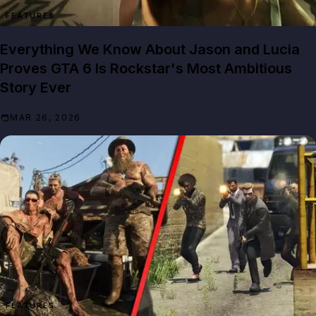
FEATURES
Everything We Know About Jason and Lucia
Proves GTA 6 Is Rockstar's Most Ambitious
Story Ever
MAR 26, 2026
FEATURES