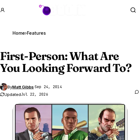
GTA BOOM
Se
Home
›
Features
First-Person: What Are
You Looking Forward To?
By
Matt Gibbs
·
Sep 24, 2014
Updated
Jul 22, 2026