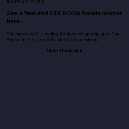
MARKET ODDS
See a featured GTA BOOM Bookie market
here.
The market card is loading. If it does not appear, open The
Bookie for the latest odds and active questions.
Open The Bookie