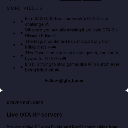
Big heist bonuses and 60% off discounts this week
MORE VIDEOS
in GTA Online⚡
Earn $400,000 from this week's GTA Online
challenge 💰
GTA BOOM
What are you actually missing if you skip GTA 6's
Ultimate Edition?
The EU just confirmed it can't stop Sony from
killing discs 👀🎮
This Obsession star is an actual gamer, and she's
hyped for GTA 6 👀🎮
Brazil is trying to stop games like GTA 6 from ever
being killed off 🎮
Follow
@gta_boom
SERVER EXPLORER
Live GTA RP servers
Browse active PC-only FiveM and RedM communities from