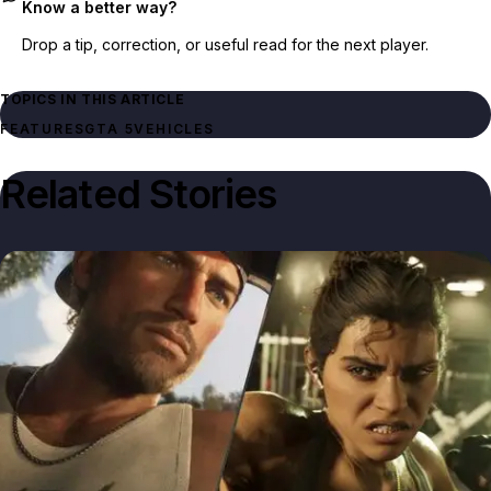
Know a better way?
Drop a tip, correction, or useful read for the next player.
TOPICS IN THIS ARTICLE
FEATURES
GTA 5
VEHICLES
Related Stories