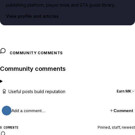
publishing platform, player tools and GTA guide library.
View profile and articles
COMMUNITY COMMENTS
Community comments
Useful posts build reputation
Earn MK
Add a comment…
Comment
Pinned, staff, newest
0 COMMENTS