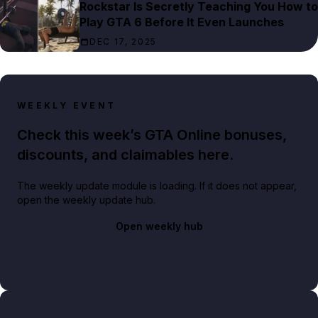
Rockstar Is Secretly Teaching You How to
Play GTA 6 Before It Even Launches
DEC 17, 2025
WEEKLY EVENT
Check this week’s GTA Online bonuses,
discounts, and claimables here.
The weekly update module is loading. If it does not appear,
open the weekly update hub.
Open weekly hub