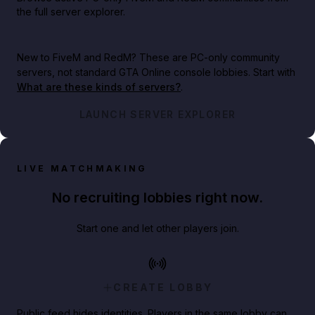
the full server explorer.
New to FiveM and RedM?
These are PC-only community
servers, not standard GTA Online console lobbies. Start with
What are these kinds of servers?
.
LAUNCH SERVER EXPLORER
LIVE MATCHMAKING
No recruiting lobbies right now.
Start one and let other players join.
CREATE LOBBY
Public feed hides identities. Players in the same lobby can