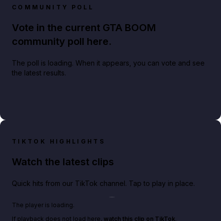
COMMUNITY POLL
Vote in the current GTA BOOM
community poll here.
The poll is loading. When it appears, you can vote and see
the latest results.
TIKTOK HIGHLIGHTS
Watch the latest clips
Quick hits from our TikTok channel. Tap to play in place.
Play TikTok video
The player is loading.
If playback does not load here,
watch this clip on TikTok
.