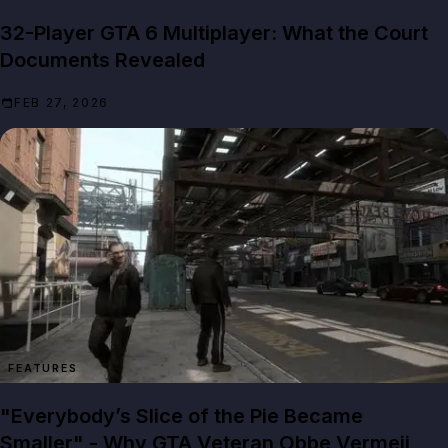
32-Player GTA 6 Multiplayer: What the Court
Documents Revealed
FEB 27, 2026
FEATURES
"Everybody’s Slice of the Pie Became
Smaller" - Why GTA Veteran Obbe Vermeij