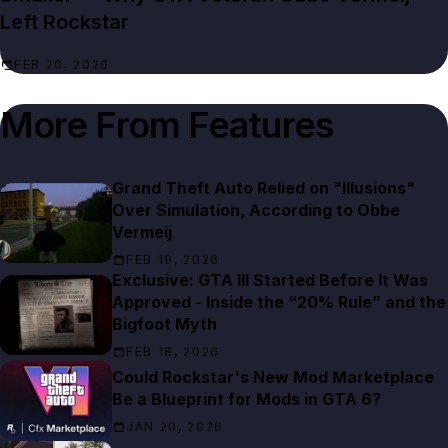
Left Rockstar
FEB 20, 2026
More From
Features
Grand Theft Auto Relied on "Illusions"
Over Simulation, According to Obbe
Vermeij
FEB 19, 2026
Exclusive: GTA III Started Before It Was
Approved - Inside the “20% Rule” and the
Bigfoot Myth
FEB 18, 2026
Could Rockstar's New Mod Marketplace
Be a Blueprint for Mods in GTA 6?
JAN 20, 2026