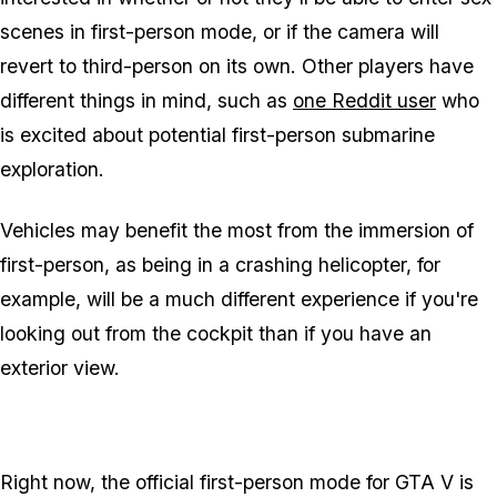
scenes in first-person mode, or if the camera will
revert to third-person on its own. Other players have
different things in mind, such as
one Reddit user
who
is excited about potential first-person submarine
exploration.
Vehicles may benefit the most from the immersion of
first-person, as being in a crashing helicopter, for
example, will be a much different experience if you're
looking out from the cockpit than if you have an
exterior view.
Right now, the official first-person mode for GTA V is