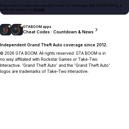
If you want to make sure you don't miss our coverage, add GTA BOOM as a
preferred source on
Google
.
GTABOOM apps
Cheat Codes · Countdown & News
Independent Grand Theft Auto coverage since 2012.
© 2026 GTA BOOM. All rights reserved. GTA BOOM is in
no way affiliated with Rockstar Games or Take-Two
Interactive. 'Grand Theft Auto' and the 'Grand Theft Auto'
logos are trademarks of Take-Two Interactive.