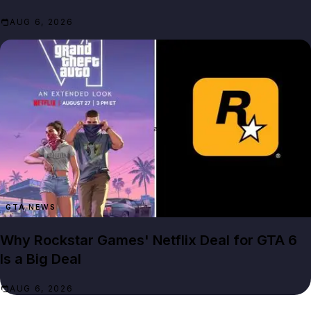
AUG 6, 2026
GTA NEWS
Why Rockstar Games' Netflix Deal for GTA 6
Is a Big Deal
AUG 6, 2026