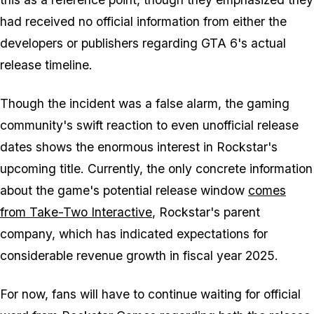
had received no official information from either the
developers or publishers regarding
GTA 6
's actual
release timeline.
Though the incident was a false alarm, the gaming
community's swift reaction to even unofficial release
dates shows the enormous interest in Rockstar's
upcoming title. Currently, the only concrete information
about the game's potential release window
comes
from Take-Two Interactive
, Rockstar's parent
company, which has indicated expectations for
considerable revenue growth in fiscal year 2025.
For now, fans will have to continue waiting for official