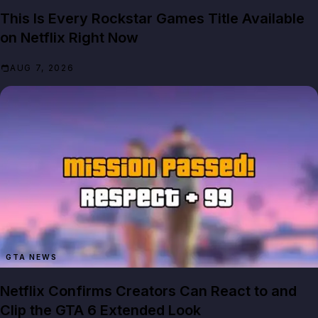
This Is Every Rockstar Games Title Available
on Netflix Right Now
AUG 7, 2026
GTA NEWS
Netflix Confirms Creators Can React to and
Clip the GTA 6 Extended Look