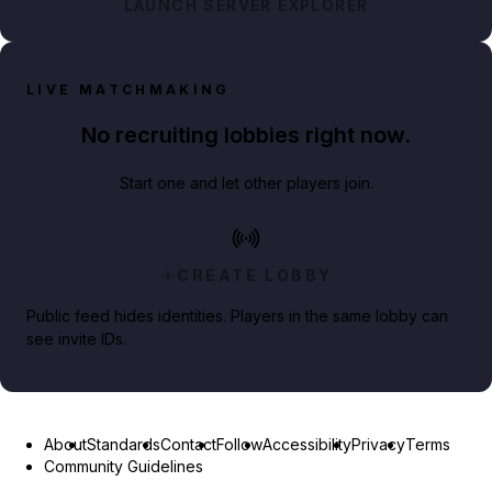
LAUNCH SERVER EXPLORER
LIVE MATCHMAKING
No recruiting lobbies right now.
Start one and let other players join.
CREATE LOBBY
Public feed hides identities. Players in the same lobby can
see invite IDs.
About
Standards
Contact
Follow
Accessibility
Privacy
Terms
Community Guidelines