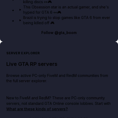
killing discs 👀🎮
This Obsession star is an actual gamer, and she's
hyped for GTA 6 👀🎮
Brazil is trying to stop games like GTA 6 from ever
being killed off 🎮
Follow
@gta_boom
SERVER EXPLORER
Live GTA RP servers
Browse active PC-only FiveM and RedM communities from
the full server explorer.
New to FiveM and RedM?
These are PC-only community
servers, not standard GTA Online console lobbies. Start with
What are these kinds of servers?
.