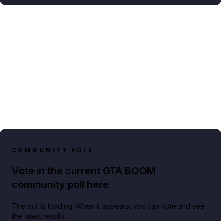
COMMUNITY POLL
Vote in the current GTA BOOM
community poll here.
The poll is loading. When it appears, you can vote and see
the latest results.