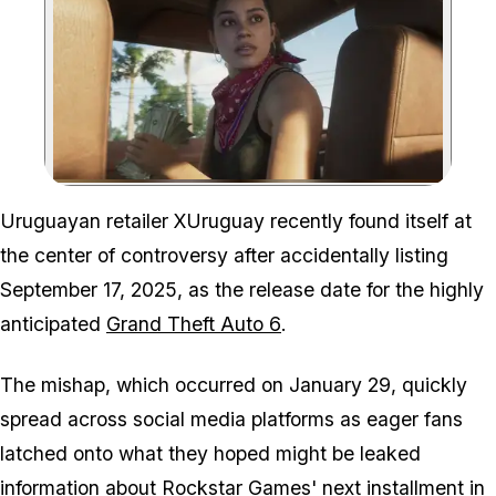
Zoom image:
Uruguayan retailer XUruguay recently found itself at
the center of controversy after accidentally listing
September 17, 2025, as the release date for the highly
anticipated
Grand Theft Auto 6
.
The mishap, which occurred on January 29, quickly
spread across social media platforms as eager fans
latched onto what they hoped might be leaked
information about
Rockstar Games
' next installment in