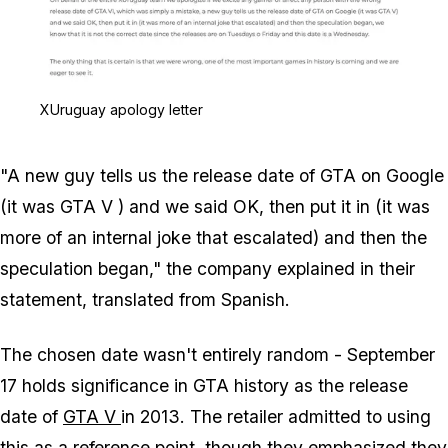
Zoom image:
XUruguay apology letter
XUruguay apology letter
"A new guy tells us the release date of GTA on Google
(it was
GTA V
) and we said OK, then put it in (it was
more of an internal joke that escalated) and then the
speculation began," the company explained in their
statement, translated from Spanish.
The chosen date wasn't entirely random - September
17 holds significance in GTA history as the release
date of
GTA V
in 2013. The retailer admitted to using
this as a reference point, though they emphasized they