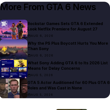
More From
GTA 6 News
Rockstar Games Sets GTA 6 Extended
Look Netflix Premiere for August 27
AUG 6, 2026
Why the PS Plus Boycott Hurts You More
Than Sony
AUG 6, 2026
What Sony Adding GTA 6 to Its 2026 List
Means for Delay Concerns
AUG 5, 2026
GTA 5 Actor Auditioned for 60 Plus GTA 6
Roles and Was Cast in None
AUG 5, 2026