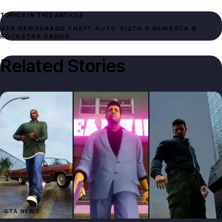
TOPICS IN THIS ARTICLE
GTA NEWS
GRAND THEFT AUTO VI
GTA 6 NEWS
GTA 6
ROCKSTAR GAMES
Related Stories
GTA NEWS