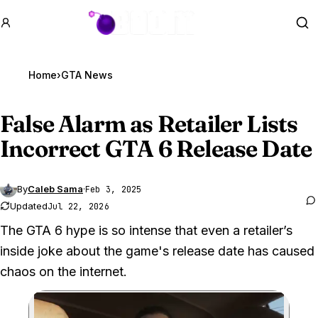
GTA BOOM
Se
Home
›
GTA News
False Alarm as Retailer Lists
Incorrect
GTA 6
Release Date
By
Caleb Sama
·
Feb 3, 2025
Updated
Jul 22, 2026
The GTA 6 hype is so intense that even a retailer’s
inside joke about the game's release date has caused
chaos on the internet.