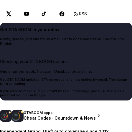
RSS
Get GTA BOOM in your inbox.
News, guides, and cheats by email. Verify once and get 500 MK for The
Bookie.
Checking your GTA BOOM options...
One email per week. No spam. Unsubscribe anytime.
Get GTA BOOM updates, GTA coverage, and new guides by email. The signup
form is loading.
If you want to make sure you don't miss our coverage, add GTA BOOM as a
preferred source on
Google
.
GTABOOM apps
Cheat Codes · Countdown & News
Independent Grand Theft Auto coverage since 2012.