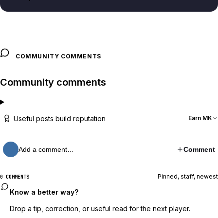
COMMUNITY COMMENTS
Community comments
Useful posts build reputation
Earn MK
Add a comment…
Comment
Pinned, staff, newest
0 COMMENTS
Know a better way?
Drop a tip, correction, or useful read for the next player.