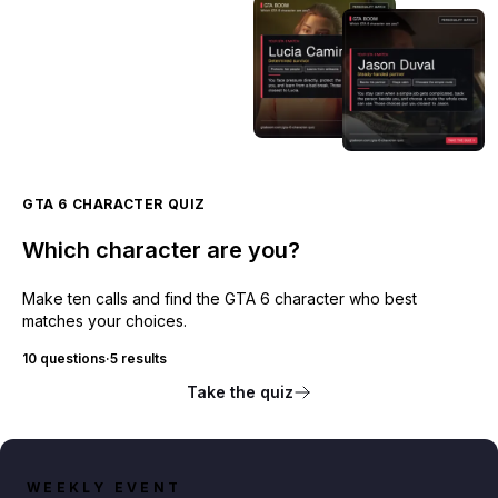
GTA 6 CHARACTER QUIZ
Which character are you?
Make ten calls and find the GTA 6 character who best
matches your choices.
10 questions
·
5 results
Take the quiz
WEEKLY EVENT