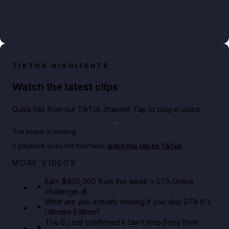
TIKTOK HIGHLIGHTS
Watch the latest clips
Quick hits from our TikTok channel. Tap to play in place.
Play TikTok video
The player is loading.
If playback does not load here,
watch this clip on TikTok
.
Big heist bonuses and 60% off discounts this week
MORE VIDEOS
in GTA Online⚡
Earn $400,000 from this week's GTA Online
challenge 💰
GTA BOOM
What are you actually missing if you skip GTA 6's
Ultimate Edition?
The EU just confirmed it can't stop Sony from