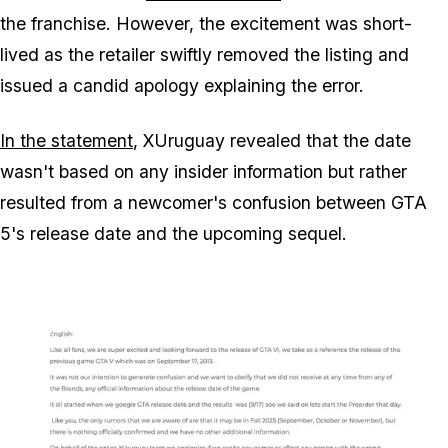
the franchise. However, the excitement was short-
lived as the retailer swiftly removed the listing and
issued a candid apology explaining the error.
In the statement
, XUruguay revealed that the date
wasn't based on any insider information but rather
resulted from a newcomer's confusion between
GTA
5
's release date and the upcoming sequel.