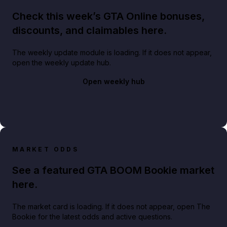
Check this week’s GTA Online bonuses,
discounts, and claimables here.
The weekly update module is loading. If it does not appear,
open the weekly update hub.
Open weekly hub
MARKET ODDS
See a featured GTA BOOM Bookie market
here.
The market card is loading. If it does not appear, open The
Bookie for the latest odds and active questions.