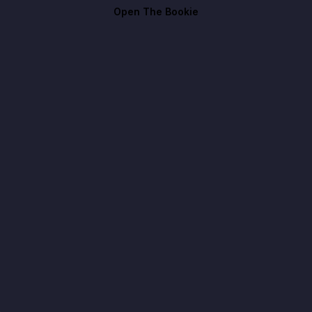
Open The Bookie