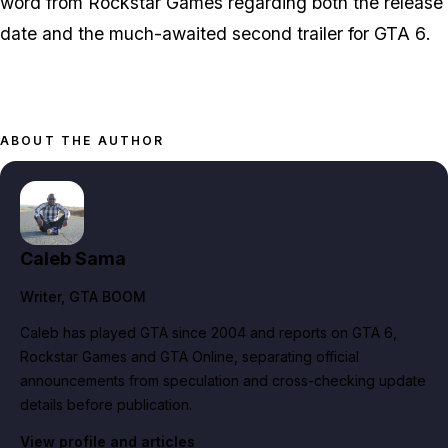
word from Rockstar Games regarding both the release
date and the much-awaited second trailer for
GTA 6
.
ABOUT THE AUTHOR
Caleb Sama
Writer
, GTA BOOM
Caleb has played GTA since 2004 and reports on GTA 6,
Rockstar Games and GTA Online, separating official
announcements from speculation and cross-checking update
details before publication.
View profile and articles