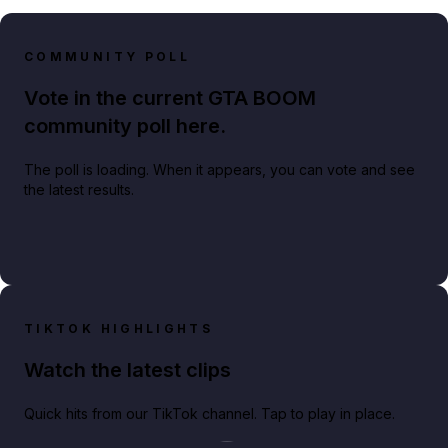
COMMUNITY POLL
Vote in the current GTA BOOM
community poll here.
The poll is loading. When it appears, you can vote and see
the latest results.
TIKTOK HIGHLIGHTS
Watch the latest clips
Quick hits from our TikTok channel. Tap to play in place.
Play TikTok video