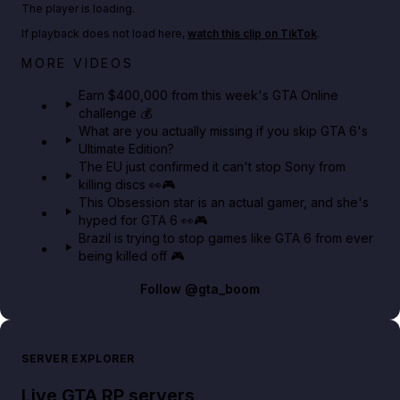
The player is loading.
If playback does not load here,
watch this clip on TikTok
.
Big heist bonuses and 60% off discounts this week
MORE VIDEOS
in GTA Online⚡
Earn $400,000 from this week's GTA Online
challenge 💰
GTA BOOM
What are you actually missing if you skip GTA 6's
Ultimate Edition?
The EU just confirmed it can't stop Sony from
killing discs 👀🎮
This Obsession star is an actual gamer, and she's
hyped for GTA 6 👀🎮
Brazil is trying to stop games like GTA 6 from ever
being killed off 🎮
Follow
@gta_boom
SERVER EXPLORER
Live GTA RP servers