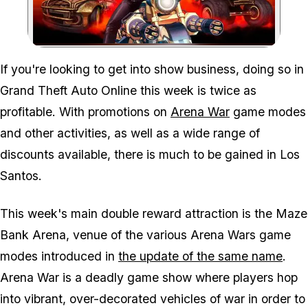
Zoom image:
If you're looking to get into show business, doing so in
Grand Theft Auto Online this week is twice as
profitable. With promotions on
Arena War
game modes
and other activities, as well as a wide range of
discounts available, there is much to be gained in Los
Santos.
This week's main double reward attraction is the Maze
Bank Arena, venue of the various Arena Wars game
modes introduced in
the update of the same name
.
Arena War is a deadly game show where players hop
into vibrant, over-decorated vehicles of war in order to