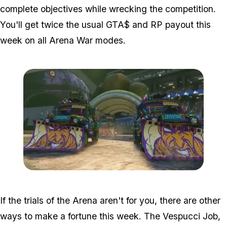
complete objectives while wrecking the competition.
You'll get twice the usual GTA$ and RP payout this
week on all Arena War modes.
Zoom image:
Arenawar.jpg
If the trials of the Arena aren't for you, there are other
ways to make a fortune this week. The Vespucci Job,