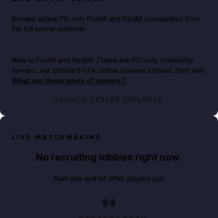
Browse active PC-only FiveM and RedM communities from
the full server explorer.
New to FiveM and RedM?
These are PC-only community
servers, not standard GTA Online console lobbies. Start with
What are these kinds of servers?
.
LAUNCH SERVER EXPLORER
LIVE MATCHMAKING
No recruiting lobbies right now.
Start one and let other players join.