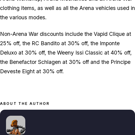
clothing items, as well as all the Arena vehicles used in
the various modes.
Non-Arena War discounts include the Vapid Clique at
25% off, the RC Bandito at 30% off, the Imponte
Deluxo at 30% off, the Weeny Issi Classic at 40% off,
the Benefactor Schlagen at 30% off and the Principe
Deveste Eight at 30% off.
ABOUT THE AUTHOR