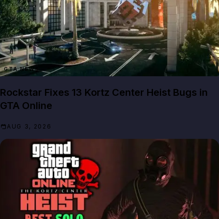
GTA NEWS
Rockstar Fixes 13 Kortz Center Heist Bugs in
GTA Online
AUG 3, 2026