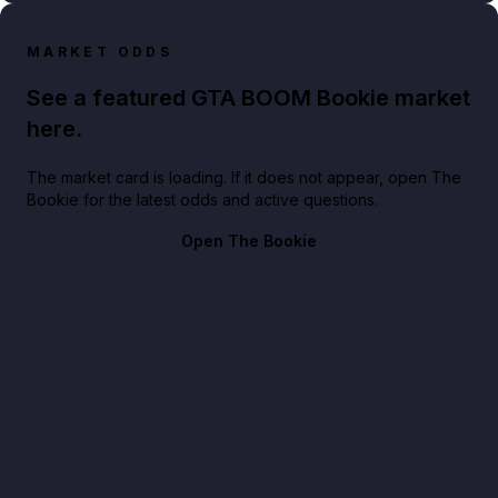
MARKET ODDS
See a featured GTA BOOM Bookie market
here.
The market card is loading. If it does not appear, open The
Bookie for the latest odds and active questions.
Open The Bookie