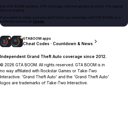
Get GTA BOOM updates, GTA coverage, and new guides by email. The signup
form is loading.
If you want to make sure you don't miss our coverage, add GTA BOOM as a
preferred source on
Google
.
GTABOOM apps
Cheat Codes · Countdown & News
Independent Grand Theft Auto coverage since 2012.
© 2026 GTA BOOM. All rights reserved. GTA BOOM is in
no way affiliated with Rockstar Games or Take-Two
Interactive. 'Grand Theft Auto' and the 'Grand Theft Auto'
logos are trademarks of Take-Two Interactive.