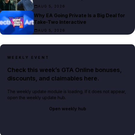
AUG 5, 2026
Why EA Going Private Is a Big Deal for
Take-Two Interactive
AUG 5, 2026
WEEKLY EVENT
Check this week’s GTA Online bonuses,
discounts, and claimables here.
The weekly update module is loading. If it does not appear,
open the weekly update hub.
Open weekly hub