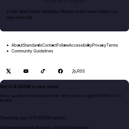
CREATE LOBBY
Public feed hides identities. Players in the same lobby can
see invite IDs.
About
Standards
Contact
Follow
Accessibility
Privacy
Terms
Community Guidelines
RSS
Get GTA BOOM in your inbox.
News, guides, and cheats by email. Verify once and get 500 MK for The
Bookie.
Checking your GTA BOOM options...
One email per week. No spam. Unsubscribe anytime.