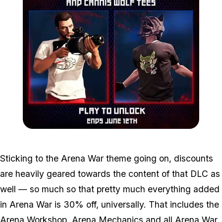
Zoom image:
C43f38a91bef0192d2532
Sticking to the Arena War theme going on, discounts
are heavily geared towards the content of that DLC as
well — so much so that pretty much everything added
in Arena War is 30% off, universally. That includes the
Arena Workshop, Arena Mechanics and all Arena War