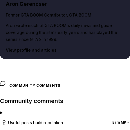
Aron Gerencser
Former GTA BOOM Contributor
, GTA BOOM
Aron wrote much of GTA BOOM's daily news and guide
coverage during the site's early years and has played the
series since GTA 2 in 1999.
View profile and articles
COMMUNITY COMMENTS
Community comments
Useful posts build reputation
Earn MK