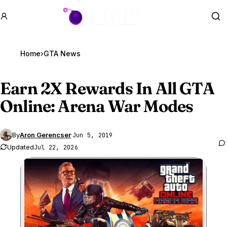
GTA BOOM
Se
Home
›
GTA News
Earn 2X Rewards In All
GTA
Online
: Arena War Modes
By
Aron Gerencser
·
Jun 5, 2019
Updated
Jul 22, 2026