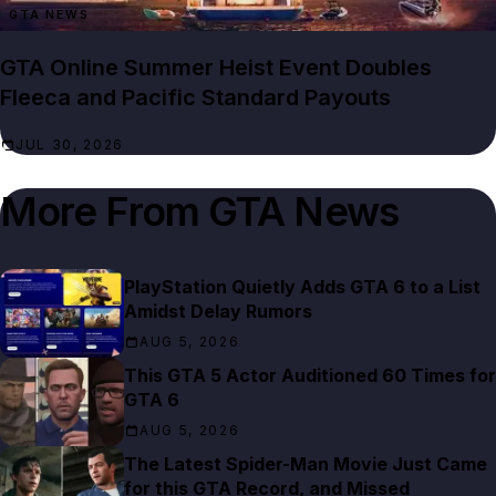
GTA NEWS
GTA Online Summer Heist Event Doubles
Fleeca and Pacific Standard Payouts
JUL 30, 2026
More From
GTA News
PlayStation Quietly Adds GTA 6 to a List
Amidst Delay Rumors
AUG 5, 2026
This GTA 5 Actor Auditioned 60 Times for
GTA 6
AUG 5, 2026
The Latest Spider-Man Movie Just Came
for this GTA Record, and Missed