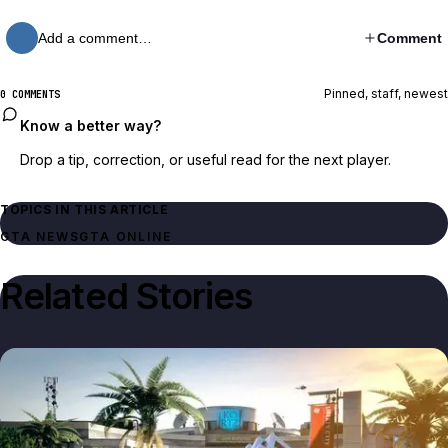
Add a comment…
Comment
Pinned, staff, newest
0 COMMENTS
Know a better way?
Drop a tip, correction, or useful read for the next player.
TOPICS IN THIS ARTICLE
GTA NEWS
GTA ONLINE
Related Stories