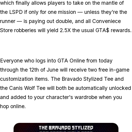
which finally allows players to take on the mantle of
the LSPD if only for one mission — unless they're the
runner — is paying out double, and all Conveniece
Store robberies will yield 2.5X the usual GTA$ rewards.
Everyone who logs into GTA Online from today
through the 12th of June will receive two free in-game
customization items. The Bravado Stylized Tee and
the Canis Wolf Tee will both be automatically unlocked
and added to your character's wardrobe when you
hop online.