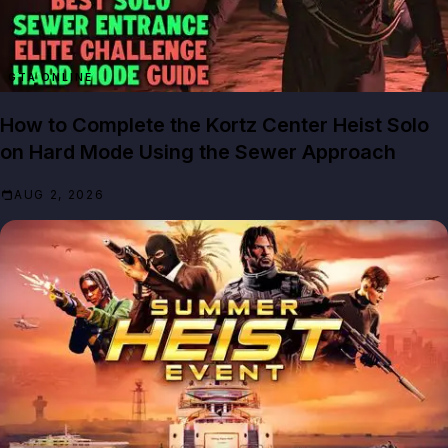
GTA ONLINE
How to Complete the Kortz Center Heist Solo
on Hard Mode Using the Sewer Approach
AUG 2, 2026