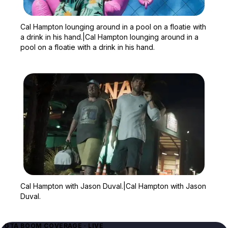
Zoom image:
Cal Hampton lounging arou
Cal Hampton lounging around in a pool on a floatie with
a drink in his hand.|Cal Hampton lounging around in a
pool on a floatie with a drink in his hand.
Zoom image:
Cal Hampton with Jason 
Cal Hampton with Jason Duval.|Cal Hampton with Jason
Duval.
GTA BOOM COVERAGE · LIVE