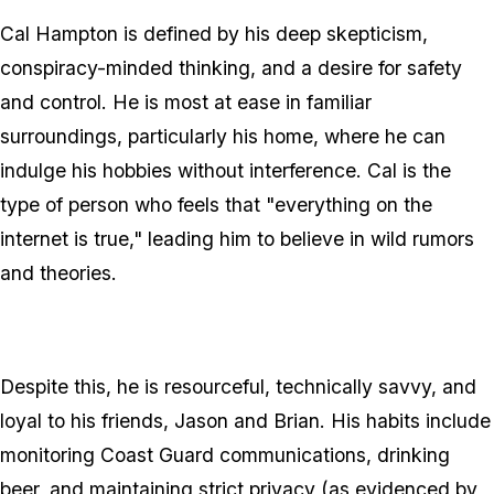
Cal Hampton is defined by his deep skepticism,
conspiracy-minded thinking, and a desire for safety
and control. He is most at ease in familiar
surroundings, particularly his home, where he can
indulge his hobbies without interference. Cal is the
type of person who feels that "everything on the
internet is true," leading him to believe in wild rumors
and theories.
Despite this, he is resourceful, technically savvy, and
loyal to his friends, Jason and Brian. His habits include
monitoring Coast Guard communications, drinking
beer, and maintaining strict privacy (as evidenced by