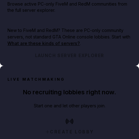
Browse active PC-only FiveM and RedM communities from
the full server explorer.
New to FiveM and RedM?
These are PC-only community
servers, not standard GTA Online console lobbies. Start with
What are these kinds of servers?
.
LAUNCH SERVER EXPLORER
LIVE MATCHMAKING
No recruiting lobbies right now.
Start one and let other players join.
CREATE LOBBY