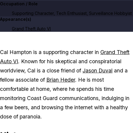
Occupation / Role
Supporting Character, Tech Enthusiast, Surveillance Hobbyist
Appearance(s)
Grand Theft Auto VI
Cal Hampton
is a supporting character in
Grand Theft
Auto VI
. Known for his skeptical and conspiratorial
worldview, Cal is a close friend of
Jason Duval
and a
fellow associate of
Brian Heder
. He is most
comfortable at home, where he spends his time
monitoring Coast Guard communications, indulging in
a few beers, and browsing the internet with a healthy
dose of paranoia.