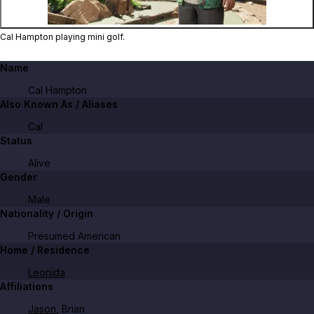
Cal Hampton playing mini golf.
Name
Cal Hampton
Also Known As / Aliases
Cal
Status
Alive
Gender
Male
Nationality / Origin
Presumed American
Home / Residence
Leonida
Affiliations
Jason
, Brian