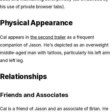
his use of private browser tabs).
Physical Appearance
Cal appears in
the second trailer
as a frequent
companion of Jason. He's depicted as an overweight
middle-aged man with tattoos, particularly his left arm
and left leg.
Relationships
Friends and Associates
Cal is a friend of Jason and an associate of Brian. He