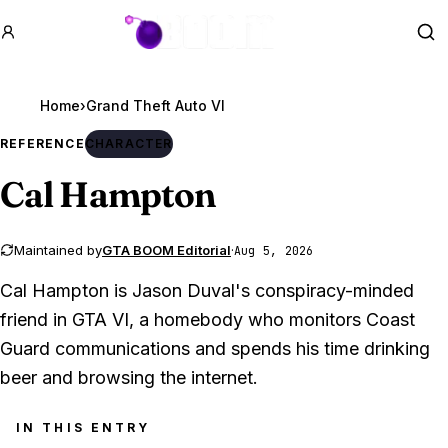
GTA BOOM
Se
Home
›
Grand Theft Auto VI
REFERENCE
CHARACTER
Cal Hampton
Maintained by
GTA BOOM Editorial
·
Aug 5, 2026
Cal Hampton is Jason Duval's conspiracy-minded
friend in GTA VI, a homebody who monitors Coast
Guard communications and spends his time drinking
beer and browsing the internet.
IN THIS ENTRY