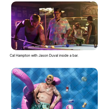
Zoom image:
Cal Hampton with Jason D
Cal Hampton with Jason Duval inside a bar.