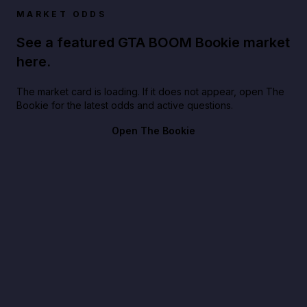
MARKET ODDS
See a featured GTA BOOM Bookie market
here.
The market card is loading. If it does not appear, open The
Bookie for the latest odds and active questions.
Open The Bookie