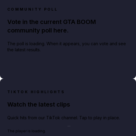
COMMUNITY POLL
Vote in the current GTA BOOM
community poll here.
The poll is loading. When it appears, you can vote and see
the latest results.
TIKTOK HIGHLIGHTS
Watch the latest clips
Quick hits from our TikTok channel. Tap to play in place.
Play TikTok video
The player is loading.