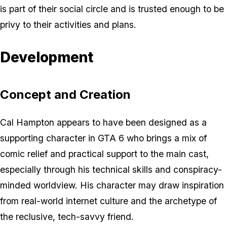
is part of their social circle and is trusted enough to be
privy to their activities and plans.
Development
Concept and Creation
Cal Hampton appears to have been designed as a
supporting character in GTA 6 who brings a mix of
comic relief and practical support to the main cast,
especially through his technical skills and conspiracy-
minded worldview. His character may draw inspiration
from real-world internet culture and the archetype of
the reclusive, tech-savvy friend.