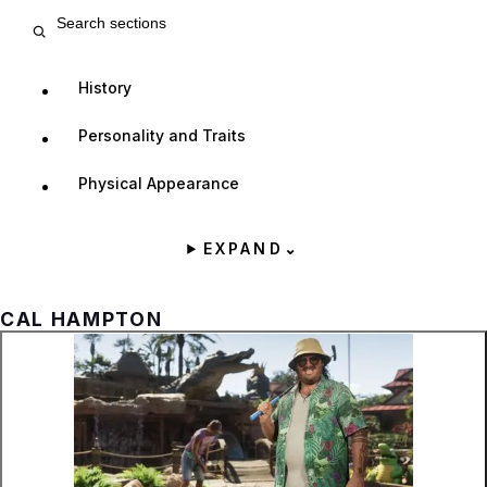
Search entry sections
History
Personality and Traits
Physical Appearance
EXPAND
⌄
CAL HAMPTON
Zoom image:
Cal Hampton playing mini