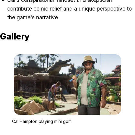
contribute comic relief and a unique perspective to
the game's narrative.
Gallery
Zoom image:
Cal Hampton playing mini
Cal Hampton playing mini golf.