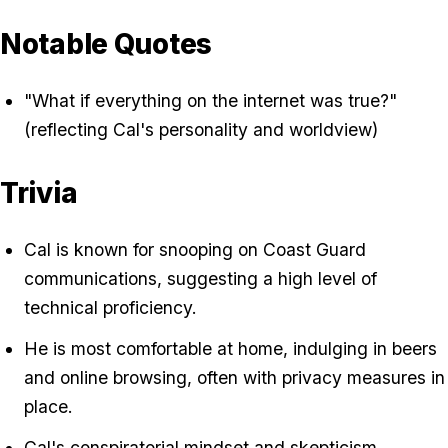
Notable Quotes
"What if everything on the internet was true?"
(reflecting Cal's personality and worldview)
Trivia
Cal is known for snooping on Coast Guard
communications, suggesting a high level of
technical proficiency.
He is most comfortable at home, indulging in beers
and online browsing, often with privacy measures in
place.
Cal's conspiratorial mindset and skepticism