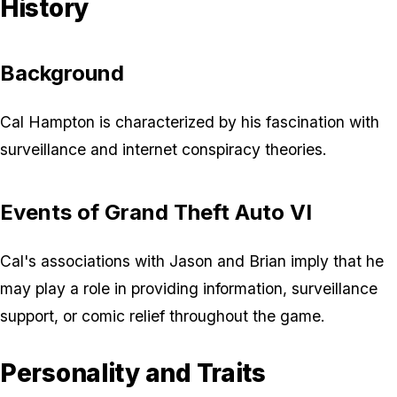
History
Background
Cal Hampton is characterized by his fascination with
surveillance and internet conspiracy theories.
Events of Grand Theft Auto VI
Cal's associations with Jason and Brian imply that he
may play a role in providing information, surveillance
support, or comic relief throughout the game.
Personality and Traits