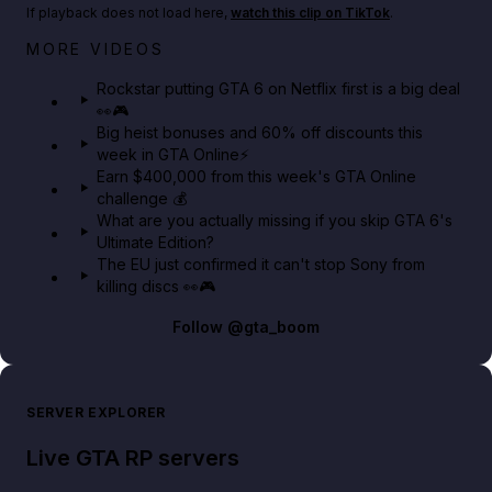
If playback does not load here,
watch this clip on TikTok
.
Netflix rep just confirmed creators can react to the
MORE VIDEOS
GTA 6 Extended Look 👀🎮
Rockstar putting GTA 6 on Netflix first is a big deal
👀🎮
GTA BOOM
Big heist bonuses and 60% off discounts this
week in GTA Online⚡
Earn $400,000 from this week's GTA Online
challenge 💰
What are you actually missing if you skip GTA 6's
Ultimate Edition?
The EU just confirmed it can't stop Sony from
killing discs 👀🎮
Follow
@gta_boom
SERVER EXPLORER
Live GTA RP servers