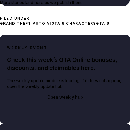
More stories land here as we publish them.
FILED UNDER
GRAND THEFT AUTO VI
GTA 6 CHARACTERS
GTA 6
WEEKLY EVENT
Check this week’s GTA Online bonuses,
discounts, and claimables here.
The weekly update module is loading. If it does not appear,
open the weekly update hub.
Open weekly hub