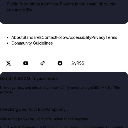
Public feed hides identities. Players in the same lobby can
see invite IDs.
About
Standards
Contact
Follow
Accessibility
Privacy
Terms
Community Guidelines
RSS
Get GTA BOOM in your inbox.
News, guides, and cheats by email. Verify once and get 500 MK for The
Bookie.
Checking your GTA BOOM options...
One email per week. No spam. Unsubscribe anytime.
Get GTA BOOM updates, GTA coverage, and new guides by email. The signup