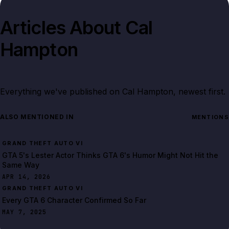
Articles About
Cal
Hampton
Everything we've published on
Cal Hampton
, newest first.
ALSO MENTIONED IN
MENTIONS
GRAND THEFT AUTO VI
GTA 5's Lester Actor Thinks GTA 6's Humor Might Not Hit the
Same Way
APR 14, 2026
GRAND THEFT AUTO VI
Every GTA 6 Character Confirmed So Far
MAY 7, 2025