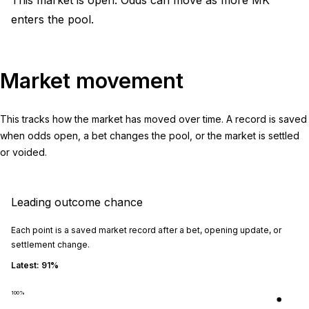
This market is open. Odds can move as more MK
enters the pool.
Market movement
This tracks how the market has moved over time. A record is saved
when odds open, a bet changes the pool, or the market is settled
or voided.
Leading outcome chance
Each point is a saved market record after a bet, opening update, or
settlement change.
Latest:
91%
100
%