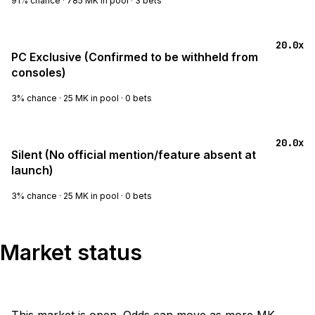
91%
chance ·
785 MK
in pool ·
3
bets
20.0x
PC Exclusive (Confirmed to be withheld from
consoles)
3%
chance ·
25 MK
in pool ·
0
bets
20.0x
Silent (No official mention/feature absent at
launch)
3%
chance ·
25 MK
in pool ·
0
bets
Market status