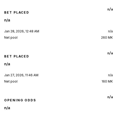
n/a
BET PLACED
n/a
Jan 28, 2026, 12:48 AM
n/a
Net pool
260 MK
n/a
BET PLACED
n/a
Jan 27, 2026, 11:46 AM
n/a
Net pool
160 MK
n/a
OPENING ODDS
n/a