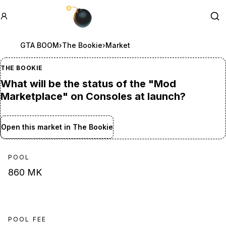
GTA BOOM
Se
GTA BOOM
›
The Bookie
›
Market
THE BOOKIE
What will be the status of the "Mod
Marketplace" on Consoles at launch?
Open this market in The Bookie
POOL
860 MK
POOL FEE