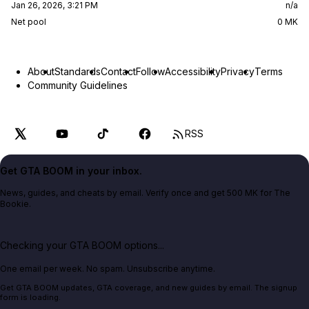
Jan 26, 2026, 3:21 PM
n/a
Net pool
0 MK
About
Standards
Contact
Follow
Accessibility
Privacy
Terms
Community Guidelines
RSS
Get GTA BOOM in your inbox.
News, guides, and cheats by email. Verify once and get 500 MK for The
Bookie.
Checking your GTA BOOM options...
One email per week. No spam. Unsubscribe anytime.
Get GTA BOOM updates, GTA coverage, and new guides by email. The signup
form is loading.