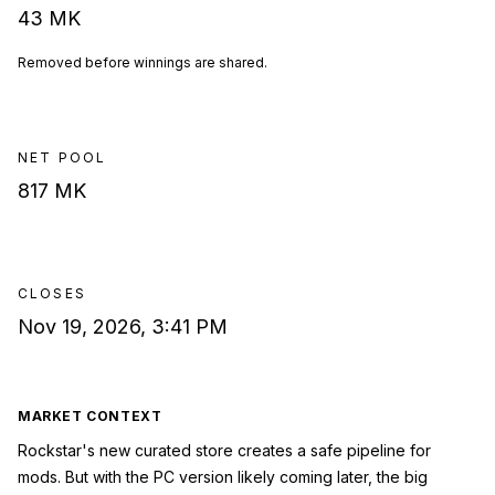
43 MK
Removed before winnings are shared.
NET POOL
817 MK
CLOSES
Nov 19, 2026, 3:41 PM
MARKET CONTEXT
Rockstar's new curated store creates a safe pipeline for
mods. But with the PC version likely coming later, the big