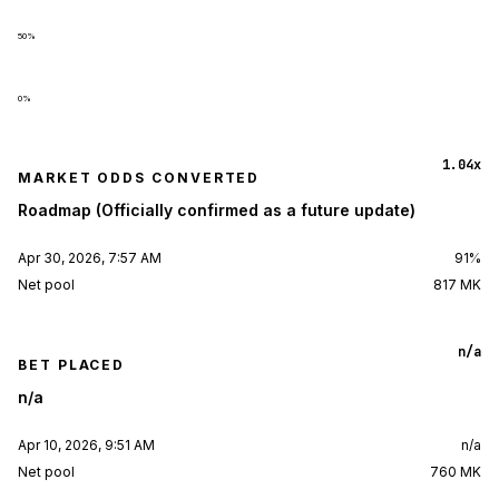
50
%
0
%
1.04x
MARKET ODDS CONVERTED
Roadmap (Officially confirmed as a future update)
Apr 30, 2026, 7:57 AM
91%
Net pool
817 MK
n/a
BET PLACED
n/a
Apr 10, 2026, 9:51 AM
n/a
Net pool
760 MK