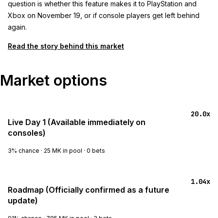
question is whether this feature makes it to PlayStation and
Xbox on November 19, or if console players get left behind
again.
Read the story behind this market
Market options
20.0x
Live Day 1 (Available immediately on
consoles)
3%
chance ·
25 MK
in pool ·
0
bets
1.04x
Roadmap (Officially confirmed as a future
update)