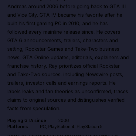
Andreas around 2006 before going back to GTA III
and Vice City. GTA IV became his favorite after he
built his first gaming PC in 2010, and he has
followed every mainline release since. He covers
GTA 6 announcements, trailers, characters and
setting, Rockstar Games and Take-Two business
news, GTA Online updates, editorials, explainers and
franchise history. Ray prioritizes official Rockstar
and Take-Two sources, including Newswire posts,
trailers, investor calls and earnings reports. He
labels leaks and fan theories as unconfirmed, traces
claims to original sources and distinguishes verified
facts from speculation.
Playing GTA since
2006
Platforms
PC, PlayStation 4, PlayStation 5