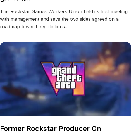
JUL 22, 2026
The Rockstar Games Workers Union held its first meeting
with management and says the two sides agreed on a
roadmap toward negotiations...
Former Rockstar Producer On