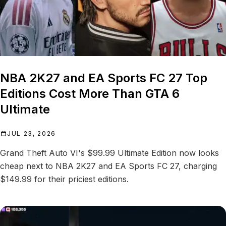
NBA 2K27 and EA Sports FC 27 Top
Editions Cost More Than GTA 6
Ultimate
JUL 23, 2026
Grand Theft Auto VI's $99.99 Ultimate Edition now looks
cheap next to NBA 2K27 and EA Sports FC 27, charging
$149.99 for their priciest editions.