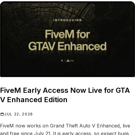
FiveM Early Access Now Live for GTA
V Enhanced Edition
JUL 22, 2026
FiveM now works on Grand Theft Auto V Enhanced, live
and free since July 21. It is early access, so expect bugs