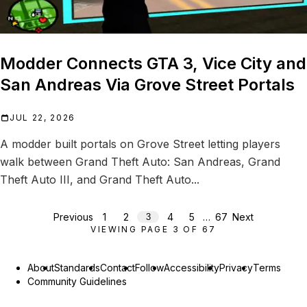
Modder Connects GTA 3, Vice City and
San Andreas Via Grove Street Portals
JUL 22, 2026
A modder built portals on Grove Street letting players
walk between Grand Theft Auto: San Andreas, Grand
Theft Auto III, and Grand Theft Auto...
Previous
1
2
4
5
…
67
Next
3
VIEWING PAGE
3
OF
67
About
Standards
Contact
Follow
Accessibility
Privacy
Terms
Community Guidelines