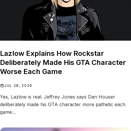
Lazlow Explains How Rockstar
Deliberately Made His GTA Character
Worse Each Game
JUL 28, 2026
Yes, Lazlow is real. Jeffrey Jones says Dan Houser
deliberately made his GTA character more pathetic each
game...