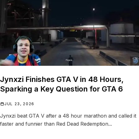
Jynxzi Finishes GTA V in 48 Hours,
Sparking a Key Question for GTA 6
JUL 23, 2026
Jynxzi beat GTA V after a 48 hour marathon and called it
faster and funnier than Red Dead Redemption...