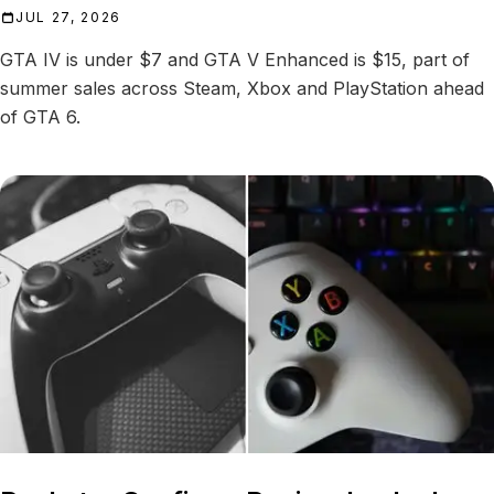
JUL 27, 2026
GTA IV is under $7 and GTA V Enhanced is $15, part of
summer sales across Steam, Xbox and PlayStation ahead
of GTA 6.