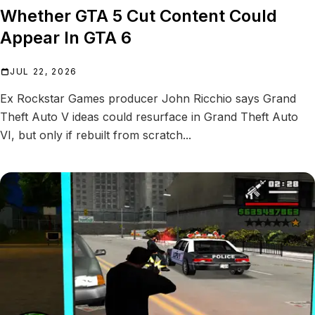
Whether GTA 5 Cut Content Could
Appear In GTA 6
JUL 22, 2026
Ex Rockstar Games producer John Ricchio says Grand
Theft Auto V ideas could resurface in Grand Theft Auto
VI, but only if rebuilt from scratch...