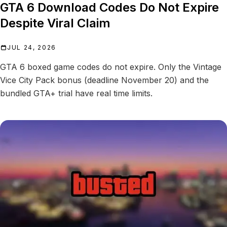
GTA 6 Download Codes Do Not Expire
Despite Viral Claim
JUL 24, 2026
GTA 6 boxed game codes do not expire. Only the Vintage
Vice City Pack bonus (deadline November 20) and the
bundled GTA+ trial have real time limits.