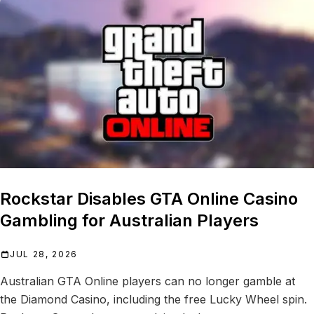
Rockstar Disables GTA Online Casino
Gambling for Australian Players
JUL 28, 2026
Australian GTA Online players can no longer gamble at
the Diamond Casino, including the free Lucky Wheel spin.