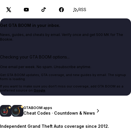
RSS
Get GTA BOOM in your inbox.
News, guides, and cheats by email. Verify once and get 500 MK for The
Bookie.
Checking your GTA BOOM options...
One email per week. No spam. Unsubscribe anytime.
Get GTA BOOM updates, GTA coverage, and new guides by email. The signup
form is loading.
If you want to make sure you don't miss our coverage, add GTA BOOM as a
preferred source on
Google
.
GTABOOM apps
Cheat Codes · Countdown & News
Independent Grand Theft Auto coverage since 2012.