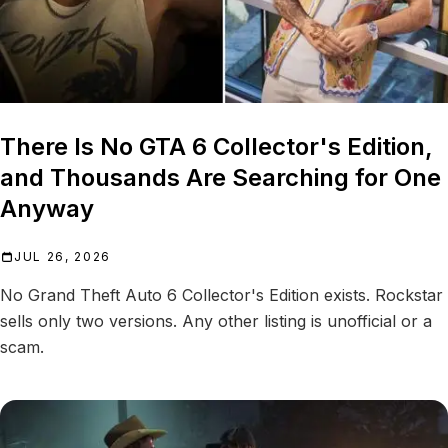
There Is No GTA 6 Collector's Edition,
and Thousands Are Searching for One
Anyway
JUL 26, 2026
No Grand Theft Auto 6 Collector's Edition exists. Rockstar
sells only two versions. Any other listing is unofficial or a
scam.