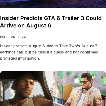
Insider Predicts GTA 6 Trailer 3 Could
Arrive on August 6
JUL 26, 2026
Insider predicts August 6, tied to Take Two's August 7
earnings call, but he calls it a guess and not confirmed
privileged information.