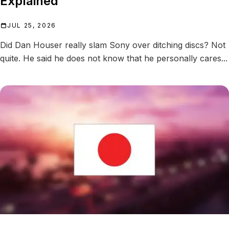
Explained
JUL 25, 2026
Did Dan Houser really slam Sony over ditching discs? Not
quite. He said he does not know that he personally cares...