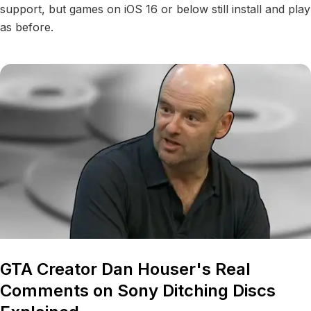
support, but games on iOS 16 or below still install and play
as before.
GTA Creator Dan Houser's Real
Comments on Sony Ditching Discs