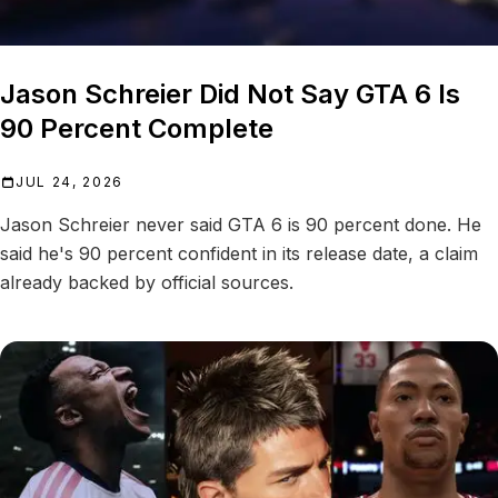
Jason Schreier Did Not Say GTA 6 Is
90 Percent Complete
JUL 24, 2026
Jason Schreier never said GTA 6 is 90 percent done. He
said he's 90 percent confident in its release date, a claim
already backed by official sources.