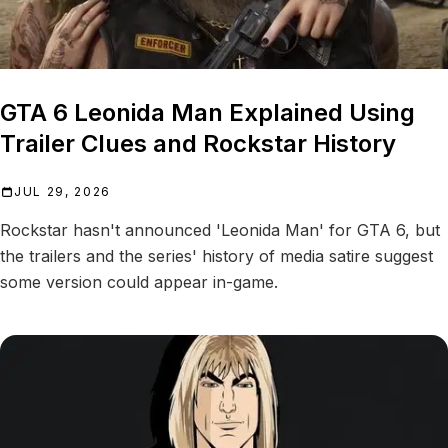
GTA 6 Leonida Man Explained Using
Trailer Clues and Rockstar History
JUL 29, 2026
Rockstar hasn't announced 'Leonida Man' for GTA 6, but
the trailers and the series' history of media satire suggest
some version could appear in-game.