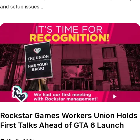
and setup issues...
Rockstar Games Workers Union Holds
First Talks Ahead of GTA 6 Launch