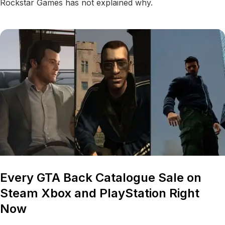
Rockstar Games has not explained why.
Every GTA Back Catalogue Sale on
Steam Xbox and PlayStation Right
Now