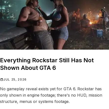
Everything Rockstar Still Has Not
Shown About GTA 6
JUL 25, 2026
No gameplay reveal exists yet for GTA 6. Rockstar has
only shown in engine footage; there's no HUD, mission
structure, menus or systems footage.