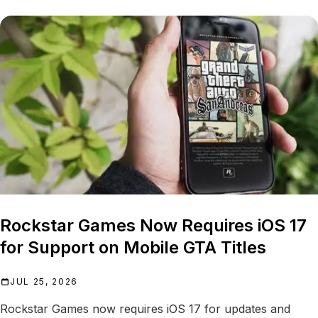
Rockstar Games Now Requires iOS 17
for Support on Mobile GTA Titles
JUL 25, 2026
Rockstar Games now requires iOS 17 for updates and