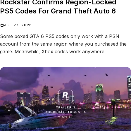
Rockstar Confirms Region-Locked
PS5 Codes For Grand Theft Auto 6
JUL 27, 2026
Some boxed GTA 6 PS5 codes only work with a PSN
account from the same region where you purchased the
game. Meanwhile, Xbox codes work anywhere.