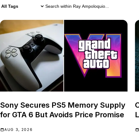
1,194 Ray Ampoloquio results
Search within
Ray Ampoloquio
Sony Secures PS5 Memory Supply
C
for GTA 6 But Avoids Price Promise
L
AUG 3, 2026