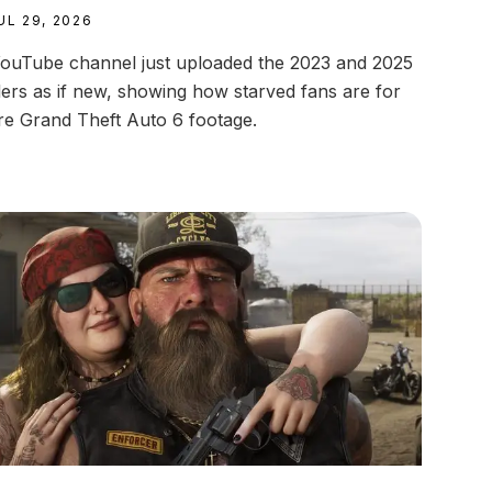
UL 29, 2026
ouTube channel just uploaded the 2023 and 2025
ilers as if new, showing how starved fans are for
e Grand Theft Auto 6 footage.