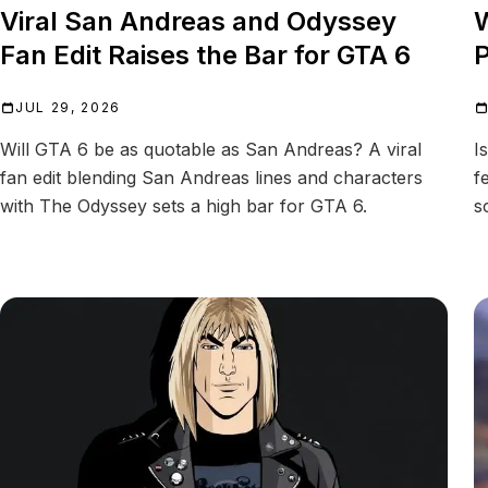
Viral San Andreas and Odyssey
W
Fan Edit Raises the Bar for GTA 6
P
JUL 29, 2026
Will GTA 6 be as quotable as San Andreas? A viral
I
fan edit blending San Andreas lines and characters
f
with The Odyssey sets a high bar for GTA 6.
s