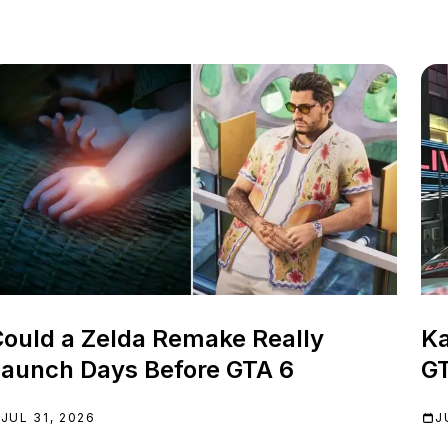
ould a Zelda Remake Really
Ka
aunch Days Before GTA 6
GT
JUL 31, 2026
J