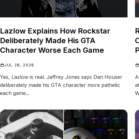
Lazlow Explains How Rockstar
R
Deliberately Made His GTA
C
Character Worse Each Game
P
JUL 28, 2026
Yes, Lazlow is real. Jeffrey Jones says Dan Houser
A
deliberately made his GTA character more pathetic
a
each game...
W