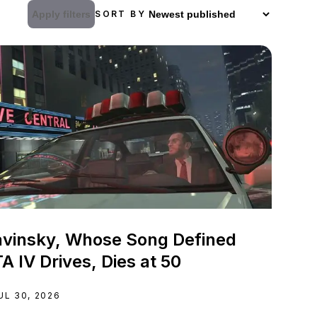
Apply filters
SORT BY
vinsky, Whose Song Defined
A IV Drives, Dies at 50
UL 30, 2026