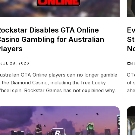
ockstar Disables GTA Online
Ev
asino Gambling for Australian
St
layers
N
JUL 28, 2026
J
ustralian GTA Online players can no longer gamble
GTA
t the Diamond Casino, including the free Lucky
of 
heel spin. Rockstar Games has not explained why.
ahe