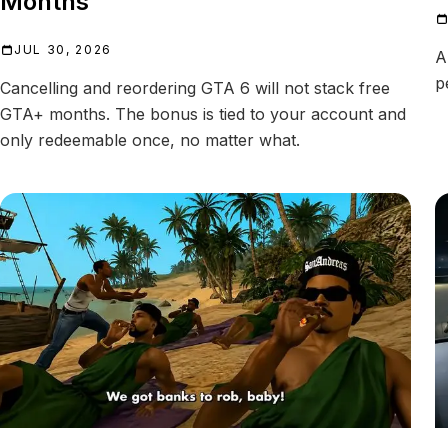
Months
JUL 30, 2026
A
p
Cancelling and reordering GTA 6 will not stack free
GTA+ months. The bonus is tied to your account and
only redeemable once, no matter what.