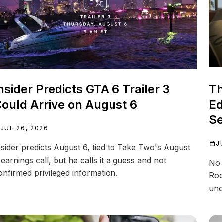
nsider Predicts GTA 6 Trailer 3
Th
ould Arrive on August 6
Ed
Se
JUL 26, 2026
J
nsider predicts August 6, tied to Take Two's August
 earnings call, but he calls it a guess and not
No 
onfirmed privileged information.
Roc
uno