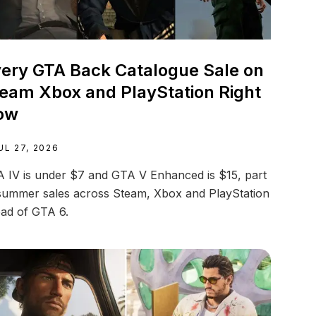
ery GTA Back Catalogue Sale on
eam Xbox and PlayStation Right
ow
UL 27, 2026
 IV is under $7 and GTA V Enhanced is $15, part
summer sales across Steam, Xbox and PlayStation
ad of GTA 6.