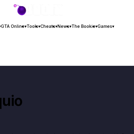
GTA BOOM
▾
GTA Online
▾
Tools
▾
Cheats
▾
News
▾
The Bookie
▾
Games
▾
uio