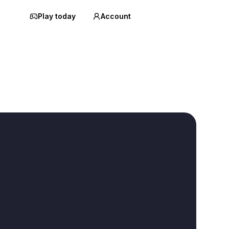
Play today
Account