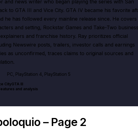
 and news writer who began playing the series with San
k to GTA III and Vice City. GTA IV became his favorite aft
and he has followed every mainline release since. He covers
acters and setting, Rockstar Games and Take-Two busines
xplainers and franchise history. Ray prioritizes official
ing Newswire posts, trailers, investor calls and earnings
ries as unconfirmed, traces claims to original sources and
lation.
PC, PlayStation 4, PlayStation 5
ce City
GTA III
Features and analysis
poloquio – Page 2