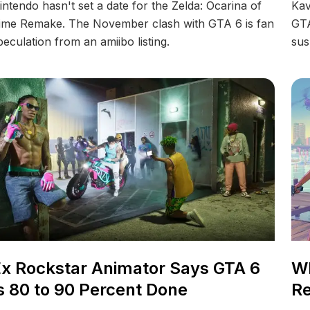
intendo hasn't set a date for the Zelda: Ocarina of
Kav
ime Remake. The November clash with GTA 6 is fan
GTA
peculation from an amiibo listing.
sus
x Rockstar Animator Says GTA 6
Wh
s 80 to 90 Percent Done
Re