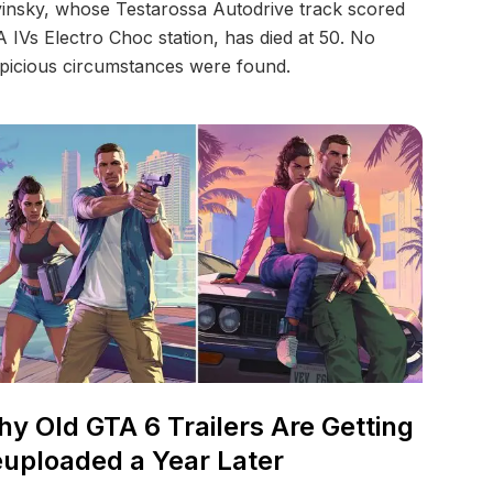
insky, whose Testarossa Autodrive track scored
 IVs Electro Choc station, has died at 50. No
picious circumstances were found.
y Old GTA 6 Trailers Are Getting
uploaded a Year Later