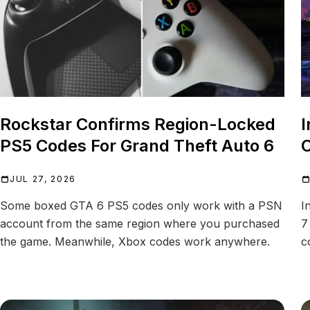
Rockstar Confirms Region-Locked
I
PS5 Codes For Grand Theft Auto 6
C
JUL 27, 2026
Some boxed GTA 6 PS5 codes only work with a PSN
I
account from the same region where you purchased
7
the game. Meanwhile, Xbox codes work anywhere.
c