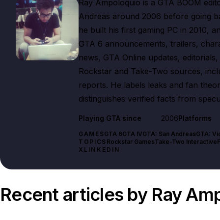
Ray Ampoloquio is a GTA BOOM editor
Andreas around 2006 before going bac
he built his first gaming PC in 2010, 
GTA 6 announcements, trailers, char
news, GTA Online updates, editorials, e
Rockstar and Take-Two sources, includ
reports. He labels leaks and fan theo
distinguishes verified facts from specu
Playing GTA since
2006
Platforms
GAMES
GTA 6
GTA IV
GTA: San Andreas
GTA: Vi
TOPICS
Rockstar Games
Take-Two Interactive
X
LINKEDIN
Recent articles by Ray Am