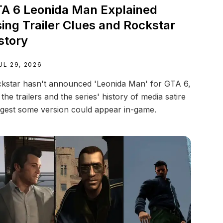
A 6 Leonida Man Explained
ing Trailer Clues and Rockstar
story
UL 29, 2026
kstar hasn't announced 'Leonida Man' for GTA 6,
 the trailers and the series' history of media satire
gest some version could appear in-game.