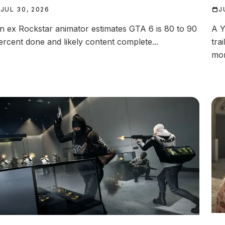
JUL 30, 2026
J
n ex Rockstar animator estimates GTA 6 is 80 to 90
A Y
ercent done and likely content complete...
tra
mor