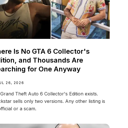
ere Is No GTA 6 Collector's
ition, and Thousands Are
arching for One Anyway
UL 26, 2026
Grand Theft Auto 6 Collector's Edition exists.
kstar sells only two versions. Any other listing is
fficial or a scam.