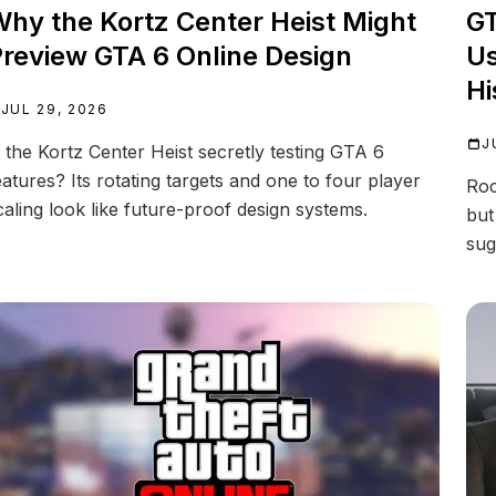
hy the Kortz Center Heist Might
GT
review GTA 6 Online Design
Us
Hi
JUL 29, 2026
J
s the Kortz Center Heist secretly testing GTA 6
eatures? Its rotating targets and one to four player
Roc
caling look like future-proof design systems.
but
sug