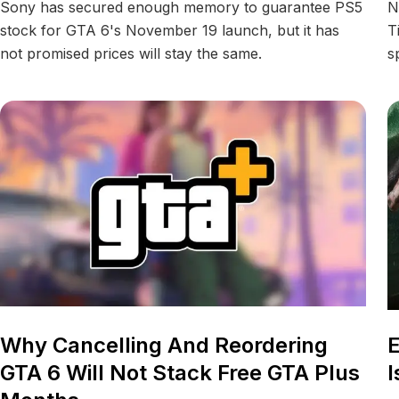
Sony has secured enough memory to guarantee PS5
N
stock for GTA 6's November 19 launch, but it has
T
not promised prices will stay the same.
s
Why Cancelling And Reordering
E
GTA 6 Will Not Stack Free GTA Plus
I