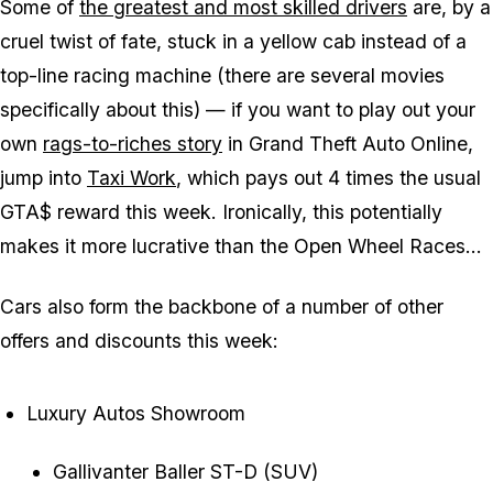
Some of
the greatest and most skilled drivers
are, by a
cruel twist of fate, stuck in a yellow cab instead of a
top-line racing machine (there are several movies
specifically about this) — if you want to play out your
own
rags-to-riches story
in Grand Theft Auto Online,
jump into
Taxi Work
, which pays out 4 times the usual
GTA$ reward this week. Ironically, this potentially
makes it more lucrative than the Open Wheel Races...
Cars also form the backbone of a number of other
offers and discounts this week:
Luxury Autos Showroom
Gallivanter Baller ST-D (SUV)