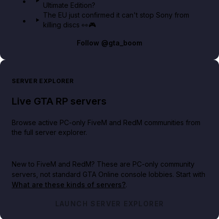
Ultimate Edition?
The EU just confirmed it can't stop Sony from
killing discs 👀🎮
Follow
@gta_boom
SERVER EXPLORER
Live GTA RP servers
Browse active PC-only FiveM and RedM communities from
the full server explorer.
New to FiveM and RedM?
These are PC-only community
servers, not standard GTA Online console lobbies. Start with
What are these kinds of servers?
.
LAUNCH SERVER EXPLORER