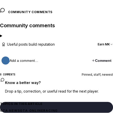
COMMUNITY COMMENTS
Community comments
Useful posts build reputation
Earn MK
Add a comment…
Comment
Pinned, staff, newest
0 COMMENTS
Know a better way?
Drop a tip, correction, or useful read for the next player.
TOPICS IN THIS ARTICLE
GTA NEWS
GTA ONLINE
RACING