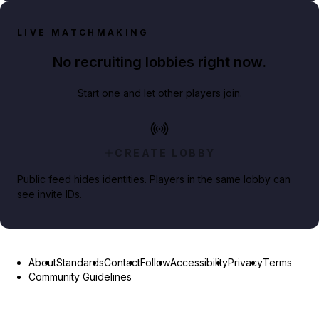
LIVE MATCHMAKING
No recruiting lobbies right now.
Start one and let other players join.
CREATE LOBBY
Public feed hides identities. Players in the same lobby can
see invite IDs.
About
Standards
Contact
Follow
Accessibility
Privacy
Terms
Community Guidelines