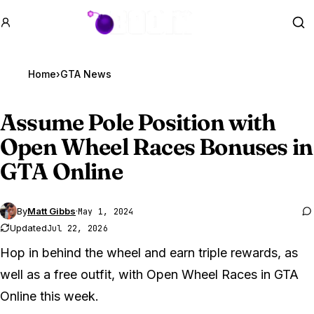
GTA BOOM
Se
Home
›
GTA News
Assume Pole Position with
Open Wheel Races Bonuses in
GTA Online
By
Matt Gibbs
·
May 1, 2024
Updated
Jul 22, 2026
Hop in behind the wheel and earn triple rewards, as
well as a free outfit, with Open Wheel Races in GTA
Online this week.