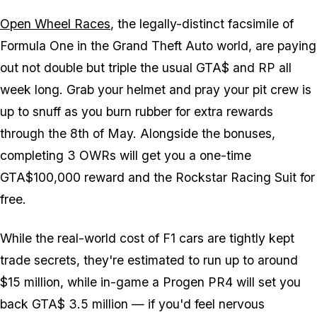
Open Wheel Races
, the legally-distinct facsimile of
Formula One in the Grand Theft Auto world, are paying
out not double but triple the usual GTA$ and RP all
week long. Grab your helmet and pray your pit crew is
up to snuff as you burn rubber for extra rewards
through the 8th of May. Alongside the bonuses,
completing 3 OWRs will get you a one-time
GTA$100,000 reward and the Rockstar Racing Suit for
free.
While the real-world cost of F1 cars are tightly kept
trade secrets, they're estimated to run up to around
$15 million, while in-game a Progen PR4 will set you
back GTA$ 3.5 million — if you'd feel nervous