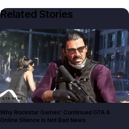
Related Stories
GTA NEWS
Why Rockstar Games' Continued GTA 6
Online Silence Is Not Bad News