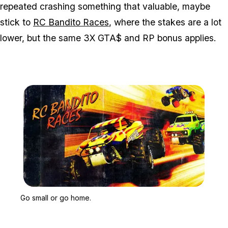
repeated crashing something that valuable, maybe
stick to
RC Bandito Races
, where the stakes are a lot
lower, but the same 3X GTA$ and RP bonus applies.
Zoom image:
Go small or go home.
Go small or go home.