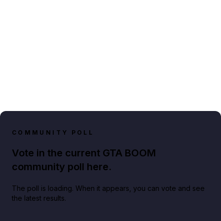
COMMUNITY POLL
Vote in the current GTA BOOM
community poll here.
The poll is loading. When it appears, you can vote and see
the latest results.