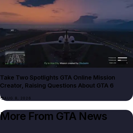
GTA NEWS
Take Two Spotlights GTA Online Mission
Creator, Raising Questions About GTA 6
AUG 8, 2026
More From
GTA News