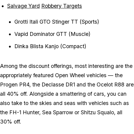
Salvage Yard
Robbery Targets
Grotti Itali GTO Stinger TT (Sports)
Vapid Dominator GTT (Muscle)
Dinka Blista Kanjo (Compact)
Among the discount offerings, most interesting are the
appropriately featured Open Wheel vehicles — the
Progen PR4, the Declasse DR1 and the Ocelot R88 are
all 40% off. Alongside a smattering of cars, you can
also take to the skies and seas with vehicles such as
the FH-1 Hunter, Sea Sparrow or Shitzu Squalo, all
30% off.