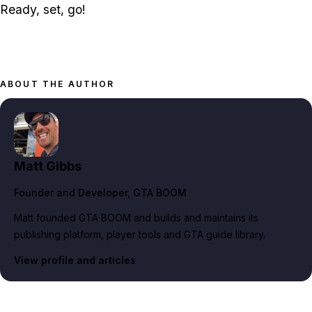
Ready, set, go!
ABOUT THE AUTHOR
Matt Gibbs
Founder and Developer
, GTA BOOM
Matt founded GTA BOOM and builds and maintains its
publishing platform, player tools and GTA guide library.
View profile and articles