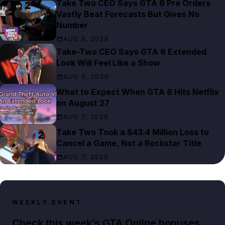
Take Two CEO Says GTA 6 Pre Orders
Vastly Beat Forecasts But Gives No
Number
AUG 9, 2026
Take-Two CEO Says GTA 6 Extended
Look Will Feel Like a Show
AUG 9, 2026
What to Expect When GTA 6 Hits Netflix
on August 27
AUG 7, 2026
Take Two Took a $43.4 Million Loss to
Cancel a Game, Not a Rockstar Title
AUG 7, 2026
WEEKLY EVENT
Check this week’s GTA Online bonuses,