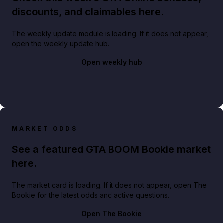
discounts, and claimables here.
The weekly update module is loading. If it does not appear,
open the weekly update hub.
Open weekly hub
MARKET ODDS
See a featured GTA BOOM Bookie market
here.
The market card is loading. If it does not appear, open The
Bookie for the latest odds and active questions.
Open The Bookie