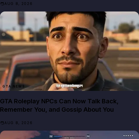
AUG 8, 2026
GTA NEWS
GTA Roleplay NPCs Can Now Talk Back,
Remember You, and Gossip About You
AUG 8, 2026