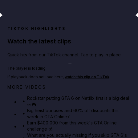
TIKTOK HIGHLIGHTS
Watch the latest clips
Quick hits from our TikTok channel. Tap to play in place.
Play TikTok video
The player is loading.
If playback does not load here,
watch this clip on TikTok
.
Netflix rep just confirmed creators can react to the
MORE VIDEOS
GTA 6 Extended Look 👀🎮
Rockstar putting GTA 6 on Netflix first is a big deal
👀🎮
GTA BOOM
Big heist bonuses and 60% off discounts this
week in GTA Online⚡
Earn $400,000 from this week's GTA Online
challenge 💰
What are you actually missing if you skip GTA 6's