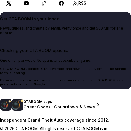
RSS
Get GTA BOOM in your inbox.
News, guides, and cheats by email. Verify once and get 500 MK for The
Bookie.
Checking your GTA BOOM options...
One email per week. No spam. Unsubscribe anytime.
Get GTA BOOM updates, GTA coverage, and new guides by email. The signup
form is loading.
If you want to make sure you don't miss our coverage, add GTA BOOM as a
preferred source on
Google
.
GTABOOM apps
Cheat Codes · Countdown & News
Independent Grand Theft Auto coverage since 2012.
© 2026 GTA BOOM. All rights reserved. GTA BOOM is in