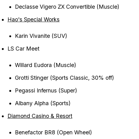
Declasse Vigero ZX Convertible (Muscle)
Hao's Special Works
Karin Vivanite (SUV)
LS Car Meet
Willard Eudora (Muscle)
Grotti Stinger (Sports Classic, 30% off)
Pegassi Infernus (Super)
Albany Alpha (Sports)
Diamond Casino & Resort
Benefactor BR8 (Open Wheel)