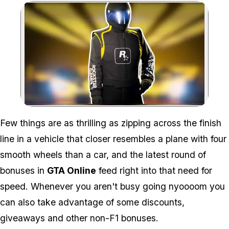
Zoom image:
Few things are as thrilling as zipping across the finish
line in a vehicle that closer resembles a plane with four
smooth wheels than a car, and the latest round of
bonuses in
GTA Online
feed right into that need for
speed. Whenever you aren't busy going
nyoooom
you
can also take advantage of some discounts,
giveaways and other non-F1 bonuses.