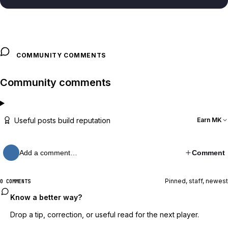
COMMUNITY COMMENTS
Community comments
Useful posts build reputation
Earn MK
Add a comment…
Comment
Pinned, staff, newest
0 COMMENTS
Know a better way?
Drop a tip, correction, or useful read for the next player.