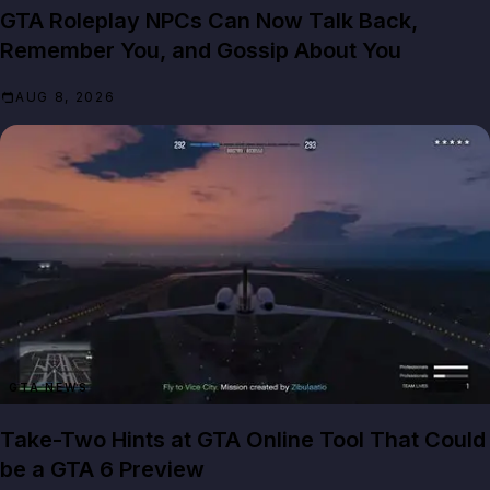
GTA Roleplay NPCs Can Now Talk Back,
Remember You, and Gossip About You
AUG 8, 2026
GTA NEWS
Take-Two Hints at GTA Online Tool That Could
be a GTA 6 Preview