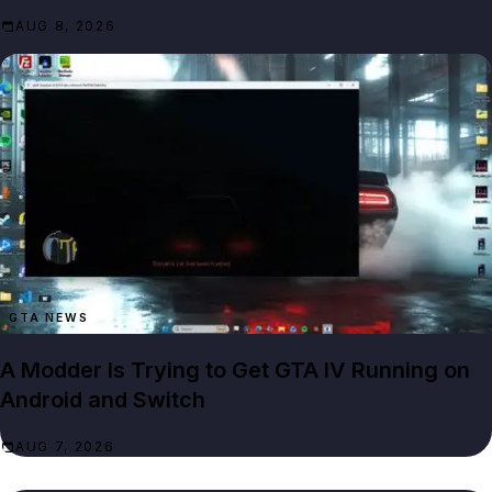
AUG 8, 2026
GTA NEWS
A Modder Is Trying to Get GTA IV Running on
Android and Switch
AUG 7, 2026