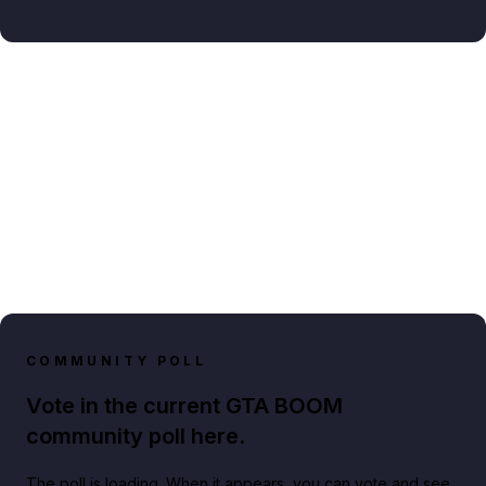
COMMUNITY POLL
Vote in the current GTA BOOM
community poll here.
The poll is loading. When it appears, you can vote and see