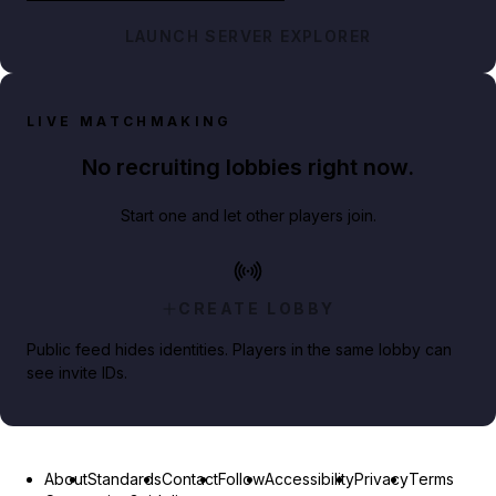
LAUNCH SERVER EXPLORER
LIVE MATCHMAKING
No recruiting lobbies right now.
Start one and let other players join.
CREATE LOBBY
Public feed hides identities. Players in the same lobby can
see invite IDs.
About
Standards
Contact
Follow
Accessibility
Privacy
Terms