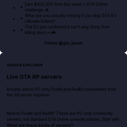
Earn $400,000 from this week's GTA Online
challenge 💰
What are you actually missing if you skip GTA 6's
Ultimate Edition?
The EU just confirmed it can't stop Sony from
killing discs 👀🎮
Follow
@gta_boom
SERVER EXPLORER
Live GTA RP servers
Browse active PC-only FiveM and RedM communities from
the full server explorer.
New to FiveM and RedM?
These are PC-only community
servers, not standard GTA Online console lobbies. Start with
What are these kinds of servers?
.