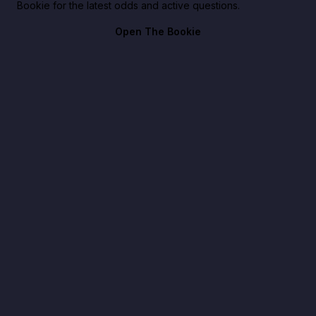
Bookie for the latest odds and active questions.
Open The Bookie