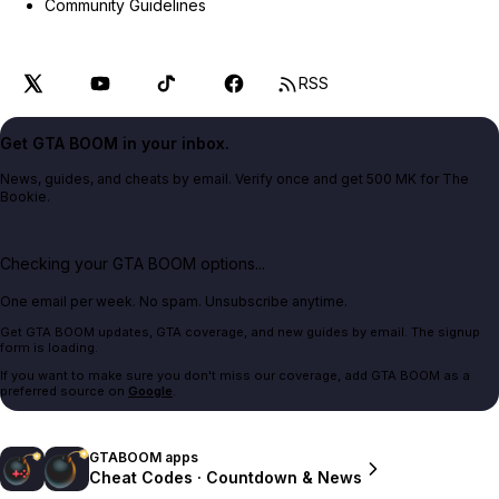
Community Guidelines
RSS
Get GTA BOOM in your inbox.
News, guides, and cheats by email. Verify once and get 500 MK for The
Bookie.
Checking your GTA BOOM options...
One email per week. No spam. Unsubscribe anytime.
Get GTA BOOM updates, GTA coverage, and new guides by email. The signup
form is loading.
If you want to make sure you don't miss our coverage, add GTA BOOM as a
preferred source on
Google
.
GTABOOM apps
Cheat Codes · Countdown & News