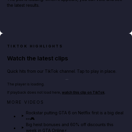
the latest results.
TIKTOK HIGHLIGHTS
Watch the latest clips
Quick hits from our TikTok channel. Tap to play in place.
Play TikTok video
The player is loading.
If playback does not load here,
watch this clip on TikTok
.
Netflix rep just confirmed creators can react to the
MORE VIDEOS
GTA 6 Extended Look 👀🎮
Rockstar putting GTA 6 on Netflix first is a big deal
👀🎮
GTA BOOM
Big heist bonuses and 60% off discounts this
week in GTA Online⚡