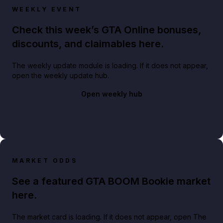
WEEKLY EVENT
Check this week’s GTA Online bonuses,
discounts, and claimables here.
The weekly update module is loading. If it does not appear,
open the weekly update hub.
Open weekly hub
MARKET ODDS
See a featured GTA BOOM Bookie market
here.
The market card is loading. If it does not appear, open The