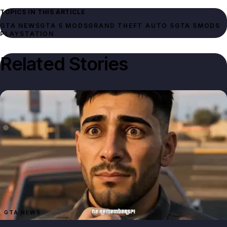
TOPICS IN THIS ARTICLE
GTA NEWS
GTA 5 MODS
GRAND THEFT AUTO 5
GTA 5
MODS
PLAYSTATION
Related Stories
GTA NEWS