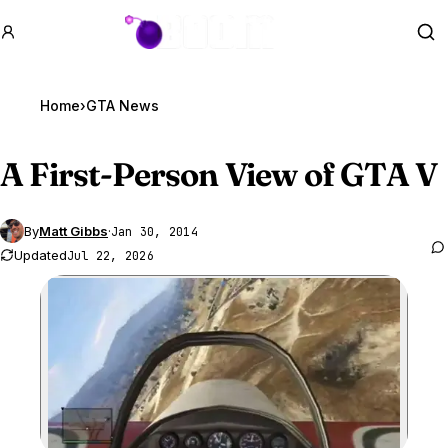
GTA BOOM
Se
Home
›
GTA News
A First-Person View of
GTA V
By
Matt Gibbs
·
Jan 30, 2014
Updated
Jul 22, 2026