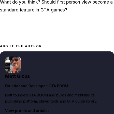
What do you think? Should first person view become a
standard feature in GTA games?
ABOUT THE AUTHOR
Matt Gibbs
Founder and Developer
, GTA BOOM
Matt founded GTA BOOM and builds and maintains its
publishing platform, player tools and GTA guide library.
View profile and articles