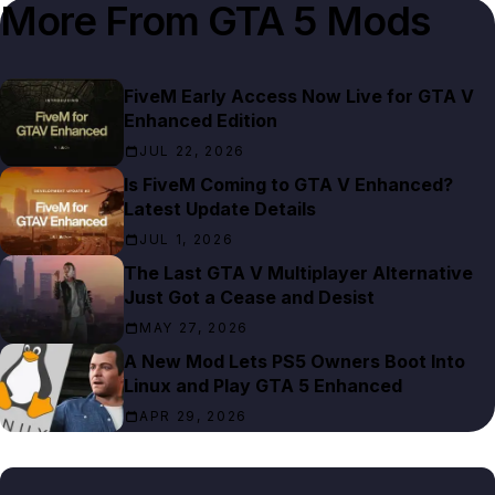
More From
GTA 5 Mods
FiveM Early Access Now Live for GTA V
Enhanced Edition
JUL 22, 2026
Is FiveM Coming to GTA V Enhanced?
Latest Update Details
JUL 1, 2026
The Last GTA V Multiplayer Alternative
Just Got a Cease and Desist
MAY 27, 2026
A New Mod Lets PS5 Owners Boot Into
Linux and Play GTA 5 Enhanced
APR 29, 2026