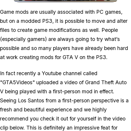
Zoom image:
Game mods are usually associated with PC games,
but on a modded PS3, it is possible to move and alter
files to create game modifications as well. People
(especially gamers) are always going to try what’s
possible and so many players have already been hard
at work creating mods for GTA V on the PS3.
In fact recently a Youtube channel called
"GTA5Videos" uploaded a video of Grand Theft Auto
V being played with a first-person mod in effect.
Seeing Los Santos from a first-person perspective is a
fresh and beautiful experience and we highly
recommend you check it out for yourself in the video
clip below. This is definitely an impressive feat for