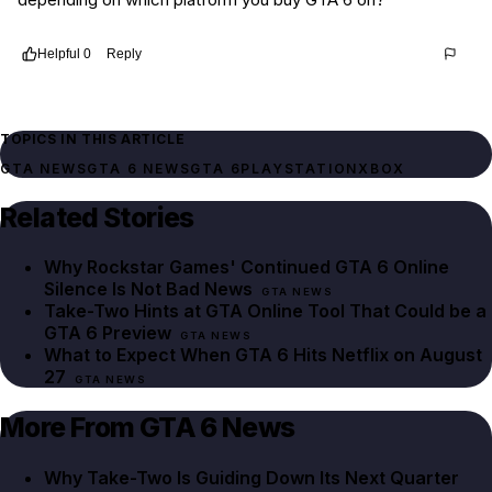
Helpful
0
Reply
Thread
240e8988-04ef-45ab-91b2-381083015316
TOPICS IN THIS ARTICLE
GTA NEWS
GTA 6 NEWS
GTA 6
PLAYSTATION
XBOX
Related Stories
Why Rockstar Games' Continued GTA 6 Online
Silence Is Not Bad News
GTA NEWS
Take-Two Hints at GTA Online Tool That Could be a
GTA 6 Preview
GTA NEWS
What to Expect When GTA 6 Hits Netflix on August
27
GTA NEWS
More From GTA 6 News
Why Take-Two Is Guiding Down Its Next Quarter