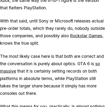
Xbox, the same way the 6-to-1 figure is the version
that flatters PlayStation.
With that said, until Sony or Microsoft releases actual
pre-order totals, which they rarely do, nobody outside
those companies, and possibly also
Rockstar Games
,
knows the true split.
The most likely case here is that both are correct and
the conversation is purely about optics.
GTA 6
is
so
massive
that it is certainly setting records on both
platforms in absolute terms, while PlayStation still
takes the larger share because it simply has more
consoles out there.
What this means for you, practically, is almost nothing.