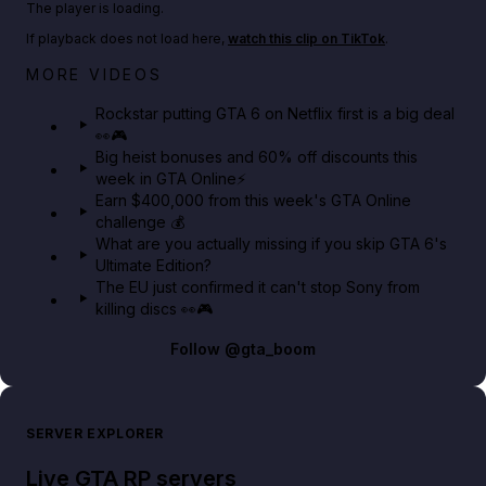
The player is loading.
If playback does not load here,
watch this clip on TikTok
.
Netflix rep just confirmed creators can react to the
MORE VIDEOS
GTA 6 Extended Look 👀🎮
Rockstar putting GTA 6 on Netflix first is a big deal
👀🎮
GTA BOOM
Big heist bonuses and 60% off discounts this
week in GTA Online⚡
Earn $400,000 from this week's GTA Online
challenge 💰
What are you actually missing if you skip GTA 6's
Ultimate Edition?
The EU just confirmed it can't stop Sony from
killing discs 👀🎮
Follow
@gta_boom
SERVER EXPLORER
Live GTA RP servers