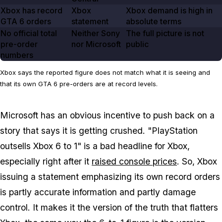
Xbox has record
Xbox
Xbox demand is high in
GTA
6
orders
statement
absolute terms
No official total
Neither Sony
The full picture is not
pre-order
nor Microsoft
public
numbers
Xbox says the reported figure does not match what it is seeing and
that its own GTA 6 pre-orders are at record levels.
Microsoft has an obvious incentive to push back on a
story that says it is getting crushed. "PlayStation
outsells Xbox 6 to 1" is a bad headline for Xbox,
especially right after it
raised console prices
. So, Xbox
issuing a statement emphasizing its own record orders
is partly accurate information and partly damage
control. It makes it the version of the truth that flatters