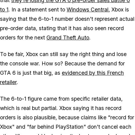
that
they're losing the GTA 6 pre-order sales battle 6
to 1
. In a statement sent to
Windows Central
, Xbox is
saying that the 6-to-1 number doesn't represent actual
pre-order data, stating that it has also seen record
orders for the next
Grand Theft Auto
.
To be fair, Xbox can still say the right thing and lose
the console war. How so? Because the demand for
GTA 6
is just that big, as
evidenced by this French
retailer
.
The 6-to-1 figure came from specific retailer data,
which is real but partial. Xbox saying it has record
orders is also plausible, because claims like "record for
Xbox" and "far behind PlayStation" don't cancel each