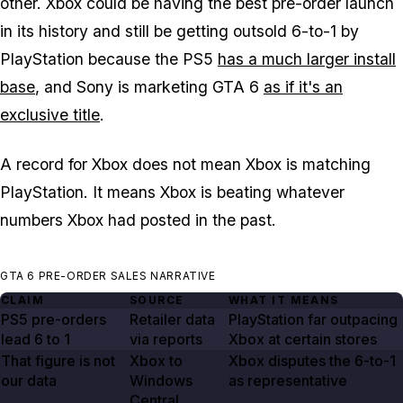
other. Xbox could be having the best pre-order launch
in its history and still be getting outsold 6-to-1 by
PlayStation because the PS5
has a much larger install
base
, and Sony is marketing
GTA 6
as if it's an
exclusive title
.
A record for Xbox does not mean Xbox is matching
PlayStation. It means Xbox is beating whatever
numbers Xbox had posted in the past.
GTA 6 PRE-ORDER SALES NARRATIVE
CLAIM
SOURCE
WHAT IT MEANS
PS5 pre-orders
Retailer data
PlayStation far outpacing
lead
6 to 1
via reports
Xbox at certain stores
That figure is not
Xbox to
Xbox disputes the 6-to-1
our data
Windows
as representative
Central