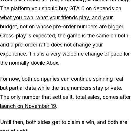
The platform you should buy
GTA 6
on depends on
what you own, what your friends play, and your
budget
, not on whose pre-order numbers are bigger.
Cross-play is expected, the game is the same on both,
and a pre-order ratio does not change your
experience. This is a very welcome change of pace for
the normally docile Xbox.
For now, both companies can continue spinning real
but partial data while the true numbers stay private.
The only number that settles it, total sales, comes after
launch on November 19
.
Until then, both sides get to claim a win, and both are