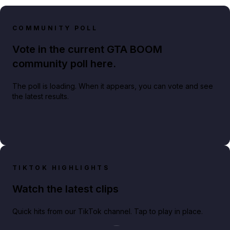
COMMUNITY POLL
Vote in the current GTA BOOM
community poll here.
The poll is loading. When it appears, you can vote and see
the latest results.
TIKTOK HIGHLIGHTS
Watch the latest clips
Quick hits from our TikTok channel. Tap to play in place.
Play TikTok video