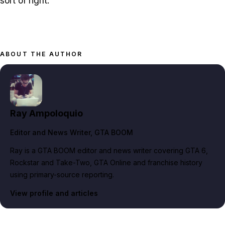
sort of right.
ABOUT THE AUTHOR
Ray Ampoloquio
Editor and News Writer
, GTA BOOM
Ray is a GTA BOOM editor and news writer covering GTA 6,
Rockstar and Take-Two, GTA Online and franchise history
using primary-source reporting.
View profile and articles