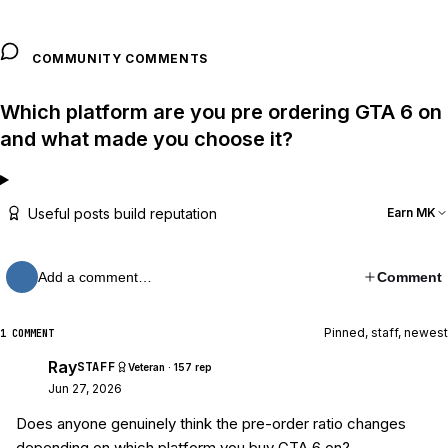
COMMUNITY COMMENTS
Which platform are you pre ordering GTA 6 on
and what made you choose it?
Useful posts build reputation
Earn MK
Add a comment…
Comment
Pinned, staff, newest
1 COMMENT
Ray
STAFF
Veteran · 157 rep
Jun 27, 2026
Does anyone genuinely think the pre-order ratio changes
depending on which platform you buy GTA 6 on?