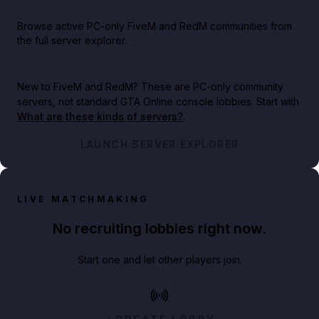
Browse active PC-only FiveM and RedM communities from
the full server explorer.
New to FiveM and RedM?
These are PC-only community
servers, not standard GTA Online console lobbies. Start with
What are these kinds of servers?
.
LAUNCH SERVER EXPLORER
LIVE MATCHMAKING
No recruiting lobbies right now.
Start one and let other players join.