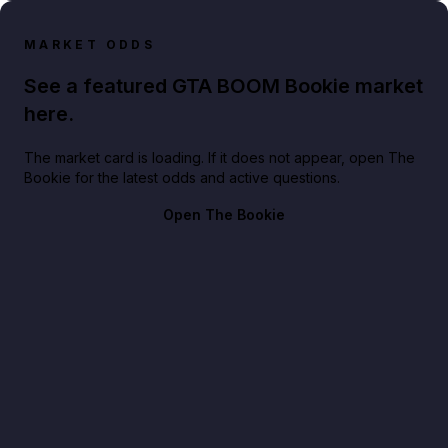
MARKET ODDS
See a featured GTA BOOM Bookie market
here.
The market card is loading. If it does not appear, open The
Bookie for the latest odds and active questions.
Open The Bookie