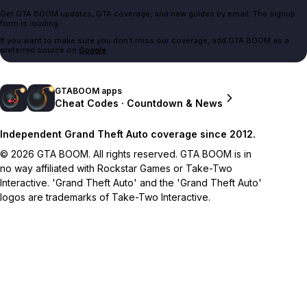
Get GTA BOOM updates, GTA coverage, and new guides by email. The signup
form is loading.
If you want to make sure you don't miss our coverage, add GTA BOOM as a
preferred source on
Google
.
GTABOOM apps
Cheat Codes · Countdown & News
Independent Grand Theft Auto coverage since 2012.
© 2026 GTA BOOM. All rights reserved. GTA BOOM is in
no way affiliated with Rockstar Games or Take-Two
Interactive. 'Grand Theft Auto' and the 'Grand Theft Auto'
logos are trademarks of Take-Two Interactive.