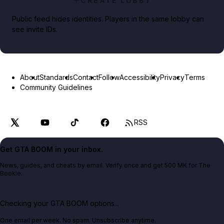
CREATE LOBBY
Public feed hides identities. Players in the same lobby can
see invite IDs.
About
Standards
Contact
Follow
Accessibility
Privacy
Terms
Community Guidelines
RSS
Get GTA BOOM in your inbox.
News, guides, and cheats by email. Verify once and get 500 MK for The
Bookie.
Checking your GTA BOOM options...
One email per week. No spam. Unsubscribe anytime.