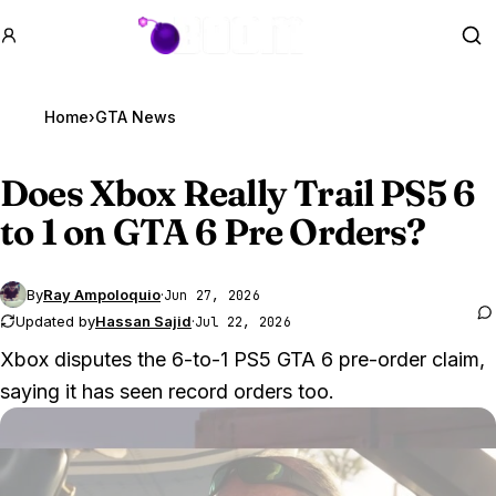
GTA BOOM
Se
Home
›
GTA News
Does Xbox Really Trail PS5 6
to 1 on
GTA 6
Pre Orders?
By
Ray Ampoloquio
·
Jun 27, 2026
Updated by
Hassan Sajid
·
Jul 22, 2026
Xbox disputes the 6-to-1 PS5 GTA 6 pre-order claim,
saying it has seen record orders too.