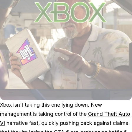
Xbox isn't taking this one lying down. New
management is taking control of the
Grand Theft Auto
VI
narrative fast, quickly pushing back against claims