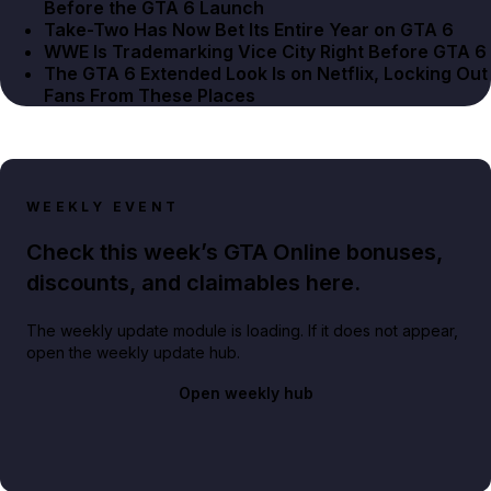
Before the GTA 6 Launch
Take-Two Has Now Bet Its Entire Year on GTA 6
WWE Is Trademarking Vice City Right Before GTA 6
The GTA 6 Extended Look Is on Netflix, Locking Out
Fans From These Places
WEEKLY EVENT
Check this week’s GTA Online bonuses,
discounts, and claimables here.
The weekly update module is loading. If it does not appear,
open the weekly update hub.
Open weekly hub