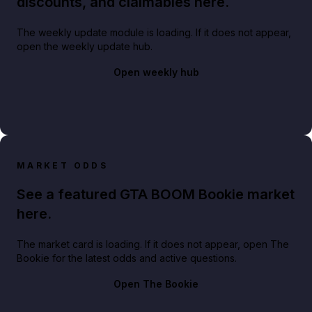
discounts, and claimables here.
The weekly update module is loading. If it does not appear,
open the weekly update hub.
Open weekly hub
MARKET ODDS
See a featured GTA BOOM Bookie market
here.
The market card is loading. If it does not appear, open The
Bookie for the latest odds and active questions.
Open The Bookie