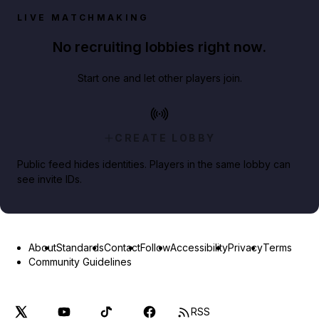
LIVE MATCHMAKING
No recruiting lobbies right now.
Start one and let other players join.
CREATE LOBBY
Public feed hides identities. Players in the same lobby can
see invite IDs.
About
Standards
Contact
Follow
Accessibility
Privacy
Terms
Community Guidelines
RSS