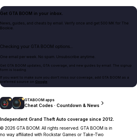
Get GTA BOOM in your inbox.
News, guides, and cheats by email. Verify once and get 500 MK for The
Bookie.
Checking your GTA BOOM options...
One email per week. No spam. Unsubscribe anytime.
Get GTA BOOM updates, GTA coverage, and new guides by email. The signup
form is loading.
If you want to make sure you don't miss our coverage, add GTA BOOM as a
preferred source on
Google
.
GTABOOM apps
Cheat Codes · Countdown & News
Independent Grand Theft Auto coverage since 2012.
© 2026 GTA BOOM. All rights reserved. GTA BOOM is in
no way affiliated with Rockstar Games or Take-Two