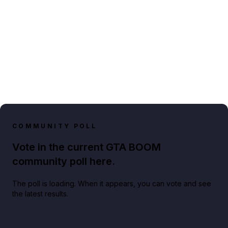
COMMUNITY POLL
Vote in the current GTA BOOM
community poll here.
The poll is loading. When it appears, you can vote and see
the latest results.