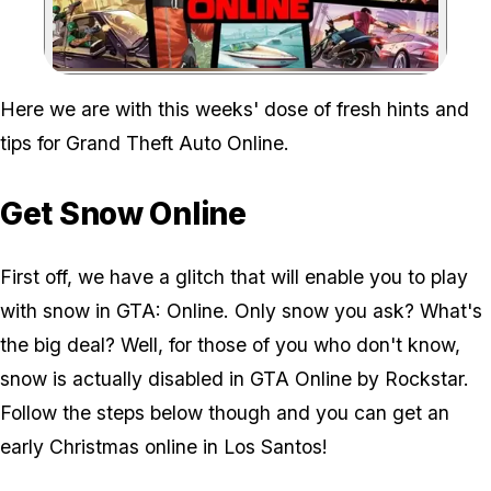
Zoom image:
Here we are with this weeks' dose of fresh hints and
tips for Grand Theft Auto Online.
Get Snow Online
First off, we have a glitch that will enable you to play
with snow in GTA: Online. Only snow you ask? What's
the big deal? Well, for those of you who don't know,
snow is actually disabled in GTA Online by Rockstar.
Follow the steps below though and you can get an
early Christmas online in Los Santos!