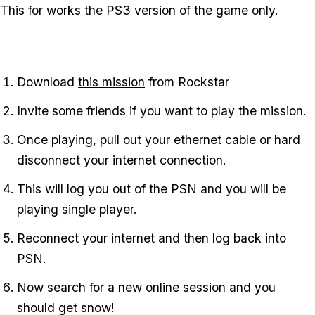
This for works the PS3 version of the game only.
Download
this mission
from Rockstar
Invite some friends if you want to play the mission.
Once playing, pull out your ethernet cable or hard
disconnect your internet connection.
This will log you out of the PSN and you will be
playing single player.
Reconnect your internet and then log back into
PSN.
Now search for a new online session and you
should get snow!