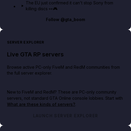
The EU just confirmed it can't stop Sony from
killing discs 👀🎮
Follow
@gta_boom
SERVER EXPLORER
Live GTA RP servers
Browse active PC-only FiveM and RedM communities from
the full server explorer.
New to FiveM and RedM?
These are PC-only community
servers, not standard GTA Online console lobbies. Start with
What are these kinds of servers?
.
LAUNCH SERVER EXPLORER