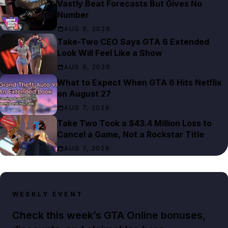
Vastly Beat Forecasts But Gives No
Number
AUG 9, 2026
Take-Two CEO Says GTA 6 Extended
Look Will Feel Like a Show
AUG 9, 2026
What to Expect When GTA 6 Hits Netflix
on August 27
AUG 7, 2026
Take Two Took a $43.4 Million Loss to
Cancel a Game, Not a Rockstar Title
AUG 7, 2026
WEEKLY EVENT
Check this week’s GTA Online bonuses,