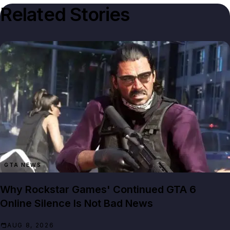
Related Stories
GTA NEWS
Why Rockstar Games' Continued GTA 6
Online Silence Is Not Bad News
AUG 8, 2026