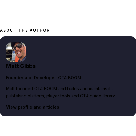
ABOUT THE AUTHOR
Matt Gibbs
Founder and Developer
, GTA BOOM
Matt founded GTA BOOM and builds and maintains its
publishing platform, player tools and GTA guide library.
View profile and articles