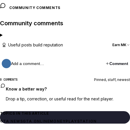
COMMUNITY COMMENTS
Community comments
Useful posts build reputation
Earn MK
Add a comment…
Comment
Pinned, staff, newest
0 COMMENTS
Know a better way?
Drop a tip, correction, or useful read for the next player.
TOPICS IN THIS ARTICLE
GTA NEWS
GTA ONLINE
MONEY
PLAYSTATION