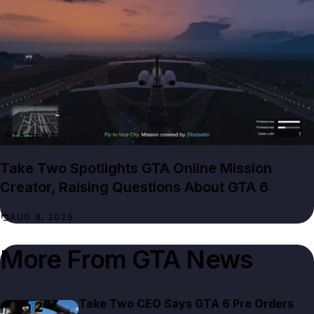
GTA NEWS
Take Two Spotlights GTA Online Mission
Creator, Raising Questions About GTA 6
AUG 8, 2026
More From
GTA News
Take Two CEO Says GTA 6 Pre Orders