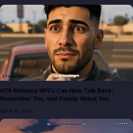
GTA NEWS
GTA Roleplay NPCs Can Now Talk Back,
Remember You, and Gossip About You
AUG 8, 2026