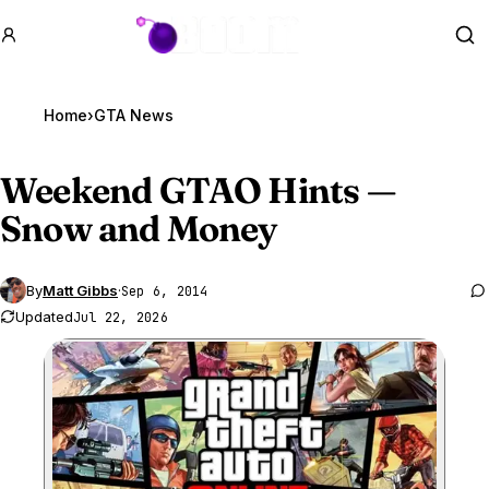
GTA BOOM
Se
Home
›
GTA News
Weekend
GTA
O Hints —
Snow and Money
By
Matt Gibbs
·
Sep 6, 2014
Updated
Jul 22, 2026