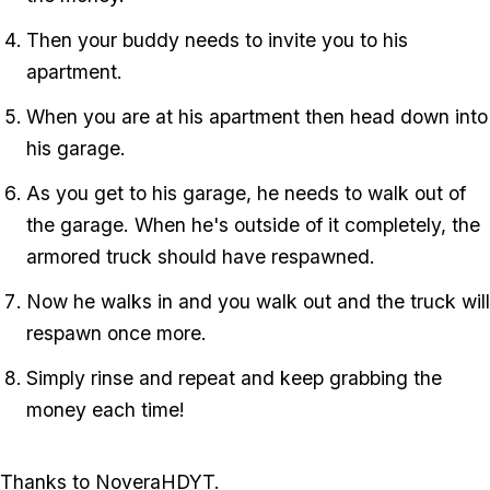
Then your buddy needs to invite you to his
apartment.
When you are at his apartment then head down into
his garage.
As you get to his garage, he needs to walk out of
the garage. When he's outside of it completely, the
armored truck should have respawned.
Now he walks in and you walk out and the truck will
respawn once more.
Simply rinse and repeat and keep grabbing the
money each time!
Thanks to NoveraHDYT.