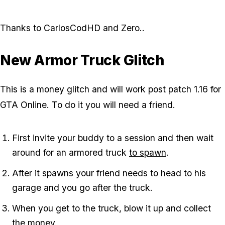
Thanks to CarlosCodHD and Zero.
.
New Armor Truck Glitch
This is a money glitch and will work post patch 1.16 for
GTA Online. To do it you will need a friend.
First invite your buddy to a session and then wait
around for an armored truck
to spawn
.
After it spawns your friend needs to head to his
garage and you go after the truck.
When you get to the truck, blow it up and collect
the money.