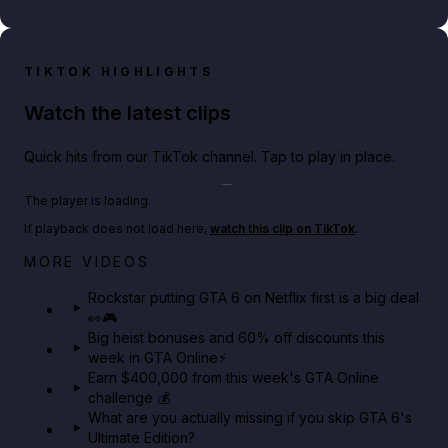
TIKTOK HIGHLIGHTS
Watch the latest clips
Quick hits from our TikTok channel. Tap to play in place.
Play TikTok video
The player is loading.
If playback does not load here,
watch this clip on TikTok
.
Netflix rep just confirmed creators can react to the
MORE VIDEOS
GTA 6 Extended Look 👀🎮
Rockstar putting GTA 6 on Netflix first is a big deal
👀🎮
GTA BOOM
Big heist bonuses and 60% off discounts this
week in GTA Online⚡
Earn $400,000 from this week's GTA Online
challenge 💰
What are you actually missing if you skip GTA 6's
Ultimate Edition?