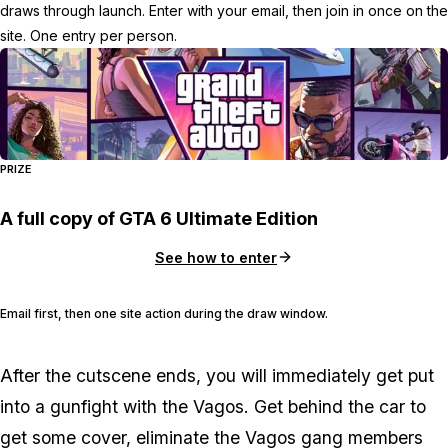
draws through launch. Enter with your email, then join in once on the
site. One entry per person.
PRIZE
A full copy of GTA 6 Ultimate Edition
See how to enter
Email first, then one site action during the draw window.
After the cutscene ends, you will immediately get put
into a gunfight with the Vagos. Get behind the car to
get some cover, eliminate the Vagos gang members