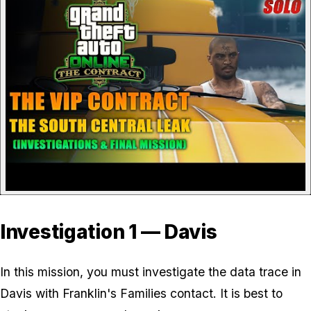
Investigation 1 — Davis
In this mission, you must investigate the data trace in
Davis with Franklin's Families contact. It is best to