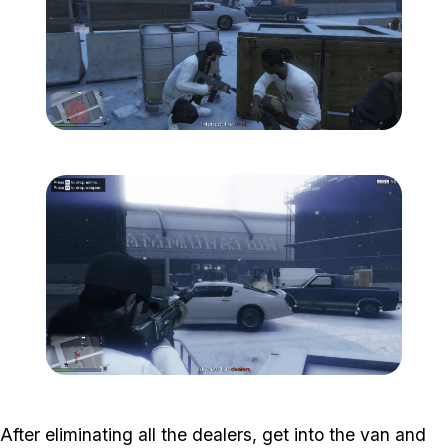
Zoom image:
Davis-4.png
Zoom image:
Davis-5.png
After eliminating all the dealers, get into the van and