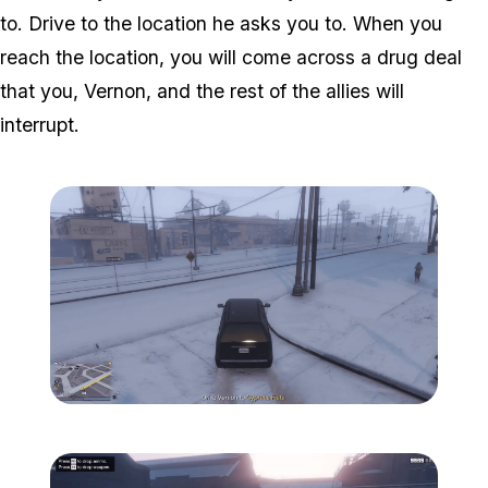
to. Drive to the location he asks you to. When you
reach the location, you will come across a drug deal
that you, Vernon, and the rest of the allies will
interrupt.
Zoom image:
Davis-2.png