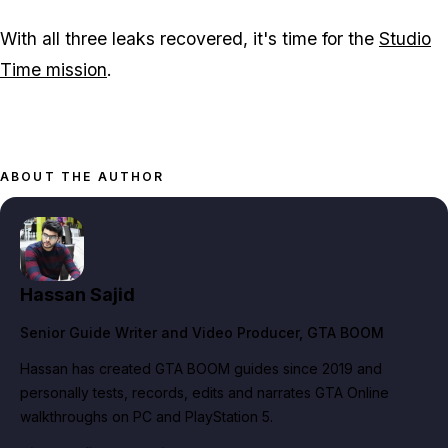
With all three leaks recovered, it's time for the
Studio
Time mission
.
ABOUT THE AUTHOR
Hassan Sajid
Senior Guide Writer and Video Producer
, GTA BOOM
Hassan has created GTA BOOM guides since 2019 and
personally tests, records, edits and narrates GTA Online
walkthroughs on PC and PlayStation 5.