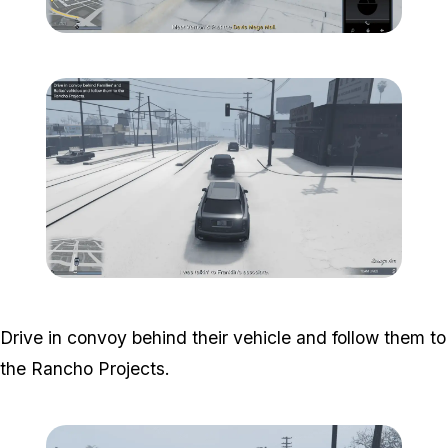
Zoom image:
South-central-1.png
Zoom image:
South-central-2.png
Drive in convoy behind their vehicle and follow them to
the Rancho Projects.