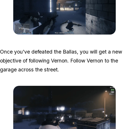
Zoom image:
The-ballas-4.png
Once you've defeated the Ballas, you will get a new
objective of following Vernon. Follow Vernon to the
garage across the street.