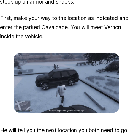
stock up on armor and snacks.
First, make your way to the location as indicated and
enter the parked Cavalcade. You will meet Vernon
inside the vehicle.
Zoom image:
Davis-1.png
He will tell you the next location you both need to go