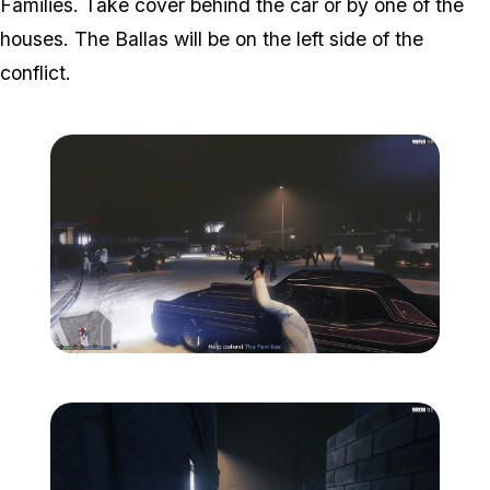
Families. Take cover behind the car or by one of the
houses. The Ballas will be on the left side of the
conflict.
Zoom image:
The-ballas-3.png