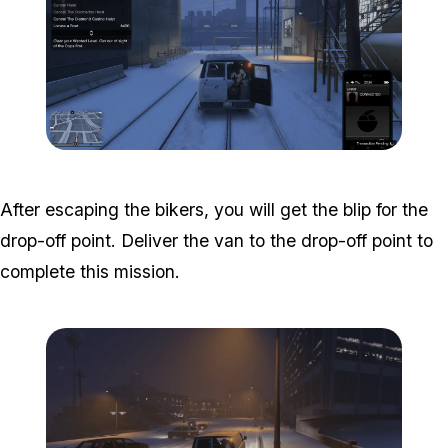
Zoom image:
Davis-8.png
After escaping the bikers, you will get the blip for the
drop-off point. Deliver the van to the drop-off point to
complete this mission.