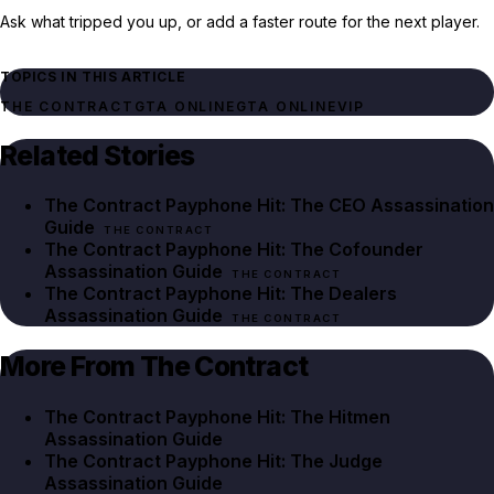
Ask what tripped you up, or add a faster route for the next player.
TOPICS IN THIS ARTICLE
THE CONTRACT
GTA ONLINE
GTA ONLINE
VIP
Related Stories
The Contract Payphone Hit: The CEO Assassination
Guide
THE CONTRACT
The Contract Payphone Hit: The Cofounder
Assassination Guide
THE CONTRACT
The Contract Payphone Hit: The Dealers
Assassination Guide
THE CONTRACT
More From The Contract
The Contract Payphone Hit: The Hitmen
Assassination Guide
The Contract Payphone Hit: The Judge
Assassination Guide