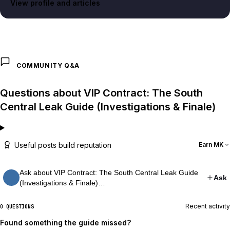
View profile and articles
COMMUNITY Q&A
Questions about VIP Contract: The South
Central Leak Guide (Investigations & Finale)
Useful posts build reputation
Earn MK
Ask about VIP Contract: The South Central Leak Guide
Ask
(Investigations & Finale)…
Recent activity
0 QUESTIONS
Found something the guide missed?