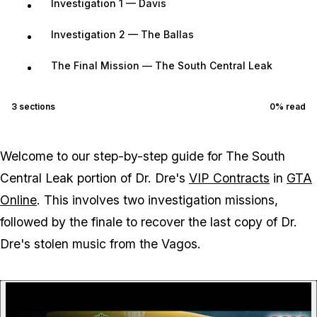
Investigation 1 — Davis
Investigation 2 — The Ballas
The Final Mission — The South Central Leak
3
sections
0
% read
Welcome to our step-by-step guide for The South
Central Leak portion of Dr. Dre's
VIP Contracts
in
GTA
Online
. This involves two investigation missions,
followed by the finale to recover the last copy of Dr.
Dre's stolen music from the Vagos.
P