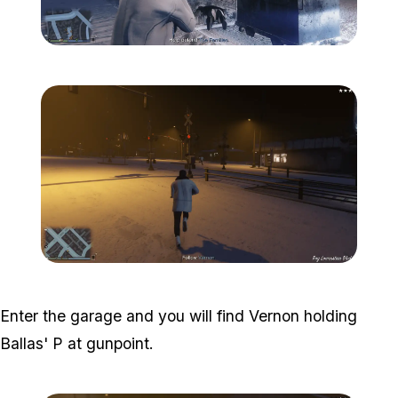
Zoom image:
The-ballas-5.png
Zoom image:
The-ballas-6.png
Enter the garage and you will find Vernon holding
Ballas' P at gunpoint.