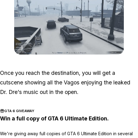
Zoom image:
South-central-3.png
Once you reach the destination, you will get a
cutscene showing all the Vagos enjoying the leaked
Dr. Dre's music out in the open.
GTA 6 GIVEAWAY
Win a full copy of GTA 6 Ultimate Edition.
We're giving away full copies of GTA 6 Ultimate Edition in several