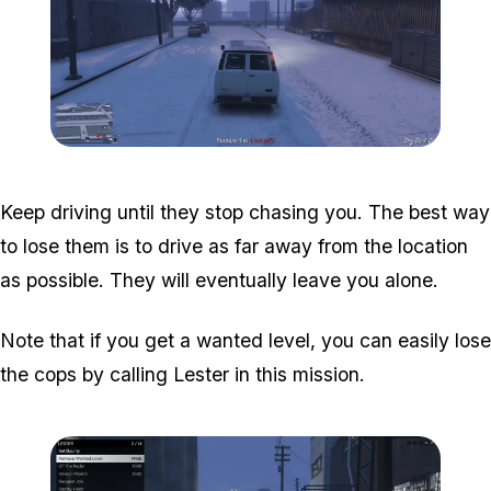
Zoom image:
Davis-7.png
Keep driving until they stop chasing you. The best way
to lose them is to drive as far away from the location
as possible. They will eventually leave you alone.
Note that if you get a wanted level, you can easily lose
the cops by calling Lester in this mission.