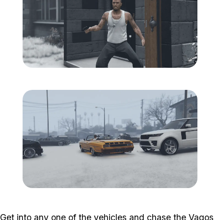
Zoom image:
South-central-8.png
Zoom image:
South-central-9.png
Get into any one of the vehicles and chase the Vagos