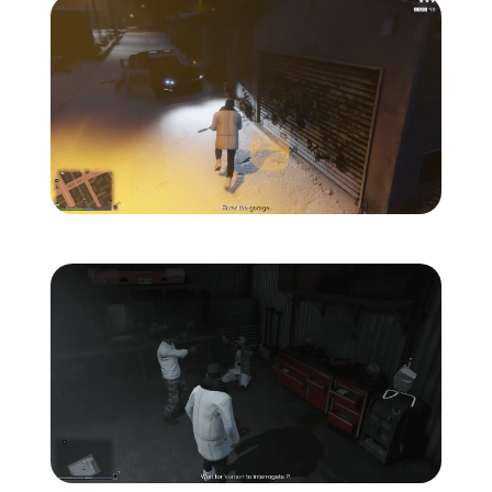
Zoom image:
The-ballas-7.png