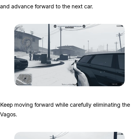
and advance forward to the next car.
Zoom image:
South-central-6.png
Keep moving forward while carefully eliminating the
Vagos.