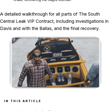
We played Davis, The Ballas and the finale through the meth-van theft,
A detailed walkthrough for all parts of The South
Families defence, Vagos pursuit and Agency delivery.
Central Leak VIP Contract, including investigations in
Davis and with the Ballas, and the final recovery.
Zoom image:
IN THIS ARTICLE