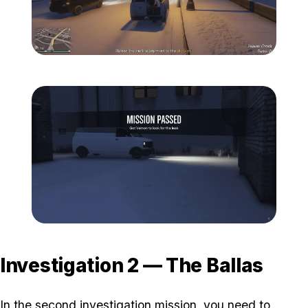
Zoom image:
Davis-9.png
Zoom image:
Davis-10.png
Investigation 2 — The Ballas
In the second investigation mission, you need to