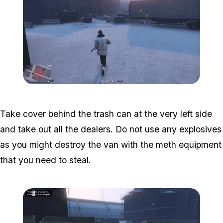
Zoom image:
Davis-3.png
Take cover behind the trash can at the very left side
and take out all the dealers. Do not use any explosives
as you might destroy the van with the meth equipment
that you need to steal.