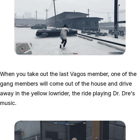
Zoom image:
South-central-7.png
When you take out the last Vagos member, one of the
gang members will come out of the house and drive
away in the yellow lowrider, the ride playing Dr. Dre's
music.