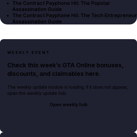
The Contract Payphone Hit: The Popstar
Assassination Guide
The Contract Payphone Hit: The Tech Entrepreneur
Assassination Guide
WEEKLY EVENT
Check this week’s GTA Online bonuses,
discounts, and claimables here.
The weekly update module is loading. If it does not appear,
open the weekly update hub.
Open weekly hub