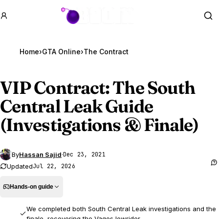
GTA BOOM
Se
Home
›
GTA Online
›
The Contract
VIP Contract: The South
Central Leak Guide
(Investigations & Finale)
By
Hassan Sajid
·
Dec 23, 2021
Updated
Jul 22, 2026
Hands-on guide
We completed both South Central Leak investigations and the
finale, recovering the Vagos lowrider.