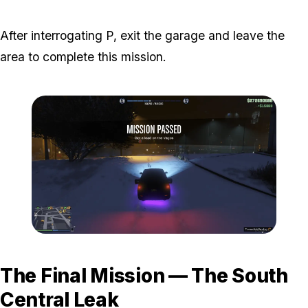
Zoom image:
The-ballas-8.png
After interrogating P, exit the garage and leave the
area to complete this mission.
Zoom image:
The-ballas-9.png
The Final Mission — The South
Central Leak