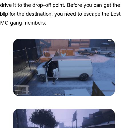
drive it to the drop-off point. Before you can get the
blip for the destination, you need to escape the Lost
MC gang members.
Zoom image:
Davis-6.png