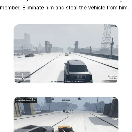
member. Eliminate him and steal the vehicle from him.
Zoom image:
South-central-10.png