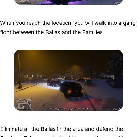
Zoom image:
The-ballas-1.png
When you reach the location, you will walk into a gang
fight between the Ballas and the Families.
Zoom image:
The-ballas-2.png
Eliminate all the Ballas in the area and defend the