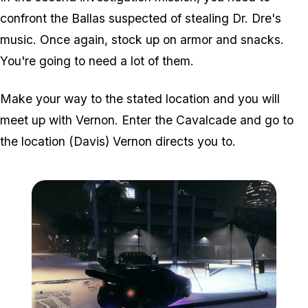
confront the Ballas suspected of stealing Dr. Dre's
music. Once again, stock up on armor and snacks.
You're going to need a lot of them.
Make your way to the stated location and you will
meet up with Vernon. Enter the Cavalcade and go to
the location (Davis) Vernon directs you to.