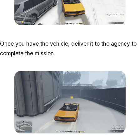
Zoom image:
South-central-11.png
Once you have the vehicle, deliver it to the agency to
complete the mission.
Zoom image:
South-central-12.png