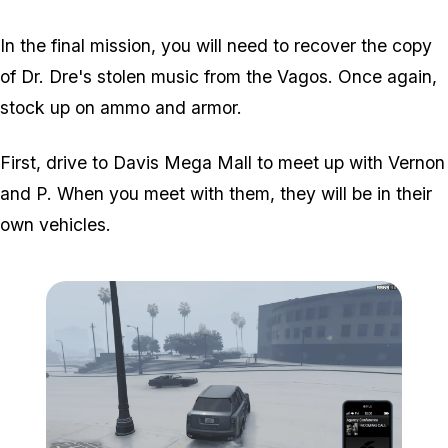
In the final mission, you will need to recover the copy
of Dr. Dre's stolen music from the Vagos. Once again,
stock up on ammo and armor.
First, drive to Davis Mega Mall to meet up with Vernon
and P. When you meet with them, they will be in their
own vehicles.