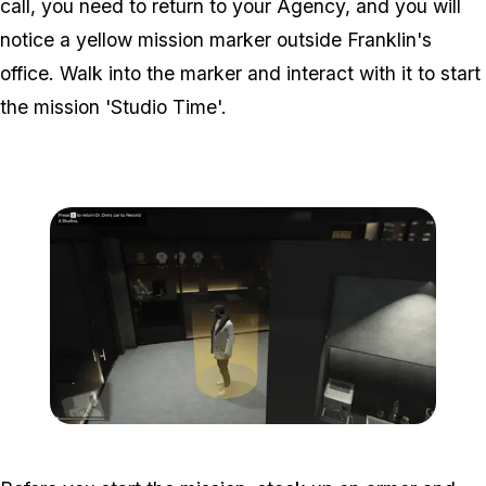
call, you need to return to your Agency, and you will
notice a yellow mission marker outside Franklin's
office. Walk into the marker and interact with it to start
the mission 'Studio Time'.
Zoom image:
Studio-time-3.png