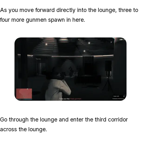
As you move forward directly into the lounge, three to
four more gunmen spawn in here.
Zoom image:
Studio-time-12.png
Go through the lounge and enter the third corridor
across the lounge.