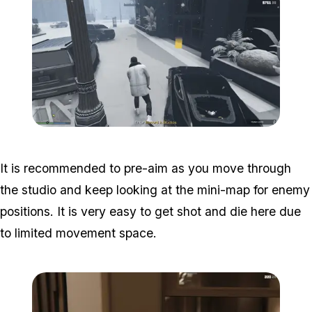
Zoom image:
Studio-time-6.png
It is recommended to pre-aim as you move through
the studio and keep looking at the mini-map for enemy
positions. It is very easy to get shot and die here due
to limited movement space.