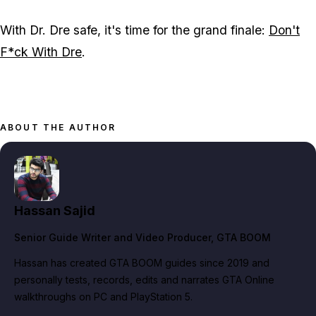
With Dr. Dre safe, it's time for the grand finale:
Don't
F*ck With Dre
.
ABOUT THE AUTHOR
Hassan Sajid
Senior Guide Writer and Video Producer
, GTA BOOM
Hassan has created GTA BOOM guides since 2019 and
personally tests, records, edits and narrates GTA Online
walkthroughs on PC and PlayStation 5.