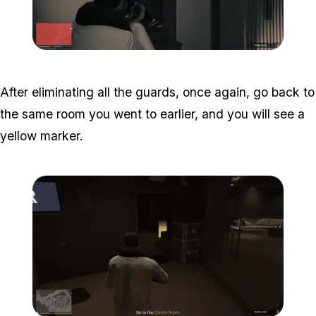
Zoom image:
Studio-time-18.png
After eliminating all the guards, once again, go back to
the same room you went to earlier, and you will see a
yellow marker.