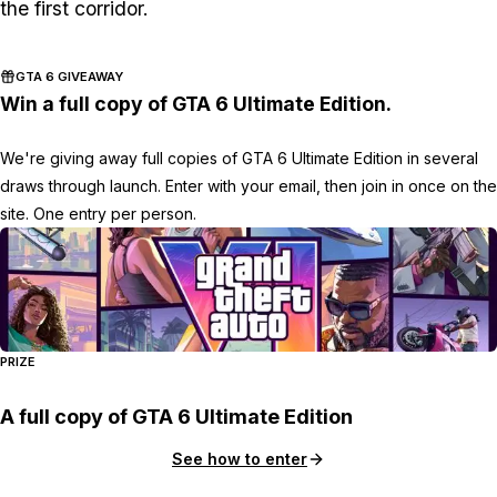
the first corridor.
GTA 6 GIVEAWAY
Win a full copy of GTA 6 Ultimate Edition.
We're giving away full copies of GTA 6 Ultimate Edition in several
draws through launch. Enter with your email, then join in once on the
site. One entry per person.
PRIZE
A full copy of GTA 6 Ultimate Edition
See how to enter