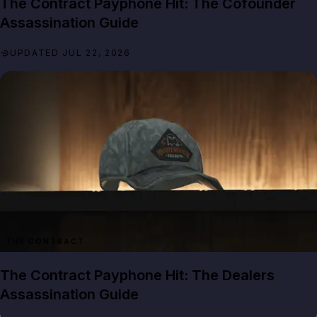
The Contract Payphone Hit: The Cofounder
Assassination Guide
UPDATED JUL 22, 2026
THE CONTRACT
The Contract Payphone Hit: The Dealers
Assassination Guide