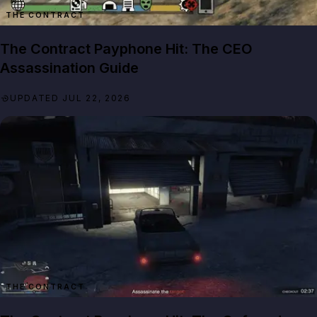
THE CONTRACT
The Contract Payphone Hit: The CEO
Assassination Guide
UPDATED JUL 22, 2026
THE CONTRACT