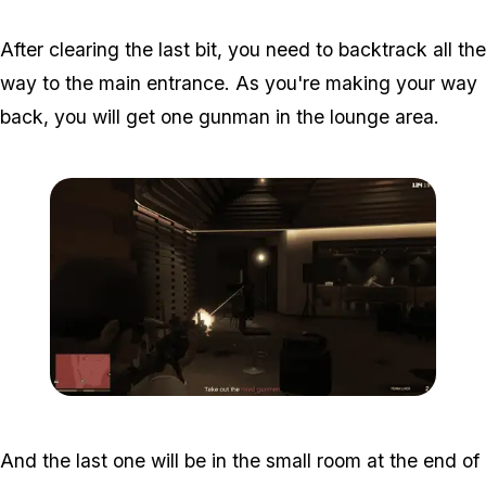
After clearing the last bit, you need to backtrack all the
way to the main entrance. As you're making your way
back, you will get one gunman in the lounge area.
Zoom image:
Studio-time-16.png
And the last one will be in the small room at the end of