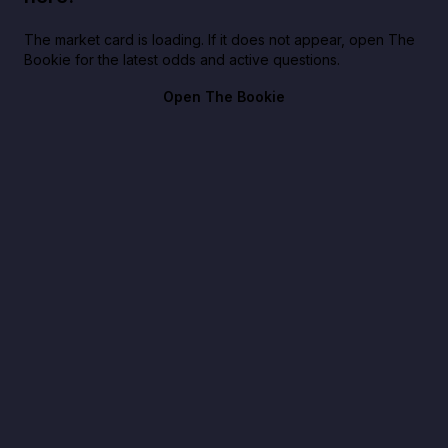
The market card is loading. If it does not appear, open The
Bookie for the latest odds and active questions.
Open The Bookie