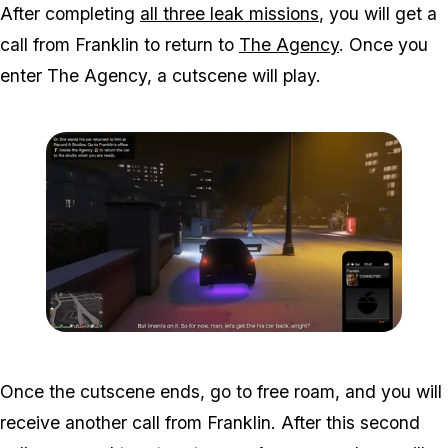
After completing
all three leak missions
, you will get a
call from Franklin to return to
The Agency
. Once you
enter The Agency, a cutscene will play.
Zoom image:
Studio-time-2.png
Once the cutscene ends, go to free roam, and you will
receive another call from Franklin. After this second