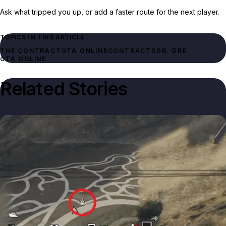
Ask what tripped you up, or add a faster route for the next player.
TOPICS IN THIS ARTICLE
THE CONTRACT
GTA ONLINE
CONTRACTS
DR. DRE
GTA ONLINE
Related Stories