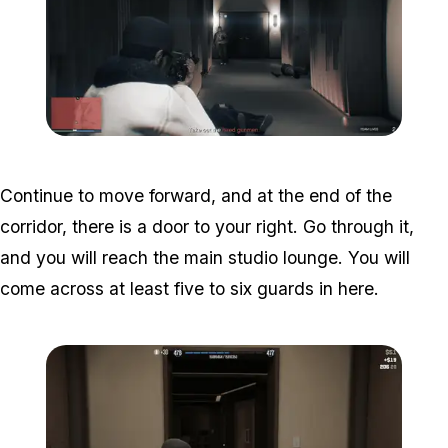
Zoom image:
Studio-time-8.png
Continue to move forward, and at the end of the
corridor, there is a door to your right. Go through it,
and you will reach the main studio lounge. You will
come across at least five to six guards in here.