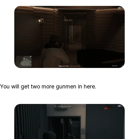
Zoom image:
Studio-time-13.png
You will get two more gunmen in here.