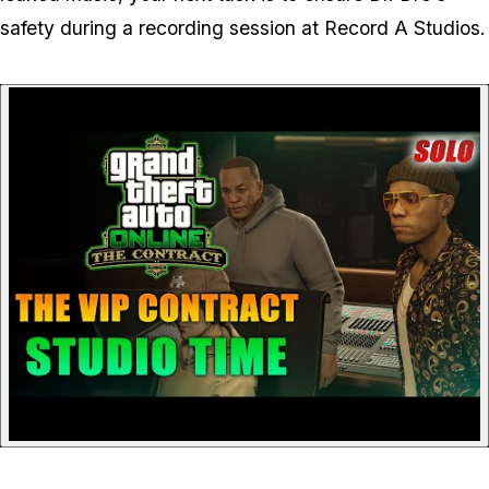
safety during a recording session at Record A Studios.
P