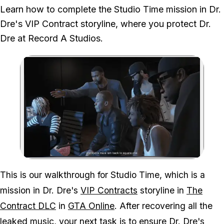
We played the full mission, testing the exterior and interior combat
Learn how to complete the Studio Time mission in Dr.
route through the studio before reaching Dr. Dre.
Dre's VIP Contract storyline, where you protect Dr.
Dre at Record A Studios.
Zoom image:
This is our walkthrough for Studio Time, which is a
mission in Dr. Dre's
VIP Contracts
storyline in
The
Contract DLC
in
GTA Online
. After recovering all the
leaked music, your next task is to ensure Dr. Dre's