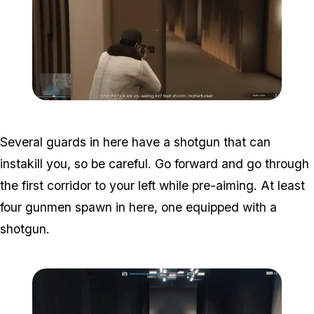
Zoom image:
Studio-time-7.png
Several guards in here have a shotgun that can
instakill you, so be careful. Go forward and go through
the first corridor to your left while pre-aiming. At least
four gunmen spawn in here, one equipped with a
shotgun.