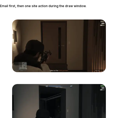
Email first, then one site action during the draw window.
Zoom image:
Studio-time-17.png