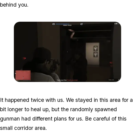
behind you.
Zoom image:
Studio-time-11.png
It happened twice with us. We stayed in this area for a
bit longer to heal up, but the randomly spawned
gunman had different plans for us. Be careful of this
small corridor area.