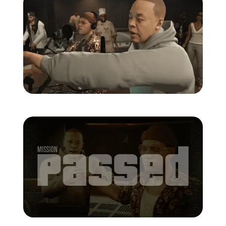
Zoom image:
Studio-time-20.png
Zoom image:
Studio-time-22.png