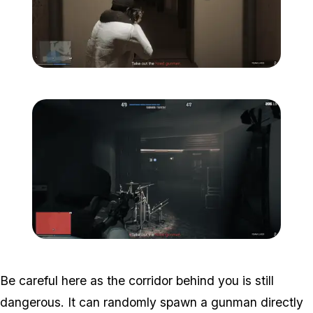
Zoom image:
Studio-time-9.png
Zoom image:
Studio-time-10.png
Be careful here as the corridor behind you is still
dangerous. It can randomly spawn a gunman directly