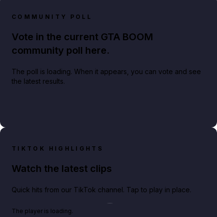
COMMUNITY POLL
Vote in the current GTA BOOM
community poll here.
The poll is loading. When it appears, you can vote and see
the latest results.
TIKTOK HIGHLIGHTS
Watch the latest clips
Quick hits from our TikTok channel. Tap to play in place.
Play TikTok video
The player is loading.