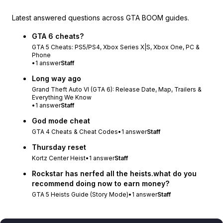
Latest answered questions across GTA BOOM guides.
GTA 6 cheats?
GTA 5 Cheats: PS5/PS4, Xbox Series X|S, Xbox One, PC &
Phone
•
1
answer
Staff
Long way ago
Grand Theft Auto VI (GTA 6): Release Date, Map, Trailers &
Everything We Know
•
1
answer
Staff
God mode cheat
GTA 4 Cheats & Cheat Codes
•
1
answer
Staff
Thursday reset
Kortz Center Heist
•
1
answer
Staff
Rockstar has nerfed all the heists.what do you
recommend doing now to earn money?
GTA 5 Heists Guide (Story Mode)
•
1
answer
Staff