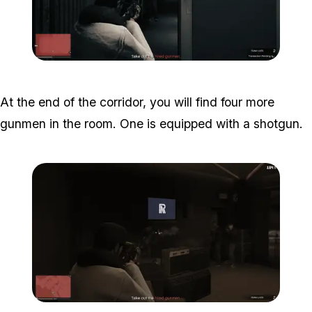
Zoom image:
Studio-time-14.png
At the end of the corridor, you will find four more
gunmen in the room. One is equipped with a shotgun.
Zoom image:
Studio-time-15.png