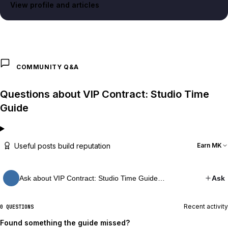
View profile and articles
COMMUNITY Q&A
Questions about VIP Contract: Studio Time
Guide
Useful posts build reputation
Earn MK
Ask about VIP Contract: Studio Time Guide…
Ask
Recent activity
0 QUESTIONS
Found something the guide missed?