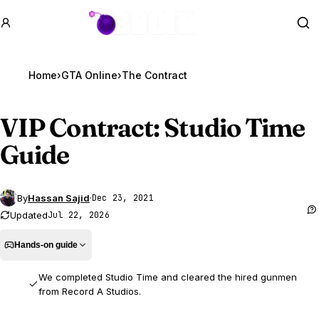
GTA BOOM
Se
Home
›
GTA Online
›
The Contract
VIP Contract: Studio Time
Guide
By
Hassan Sajid
·
Dec 23, 2021
Updated
Jul 22, 2026
Hands-on guide
We completed Studio Time and cleared the hired gunmen
from Record A Studios.