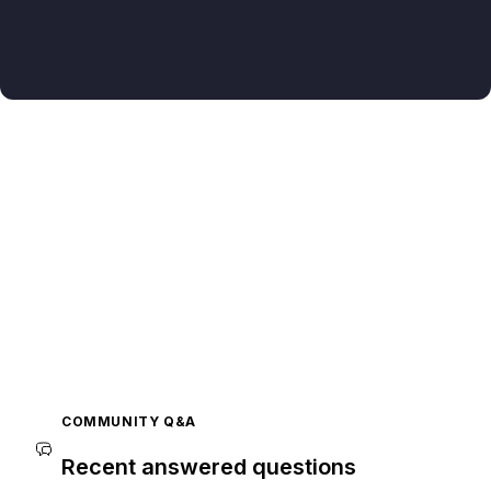
COMMUNITY Q&A
Recent answered questions