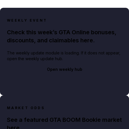
WEEKLY EVENT
Check this week’s GTA Online bonuses,
discounts, and claimables here.
The weekly update module is loading. If it does not appear,
open the weekly update hub.
Open weekly hub
MARKET ODDS
See a featured GTA BOOM Bookie market
here.