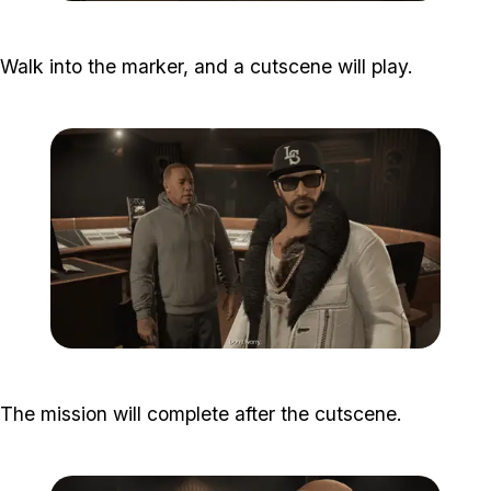
Zoom image:
Studio-time-19.png
Walk into the marker, and a cutscene will play.
Zoom image:
Studio-time-21.png
The mission will complete after the cutscene.