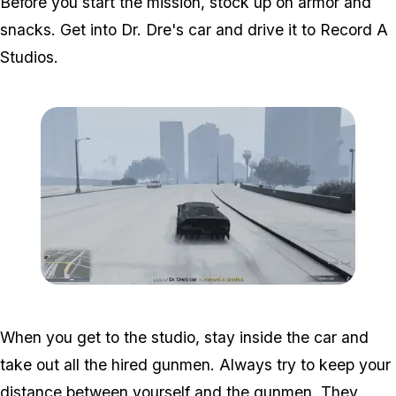
Before you start the mission, stock up on armor and
snacks. Get into Dr. Dre's car and drive it to Record A
Studios.
Zoom image:
Studio-time-4.png
When you get to the studio, stay inside the car and
take out all the hired gunmen. Always try to keep your
distance between yourself and the gunmen. They