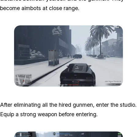
become aimbots at close range.
Zoom image:
Studio-time-5.png
After eliminating all the hired gunmen, enter the studio.
Equip a strong weapon before entering.