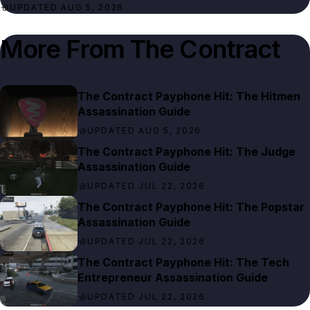
UPDATED AUG 5, 2026
More From
The Contract
The Contract Payphone Hit: The Hitmen
Assassination Guide
UPDATED AUG 5, 2026
The Contract Payphone Hit: The Judge
Assassination Guide
UPDATED JUL 22, 2026
The Contract Payphone Hit: The Popstar
Assassination Guide
UPDATED JUL 22, 2026
The Contract Payphone Hit: The Tech
Entrepreneur Assassination Guide
UPDATED JUL 22, 2026