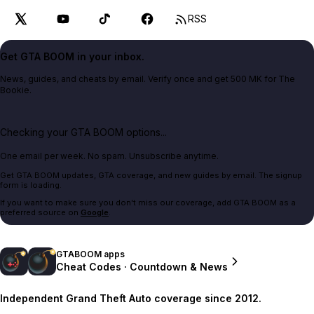
RSS
Get GTA BOOM in your inbox.
News, guides, and cheats by email. Verify once and get 500 MK for The
Bookie.
Checking your GTA BOOM options...
One email per week. No spam. Unsubscribe anytime.
Get GTA BOOM updates, GTA coverage, and new guides by email. The signup
form is loading.
If you want to make sure you don't miss our coverage, add GTA BOOM as a
preferred source on
Google
.
GTABOOM apps
Cheat Codes · Countdown & News
Independent Grand Theft Auto coverage since 2012.