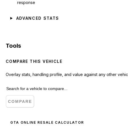
response
ADVANCED STATS
Tools
COMPARE THIS VEHICLE
Overlay stats, handling profile, and value against any other vehic
COMPARE
GTA ONLINE RESALE CALCULATOR