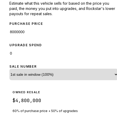
Estimate what this vehicle sells for based on the price you
paid, the money you put into upgrades, and Rockstar's lower
payouts for repeat sales.
PURCHASE PRICE
UPGRADE SPEND
SALE NUMBER
OWNED RESALE
$4,800,000
60% of purchase price + 50% of upgrades