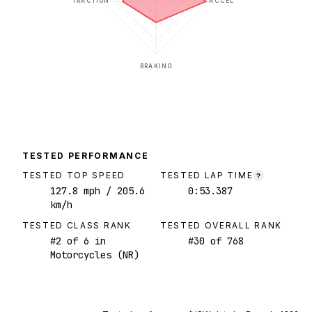
TRACTION
ACCEL
BRAKING
TESTED PERFORMANCE
TESTED TOP SPEED
TESTED LAP TIME
?
127.8
mph
/ 205.6
0:53.387
km/h
TESTED CLASS RANK
TESTED OVERALL RANK
#
2
of
6
in
#
30
of
768
Motorcycles (NR)