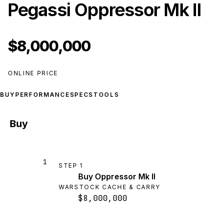
Pegassi Oppressor Mk II
$8,000,000
ONLINE PRICE
BUY
PERFORMANCE
SPECS
TOOLS
Buy
1
STEP
1
Buy Oppressor Mk II
WARSTOCK CACHE & CARRY
$8,000,000