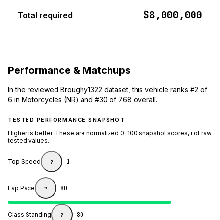
$8,000,000
Total required
Performance & Matchups
In the reviewed Broughy1322 dataset, this vehicle ranks #2 of
6 in Motorcycles (NR) and #30 of 768 overall.
TESTED PERFORMANCE SNAPSHOT
Higher is better. These are normalized 0-100 snapshot scores, not raw
tested values.
Top Speed
1
?
Lap Pace
80
?
Class Standing
80
?