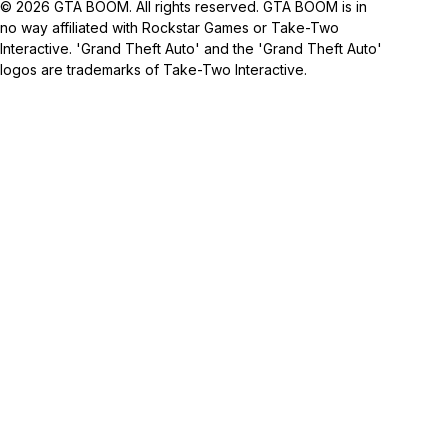
© 2026 GTA BOOM. All rights reserved. GTA BOOM is in
no way affiliated with Rockstar Games or Take-Two
Interactive. 'Grand Theft Auto' and the 'Grand Theft Auto'
logos are trademarks of Take-Two Interactive.