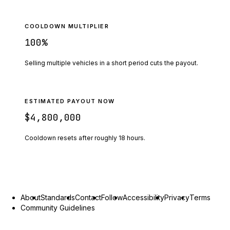
COOLDOWN MULTIPLIER
100
%
Selling multiple vehicles in a short period cuts the payout.
ESTIMATED PAYOUT NOW
$4,800,000
Cooldown resets after roughly
18
hours.
About
Standards
Contact
Follow
Accessibility
Privacy
Terms
Community Guidelines