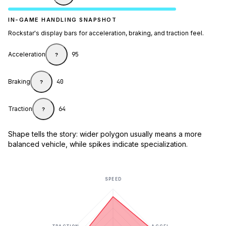
IN-GAME HANDLING SNAPSHOT
Rockstar's display bars for acceleration, braking, and traction feel.
Acceleration
95
?
Braking
40
?
Traction
64
?
Shape tells the story: wider polygon usually means a more
balanced vehicle, while spikes indicate specialization.
SPEED