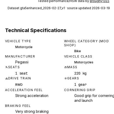
Tested performance/HSW data by
Broughy1322
.
Dataset
gta5enhanced_2026-02-27_v1
· source updated 2026-03-19
Technical Specifications
VEHICLE TYPE
WHEEL CATEGORY (MOD
SHOP)
Motorcycle
Bike
MANUFACTURER
VEHICLE CLASS
Pegassi
Motorcycles
SEATS
MASS
1 seat
220 kg
DRIVE TRAIN
GEARS
1 gear
RWD
ACCELERATION FEEL
CORNERING GRIP
Strong acceleration
Good grip for cornerin
and launch
BRAKING FEEL
Very strong braking