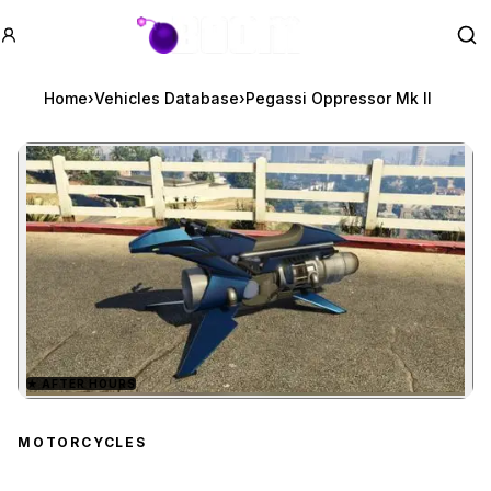
GTA BOOM
Se
Home
›
Vehicles Database
›
Pegassi Oppressor Mk II
★
AFTER HOURS
Zoom image:
Pegassi Oppressor Mk II
MOTORCYCLES