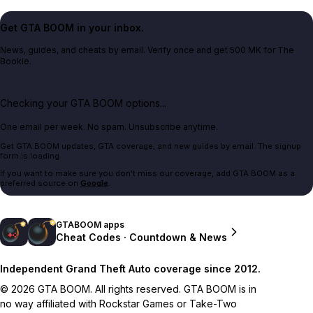
Get GTA BOOM in your inbox.
News, guides, and cheats by email. Verify once and get 500 MK for The
Bookie.
Checking your GTA BOOM options...
One email per week. No spam. Unsubscribe anytime.
Get GTA BOOM updates, GTA coverage, and new guides by email. The signup
form is loading.
If you want to make sure you don't miss our coverage, add GTA BOOM as a
preferred source on
Google
.
GTABOOM apps
Cheat Codes · Countdown & News
Independent Grand Theft Auto coverage since 2012.
© 2026 GTA BOOM. All rights reserved. GTA BOOM is in
no way affiliated with Rockstar Games or Take-Two