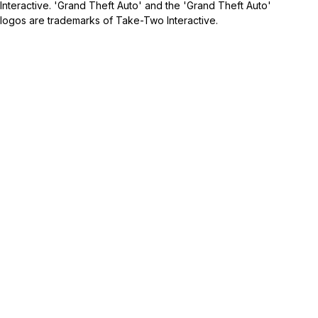
Interactive. 'Grand Theft Auto' and the 'Grand Theft Auto'
logos are trademarks of Take-Two Interactive.