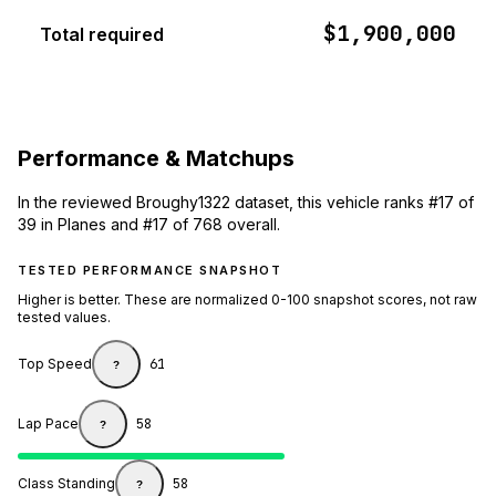
$1,900,000
Total required
Performance & Matchups
In the reviewed Broughy1322 dataset, this vehicle ranks #17 of
39 in Planes and #17 of 768 overall.
TESTED PERFORMANCE SNAPSHOT
Higher is better. These are normalized 0-100 snapshot scores, not raw
tested values.
Top Speed
61
?
Lap Pace
58
?
Class Standing
58
?