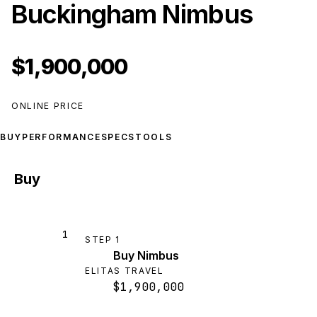
Buckingham Nimbus
$1,900,000
ONLINE PRICE
BUY
PERFORMANCE
SPECS
TOOLS
Buy
1
STEP
1
Buy Nimbus
ELITAS TRAVEL
$1,900,000