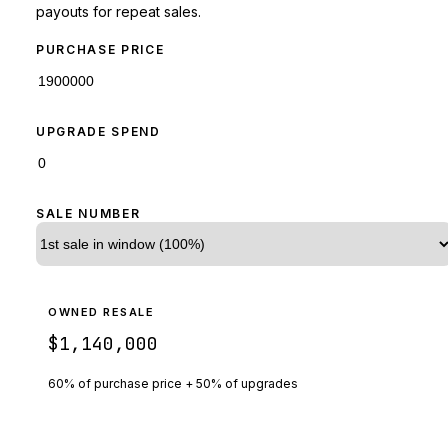
payouts for repeat sales.
PURCHASE PRICE
UPGRADE SPEND
SALE NUMBER
OWNED RESALE
$1,140,000
60% of purchase price + 50% of upgrades