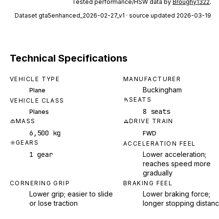
Tested performance/HSW data by
Broughy1322
.
Dataset
gta5enhanced_2026-02-27_v1
· source updated 2026-03-19
Technical Specifications
VEHICLE TYPE
MANUFACTURER
Buckingham
Plane
SEATS
VEHICLE CLASS
8 seats
Planes
MASS
DRIVE TRAIN
6,500 kg
FWD
GEARS
ACCELERATION FEEL
1 gear
Lower acceleration;
reaches speed more
gradually
CORNERING GRIP
BRAKING FEEL
Lower grip; easier to slide
Lower braking force;
or lose traction
longer stopping distan