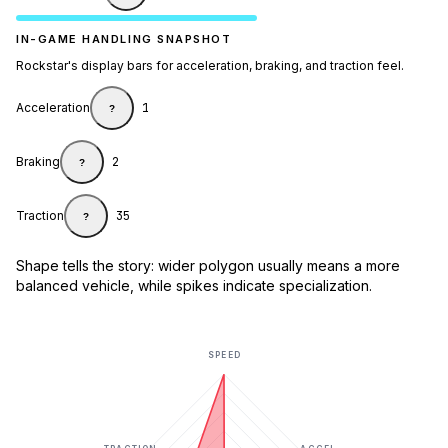
IN-GAME HANDLING SNAPSHOT
Rockstar's display bars for acceleration, braking, and traction feel.
Acceleration
1
?
Braking
2
?
Traction
35
?
Shape tells the story: wider polygon usually means a more
balanced vehicle, while spikes indicate specialization.
SPEED