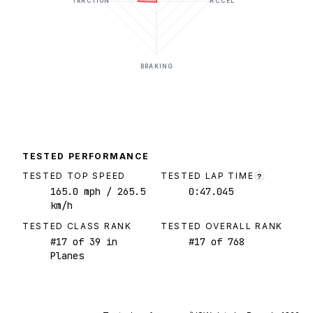
TRACTION
ACCEL
BRAKING
TESTED PERFORMANCE
TESTED TOP SPEED
TESTED LAP TIME
?
165.0
mph
/ 265.5
0:47.045
km/h
TESTED CLASS RANK
TESTED OVERALL RANK
#
17
of
39
in
#
17
of
768
Planes