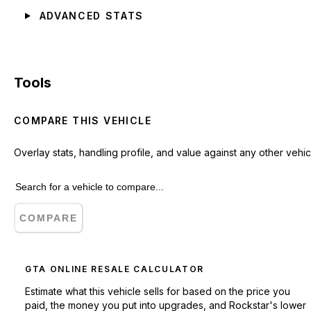
ADVANCED STATS
Tools
COMPARE THIS VEHICLE
Overlay stats, handling profile, and value against any other vehic
COMPARE
GTA ONLINE RESALE CALCULATOR
Estimate what this vehicle sells for based on the price you
paid, the money you put into upgrades, and Rockstar's lower