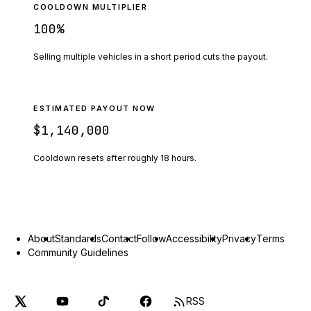
COOLDOWN MULTIPLIER
100
%
Selling multiple vehicles in a short period cuts the payout.
ESTIMATED PAYOUT NOW
$1,140,000
Cooldown resets after roughly
18
hours.
About
Standards
Contact
Follow
Accessibility
Privacy
Terms
Community Guidelines
RSS