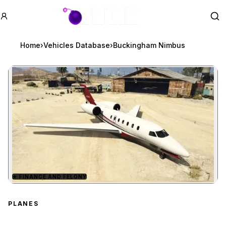
GTA BOOM
Se
Home
›
Vehicles Database
›
Buckingham Nimbus
★
FINANCE AND FELONY
Zoom image:
Buckingham Nimbus
pre
PLANES