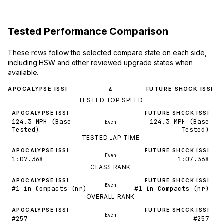
Tested Performance Comparison
These rows follow the selected compare state on each side,
including HSW and other reviewed upgrade states when
available.
APOCALYPSE ISSI
FUTURE SHOCK ISSI
Δ
TESTED TOP SPEED
APOCALYPSE ISSI
FUTURE SHOCK ISSI
124.3 MPH (Base
124.3 MPH (Base
Even
Tested)
Tested)
TESTED LAP TIME
APOCALYPSE ISSI
FUTURE SHOCK ISSI
Even
1:07.368
1:07.368
CLASS RANK
APOCALYPSE ISSI
FUTURE SHOCK ISSI
Even
#1 in Compacts (nr)
#1 in Compacts (nr)
OVERALL RANK
APOCALYPSE ISSI
FUTURE SHOCK ISSI
Even
#257
#257