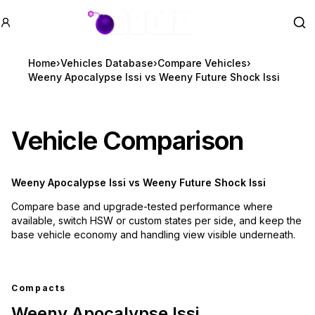
GTA BOOM
Se
Home
›
Vehicles Database
›
Compare Vehicles
›
Weeny Apocalypse Issi vs Weeny Future Shock Issi
Vehicle Comparison
Weeny Apocalypse Issi
vs
Weeny Future Shock Issi
Compare base and upgrade-tested performance where
available, switch HSW or custom states per side, and keep the
base vehicle economy and handling view visible underneath.
Compacts
Weeny Apocalypse Issi