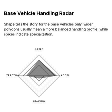
Base Vehicle Handling Radar
Shape tells the story for the base vehicles only: wider
polygons usually mean a more balanced handling profile, while
spikes indicate specialization.
SPEED
TRACTION
ACCEL
BRAKING