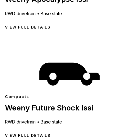
RWD
drivetrain •
Base state
VIEW FULL DETAILS
Compacts
Weeny Future Shock Issi
RWD
drivetrain •
Base state
VIEW FULL DETAILS