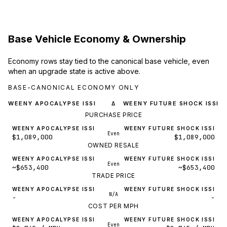
Base Vehicle Economy & Ownership
Economy rows stay tied to the canonical base vehicle, even
when an upgrade state is active above.
BASE-CANONICAL ECONOMY ONLY
WEENY APOCALYPSE ISSI
WEENY FUTURE SHOCK ISSI
Δ
PURCHASE PRICE
WEENY APOCALYPSE ISSI
WEENY FUTURE SHOCK ISSI
Even
$1,089,000
$1,089,000
OWNED RESALE
WEENY APOCALYPSE ISSI
WEENY FUTURE SHOCK ISSI
Even
~$653,400
~$653,400
TRADE PRICE
WEENY APOCALYPSE ISSI
WEENY FUTURE SHOCK ISSI
N/A
-
-
COST PER MPH
WEENY APOCALYPSE ISSI
WEENY FUTURE SHOCK ISSI
Even