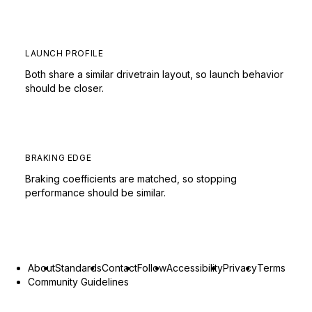
LAUNCH PROFILE
Both share a similar drivetrain layout, so launch behavior
should be closer.
BRAKING EDGE
Braking coefficients are matched, so stopping
performance should be similar.
About
Standards
Contact
Follow
Accessibility
Privacy
Terms
Community Guidelines