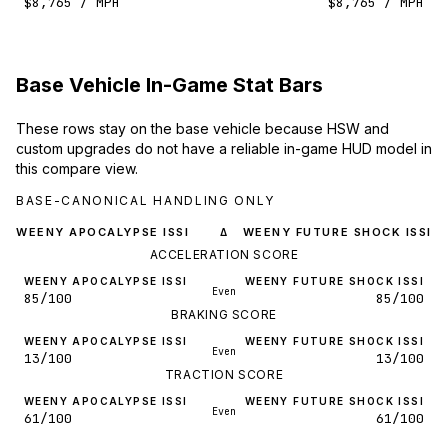
$8,765 / MPH
$8,765 / MPH
Base Vehicle In-Game Stat Bars
These rows stay on the base vehicle because HSW and
custom upgrades do not have a reliable in-game HUD model in
this compare view.
BASE-CANONICAL HANDLING ONLY
WEENY APOCALYPSE ISSI
WEENY FUTURE SHOCK ISSI
Δ
ACCELERATION SCORE
WEENY APOCALYPSE ISSI
WEENY FUTURE SHOCK ISSI
Even
85/100
85/100
BRAKING SCORE
WEENY APOCALYPSE ISSI
WEENY FUTURE SHOCK ISSI
Even
13/100
13/100
TRACTION SCORE
WEENY APOCALYPSE ISSI
WEENY FUTURE SHOCK ISSI
Even
61/100
61/100