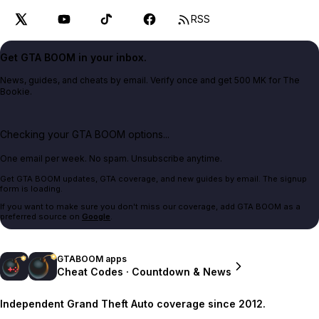
RSS
Get GTA BOOM in your inbox.
News, guides, and cheats by email. Verify once and get 500 MK for The
Bookie.
Checking your GTA BOOM options...
One email per week. No spam. Unsubscribe anytime.
Get GTA BOOM updates, GTA coverage, and new guides by email. The signup
form is loading.
If you want to make sure you don't miss our coverage, add GTA BOOM as a
preferred source on
Google
.
GTABOOM apps
Cheat Codes · Countdown & News
Independent Grand Theft Auto coverage since 2012.