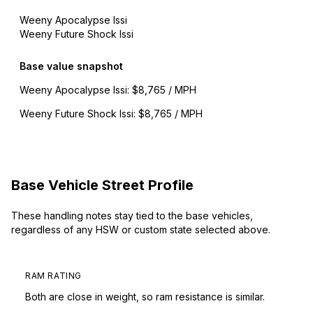
Weeny Apocalypse Issi
Weeny Future Shock Issi
Base value snapshot
Weeny Apocalypse Issi
:
$8,765 / MPH
Weeny Future Shock Issi
:
$8,765 / MPH
Base Vehicle Street Profile
These handling notes stay tied to the base vehicles,
regardless of any HSW or custom state selected above.
RAM RATING
Both are close in weight, so ram resistance is similar.