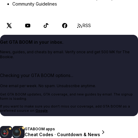
Community Guidelines
RSS
Get GTA BOOM in your inbox.
News, guides, and cheats by email. Verify once and get 500 MK for The
Bookie.
Checking your GTA BOOM options...
One email per week. No spam. Unsubscribe anytime.
Get GTA BOOM updates, GTA coverage, and new guides by email. The signup
form is loading.
If you want to make sure you don't miss our coverage, add GTA BOOM as a
preferred source on
Google
.
GTABOOM apps
Cheat Codes · Countdown & News