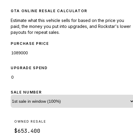
GTA ONLINE RESALE CALCULATOR
Estimate what this vehicle sells for based on the price you
paid, the money you put into upgrades, and Rockstar's lower
payouts for repeat sales.
PURCHASE PRICE
UPGRADE SPEND
SALE NUMBER
OWNED RESALE
$653,400