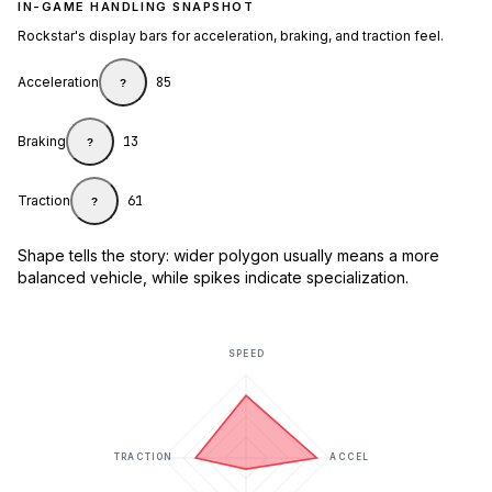
IN-GAME HANDLING SNAPSHOT
Rockstar's display bars for acceleration, braking, and traction feel.
Acceleration
85
?
Braking
13
?
Traction
61
?
Shape tells the story: wider polygon usually means a more
balanced vehicle, while spikes indicate specialization.
SPEED
TRACTION
ACCEL