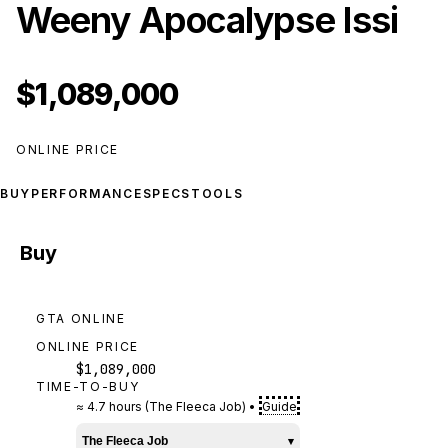
Weeny Apocalypse Issi
$1,089,000
ONLINE PRICE
BUY
PERFORMANCE
SPECS
TOOLS
Buy
GTA ONLINE
ONLINE PRICE
$1,089,000
TIME-TO-BUY
≈
4.7 hours
(
The Fleeca Job
)
•
Guide
The Fleeca Job
▾