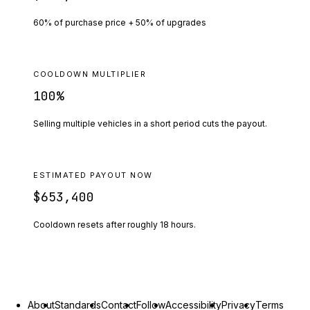
60% of purchase price + 50% of upgrades
COOLDOWN MULTIPLIER
100
%
Selling multiple vehicles in a short period cuts the payout.
ESTIMATED PAYOUT NOW
$653,400
Cooldown resets after roughly
18
hours.
About
Standards
Contact
Follow
Accessibility
Privacy
Terms