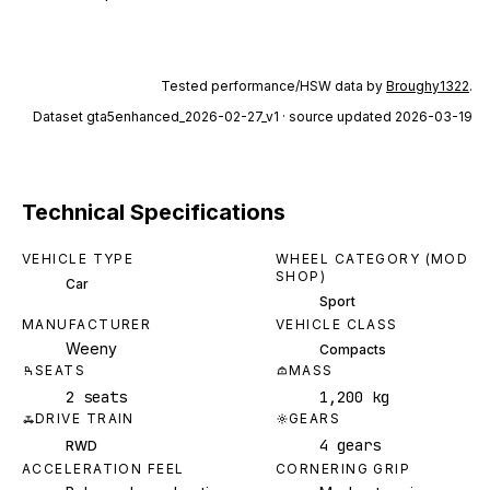
Tested performance/HSW data by
Broughy1322
.
Dataset
gta5enhanced_2026-02-27_v1
· source updated 2026-03-19
Technical Specifications
VEHICLE TYPE
WHEEL CATEGORY (MOD
SHOP)
Car
Sport
MANUFACTURER
VEHICLE CLASS
Weeny
Compacts
SEATS
MASS
2 seats
1,200 kg
DRIVE TRAIN
GEARS
4 gears
RWD
ACCELERATION FEEL
CORNERING GRIP