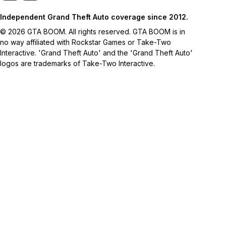
Independent Grand Theft Auto coverage since 2012.
© 2026 GTA BOOM. All rights reserved. GTA BOOM is in
no way affiliated with Rockstar Games or Take-Two
Interactive. 'Grand Theft Auto' and the 'Grand Theft Auto'
logos are trademarks of Take-Two Interactive.