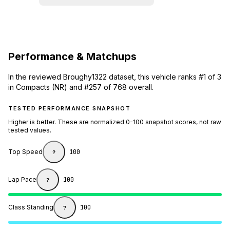
Performance & Matchups
In the reviewed Broughy1322 dataset, this vehicle ranks #1 of 3
in Compacts (NR) and #257 of 768 overall.
TESTED PERFORMANCE SNAPSHOT
Higher is better. These are normalized 0-100 snapshot scores, not raw
tested values.
Top Speed
100
?
Lap Pace
100
?
Class Standing
100
?