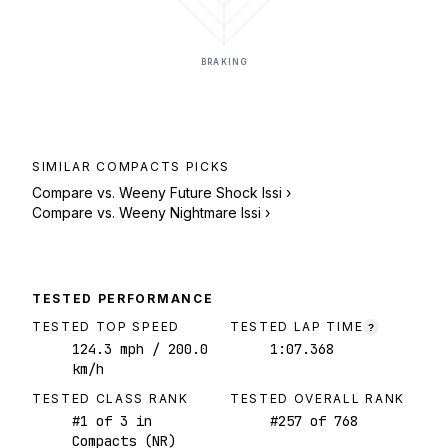
BRAKING
SIMILAR
COMPACTS
PICKS
Compare vs.
Weeny Future Shock Issi
›
Compare vs.
Weeny Nightmare Issi
›
TESTED PERFORMANCE
TESTED TOP SPEED
TESTED LAP TIME
?
124.3
mph
/ 200.0
1:07.368
km/h
TESTED CLASS RANK
TESTED OVERALL RANK
#
1
of
3
in
#
257
of
768
Compacts (NR)