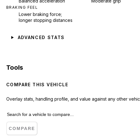
Balanced acceleration
Moderate grip
BRAKING FEEL
Lower braking force;
longer stopping distances
ADVANCED STATS
Tools
COMPARE THIS VEHICLE
Overlay stats, handling profile, and value against any other vehic
COMPARE